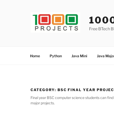
Skip
to
content
100
Free BTech B
Home
Python
Java Mini
Java Majo
CATEGORY:
BSC FINAL YEAR PROJE
Final year BSC computer science students can find l
major projects.