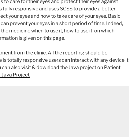
s to care for their eyes and protect their eyes against
 is fully responsive and uses SCSS to provide a better
otect your eyes and how to take care of your eyes. Basic
 can prevent your eyes in a short period of time. Indeed,
 the medicine when to use it, how to use it, on which
ormation is given on this page.
tment from the clinic. All the reporting should be
is totally responsive users can interact with any device it
u can also visit & download the Java project on
Patient
 Java Project