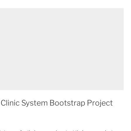
Clinic System Bootstrap Project