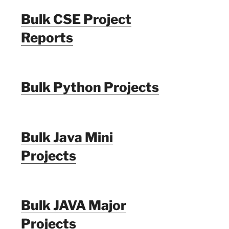
Bulk CSE Project
Reports
Bulk Python Projects
Bulk Java Mini
Projects
Bulk JAVA Major
Projects