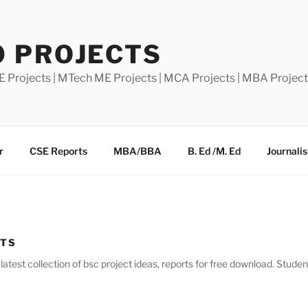
0 PROJECTS
E Projects | MTech ME Projects | MCA Projects | MBA Projec
r
CSE Reports
MBA/BBA
B. Ed /M. Ed
Journali
CTS
atest collection of bsc project ideas, reports for free download. Stude