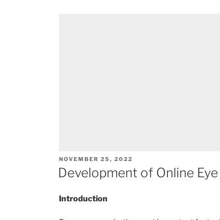
POSTED
NOVEMBER 25, 2022
ON
Development of Online Eye 
Introduction