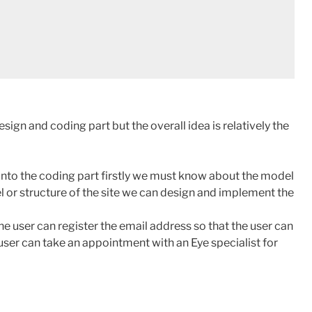
esign and coding part but the overall idea is relatively the
into the coding part firstly we must know about the model
l or structure of the site we can design and implement the
he user can register the email address so that the user can
user can take an appointment with an Eye specialist for