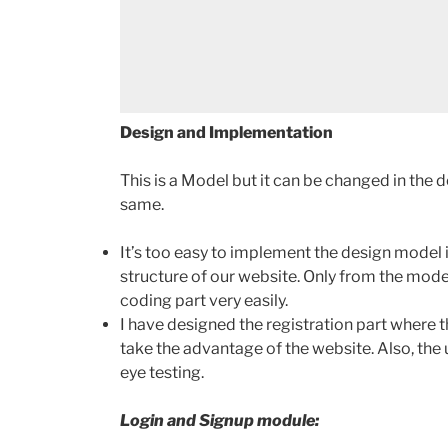
Design and Implementation
This is a Model but it can be changed in the d
same.
It’s too easy to implement the design model 
structure of our website. Only from the mode
coding part very easily.
I have designed the registration part where t
take the advantage of the website. Also, the 
eye testing.
Login and Signup module: