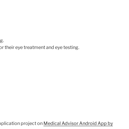
g.
r their eye treatment and eye testing.
pplication project on
Medical Advisor Android App by