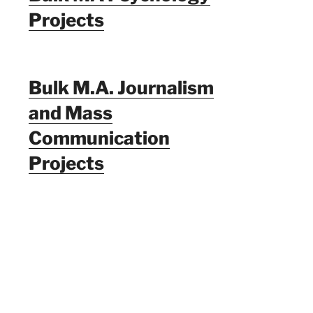
Projects
Bulk M.A. Journalism
and Mass
Communication
Projects