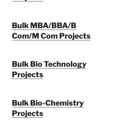
Bulk MBA/BBA/B
Com/M Com Projects
Bulk Bio Technology
Projects
Bulk Bio-Chemistry
Projects