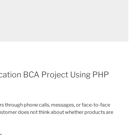
cation BCA Project Using PHP
s through phone calls, messages, or face-to-face
ustomer does not think about whether products are
-