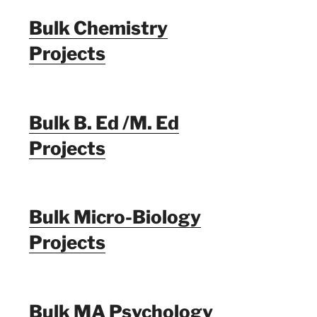
Bulk Chemistry
Projects
Bulk B. Ed /M. Ed
Projects
Bulk Micro-Biology
Projects
Bulk MA Psychology