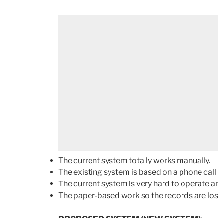
The current system totally works manually.
The existing system is based on a phone cal
The current system is very hard to operate a
The paper-based work so the records are lo