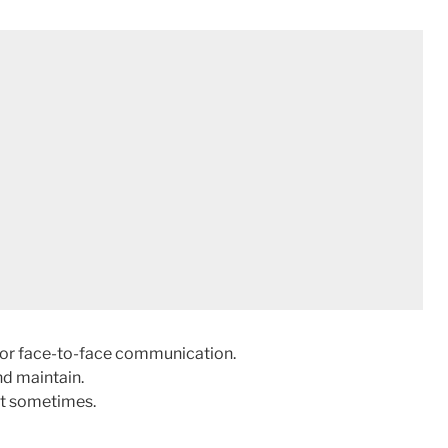
l or face-to-face communication.
nd maintain.
st sometimes.