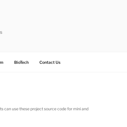
ts
sm
BioTech
Contact Us
nts can use these project source code for mini and