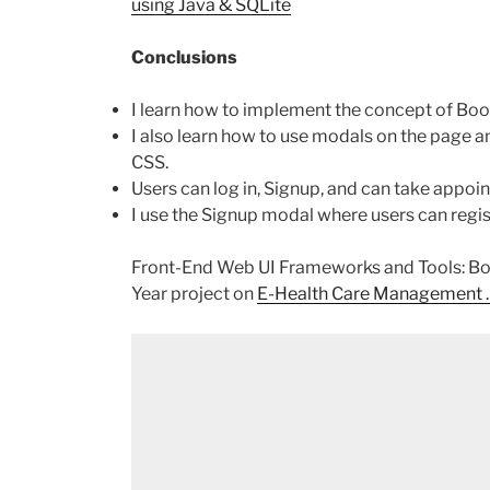
using Java & SQLite
Conclusions
I learn how to implement the concept of Bo
I also learn how to use modals on the page
CSS.
Users can log in, Signup, and can take appoin
I use the Signup modal where users can regist
Front-End Web UI Frameworks and Tools: Boot
Year project on
E-Health Care Management .N