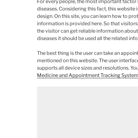
For every people, the most important factor i
diseases. Considering this fact, this website
design. On this site, you can learn how to pr
information is provided here. So that visitors
the visitor can get reliable information about
diseases it should be used all the related inf
The best thing is the user can take an appoin
mentioned on this website. The user interface 
supports all device sizes and resolutions. Yo
Medicine and Appointment Tracking System