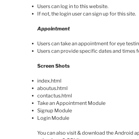
Users can log in to this website.
If not, the login user can sign up for this site.
Appointment
Users can take an appointment for eye testin
Users can provide specific dates and times fo
Screen Shots
index.html
aboutus.html
contactus.html
Take an Appointment Module
Signup Module
Login Module
You can also visit & download the Android a