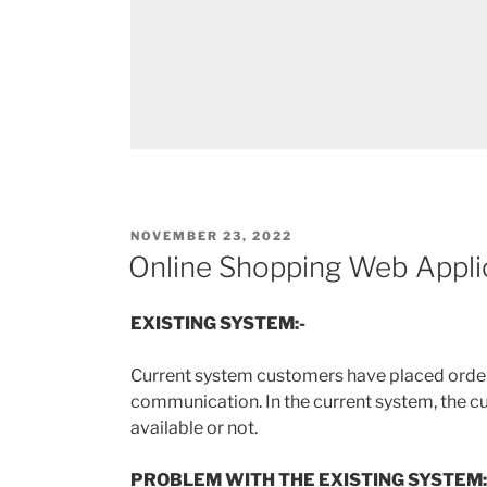
POSTED
NOVEMBER 23, 2022
ON
Online Shopping Web Appli
EXISTING SYSTEM:-
Current system customers have placed order
communication. In the current system, the c
available or not.
PROBLEM WITH THE EXISTING SYSTEM: