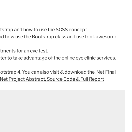
otstrap and how to use the SCSS concept.
 and how use the Bootstrap class and use font-awesome
tments for an eye test.
er to take advantage of the online eye clinic services.
strap 4. You can also visit & download the .Net Final
et Project Abstract, Source Code & Full Report