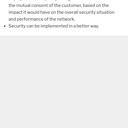
the mutual consent of the customer, based on the
impact it would have on the overall security situation
and performance of the network.
Security can be implemented in a better way.