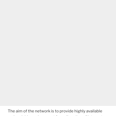
The aim of the network is to provide highly available