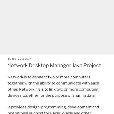
POSTED
JUNE 7, 2017
ON
Network Desktop Manager Java Project
Network is to connect two or more computers
together with the ability to communicate with each
other. Networking is to link two or more computing
devices together for the purpose of sharing data.
It provides design, programming, development and
operational support for LANs, WANs and other