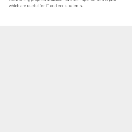
which are useful for IT and ece students.