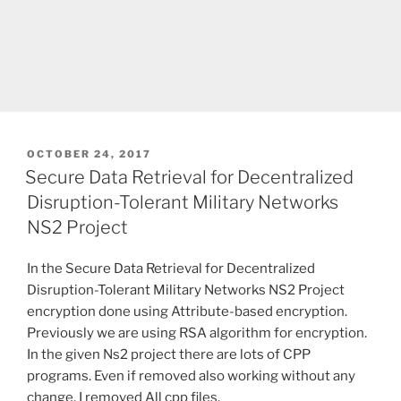
POSTED
OCTOBER 24, 2017
ON
Secure Data Retrieval for Decentralized
Disruption-Tolerant Military Networks
NS2 Project
In the Secure Data Retrieval for Decentralized
Disruption-Tolerant Military Networks NS2 Project
encryption done using Attribute-based encryption.
Previously we are using RSA algorithm for encryption.
In the given Ns2 project there are lots of CPP
programs. Even if removed also working without any
change. I removed All cpp files.