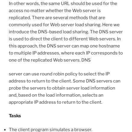
In other words, the same URL should be used for the
access no matter whether the Web server is
replicated. There are several methods that are
commonly used for Web server load sharing. Here we
introduce the DNS-based load sharing. The DNS server
is used to direct the client to different Web servers. In
this approach, the DNS server can map one hostname
to multiple IP addresses, where each IP corresponds to
one of the replicated Web servers. DNS
server can use round robin policy to select the IP
address to return to the client. Some DNS servers can
probe the servers to obtain server load information
and, based on the load information, selects an
appropriate IP address to return to the client.
Tasks
The client program simulates a browser.