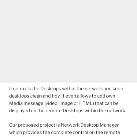
It controls the Desktops within the network and keep
desktops clean and tidy. It even allows to add own
Media message (video, image or HTML) that can be
displayed on the remote Desktops within the network.
Our proposed project is Network Desktop Manager
which provides the complete control on the remote