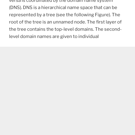
versa is coordinated by the domain name system
(DNS). DNS is a hierarchical name space that can be
represented by a tree (see the following Figure). The
root of the tree is an unnamed node. The first layer of
the tree contains the top-level domains. The second-
level domain names are given to individual