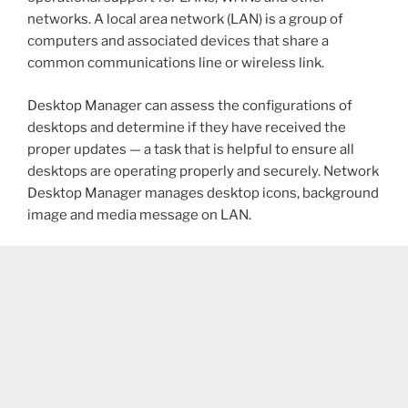
networks. A local area network (LAN) is a group of
computers and associated devices that share a
common communications line or wireless link.
Desktop Manager can assess the configurations of
desktops and determine if they have received the
proper updates — a task that is helpful to ensure all
desktops are operating properly and securely. Network
Desktop Manager manages desktop icons, background
image and media message on LAN.