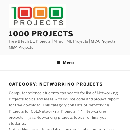
Skip
to
content
1000 PROJECTS
Free BTech BE Projects | MTech ME Projects | MCA Projects |
MBA Projects
Menu
CATEGORY:
NETWORKING PROJECTS
Computer science students can search for list of Networking
Projects topics and ideas with source code and project report
for free download. This category consists of Networking
Projects for CSE,Networking Projects PPT, Networking
projects in java,Networking projects topics for final year
students.
Networking projects available here are implemented in java