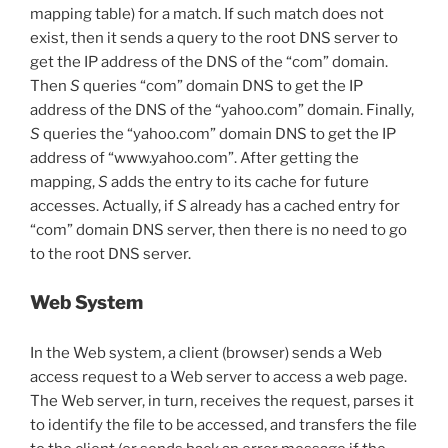
mapping table) for a match. If such match does not
exist, then it sends a query to the root DNS server to
get the IP address of the DNS of the “com” domain.
Then
S
queries “com” domain DNS to get the IP
address of the DNS of the “yahoo.com” domain. Finally,
S
queries the “yahoo.com” domain DNS to get the IP
address of “www.yahoo.com”. After getting the
mapping,
S
adds the entry to its cache for future
accesses. Actually, if
S
already has a cached entry for
“com” domain DNS server, then there is no need to go
to the root DNS server.
Web System
In the Web system, a client (browser) sends a Web
access request to a Web server to access a web page.
The Web server, in turn, receives the request, parses it
to identify the file to be accessed, and transfers the file