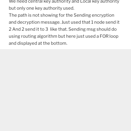
We need central key authority and Local key authority
but only one key authority used.
The path is not showing for the Sending encryption
and decryption message. Just used that 1 node send it
2 And 2 send it to 3 like that. Sending msg should do
using routing algorithm but here just used a FOR loop
and displayed at the bottom.