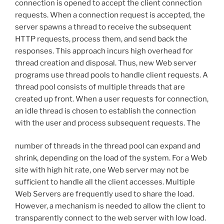
connection is opened to accept the client connection
requests. When a connection request is accepted, the
server spawns a thread to receive the subsequent
HTTP requests, process them, and send back the
responses. This approach incurs high overhead for
thread creation and disposal. Thus, new Web server
programs use thread pools to handle client requests. A
thread pool consists of multiple threads that are
created up front. When a user requests for connection,
an idle thread is chosen to establish the connection
with the user and process subsequent requests. The
number of threads in the thread pool can expand and
shrink, depending on the load of the system. For a Web
site with high hit rate, one Web server may not be
sufficient to handle all the client accesses. Multiple
Web Servers are frequently used to share the load.
However, a mechanism is needed to allow the client to
transparently connect to the web server with low load.