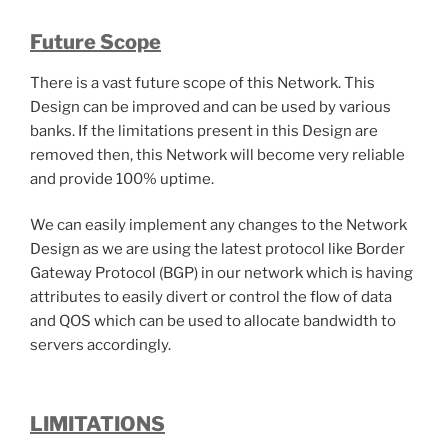
Future Scope
There is a vast future scope of this Network. This
Design can be improved and can be used by various
banks. If the limitations present in this Design are
removed then, this Network will become very reliable
and provide 100% uptime.
We can easily implement any changes to the Network
Design as we are using the latest protocol like Border
Gateway Protocol (BGP) in our network which is having
attributes to easily divert or control the flow of data
and QOS which can be used to allocate bandwidth to
servers accordingly.
LIMITATIONS