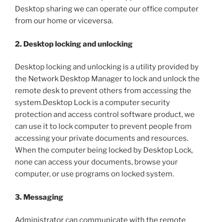
Desktop sharing we can operate our office computer
from our home or viceversa.
2. Desktop locking and unlocking
Desktop locking and unlocking is a utility provided by
the Network Desktop Manager to lock and unlock the
remote desk to prevent others from accessing the
system.Desktop Lock is a computer security
protection and access control software product, we
can use it to lock computer to prevent people from
accessing your private documents and resources.
When the computer being locked by Desktop Lock,
none can access your documents, browse your
computer, or use programs on locked system.
3. Messaging
Administrator can communicate with the remote