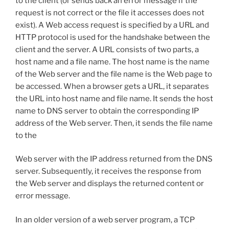
to the client (or sends back an error message if the
request is not correct or the file it accesses does not
exist). A Web access request is specified by a URL and
HTTP protocol is used for the handshake between the
client and the server. A URL consists of two parts, a
host name and a file name. The host name is the name
of the Web server and the file name is the Web page to
be accessed. When a browser gets a URL, it separates
the URL into host name and file name. It sends the host
name to DNS server to obtain the corresponding IP
address of the Web server. Then, it sends the file name
to the
Web server with the IP address returned from the DNS
server. Subsequently, it receives the response from
the Web server and displays the returned content or
error message.
In an older version of a web server program, a TCP