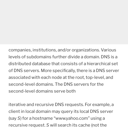
companies, institutions, and/or organizations. Various
levels of subdomains further divide a domain. DNS is a
distributed database that consists of a hierarchical set
of DNS servers. More specifically, there is a DNS server
associated with each node at the root, top-level, and
second-level domains. The DNS servers for the
second-level domains serve both
iterative and recursive DNS requests. For example, a
client in local domain may query its local DNS server
(say
S
) for a hostname “www.yahoo.com” using a
recursive request.
S
will search its cache (not the