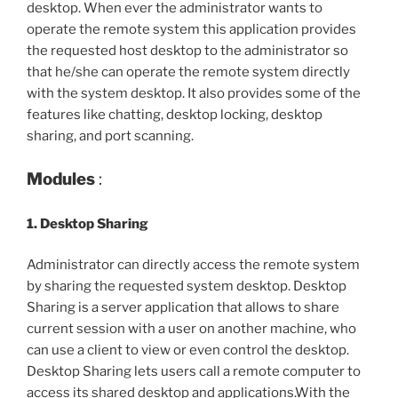
desktop. When ever the administrator wants to
operate the remote system this application provides
the requested host desktop to the administrator so
that he/she can operate the remote system directly
with the system desktop. It also provides some of the
features like chatting, desktop locking, desktop
sharing, and port scanning.
Modules
:
1. Desktop Sharing
Administrator can directly access the remote system
by sharing the requested system desktop. Desktop
Sharing is a server application that allows to share
current session with a user on another machine, who
can use a client to view or even control the desktop.
Desktop Sharing lets users call a remote computer to
access its shared desktop and applications.With the