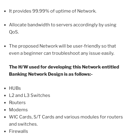
It provides 99.99% of uptime of Network.
Allocate bandwidth to servers accordingly by using
QoS.
The proposed Network will be user-friendly so that
even a beginner can troubleshoot any issue easily.
The H/W used for developing this Network entitled
Banking Network Design is as follows:-
HUBs
L2 and L3 Switches
Routers
Modems
WIC Cards, S/T Cards and various modules for routers
and switches.
Firewalls