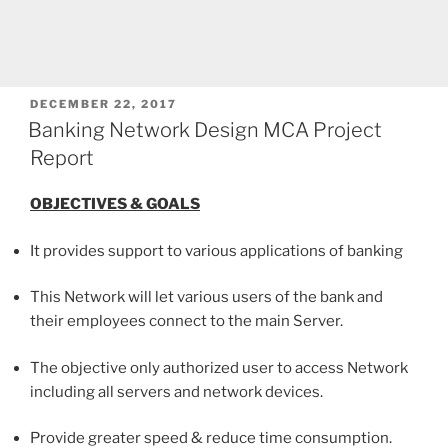
POSTED
DECEMBER 22, 2017
ON
Banking Network Design MCA Project
Report
OBJECTIVES & GOALS
It provides support to various applications of banking
This Network will let various users of the bank and
their employees connect to the main Server.
The objective only authorized user to access Network
including all servers and network devices.
Provide greater speed & reduce time consumption.