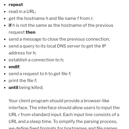
repeat
read in a URL;
get the hostname
h
and file name
f
from
r
;
if
h
is not the same as the hostname of the previous
request
then
send a message to close the previous connection;
send a query to its local DNS server to get the IP
address for
h
;
establish a connection to
h
;
endif
;
send a request to
h
to get file
f
;
print the file
f
;
until
being killed;
Your client program should provide a browser-like
interface. The interface should allow users to input the
URL
r
from standard input. Each input line consists of a
URL and a sleep time. To simplify the parsing process,
we define fixed formats for hostnames and file names.