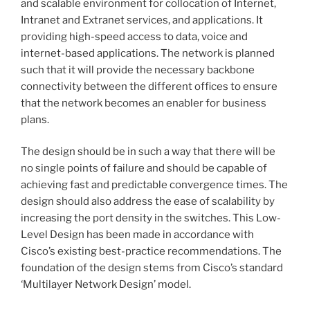
and scalable environment for collocation of Internet,
Intranet and Extranet services, and applications. It
providing high-speed access to data, voice and
internet-based applications. The network is planned
such that it will provide the necessary backbone
connectivity between the different offices to ensure
that the network becomes an enabler for business
plans.
The design should be in such a way that there will be
no single points of failure and should be capable of
achieving fast and predictable convergence times. The
design should also address the ease of scalability by
increasing the port density in the switches. This Low-
Level Design has been made in accordance with
Cisco’s existing best-practice recommendations. The
foundation of the design stems from Cisco’s standard
‘Multilayer Network Design’ model.