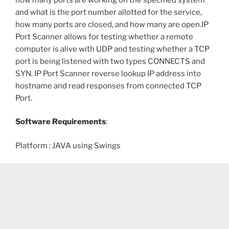
and what is the port number allotted for the service,
how many ports are closed, and how many are open.IP
Port Scanner allows for testing whether a remote
computer is alive with UDP and testing whether a TCP
port is being listened with two types CONNECTS and
SYN. IP Port Scanner reverse lookup IP address into
hostname and read responses from connected TCP
Port.
Software Requirements
:
Platform : JAVA using Swings