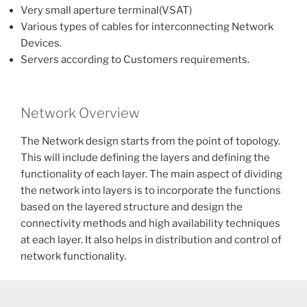
Very small aperture terminal(VSAT)
Various types of cables for interconnecting Network
Devices.
Servers according to Customers requirements.
Network Overview
The Network design starts from the point of topology.
This will include defining the layers and defining the
functionality of each layer. The main aspect of dividing
the network into layers is to incorporate the functions
based on the layered structure and design the
connectivity methods and high availability techniques
at each layer. It also helps in distribution and control of
network functionality.