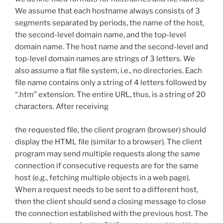
We assume that each hostname always consists of 3
segments separated by periods, the name of the host,
the second-level domain name, and the top-level
domain name. The host name and the second-level and
top-level domain names are strings of 3 letters. We
also assume a flat file system, i.e., no directories. Each
file name contains only a string of 4 letters followed by
“.htm” extension. The entire URL, thus, is a string of 20
characters. After receiving
the requested file, the client program (browser) should
display the HTML file (similar to a browser). The client
program may send multiple requests along the same
connection if consecutive requests are for the same
host (e.g., fetching multiple objects in a web page).
When a request needs to be sent to a different host,
then the client should send a closing message to close
the connection established with the previous host. The