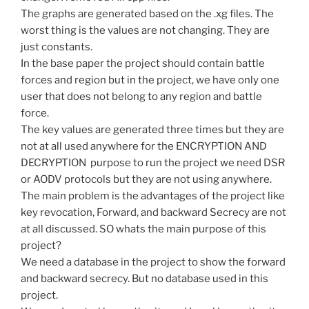
The graphs are generated based on the .xg files. The
worst thing is the values are not changing. They are
just constants.
In the base paper the project should contain battle
forces and region but in the project, we have only one
user that does not belong to any region and battle
force.
The key values are generated three times but they are
not at all used anywhere for the ENCRYPTION AND
DECRYPTION purpose to run the project we need DSR
or AODV protocols but they are not using anywhere.
The main problem is the advantages of the project like
key revocation, Forward, and backward Secrecy are not
at all discussed. SO whats the main purpose of this
project?
We need a database in the project to show the forward
and backward secrecy. But no database used in this
project.