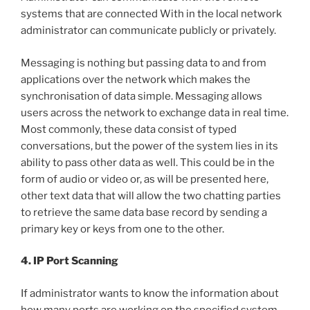
systems that are connected With in the local network
administrator can communicate publicly or privately.
Messaging is nothing but passing data to and from
applications over the network which makes the
synchronisation of data simple. Messaging allows
users across the network to exchange data in real time.
Most commonly, these data consist of typed
conversations, but the power of the system lies in its
ability to pass other data as well. This could be in the
form of audio or video or, as will be presented here,
other text data that will allow the two chatting parties
to retrieve the same data base record by sending a
primary key or keys from one to the other.
4. IP Port Scanning
If administrator wants to know the information about
how many ports are working on the specified system