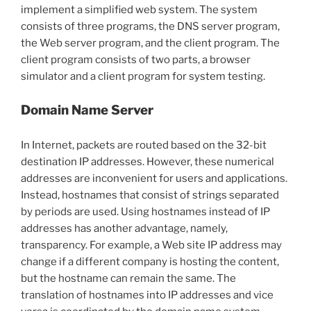
implement a simplified web system. The system
consists of three programs, the DNS server program,
the Web server program, and the client program. The
client program consists of two parts, a browser
simulator and a client program for system testing.
Domain Name Server
In Internet, packets are routed based on the 32-bit
destination IP addresses. However, these numerical
addresses are inconvenient for users and applications.
Instead, hostnames that consist of strings separated
by periods are used. Using hostnames instead of IP
addresses has another advantage, namely,
transparency. For example, a Web site IP address may
change if a different company is hosting the content,
but the hostname can remain the same. The
translation of hostnames into IP addresses and vice