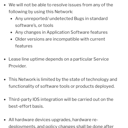
We will not be able to resolve issues from any of the
following by using this Network:
Any unreported/ undetected Bugs in standard
software’s, or tools
Any changes in Application Software features
Older versions are incompatible with current
features
Lease line uptime depends on a particular Service
Provider.
This Network is limited by the state of technology and
functionality of software tools or products deployed.
Third-party IOS integration will be carried out on the
best-effort basis.
All hardware devices upgrades, hardware re-
deployments, and policy changes shall be done after