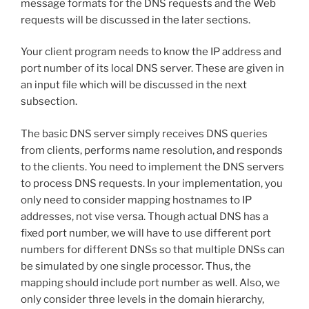
message formats for the DNS requests and the Web
requests will be discussed in the later sections.
Your client program needs to know the IP address and
port number of its local DNS server. These are given in
an input file which will be discussed in the next
subsection.
The basic DNS server simply receives DNS queries
from clients, performs name resolution, and responds
to the clients. You need to implement the DNS servers
to process DNS requests. In your implementation, you
only need to consider mapping hostnames to IP
addresses, not vise versa. Though actual DNS has a
fixed port number, we will have to use different port
numbers for different DNSs so that multiple DNSs can
be simulated by one single processor. Thus, the
mapping should include port number as well. Also, we
only consider three levels in the domain hierarchy,