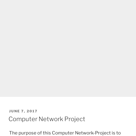
POSTED
JUNE 7, 2017
ON
Computer Network Project
The purpose of this Computer Network-Project is to