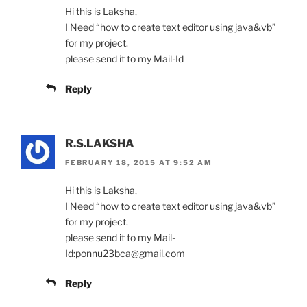
Hi this is Laksha,
I Need “how to create text editor using java&vb”
for my project.
please send it to my Mail-Id
Reply
R.S.LAKSHA
FEBRUARY 18, 2015 AT 9:52 AM
Hi this is Laksha,
I Need “how to create text editor using java&vb”
for my project.
please send it to my Mail-
Id:ponnu23bca@gmail.com
Reply