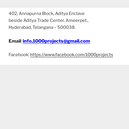
402, Annapurna Block, Aditya Enclave
beside Aditya Trade Center, Ameerpet.,
Hyderabad, Telangana – 500038.
Email
:
info.1000projects@gmail.com
Facebook:
https://www.facebook.com/1000projects