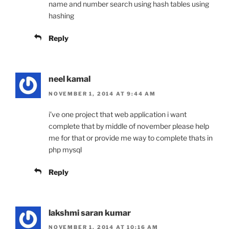
name and number search using hash tables using
hashing
Reply
neel kamal
NOVEMBER 1, 2014 AT 9:44 AM
i’ve one project that web application i want
complete that by middle of november please help
me for that or provide me way to complete thats in
php mysql
Reply
lakshmi saran kumar
NOVEMBER 1, 2014 AT 10:16 AM