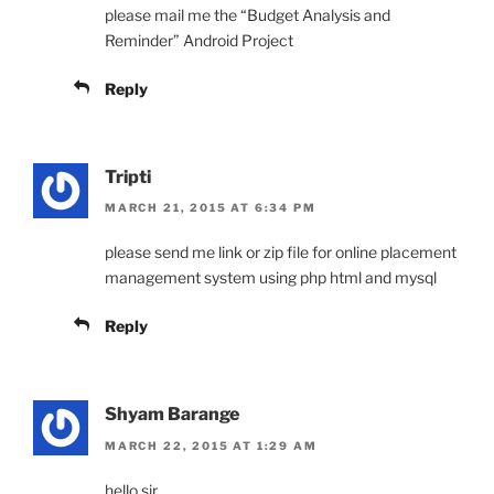
please mail me the “Budget Analysis and
Reminder” Android Project
Reply
Tripti
MARCH 21, 2015 AT 6:34 PM
please send me link or zip file for online placement
management system using php html and mysql
Reply
Shyam Barange
MARCH 22, 2015 AT 1:29 AM
hello sir,