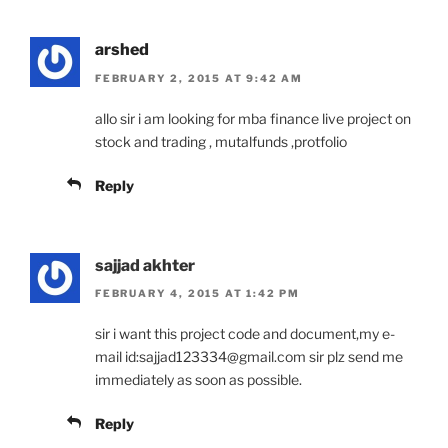
arshed
FEBRUARY 2, 2015 AT 9:42 AM
allo sir i am looking for mba finance live project on
stock and trading , mutalfunds ,protfolio
Reply
sajjad akhter
FEBRUARY 4, 2015 AT 1:42 PM
sir i want this project code and document,my e-
mail id:sajjad123334@gmail.com sir plz send me
immediately as soon as possible.
Reply