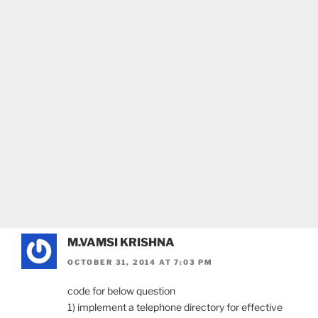
M.VAMSI KRISHNA
OCTOBER 31, 2014 AT 7:03 PM
code for below question
1) implement a telephone directory for effective