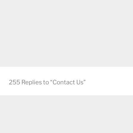
255 Replies to “Contact Us”