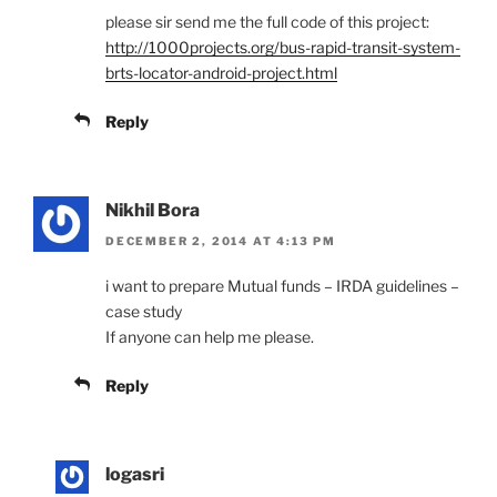
please sir send me the full code of this project:
http://1000projects.org/bus-rapid-transit-system-
brts-locator-android-project.html
Reply
Nikhil Bora
DECEMBER 2, 2014 AT 4:13 PM
i want to prepare Mutual funds – IRDA guidelines –
case study
If anyone can help me please.
Reply
logasri