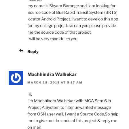
my name is Shyam Barange and i am looking for
Source code of Bus Rapid Transit System (BRTS)
locator Android Project. i want to develop this app
for my college project. so can you please provide
me the source code of that project.
i will be very thankful to you.
Reply
Machhindra Walhekar
MARCH 28, 2015 AT 5:17 AM
Hi,
I’m Machhindra Walhekar with MCA Sem 6 in
Project A System to filter unwanted message
from OSN user wall. I want a Source Code,So help
me to give me the code of this project & reply me
on mail.