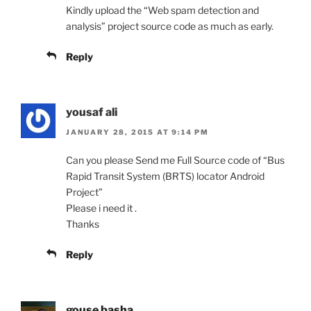
Kindly upload the “Web spam detection and
analysis” project source code as much as early.
Reply
yousaf ali
JANUARY 28, 2015 AT 9:14 PM
Can you please Send me Full Source code of “Bus
Rapid Transit System (BRTS) locator Android
Project”
Please i need it .
Thanks
Reply
gouse basha