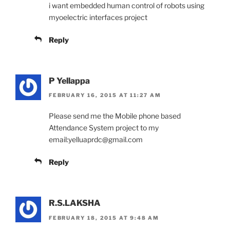
i want embedded human control of robots using
myoelectric interfaces project
Reply
P Yellappa
FEBRUARY 16, 2015 AT 11:27 AM
Please send me the Mobile phone based
Attendance System project to my
email:yelluaprdc@gmail.com
Reply
R.S.LAKSHA
FEBRUARY 18, 2015 AT 9:48 AM