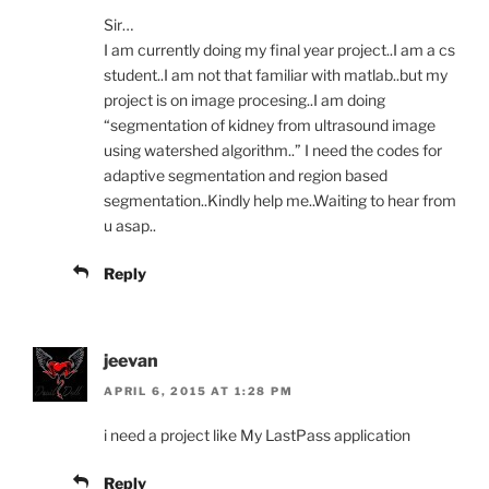
Sir…
I am currently doing my final year project..I am a cs
student..I am not that familiar with matlab..but my
project is on image procesing..I am doing
“segmentation of kidney from ultrasound image
using watershed algorithm..” I need the codes for
adaptive segmentation and region based
segmentation..Kindly help me..Waiting to hear from
u asap..
Reply
jeevan
APRIL 6, 2015 AT 1:28 PM
i need a project like My LastPass application
Reply