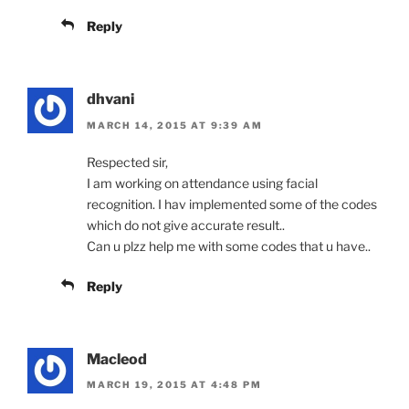
Reply
dhvani
MARCH 14, 2015 AT 9:39 AM
Respected sir,
I am working on attendance using facial
recognition. I hav implemented some of the codes
which do not give accurate result..
Can u plzz help me with some codes that u have..
Reply
Macleod
MARCH 19, 2015 AT 4:48 PM