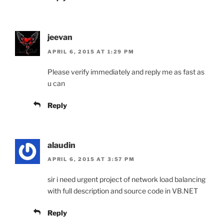
jeevan
APRIL 6, 2015 AT 1:29 PM
Please verify immediately and reply me as fast as
u can
Reply
alaudin
APRIL 6, 2015 AT 3:57 PM
sir i need urgent project of network load balancing
with full description and source code in VB.NET
Reply