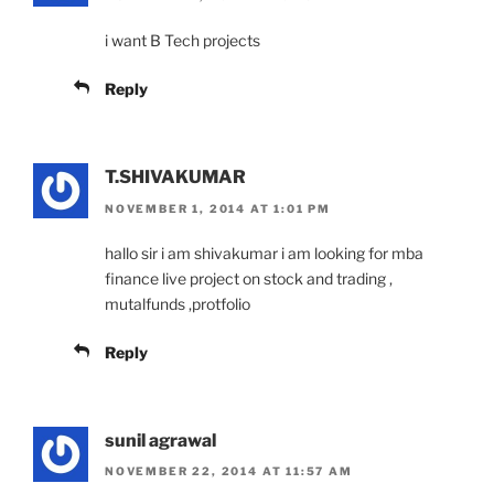
i want B Tech projects
Reply
T.SHIVAKUMAR
NOVEMBER 1, 2014 AT 1:01 PM
hallo sir i am shivakumar i am looking for mba
finance live project on stock and trading ,
mutalfunds ,protfolio
Reply
sunil agrawal
NOVEMBER 22, 2014 AT 11:57 AM