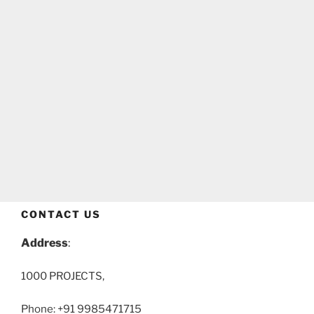
CONTACT US
Address
:
1000 PROJECTS,
Phone: +91 9985471715