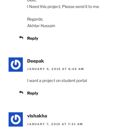
I Need this project, Please send it to me.
Regards;
Akhtar Hussain
Reply
Deepak
JANUARY 5, 2015 AT 6:45 AM
I want a project on student portal
Reply
vishakha
JANUARY 7, 2015 AT 7:31 AM