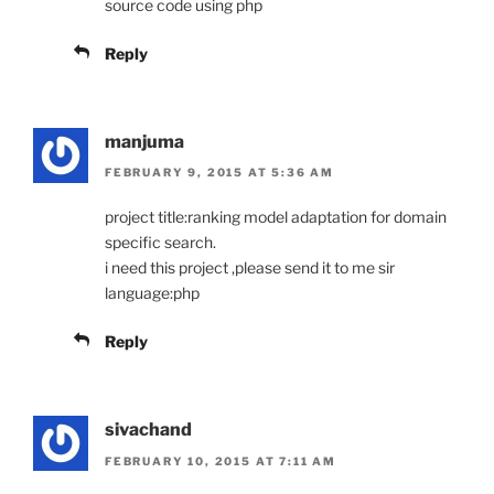
source code using php
Reply
manjuma
FEBRUARY 9, 2015 AT 5:36 AM
project title:ranking model adaptation for domain
specific search.
i need this project ,please send it to me sir
language:php
Reply
sivachand
FEBRUARY 10, 2015 AT 7:11 AM