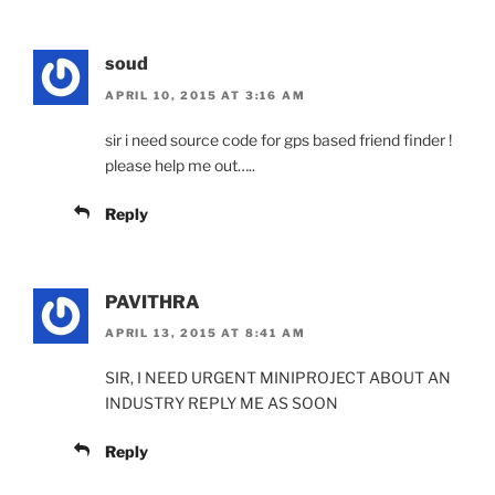
soud
APRIL 10, 2015 AT 3:16 AM
sir i need source code for gps based friend finder !
please help me out…..
Reply
PAVITHRA
APRIL 13, 2015 AT 8:41 AM
SIR, I NEED URGENT MINIPROJECT ABOUT AN
INDUSTRY REPLY ME AS SOON
Reply