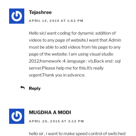
Tejashree
APRIL 14, 2015 AT 1:52 PM
Hello sir,I want coding for dynamic addition of
videos to any page of website.I want that Admin
must be able to add videos from his page to any
page of the website. I am using visual studio
2012,framework :4 ,language : vb,Back end : sql
server.Please help me for this.It’s really
urgent.Thank you in advance.
Reply
MUGDHA A MODI
APRIL 26, 2015 AT 3:12 PM
hello sir , i want to make speed control of switched