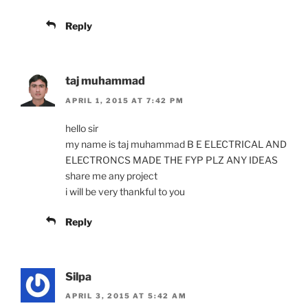
Reply
taj muhammad
APRIL 1, 2015 AT 7:42 PM
hello sir
my name is taj muhammad B E ELECTRICAL AND
ELECTRONCS MADE THE FYP PLZ ANY IDEAS
share me any project
i will be very thankful to you
Reply
Silpa
APRIL 3, 2015 AT 5:42 AM