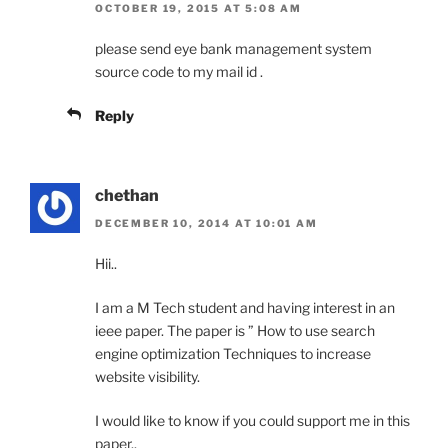
OCTOBER 19, 2015 AT 5:08 AM
please send eye bank management system
source code to my mail id .
Reply
chethan
DECEMBER 10, 2014 AT 10:01 AM
Hii..
I am a M Tech student and having interest in an
ieee paper. The paper is ” How to use search
engine optimization Techniques to increase
website visibility.
I would like to know if you could support me in this
paper..