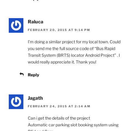
Raluca
FEBRUARY 20, 2015 AT 9:14 PM
I’m doing a similar project for my local town. Could
you send me the full source code of “Bus Rapid
Transit System (BRTS) locator Android Project” . I
would really appreciate it. Thank you!
Reply
Jagath
FEBRUARY 24, 2015 AT 2:14 AM
Can i get the details of the project
Automatic car parking slot booking system using