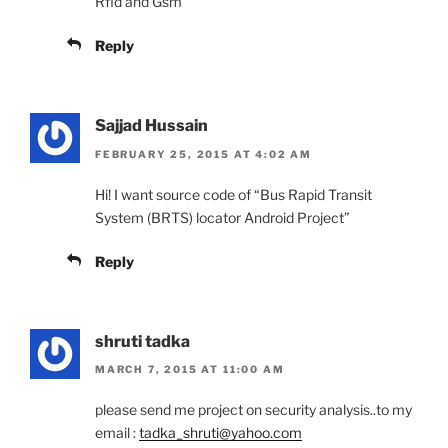
Rfid and Gsm
Reply
Sajjad Hussain
FEBRUARY 25, 2015 AT 4:02 AM
Hi! I want source code of “Bus Rapid Transit
System (BRTS) locator Android Project”
Reply
shruti tadka
MARCH 7, 2015 AT 11:00 AM
please send me project on security analysis..to my
email :
tadka_shruti@yahoo.com