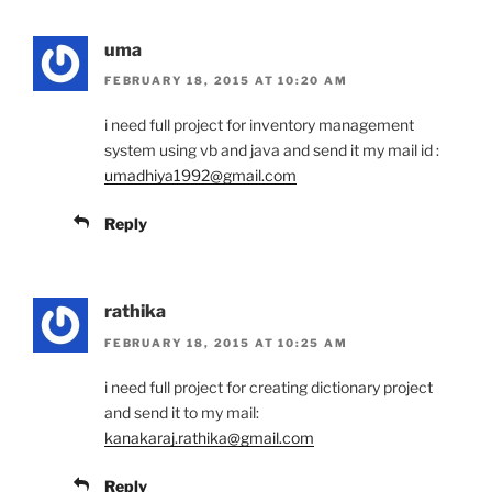
uma
FEBRUARY 18, 2015 AT 10:20 AM
i need full project for inventory management
system using vb and java and send it my mail id :
umadhiya1992@gmail.com
Reply
rathika
FEBRUARY 18, 2015 AT 10:25 AM
i need full project for creating dictionary project
and send it to my mail:
kanakaraj.rathika@gmail.com
Reply