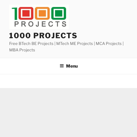
Skip
to
content
1000 PROJECTS
Free BTech BE Projects | MTech ME Projects | MCA Projects |
MBA Projects
Menu