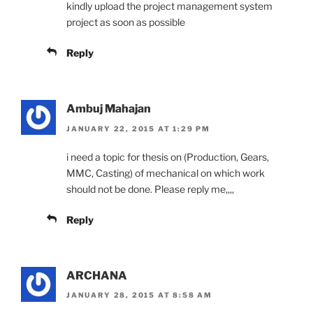
kindly upload the project management system
project as soon as possible
Reply
Ambuj Mahajan
JANUARY 22, 2015 AT 1:29 PM
i need a topic for thesis on (Production, Gears,
MMC, Casting) of mechanical on which work
should not be done. Please reply me,,,,
Reply
ARCHANA
JANUARY 28, 2015 AT 8:58 AM