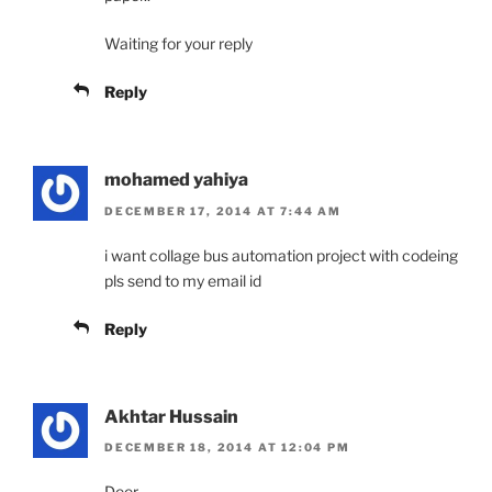
Waiting for your reply
Reply
mohamed yahiya
DECEMBER 17, 2014 AT 7:44 AM
i want collage bus automation project with codeing
pls send to my email id
Reply
Akhtar Hussain
DECEMBER 18, 2014 AT 12:04 PM
Deer,