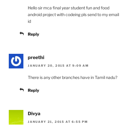
Hello sir mca final year student fun and food
android project with codeing pls send to my email
id
Reply
preethi
JANUARY 20, 2015 AT 9:09 AM
There is any other branches have in Tamil nadu?
Reply
Divya
JANUARY 21, 2015 AT 6:55 PM