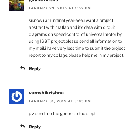
JANUARY 29, 2015 AT 1:52 PM
sir,now i am in final year-eee,i want a project
abstract with matlab and it’s data with circuit
diagrams on speed control of universal motor by
using IGBT project,please send all information to
my mail,i have very less time to submit the project
report to my collage.please help me in my project.
Reply
vamshikrishna
JANUARY 31, 2015 AT 3:05 PM
plz send me the generic e tools ppt
Reply