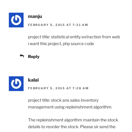
manju
FEBRUARY 5, 2015 AT 7:21 AM
project title: statistical entity extraction from web
i want this project, php source code
Reply
kalai
FEBRUARY 5, 2015 AT 7:28 AM
project title: stock ans sales inventory
management using repleinshment algorithm.
The repleinshment algorithm maintain the stock
details to reorder the stock. Please sir send the