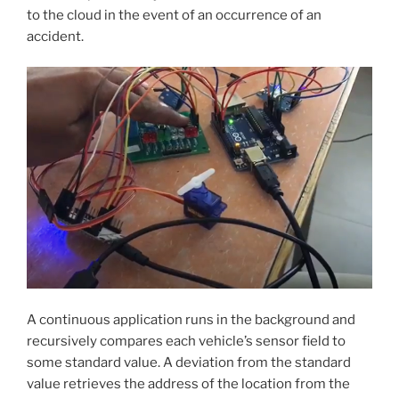
to the cloud in the event of an occurrence of an
accident.
A continuous application runs in the background and
recursively compares each vehicle’s sensor field to
some standard value. A deviation from the standard
value retrieves the address of the location from the