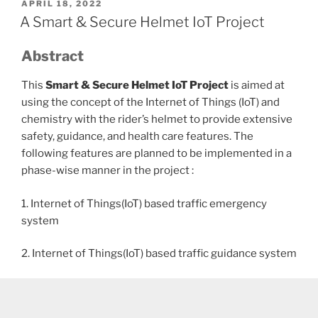
POSTED
APRIL 18, 2022
ON
A Smart & Secure Helmet IoT Project
Abstract
This
Smart & Secure Helmet IoT Project
is aimed at
using the concept of the Internet of Things (IoT) and
chemistry with the rider’s helmet to provide extensive
safety, guidance, and health care features. The
following features are planned to be implemented in a
phase-wise manner in the project :
1. Internet of Things(IoT) based traffic emergency
system
2. Internet of Things(IoT) based traffic guidance system