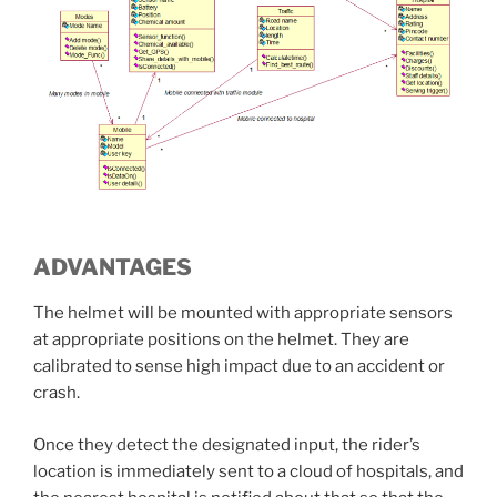
ADVANTAGES
The helmet will be mounted with appropriate sensors
at appropriate positions on the helmet. They are
calibrated to sense high impact due to an accident or
crash.
Once they detect the designated input, the rider’s
location is immediately sent to a cloud of hospitals, and