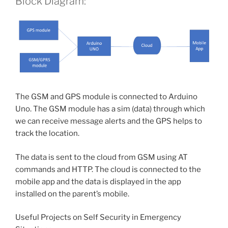
Block Diagram:
The GSM and GPS module is connected to Arduino
Uno. The GSM module has a sim (data) through which
we can receive message alerts and the GPS helps to
track the location.
The data is sent to the cloud from GSM using AT
commands and HTTP. The cloud is connected to the
mobile app and the data is displayed in the app
installed on the parent’s mobile.
Useful Projects on Self Security in Emergency