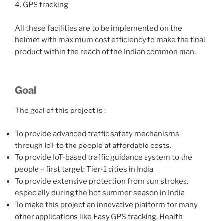
4. GPS tracking
All these facilities are to be implemented on the
helmet with maximum cost efficiency to make the final
product within the reach of the Indian common man.
Goal
The goal of this project is :
To provide advanced traffic safety mechanisms
through IoT to the people at affordable costs.
To provide IoT-based traffic guidance system to the
people – first target: Tier-1 cities in India
To provide extensive protection from sun strokes,
especially during the hot summer season in India
To make this project an innovative platform for many
other applications like Easy GPS tracking, Health