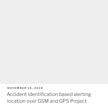
POSTED
NOVEMBER 15, 2018
ON
Accident identification based alerting
location over GSM and GPS Project