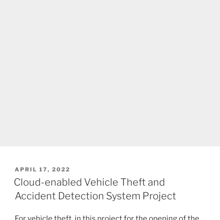
POSTED
APRIL 17, 2022
ON
Cloud-enabled Vehicle Theft and
Accident Detection System Project
For vehicle theft, in this project for the opening of the