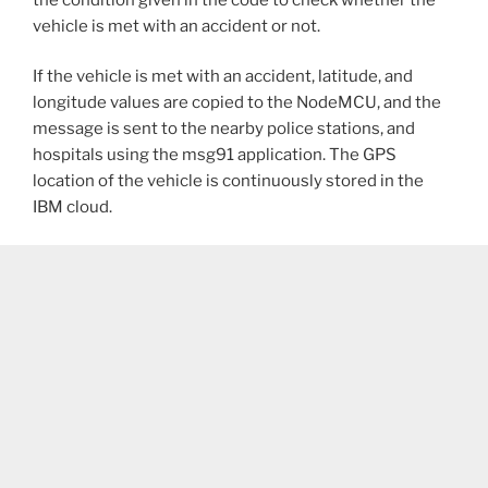
vehicle is met with an accident or not.
If the vehicle is met with an accident, latitude, and
longitude values are copied to the NodeMCU, and the
message is sent to the nearby police stations, and
hospitals using the msg91 application. The GPS
location of the vehicle is continuously stored in the
IBM cloud.