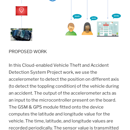
PROPOSED WORK
In this Cloud-enabled Vehicle Theft and Accident
Detection System Project work, we use the
accelerometer to detect the position on different axis
(to detect the toppling condition) of the vehicle during
an accident. The output of the accelerometer acts as
an input to the microcontroller present on the board.
The GSM & GPS module fitted onto the device
computes the latitude and longitude value for the
vehicle. The time, latitude, and longitude values are
recorded periodically. The sensor value is transmitted