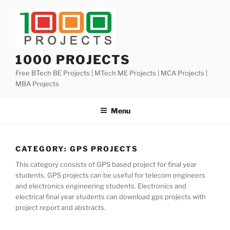
Skip
to
content
1000 PROJECTS
Free BTech BE Projects | MTech ME Projects | MCA Projects |
MBA Projects
Menu
CATEGORY:
GPS PROJECTS
This category consists of GPS based project for final year
students. GPS projects can be useful for telecom engineers
and electronics engineering students. Electronics and
electrical final year students can download gps projects with
project report and abstracts.