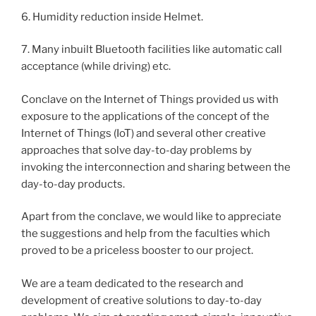
6. Humidity reduction inside Helmet.
7. Many inbuilt Bluetooth facilities like automatic call
acceptance (while driving) etc.
Conclave on the Internet of Things provided us with
exposure to the applications of the concept of the
Internet of Things (IoT) and several other creative
approaches that solve day-to-day problems by
invoking the interconnection and sharing between the
day-to-day products.
Apart from the conclave, we would like to appreciate
the suggestions and help from the faculties which
proved to be a priceless booster to our project.
We are a team dedicated to the research and
development of creative solutions to day-to-day