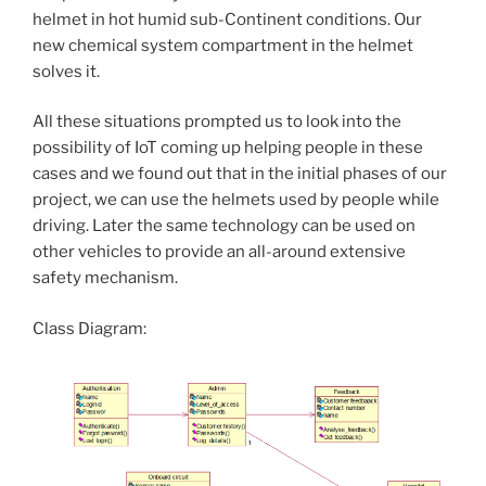
helmet in hot humid sub-Continent conditions. Our
new chemical system compartment in the helmet
solves it.
All these situations prompted us to look into the
possibility of IoT coming up helping people in these
cases and we found out that in the initial phases of our
project, we can use the helmets used by people while
driving. Later the same technology can be used on
other vehicles to provide an all-around extensive
safety mechanism.
Class Diagram: