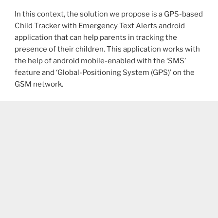
In this context, the solution we propose is a GPS-based
Child Tracker with Emergency Text Alerts android
application that can help parents in tracking the
presence of their children. This application works with
the help of android mobile-enabled with the ‘SMS’
feature and ‘Global-Positioning System (GPS)’ on the
GSM network.