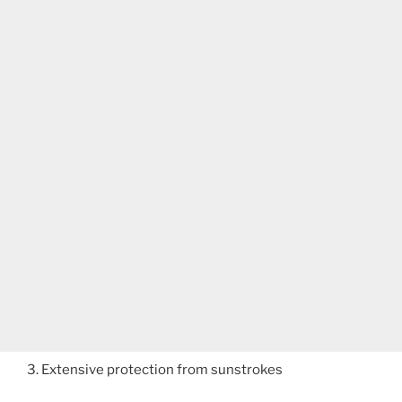
3. Extensive protection from sunstrokes