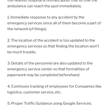
the nearest hospital is notified about that so that the
ambulance can reach the spot immediately.
1. Immediate response to any accident by the
emergency services since all of them become a part of
the network (of things).
2. The location of the accident is too updated to the
emergency services so that finding the location won’t
be much trouble.
3. Details of the personnel are also updated to the
emergency service center so that formalities of
paperwork may be completed beforehand.
4. Continues tracking of employees for Companies like
logistics, customer service, etc.
5. Proper Traffic Guidance using Google Services.