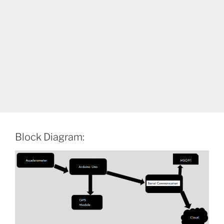
Block Diagram: