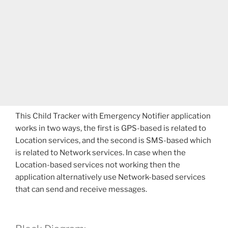
This Child Tracker with Emergency Notifier application
works in two ways, the first is GPS-based is related to
Location services, and the second is SMS-based which
is related to Network services. In case when the
Location-based services not working then the
application alternatively use Network-based services
that can send and receive messages.