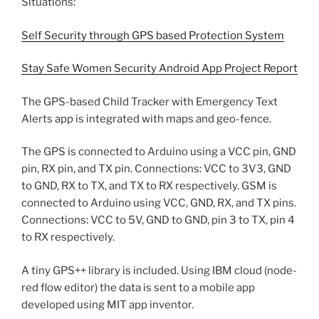
Situations:
Self Security through GPS based Protection System
Stay Safe Women Security Android App Project Report
The GPS-based Child Tracker with Emergency Text
Alerts app is integrated with maps and geo-fence.
The GPS is connected to Arduino using a VCC pin, GND
pin, RX pin, and TX pin. Connections: VCC to 3V3, GND
to GND, RX to TX, and TX to RX respectively. GSM is
connected to Arduino using VCC, GND, RX, and TX pins.
Connections: VCC to 5V, GND to GND, pin 3 to TX, pin 4
to RX respectively.
A tiny GPS++ library is included. Using IBM cloud (node-
red flow editor) the data is sent to a mobile app
developed using MIT app inventor.