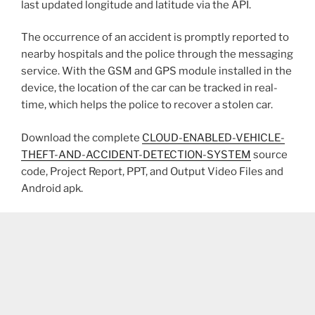
last updated longitude and latitude via the API.
The occurrence of an accident is promptly reported to
nearby hospitals and the police through the messaging
service. With the GSM and GPS module installed in the
device, the location of the car can be tracked in real-
time, which helps the police to recover a stolen car.
Download the complete
CLOUD-ENABLED-VEHICLE-
THEFT-AND-ACCIDENT-DETECTION-SYSTEM
source
code, Project Report, PPT, and Output Video Files and
Android apk.