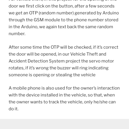
door we first click on the button, after a few seconds
we get an OTP (random number) generated by Arduino
through the GSM module to the phone number stored
in the Arduino, we again text back the same random
number.
After some time the OTP will be checked, if it’s correct
the door will be opened, in our Vehicle Theft and
Accident Detection System project the servo motor
rotates, if it’s wrong the buzzer will ring indicating
someone is opening or stealing the vehicle
A mobile phone is also used for the owner’s interaction
with the device installed in the vehicle, so that, when
the owner wants to track the vehicle, only he/she can
do it.