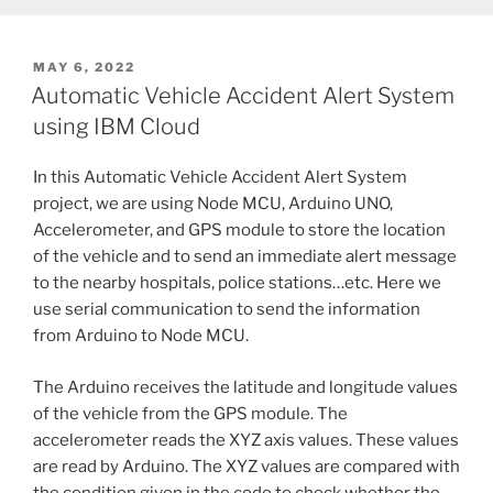
POSTED
MAY 6, 2022
ON
Automatic Vehicle Accident Alert System
using IBM Cloud
In this Automatic Vehicle Accident Alert System
project, we are using Node MCU, Arduino UNO,
Accelerometer, and GPS module to store the location
of the vehicle and to send an immediate alert message
to the nearby hospitals, police stations…etc. Here we
use serial communication to send the information
from Arduino to Node MCU.
The Arduino receives the latitude and longitude values
of the vehicle from the GPS module. The
accelerometer reads the XYZ axis values. These values
are read by Arduino. The XYZ values are compared with
the condition given in the code to check whether the