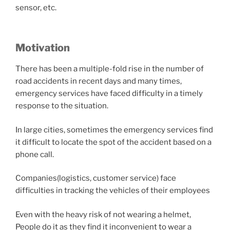
sensor, etc.
Motivation
There has been a multiple-fold rise in the number of
road accidents in recent days and many times,
emergency services have faced difficulty in a timely
response to the situation.
In large cities, sometimes the emergency services find
it difficult to locate the spot of the accident based on a
phone call.
Companies(logistics, customer service) face
difficulties in tracking the vehicles of their employees
Even with the heavy risk of not wearing a helmet,
People do it as they find it inconvenient to wear a