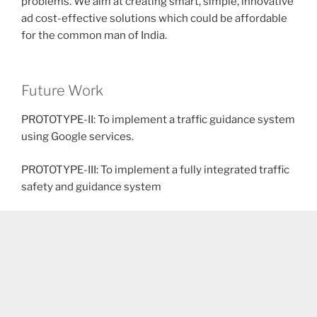
problems. We aim at creating smart, simple, innovative
ad cost-effective solutions which could be affordable
for the common man of India.
Future Work
PROTOTYPE-II: To implement a traffic guidance system
using Google services.
PROTOTYPE-III: To implement a fully integrated traffic
safety and guidance system