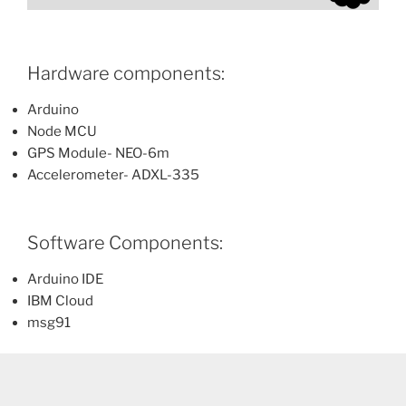
Hardware components:
Arduino
Node MCU
GPS Module- NEO-6m
Accelerometer- ADXL-335
Software Components:
Arduino IDE
IBM Cloud
msg91