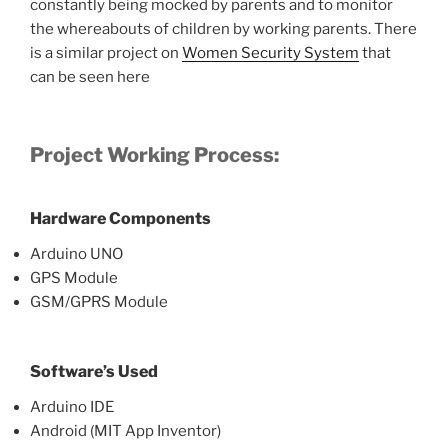
constantly being mocked by parents and to monitor
the whereabouts of children by working parents. There
is a similar project on
Women Security System
that
can be seen here
Project Working Process
:
Hardware Components
Arduino UNO
GPS Module
GSM/GPRS Module
Software’s Used
Arduino IDE
Android (MIT App Inventor)