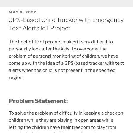
POSTED
MAY 6, 2022
ON
GPS-based Child Tracker with Emergency
Text Alerts IoT Project
The hectic life of parents makes it very difficult to
personally look after the kids. To overcome the
problem of personal monitoring of children, we have
come up with the idea of a GPS-based tracker with text
alerts when the child is not present in the specified
region.
Problem Statement
:
To solve the problem of difficulty in keeping a check on
children while they are playing in open areas while
letting the children have their freedom to play from