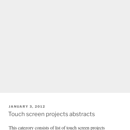
POSTED
JANUARY 3, 2012
ON
Touch screen projects abstracts
This category consists of list of touch screen projects