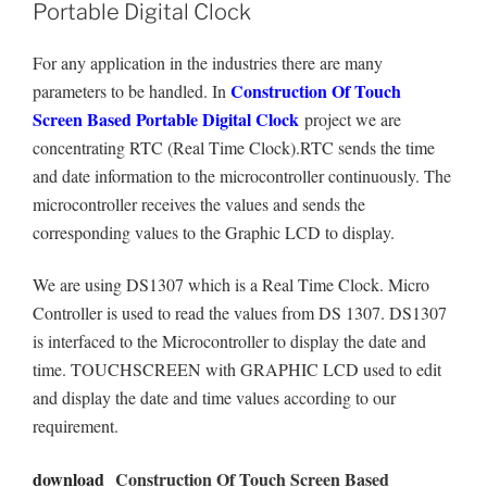
Portable Digital Clock
For any application in the industries there are many
Construction Of Touch
parameters to be handled. In
Screen Based Portable Digital Clock
project we are
concentrating RTC (Real Time Clock).RTC sends the time
and date information to the microcontroller continuously. The
microcontroller receives the values and sends the
corresponding values to the Graphic LCD to display.
We are using DS1307 which is a Real Time Clock. Micro
Controller is used to read the values from DS 1307. DS1307
is interfaced to the Microcontroller to display the date and
time. TOUCHSCREEN with GRAPHIC LCD used to edit
and display the date and time values according to our
requirement.
download
Construction Of Touch Screen Based