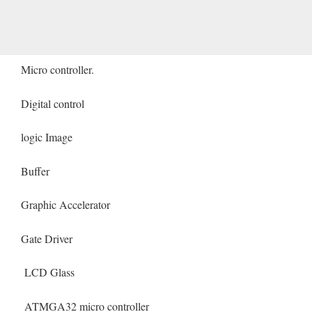
Micro controller.
Digital control
logic Image
Buffer
Graphic Accelerator
Gate Driver
LCD Glass
ATMGA32 micro controller