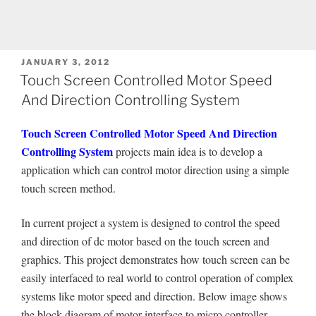
POSTED
JANUARY 3, 2012
ON
Touch Screen Controlled Motor Speed
And Direction Controlling System
Touch Screen Controlled Motor Speed And Direction
Controlling System
projects main idea is to develop a
application which can control motor direction using a simple
touch screen method.
In current project a system is designed to control the speed
and direction of dc motor based on the touch screen and
graphics. This project demonstrates how touch screen can be
easily interfaced to real world to control operation of complex
systems like motor speed and direction. Below image shows
the block diagram of motor interface to micro controller.