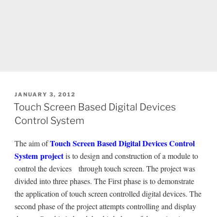
POSTED
JANUARY 3, 2012
ON
Touch Screen Based Digital Devices
Control System
Touch Screen Based Digital Devices Control
The aim of
System project
is to design and construction of a module to
control the devices through touch screen. The project was
divided into three phases. The First phase is to demonstrate
the application of touch screen controlled digital devices. The
second phase of the project attempts controlling and display