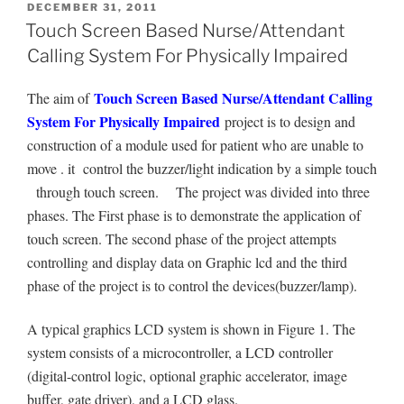
POSTED
DECEMBER 31, 2011
ON
Touch Screen Based Nurse/Attendant
Calling System For Physically Impaired
Touch Screen Based Nurse/Attendant Calling
The aim of
System For Physically Impaired
project is to design and
construction of a module used for patient who are unable to
move . it control the buzzer/light indication by a simple touch
through touch screen. The project was divided into three
phases. The First phase is to demonstrate the application of
touch screen. The second phase of the project attempts
controlling and display data on Graphic lcd and the third
phase of the project is to control the devices(buzzer/lamp).
A typical graphics LCD system is shown in Figure 1. The
system consists of a microcontroller, a LCD controller
(digital-control logic, optional graphic accelerator, image
buffer, gate driver), and a LCD glass.