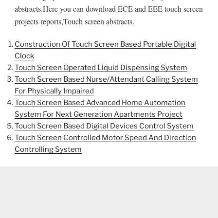
abstracts.Here you can download ECE and EEE touch screen
projects reports,Touch screen abstracts.
Construction Of Touch Screen Based Portable Digital
Clock
Touch Screen Operated Liquid Dispensing System
Touch Screen Based Nurse/Attendant Calling System
For Physically Impaired
Touch Screen Based Advanced Home Automation
System For Next Generation Apartments Project
Touch Screen Based Digital Devices Control System
Touch Screen Controlled Motor Speed And Direction
Controlling System