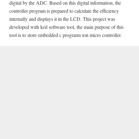
digital by the ADC. Based on this digital information, the
controller program is prepared to calculate the efficiency
internally and displays it in the LCD. This project was
developed with keil software tool, the main purpose of this
tool is to store embedded c programs ton micro controller.