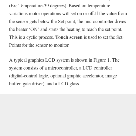
(Ex; Temperature-39 degrees). Based on temperature
variations motor operations will set on or off.If the value from
the sensor gets below the Set point, the microcontroller drives
the heater ‘ON’ and starts the heating to reach the set point.
Touch screen
This is a cyclic process.
is used to set the Set-
Points for the sensor to monitor.
A typical graphics LCD system is shown in Figure 1. The
system consists of a microcontroller, a LCD controller
(digital-control logic, optional graphic accelerator, image
buffer, gate driver), and a LCD glass.