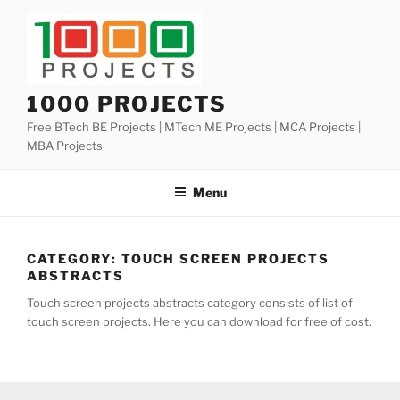
Skip
to
content
1000 PROJECTS
Free BTech BE Projects | MTech ME Projects | MCA Projects |
MBA Projects
Menu
CATEGORY:
TOUCH SCREEN PROJECTS
ABSTRACTS
Touch screen projects abstracts category consists of list of
touch screen projects. Here you can download for free of cost.