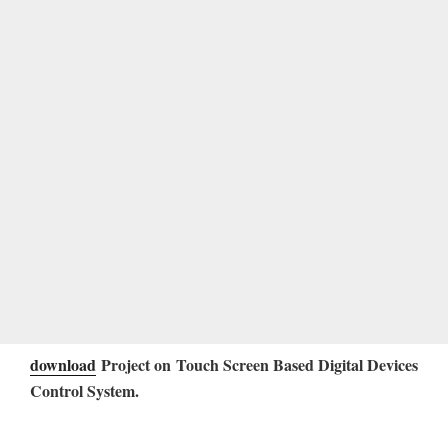
download
Project on Touch Screen Based Digital Devices
Control System
.