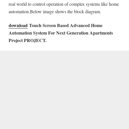
real world to control operation of complex systems like home
automation.Below image shows the block diagram.
download
Touch Screen Based Advanced Home
Automation System For Next Generation Apartments
Project
PROJECT.