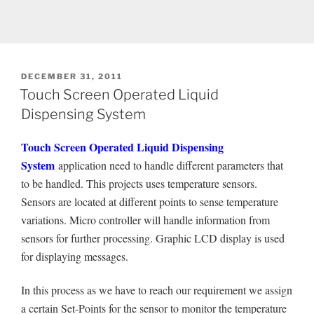
POSTED
DECEMBER 31, 2011
ON
Touch Screen Operated Liquid
Dispensing System
Touch Screen Operated Liquid Dispensing
System
application need to handle different parameters that
to be handled. This projects uses temperature sensors.
Sensors are located at different points to sense temperature
variations. Micro controller will handle information from
sensors for further processing. Graphic LCD display is used
for displaying messages.
In this process as we have to reach our requirement we assign
a certain Set-Points for the sensor to monitor the temperature