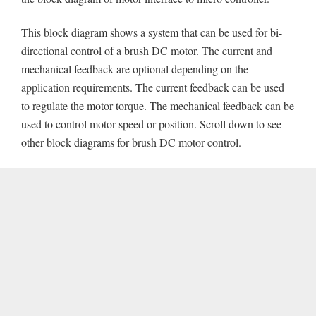
This block diagram shows a system that can be used for bi-
directional control of a brush DC motor. The current and
mechanical feedback are optional depending on the
application requirements. The current feedback can be used
to regulate the motor torque. The mechanical feedback can be
used to control motor speed or position. Scroll down to see
other block diagrams for brush DC motor control.