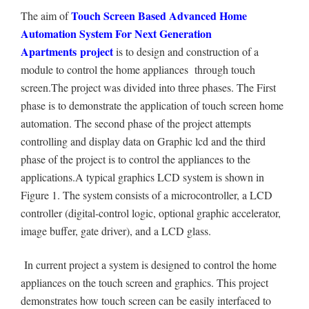
Touch Screen Based Advanced Home
The aim of
Automation System For Next Generation
Apartments project
is to design and construction of a
module to control the home appliances through touch
screen.The project was divided into three phases. The First
phase is to demonstrate the application of touch screen home
automation. The second phase of the project attempts
controlling and display data on Graphic lcd and the third
phase of the project is to control the appliances
to the
applications.A typical graphics LCD system is shown in
Figure 1. The system consists of a microcontroller, a LCD
controller (digital-control logic, optional graphic accelerator,
image buffer, gate driver), and a LCD glass.
In current project a system is designed to control the home
appliances on the touch screen and graphics. This project
demonstrates how touch screen can be easily interfaced to