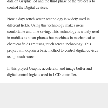
data on Graphic lcd and the third phase of the project is to
control the Digital devices.
Now a days touch screen technology is widely used in
different fields. Using this technology makes users
comfortable and time saving. This technology is widely used
in mobiles as smart phones but machines in mechanical or
chemical fields are using touch screen technology. This
project will explain a basic method to control digital devices
using touch screen.
In this project Graphic accelerator and image buffer and
digital control logic is used in LCD controller.