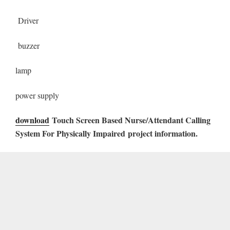
Driver
buzzer
lamp
power supply
download
Touch Screen Based Nurse/Attendant Calling
System For Physically Impaired
project information.