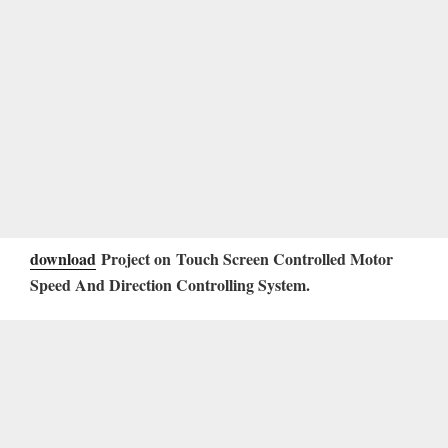
download
Project on Touch Screen Controlled Motor
Speed And Direction Controlling System
.