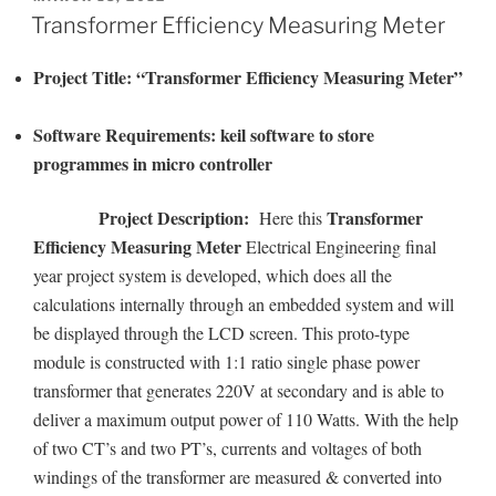
ON
Transformer Efficiency Measuring Meter
Project Title:
“Transformer Efficiency Measuring Meter”
Software Requirements: keil software to store
programmes in micro controller
Project Description:
Transformer
Here this
Efficiency Measuring Meter
Electrical Engineering final
year project system is developed, which does all the
calculations internally through an embedded system and will
be displayed through the LCD screen. This proto-type
module is constructed with 1:1 ratio single phase power
transformer that generates 220V at secondary and is able to
deliver a maximum output power of 110 Watts. With the help
of two CT’s and two PT’s, currents and voltages of both
windings of the transformer are measured & converted into