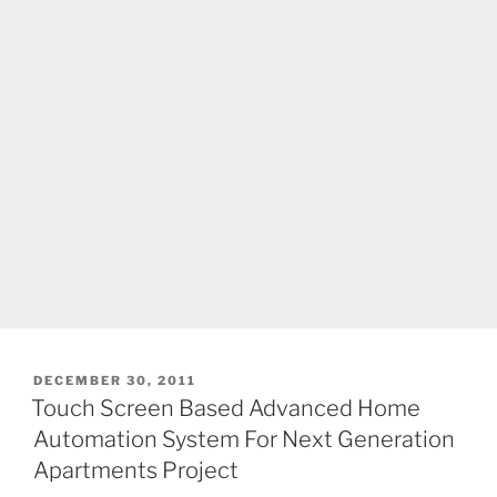
POSTED
DECEMBER 30, 2011
ON
Touch Screen Based Advanced Home
Automation System For Next Generation
Apartments Project