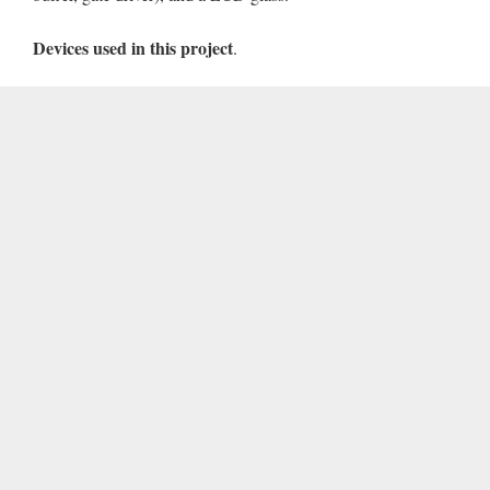
Devices used in this project
.