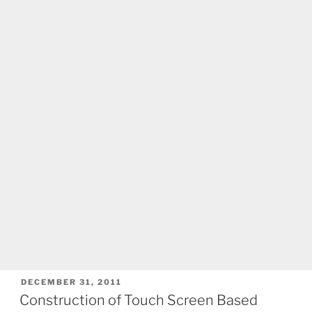
POSTED
DECEMBER 31, 2011
ON
Construction of Touch Screen Based