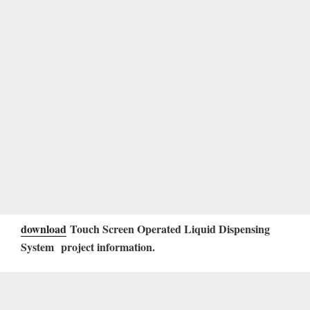
download
Touch Screen Operated Liquid Dispensing
System
project information.