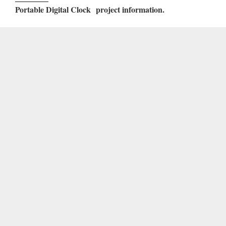
Portable Digital Clock
project information.