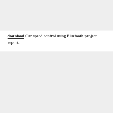
download
Car speed control using Bluetooth project
report.