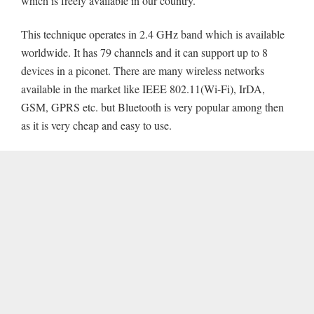
which is freely available in our country.
This technique operates in 2.4 GHz band which is available
worldwide. It has 79 channels and it can support up to 8
devices in a piconet. There are many wireless networks
available in the market like IEEE 802.11(Wi-Fi), IrDA,
GSM, GPRS etc. but Bluetooth is very popular among then
as it is very cheap and easy to use.