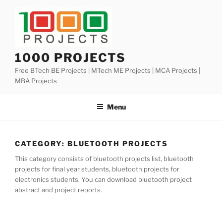
Skip
to
content
1000 PROJECTS
Free BTech BE Projects | MTech ME Projects | MCA Projects |
MBA Projects
Menu
CATEGORY:
BLUETOOTH PROJECTS
This category consists of bluetooth projects list, bluetooth
projects for final year students, bluetooth projects for
electronics students. You can download bluetooth project
abstract and project reports.