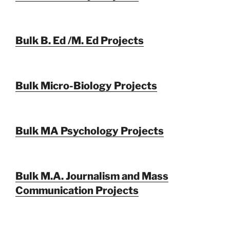
Bulk B. Ed /M. Ed Projects
Bulk Micro-Biology Projects
Bulk MA Psychology Projects
Bulk M.A. Journalism and Mass
Communication Projects