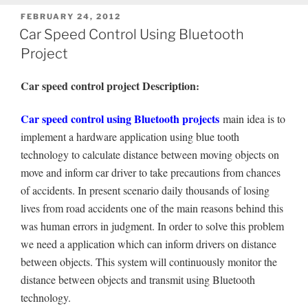
POSTED
FEBRUARY 24, 2012
ON
Car Speed Control Using Bluetooth
Project
Car speed control project Description
:
Car speed control using Bluetooth projects
main idea is to
implement a hardware application using blue tooth
technology to calculate distance between moving objects on
move and inform car driver to take precautions from chances
of accidents. In present scenario daily thousands of losing
lives from road accidents one of the main reasons behind this
was human errors in judgment. In order to solve this problem
we need a application which can inform drivers on distance
between objects. This system will continuously monitor the
distance between objects and transmit using Bluetooth
technology.