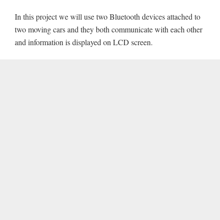
In this project we will use two Bluetooth devices attached to
two moving cars and they both communicate with each other
and information is displayed on LCD screen.