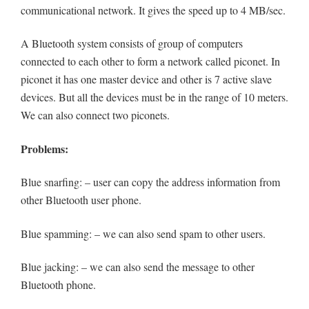
communicational network. It gives the speed up to 4 MB/sec.
A Bluetooth system consists of group of computers
connected to each other to form a network called piconet. In
piconet it has one master device and other is 7 active slave
devices. But all the devices must be in the range of 10 meters.
We can also connect two piconets.
Problems:
Blue snarfing: – user can copy the address information from
other Bluetooth user phone.
Blue spamming: – we can also send spam to other users.
Blue jacking: – we can also send the message to other
Bluetooth phone.