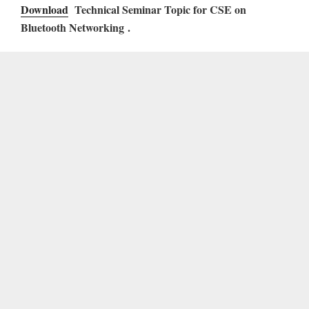
Download
Technical Seminar Topic for CSE on
Bluetooth Networking .