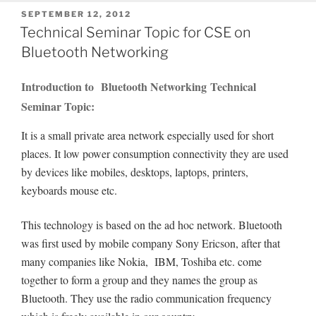
POSTED
SEPTEMBER 12, 2012
ON
Technical Seminar Topic for CSE on
Bluetooth Networking
Introduction to Bluetooth Networking Technical
Seminar Topic:
It is a small private area network especially used for short
places. It low power consumption connectivity they are used
by devices like mobiles, desktops, laptops, printers,
keyboards mouse etc.
This technology is based on the ad hoc network. Bluetooth
was first used by mobile company Sony Ericson, after that
many companies like Nokia, IBM, Toshiba etc. come
together to form a group and they names the group as
Bluetooth. They use the radio communication frequency