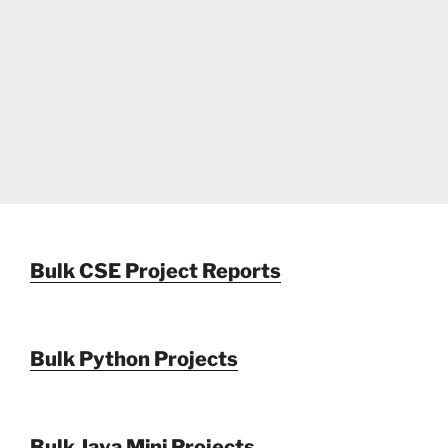
Bulk CSE Project Reports
Bulk Python Projects
Bulk Java Mini Projects