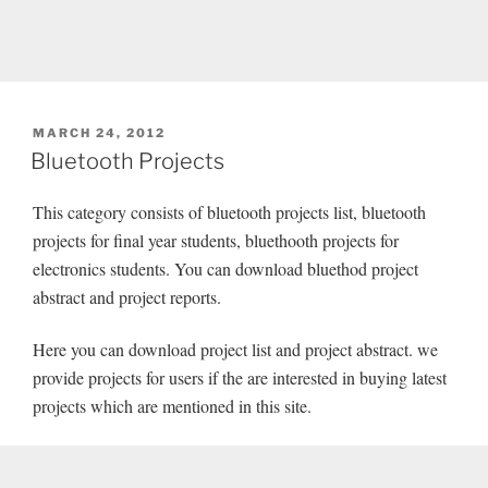
POSTED
MARCH 24, 2012
ON
Bluetooth Projects
This category consists of bluetooth projects list, bluetooth
projects for final year students, bluethooth projects for
electronics students. You can download bluethod project
abstract and project reports.
Here you can download project list and project abstract. we
provide projects for users if the are interested in buying latest
projects which are mentioned in this site.