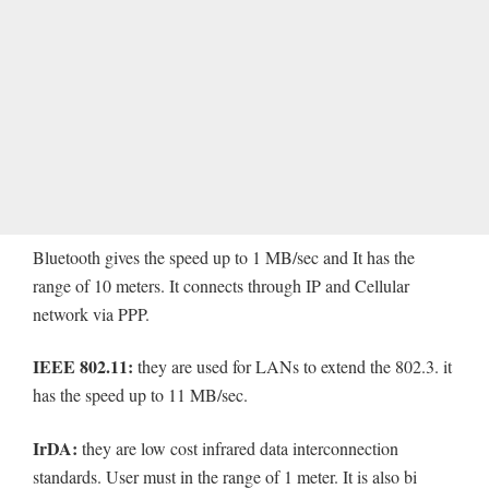
Bluetooth gives the speed up to 1 MB/sec and It has the
range of 10 meters. It connects through IP and Cellular
network via PPP.
IEEE 802.11:
they are used for LANs to extend the 802.3. it
has the speed up to 11 MB/sec.
IrDA:
they are low cost infrared data interconnection
standards. User must in the range of 1 meter. It is also bi