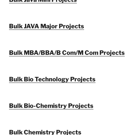
Bulk JAVA Major Projects
Bulk MBA/BBA/B Com/M Com Projects
Bulk Bio Technology Projects
Bulk Bio-Chemistry Projects
Bulk Chemistry Projects