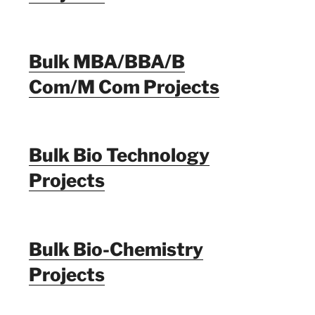
Bulk MBA/BBA/B
Com/M Com Projects
Bulk Bio Technology
Projects
Bulk Bio-Chemistry
Projects