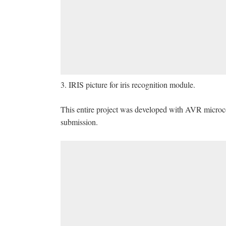
3. IRIS picture for iris recognition module.
This entire project was developed with AVR microcont
submission.