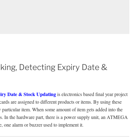
ing, Detecting Expiry Date &
iry Date & Stock Updating
is electronics based final year project
rds are assigned to different products or items. By using these
ny particular item. When some amount of item gets added into the
gs. In the hardware part, there is a power supply unit, an ATMEGA
 one alarm or buzzer used to implement it.