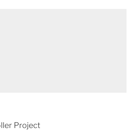
ler Project