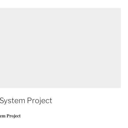
 System Project
em Project