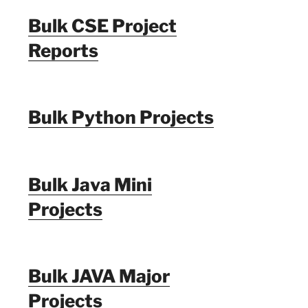
Bulk CSE Project
Reports
Bulk Python Projects
Bulk Java Mini
Projects
Bulk JAVA Major
Projects