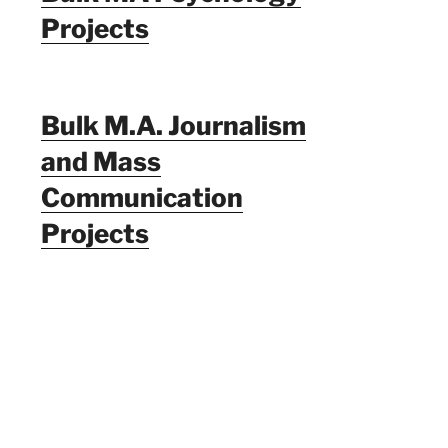
Projects
Bulk M.A. Journalism
and Mass
Communication
Projects