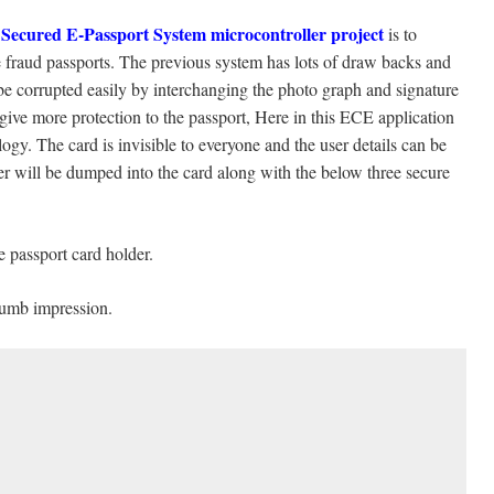
 Secured E-Passport System microcontroller project
is to
he fraud passports. The previous system has lots of draw backs and
be corrupted easily by interchanging the photo graph and signature
 give more protection to the passport, Here in this ECE application
. The card is invisible to everyone and the user details can be
er will be dumped into the card along with the below three secure
 passport card holder.
thumb impression.