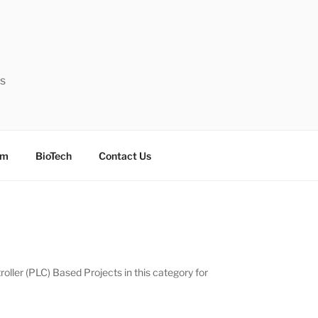
ts
sm
BioTech
Contact Us
oller (PLC) Based Projects in this category for