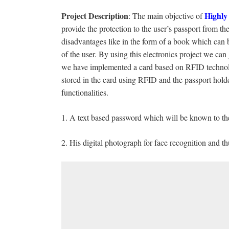
Project
Description
Highly
: The main objective of
provide the protection to the user’s passport from t
disadvantages like in the form of a book which can 
of the user. By using this electronics project we can
we have implemented a card based on RFID technology
stored in the card using RFID and the passport hold
functionalities.
1. A text based password which will be known to the
2. His digital photograph for face recognition and 