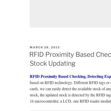
POSTED
MARCH 28, 2012
ON
RFID Proximity Based Check
Stock Updating
RFID Proximity Based Checking, Detecting Exp
based on RFID technology. Different RFID tags or ca
cards, we can easily detect the available stock of a
stock, the updated stock is detected by the RFID ta
16 microcontroller, a LCD, one RFID reader module,