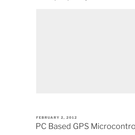
POSTED
FEBRUARY 2, 2012
ON
PC Based GPS Microcontrol