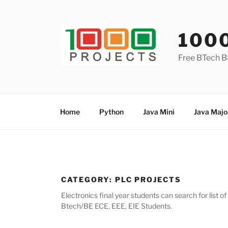
Skip
to
content
100
Free BTech B
Home
Python
Java Mini
Java Majo
CATEGORY:
PLC PROJECTS
Electronics final year students can search for list 
Btech/BE ECE, EEE, EIE Students.