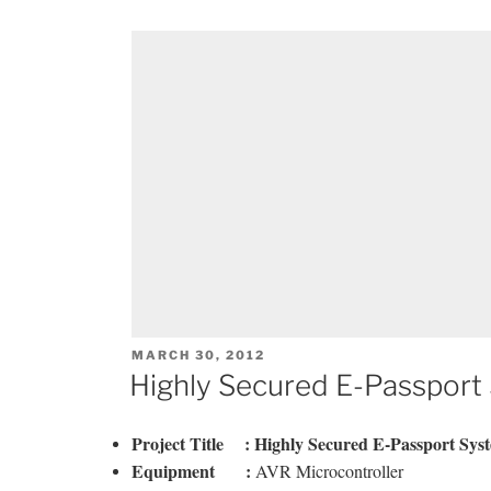
POSTED
MARCH 30, 2012
ON
Highly Secured E-Passport
Project Title :
Highly Secured E-Passport Syst
Equipment :
AVR Microcontroller