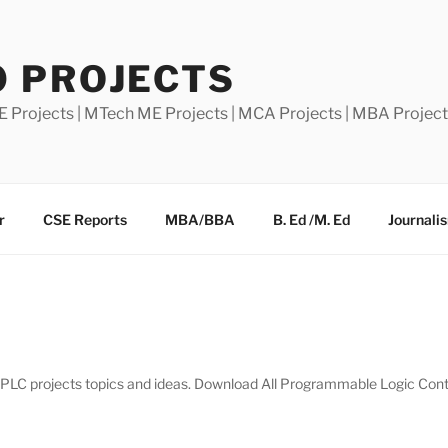
0 PROJECTS
E Projects | MTech ME Projects | MCA Projects | MBA Projec
r
CSE Reports
MBA/BBA
B. Ed /M. Ed
Journali
of PLC projects topics and ideas. Download All Programmable Logic Contr