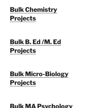
Bulk Chemistry
Projects
Bulk B. Ed /M. Ed
Projects
Bulk Micro-Biology
Projects
Bulk MA Psychology