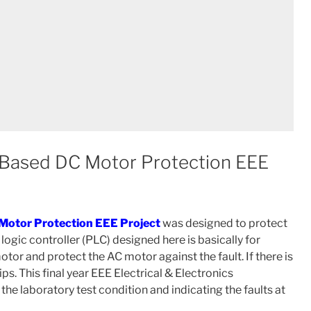
 Based DC Motor Protection EEE
Motor Protection EEE Project
was designed to protect
gic controller (PLC) designed here is basically for
or and protect the AC motor against the fault. If there is
ips. This final year EEE Electrical & Electronics
the laboratory test condition and indicating the faults at