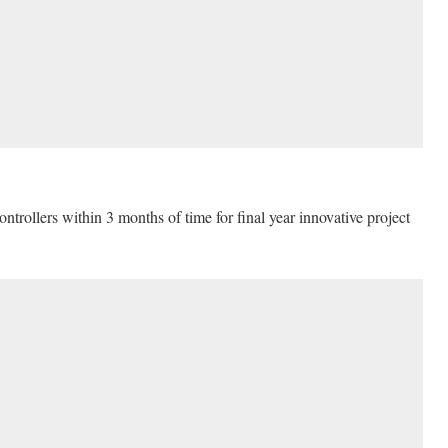
rollers within 3 months of time for final year innovative project