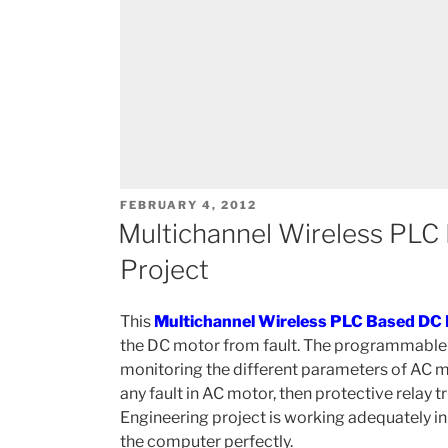
POSTED
FEBRUARY 4, 2012
ON
Multichannel Wireless PLC
Project
This
Multichannel Wireless PLC Based DC 
the DC motor from fault. The programmable lo
monitoring the different parameters of AC mot
any fault in AC motor, then protective relay tr
Engineering project is working adequately in 
the computer perfectly.