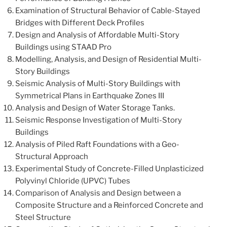
Examination of Structural Behavior of Cable-Stayed
Bridges with Different Deck Profiles
Design and Analysis of Affordable Multi-Story
Buildings using STAAD Pro
Modelling, Analysis, and Design of Residential Multi-
Story Buildings
Seismic Analysis of Multi-Story Buildings with
Symmetrical Plans in Earthquake Zones III
Analysis and Design of Water Storage Tanks.
Seismic Response Investigation of Multi-Story
Buildings
Analysis of Piled Raft Foundations with a Geo-
Structural Approach
Experimental Study of Concrete-Filled Unplasticized
Polyvinyl Chloride (UPVC) Tubes
Comparison of Analysis and Design between a
Composite Structure and a Reinforced Concrete and
Steel Structure