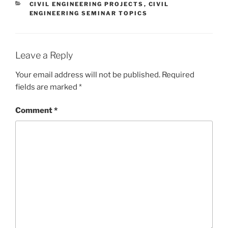
CATEGORIES
CIVIL ENGINEERING PROJECTS
,
CIVIL
ENGINEERING SEMINAR TOPICS
Leave a Reply
Your email address will not be published.
Required
fields are marked
*
Comment
*