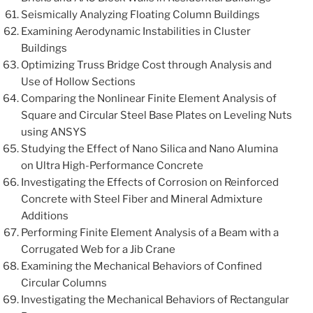
Seismically Analyzing Floating Column Buildings
Examining Aerodynamic Instabilities in Cluster
Buildings
Optimizing Truss Bridge Cost through Analysis and
Use of Hollow Sections
Comparing the Nonlinear Finite Element Analysis of
Square and Circular Steel Base Plates on Leveling Nuts
using ANSYS
Studying the Effect of Nano Silica and Nano Alumina
on Ultra High-Performance Concrete
Investigating the Effects of Corrosion on Reinforced
Concrete with Steel Fiber and Mineral Admixture
Additions
Performing Finite Element Analysis of a Beam with a
Corrugated Web for a Jib Crane
Examining the Mechanical Behaviors of Confined
Circular Columns
Investigating the Mechanical Behaviors of Rectangular