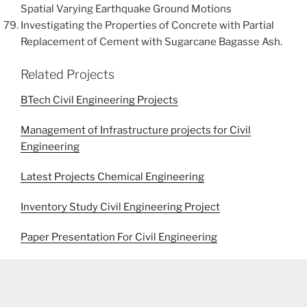
Spatial Varying Earthquake Ground Motions
Investigating the Properties of Concrete with Partial
Replacement of Cement with Sugarcane Bagasse Ash.
Related Projects
BTech Civil Engineering Projects
Management of Infrastructure projects for Civil
Engineering
Latest Projects Chemical Engineering
Inventory Study Civil Engineering Project
Paper Presentation For Civil Engineering