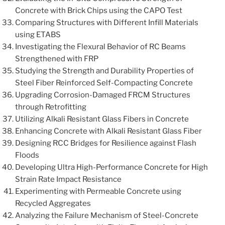
Concrete with Brick Chips using the CAPO Test
Comparing Structures with Different Infill Materials
using ETABS
Investigating the Flexural Behavior of RC Beams
Strengthened with FRP
Studying the Strength and Durability Properties of
Steel Fiber Reinforced Self-Compacting Concrete
Upgrading Corrosion-Damaged FRCM Structures
through Retrofitting
Utilizing Alkali Resistant Glass Fibers in Concrete
Enhancing Concrete with Alkali Resistant Glass Fiber
Designing RCC Bridges for Resilience against Flash
Floods
Developing Ultra High-Performance Concrete for High
Strain Rate Impact Resistance
Experimenting with Permeable Concrete using
Recycled Aggregates
Analyzing the Failure Mechanism of Steel-Concrete