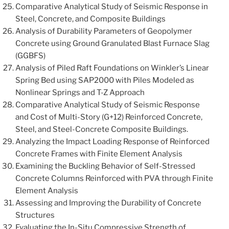
Comparative Analytical Study of Seismic Response in
Steel, Concrete, and Composite Buildings
Analysis of Durability Parameters of Geopolymer
Concrete using Ground Granulated Blast Furnace Slag
(GGBFS)
Analysis of Piled Raft Foundations on Winkler’s Linear
Spring Bed using SAP2000 with Piles Modeled as
Nonlinear Springs and T-Z Approach
Comparative Analytical Study of Seismic Response
and Cost of Multi-Story (G+12) Reinforced Concrete,
Steel, and Steel-Concrete Composite Buildings.
Analyzing the Impact Loading Response of Reinforced
Concrete Frames with Finite Element Analysis
Examining the Buckling Behavior of Self-Stressed
Concrete Columns Reinforced with PVA through Finite
Element Analysis
Assessing and Improving the Durability of Concrete
Structures
Evaluating the In-Situ Compressive Strength of