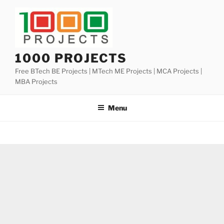
Skip
to
content
1000 PROJECTS
Free BTech BE Projects | MTech ME Projects | MCA Projects |
MBA Projects
Menu