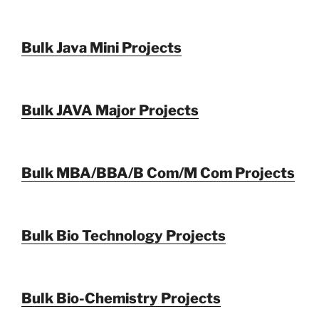
Bulk Java Mini Projects
Bulk JAVA Major Projects
Bulk MBA/BBA/B Com/M Com Projects
Bulk Bio Technology Projects
Bulk Bio-Chemistry Projects