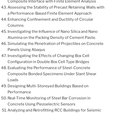
Composite Interface with Finite Element Analysis
Assessing the Stability of Precast Retaining Walls with
a Performance-Based Finite Element Approach
Enhancing Confinement and Ductility of Circular
Columns
Investigating the Influence of Nano Silica and Nano
Alumina on the Packing Density of Cement Paste.
Simulating the Penetration of Projectiles on Concrete
Panels Using Abaqus
Investigating the Effects of Changing Box Cell
Configuration in Double Box Cell Type Bridges
Evaluating the Performance of Steel-Concrete
Composite Bonded Specimens Under Slant Shear
Loads
Designing Multi-Storeyed Buildings Based on
Performance
Real-Time Monitoring of Steel Bar Corrosion in
Concrete Using Piezoelectric Sensors
Analyzing and Retrofitting RCC Buildings for Seismic