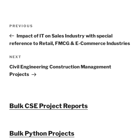
Post
Previous
PREVIOUS
navigation
Post
Impact of IT on Sales Industry with special
reference to Retail, FMCG & E-Commerce Industries
Next
NEXT
Post
Civil Engineering Construction Management
Projects
Bulk CSE Project Reports
Bulk Python Projects