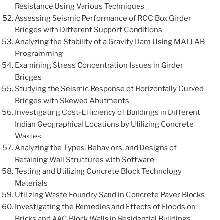
Resistance Using Various Techniques
Assessing Seismic Performance of RCC Box Girder
Bridges with Different Support Conditions
Analyzing the Stability of a Gravity Dam Using MATLAB
Programming
Examining Stress Concentration Issues in Girder
Bridges
Studying the Seismic Response of Horizontally Curved
Bridges with Skewed Abutments
Investigating Cost-Efficiency of Buildings in Different
Indian Geographical Locations by Utilizing Concrete
Wastes
Analyzing the Types, Behaviors, and Designs of
Retaining Wall Structures with Software
Testing and Utilizing Concrete Block Technology
Materials
Utilizing Waste Foundry Sand in Concrete Paver Blocks
Investigating the Remedies and Effects of Floods on
Bricks and AAC Block Walls in Residential Buildings