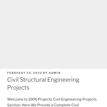
POSTED
FEBRUARY 10, 2023
BY
ADMIN
ON
Civil Structural Engineering
Projects
Welcome to 1000 Projects Civil Engineering Projects
Section. Here We Provide a Complete Civil