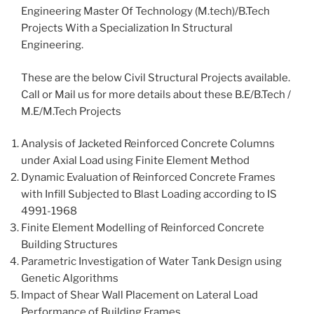
Engineering Master Of Technology (M.tech)/B.Tech
Projects With a Specialization In Structural
Engineering.
These are the below Civil Structural Projects available.
Call or Mail us for more details about these B.E/B.Tech /
M.E/M.Tech Projects
Analysis of Jacketed Reinforced Concrete Columns
under Axial Load using Finite Element Method
Dynamic Evaluation of Reinforced Concrete Frames
with Infill Subjected to Blast Loading according to IS
4991-1968
Finite Element Modelling of Reinforced Concrete
Building Structures
Parametric Investigation of Water Tank Design using
Genetic Algorithms
Impact of Shear Wall Placement on Lateral Load
Performance of Building Frames