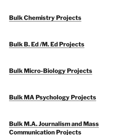
Bulk Chemistry Projects
Bulk B. Ed /M. Ed Projects
Bulk Micro-Biology Projects
Bulk MA Psychology Projects
Bulk M.A. Journalism and Mass
Communication Projects