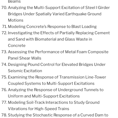
Beams
Analyzing the Multi-Support Excitation of Steel I Girder
Bridges Under Spatially Varied Earthquake Ground
Motions
Modeling Concrete’s Response to Blast Loading
Investigating the Effects of Partially Replacing Cement
and Sand with Biomaterial and Glass Waste in
Concrete
Assessing the Performance of Metal Foam Composite
Panel Shear Walls
Designing Pound Control for Elevated Bridges Under
Seismic Excitation
Examining the Response of Transmission Line-Tower
Coupled Systems to Multi-Support Excitations
Analyzing the Response of Underground Tunnels to
Uniform and Multi-Support Excitations
Modeling Soil-Track Interactions to Study Ground
Vibrations for High-Speed Trains
Studying the Stochastic Response of a Curved Dam to