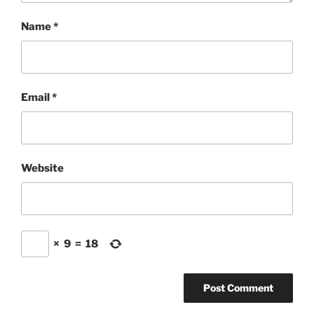
Name
*
Email
*
Website
×
9
=
18