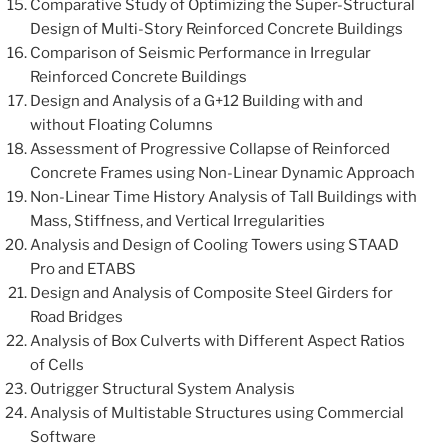
Comparative Study of Optimizing the Super-Structural
Design of Multi-Story Reinforced Concrete Buildings
Comparison of Seismic Performance in Irregular
Reinforced Concrete Buildings
Design and Analysis of a G+12 Building with and
without Floating Columns
Assessment of Progressive Collapse of Reinforced
Concrete Frames using Non-Linear Dynamic Approach
Non-Linear Time History Analysis of Tall Buildings with
Mass, Stiffness, and Vertical Irregularities
Analysis and Design of Cooling Towers using STAAD
Pro and ETABS
Design and Analysis of Composite Steel Girders for
Road Bridges
Analysis of Box Culverts with Different Aspect Ratios
of Cells
Outrigger Structural System Analysis
Analysis of Multistable Structures using Commercial
Software