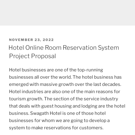
POSTED
NOVEMBER 23, 2022
ON
Hotel Online Room Reservation System
Project Proposal
Hotel businesses are one of the top-running
businesses all over the world. The hotel business has
emerged with massive growth over the last decades.
Hotel industries are also one of the main reasons for
tourism growth. The section of the service industry
that deals with guest housing and lodging are the hotel
business. Swagath Hotel is one of those hotel
businesses for whom we are going to develop a
system to make reservations for customers.