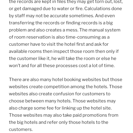
the records are kept in files they may get torn out, lost,
or get damaged due to water or fire. Calculations done
by staff may not be accurate sometimes. And even
transferring the records or finding records is a big
problem and also creates a mess. The manual system
of room reservation is also time-consuming as a
customer have to visit the hotel first and ask for
available rooms then inspect those room then only if
the customer like it, he will take the room or else he
won’t and for all these processes cost a lot of time.
There are also many hotel booking websites but those
websites create competition among the hotels. Those
websites also create confusion for customers to
choose between many hotels. Those websites may
also charge some fee for linking up the hotel site.
Those websites may also take paid promotions from
the big hotels and refer only those hotels to the
customers.