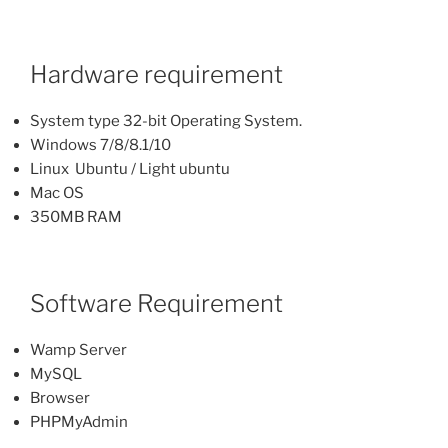
Hardware requirement
System type 32-bit Operating System.
Windows 7/8/8.1/10
Linux Ubuntu / Light ubuntu
Mac OS
350MB RAM
Software Requirement
Wamp Server
MySQL
Browser
PHPMyAdmin