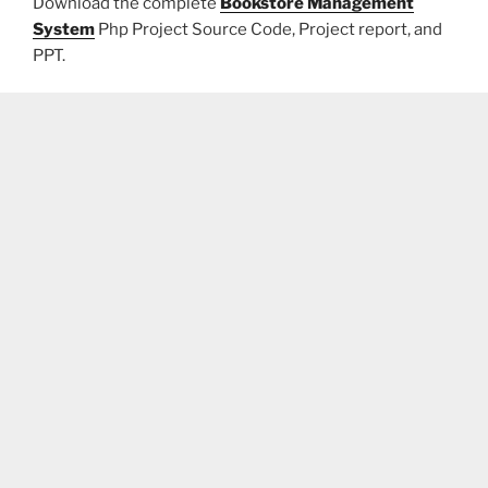
Download the complete
Bookstore Management
System
Php Project Source Code, Project report, and
PPT.