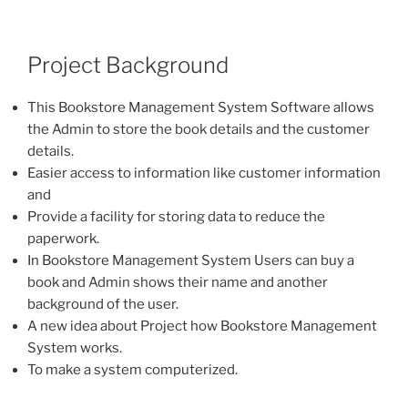
Project Background
This Bookstore Management System Software allows
the Admin to store the book details and the customer
details.
Easier access to information like customer information
and
Provide a facility for storing data to reduce the
paperwork.
In Bookstore Management System Users can buy a
book and Admin shows their name and another
background of the user.
A new idea about Project how Bookstore Management
System works.
To make a system computerized.