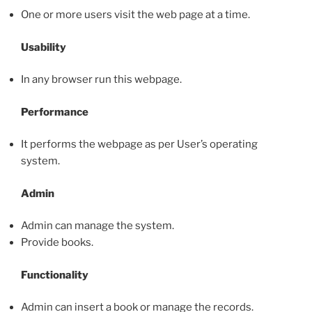
One or more users visit the web page at a time.
Usability
In any browser run this webpage.
Performance
It performs the webpage as per User’s operating
system.
Admin
Admin can manage the system.
Provide books.
Functionality
Admin can insert a book or manage the records.