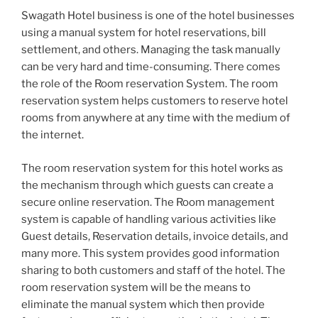
Swagath Hotel business is one of the hotel businesses
using a manual system for hotel reservations, bill
settlement, and others. Managing the task manually
can be very hard and time-consuming. There comes
the role of the Room reservation System. The room
reservation system helps customers to reserve hotel
rooms from anywhere at any time with the medium of
the internet.
The room reservation system for this hotel works as
the mechanism through which guests can create a
secure online reservation. The Room management
system is capable of handling various activities like
Guest details, Reservation details, invoice details, and
many more. This system provides good information
sharing to both customers and staff of the hotel. The
room reservation system will be the means to
eliminate the manual system which then provide