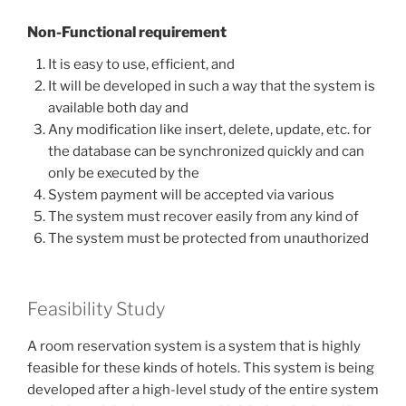
Non-Functional requirement
It is easy to use, efficient, and
It will be developed in such a way that the system is
available both day and
Any modification like insert, delete, update, etc. for
the database can be synchronized quickly and can
only be executed by the
System payment will be accepted via various
The system must recover easily from any kind of
The system must be protected from unauthorized
Feasibility Study
A room reservation system is a system that is highly
feasible for these kinds of hotels. This system is being
developed after a high-level study of the entire system