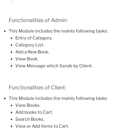
Functionalities of Admin:
This Module includes the mainly following tasks:
Entry of Category.
Category List.
Add a New Book.
View Book.
View Message which Sends by Client.
Functionalities of Client:
This Module includes the mainly following tasks:
View Books.
Add books to Cart.
Search Books.
View or Add items to Cart.