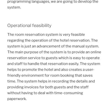
programming languages, we are going to develop the
system.
Operational feasibility
The room reservation system is very feasible
regarding the operation of the hotel reservation. The
system is just an advancement of the manual system.
The main purpose of the system is to provide an online
reservation service to guests which is easy to operate
and staff to handle that reservation easily. The system
helps to promote the hotel and also creates a user-
friendly environment for room booking that saves
time. The system helps in recording the details and
providing invoices for both guests and the staff
without having to deal with time-consuming
paperwork.