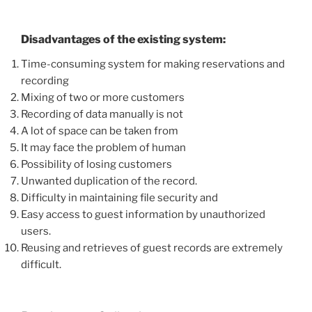
Disadvantages of the existing system:
Time-consuming system for making reservations and
recording
Mixing of two or more customers
Recording of data manually is not
A lot of space can be taken from
It may face the problem of human
Possibility of losing customers
Unwanted duplication of the record.
Difficulty in maintaining file security and
Easy access to guest information by unauthorized
users.
Reusing and retrieves of guest records are extremely
difficult.