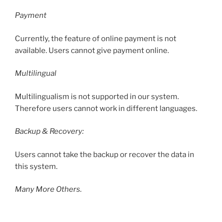
Payment
Currently, the feature of online payment is not
available. Users cannot give payment online.
Multilingual
Multilingualism is not supported in our system.
Therefore users cannot work in different languages.
Backup & Recovery:
Users cannot take the backup or recover the data in
this system.
Many More Others.