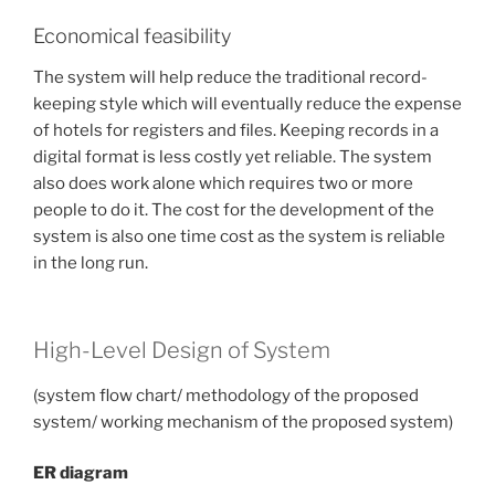
Economical feasibility
The system will help reduce the traditional record-
keeping style which will eventually reduce the expense
of hotels for registers and files. Keeping records in a
digital format is less costly yet reliable. The system
also does work alone which requires two or more
people to do it. The cost for the development of the
system is also one time cost as the system is reliable
in the long run.
High-Level Design of System
(system flow chart/ methodology of the proposed
system/ working mechanism of the proposed system)
ER diagram