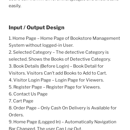
easily.
Input / Output Design
1. Home Page – Home Page of Bookstore Management
System without logged-in User.
2. Selected Category – The detective Category is
selected. Shows the Books of Detective Category.
3. Book Details (Before Login) – Book Detail for
Visitors. Visitors Can’t add Books to Add to Cart.
4. Visitor Login Page – Login Page for Viewers.
5. Register Page – Register Page for Viewers.
6. Contact Us Page
7. Cart Page
8. Order Page – Only Cash On Delivery is Available for
Orders.
9. Home Page (Logged In) – Automatically Navigation
Bar Changed. The user Can Log Out.