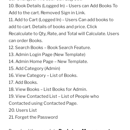
10. Book Details (Logged In) – Users can Add Books To
Add to the cart. Removed Sign in Link.
11. Add to Cart (Logged In) – Users Can add books to
add to cart. Details of books and price. Click
Recalculate to Qty, Rate, and Total will Calculate. Users
can order Books.
12. Search Books – Book Search Feature.
13. Admin Login Page (New Template)
14. Admin Home Page – New Template.
15. Add Category (Admin)
16. View Category – List of Books.
17. Add Books.
18. View Books – List Books for Admin.
19. View Contacted List – List of People who
Contacted using Contacted Page.
20. Users List
21. Forget the Password