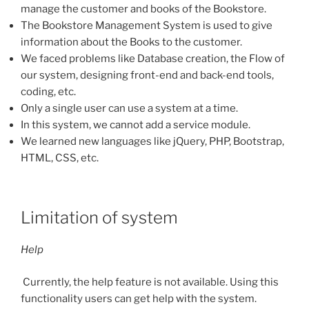
manage the customer and books of the Bookstore.
The Bookstore Management System is used to give
information about the Books to the customer.
We faced problems like Database creation, the Flow of
our system, designing front-end and back-end tools,
coding, etc.
Only a single user can use a system at a time.
In this system, we cannot add a service module.
We learned new languages like jQuery, PHP, Bootstrap,
HTML, CSS, etc.
Limitation of system
Help
Currently, the help feature is not available. Using this
functionality users can get help with the system.