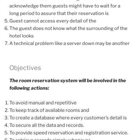
acknowledge them guests might have to wait for a
long period to assure that their reservation is
Guest cannot access every detail of the
The guest does not know what the surrounding of the
hotel looks
A technical problem like a server down may be another
Objectives
The room reservation system will be involved in the
following actions:
To avoid manual and repetitive
To keep track of available rooms and
To create a database where every customer’s detail is
To secure all the data and records.
To provide speed reservation and registration service.