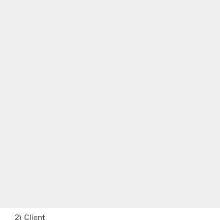
2) Client