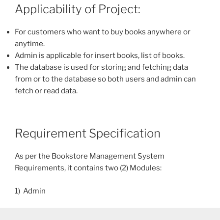
Applicability of Project:
For customers who want to buy books anywhere or
anytime.
Admin is applicable for insert books, list of books.
The database is used for storing and fetching data
from or to the database so both users and admin can
fetch or read data.
Requirement Specification
As per the Bookstore Management System
Requirements, it contains two (2) Modules:
1) Admin