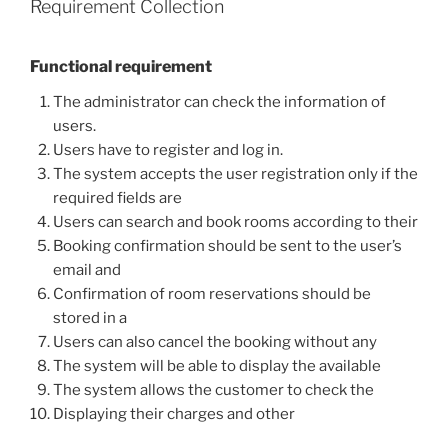
Requirement Collection
Functional requirement
The administrator can check the information of
users.
Users have to register and log in.
The system accepts the user registration only if the
required fields are
Users can search and book rooms according to their
Booking confirmation should be sent to the user’s
email and
Confirmation of room reservations should be
stored in a
Users can also cancel the booking without any
The system will be able to display the available
The system allows the customer to check the
Displaying their charges and other