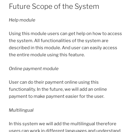
Future Scope of the System
Help module
Using this module users can get help on how to access
the system. All functionalities of the system are
described in this module. And user can easily access
the entire module using this feature.
Online payment module
User can do their payment online using this
functionality. In the future, we will add an online
payment to make payment easier for the user.
Multilingual
In this system we will add the multilingual therefore
users can work in different languages and understand