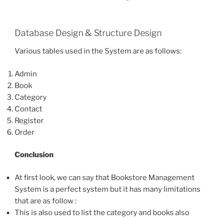
Database Design & Structure Design
Various tables used in the System are as follows:
Admin
Book
Category
Contact
Register
Order
Conclusion
At first look, we can say that Bookstore Management
System is a perfect system but it has many limitations
that are as follow :
This is also used to list the category and books also