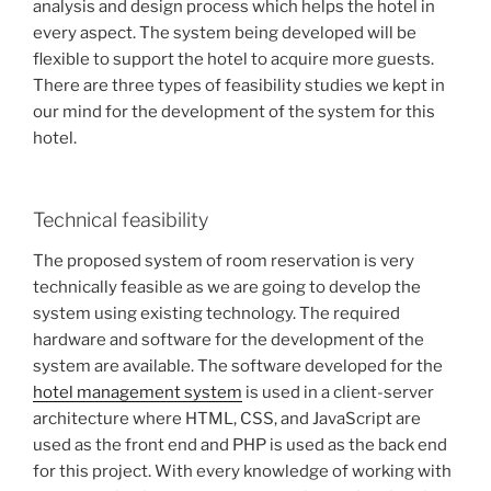
analysis and design process which helps the hotel in
every aspect. The system being developed will be
flexible to support the hotel to acquire more guests.
There are three types of feasibility studies we kept in
our mind for the development of the system for this
hotel.
Technical feasibility
The proposed system of room reservation is very
technically feasible as we are going to develop the
system using existing technology. The required
hardware and software for the development of the
system are available. The software developed for the
hotel management system
is used in a client-server
architecture where HTML, CSS, and JavaScript are
used as the front end and PHP is used as the back end
for this project. With every knowledge of working with