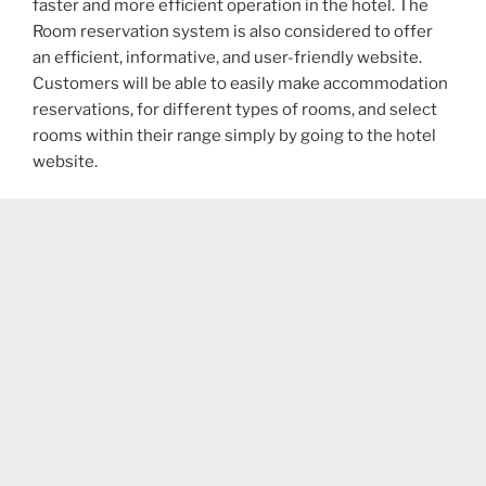
faster and more efficient operation in the hotel. The
Room reservation system is also considered to offer
an efficient, informative, and user-friendly website.
Customers will be able to easily make accommodation
reservations, for different types of rooms, and select
rooms within their range simply by going to the hotel
website.