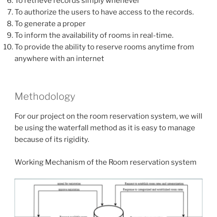
To retrieve records simply whenever
To authorize the users to have access to the records.
To generate a proper
To inform the availability of rooms in real-time.
To provide the ability to reserve rooms anytime from
anywhere with an internet
Methodology
For our project on the room reservation system, we will
be using the waterfall method as it is easy to manage
because of its rigidity.
Working Mechanism of the Room reservation system