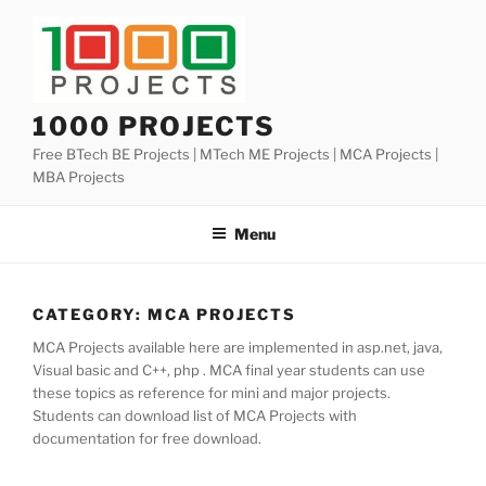
Skip
to
content
1000 PROJECTS
Free BTech BE Projects | MTech ME Projects | MCA Projects |
MBA Projects
Menu
CATEGORY:
MCA PROJECTS
MCA Projects available here are implemented in asp.net, java,
Visual basic and C++, php . MCA final year students can use
these topics as reference for mini and major projects.
Students can download list of MCA Projects with
documentation for free download.