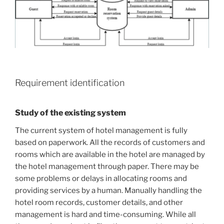
Requirement identification
Study of the existing system
The current system of hotel management is fully
based on paperwork. All the records of customers and
rooms which are available in the hotel are managed by
the hotel management through paper. There may be
some problems or delays in allocating rooms and
providing services by a human. Manually handling the
hotel room records, customer details, and other
management is hard and time-consuming. While all