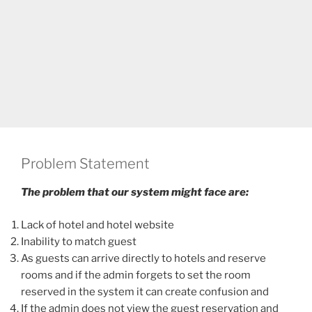
Problem Statement
The problem that our system might face are:
Lack of hotel and hotel website
Inability to match guest
As guests can arrive directly to hotels and reserve
rooms and if the admin forgets to set the room
reserved in the system it can create confusion and
If the admin does not view the guest reservation and