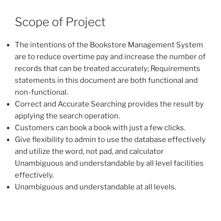
Scope of Project
The intentions of the Bookstore Management System
are to reduce overtime pay and increase the number of
records that can be treated accurately; Requirements
statements in this document are both functional and
non-functional.
Correct and Accurate Searching provides the result by
applying the search operation.
Customers can book a book with just a few clicks.
Give flexibility to admin to use the database effectively
and utilize the word, not pad, and calculator
Unambiguous and understandable by all level facilities
effectively.
Unambiguous and understandable at all levels.