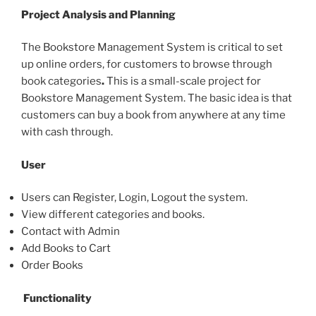
Project Analysis and Planning
The Bookstore Management System is critical to set
up online orders, for customers to browse through
book categories
.
This is a small-scale project for
Bookstore Management System. The basic idea is that
customers can buy a book from anywhere at any time
with cash through.
User
Users can Register, Login, Logout the system.
View different categories and books.
Contact with Admin
Add Books to Cart
Order Books
Functionality