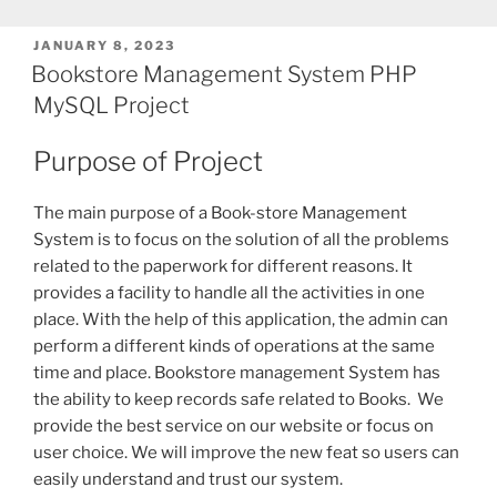
POSTED
JANUARY 8, 2023
ON
Bookstore Management System PHP
MySQL Project
Purpose of Project
The main purpose of a Book-store Management
System is to focus on the solution of all the problems
related to the paperwork for different reasons. It
provides a facility to handle all the activities in one
place. With the help of this application, the admin can
perform a different kinds of operations at the same
time and place. Bookstore management System has
the ability to keep records safe related to Books. We
provide the best service on our website or focus on
user choice. We will improve the new feat so users can
easily understand and trust our system.