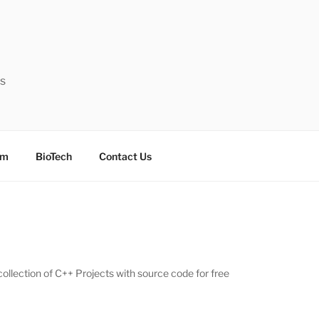
ts
sm
BioTech
Contact Us
collection of C++ Projects with source code for free