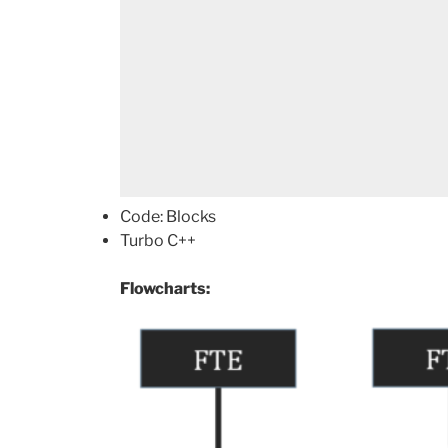
Code: Blocks
Turbo C++
Flowcharts: