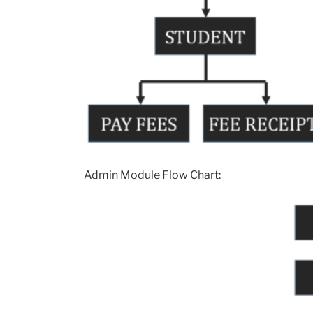
Admin Module Flow Chart: