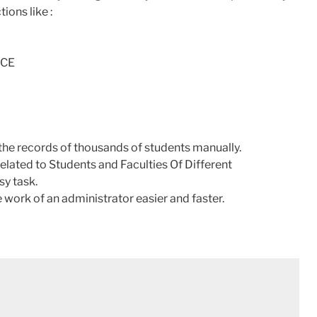
ions like :
NCE
in the records of thousands of students manually.
elated to Students and Faculties Of Different
sy task.
work of an administrator easier and faster.