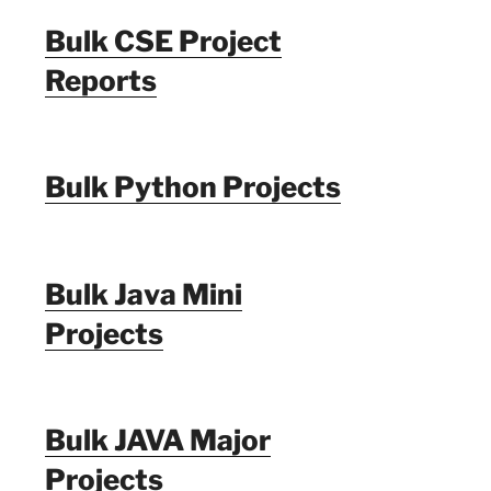
Bulk CSE Project
Reports
Bulk Python Projects
Bulk Java Mini
Projects
Bulk JAVA Major
Projects