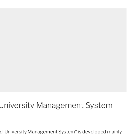
 University Management System
ased University Management System” is developed mainly