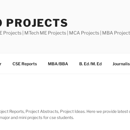
0 PROJECTS
E Projects | MTech ME Projects | MCA Projects | MBA Projec
r
CSE Reports
MBA/BBA
B. Ed /M. Ed
Journali
ject Reports, Project Abstracts, Project Ideas. Here we provide latest 
 major and mini projects for cse students.