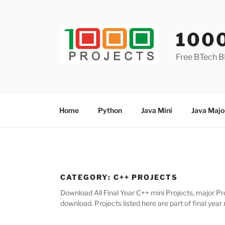
Skip
to
content
100
Free BTech B
Home
Python
Java Mini
Java Majo
CATEGORY:
C++ PROJECTS
Download All Final Year C++ mini Projects, major Pro
download. Projects listed here are part of final year