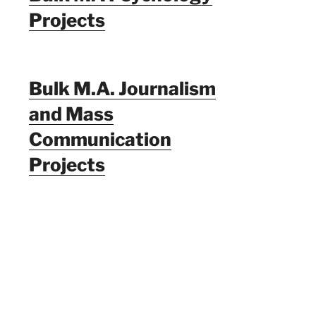
Projects
Bulk M.A. Journalism
and Mass
Communication
Projects