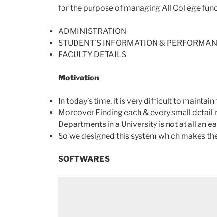
for the purpose of managing All College funct
ADMINISTRATION
STUDENT’S INFORMATION & PERFORMA
FACULTY DETAILS
Motivation
In today’s time, it is very difficult to mainta
Moreover Finding each & every small detail r
Departments in a University is not at all an ea
So we designed this system which makes the 
SOFTWARES