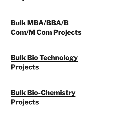
Bulk MBA/BBA/B
Com/M Com Projects
Bulk Bio Technology
Projects
Bulk Bio-Chemistry
Projects