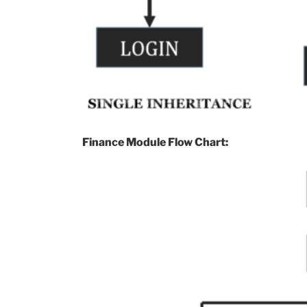
Finance Module Flow Chart: