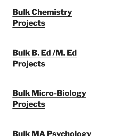
Bulk Chemistry
Projects
Bulk B. Ed /M. Ed
Projects
Bulk Micro-Biology
Projects
Bulk MA Psychology