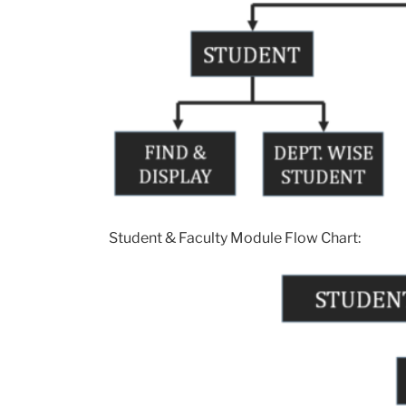
Student & Faculty Module Flow Chart: