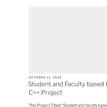
POSTED
OCTOBER 13, 2022
ON
Student and Faculty based
C++ Project
This Project Titled “Student and faculty b