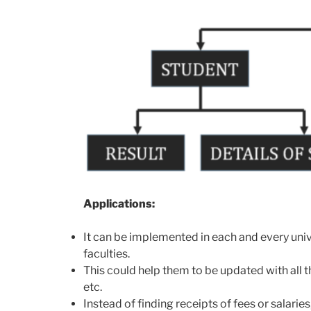
Applications:
It can be implemented in each and every unive
faculties.
This could help them to be updated with all 
etc.
Instead of finding receipts of fees or salari