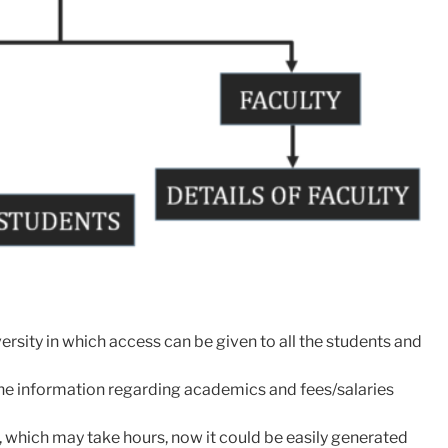
rsity in which access can be given to all the students and
the information regarding academics and fees/salaries
es, which may take hours, now it could be easily generated