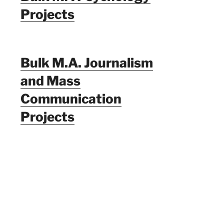
Projects
Bulk M.A. Journalism
and Mass
Communication
Projects