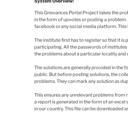
System Overview:
This Grievances Portal Project takes the prob
in the form of upvotes or posting a problem. 
facebook or any social media platform. This h
The institute first has to register so that it i
participating. All the passwords of institute
the problems about a particular locality and 
The solutions are generally provided in the f
public. But before posting solutions, the coll
problems. They can mark any solution as dup
This ensures any unrelevant problems from re
a report is generated in the form of an excel
in our country. This file can be downloaded as