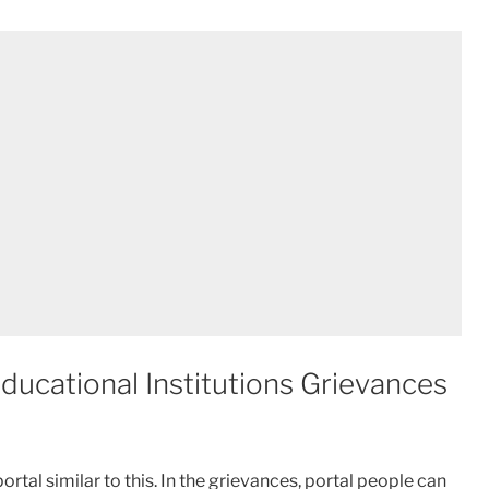
ucational Institutions Grievances
ortal similar to this. In the grievances, portal people can