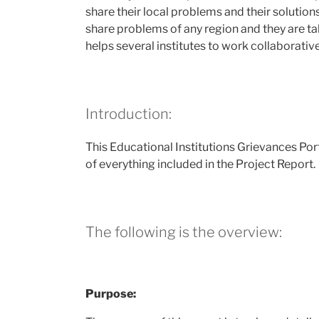
share their local problems and their solution
share problems of any region and they are ta
helps several institutes to work collaborative
Introduction:
This Educational Institutions Grievances Por
of everything included in the Project Report.
The following is the overview:
Purpose: