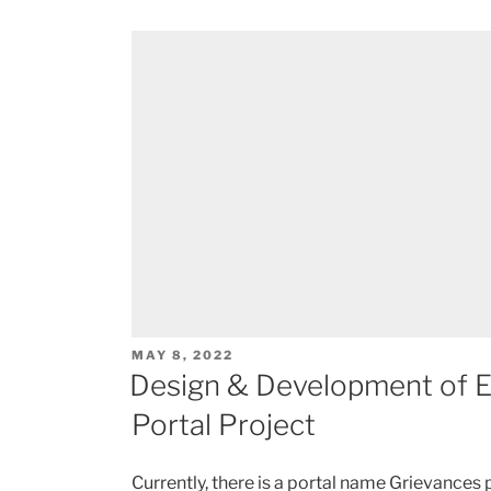
POSTED
MAY 8, 2022
ON
Design & Development of Ed
Portal Project
Currently, there is a portal name Grievances p