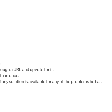
n
hrough a URL and upvote for it.
than once.
f any solution is available for any of the problems he has