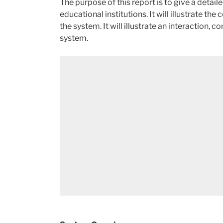
The purpose of this report is to give a detai
educational institutions. It will illustrate 
the system. It will illustrate an interaction, 
system.