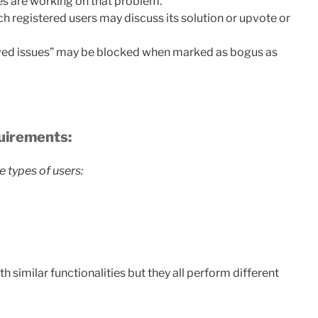
es are working on that problem.
 registered users may discuss its solution or upvote or
oved issues” may be blocked when marked as bogus as
quirements:
e types of users:
h similar functionalities but they all perform different