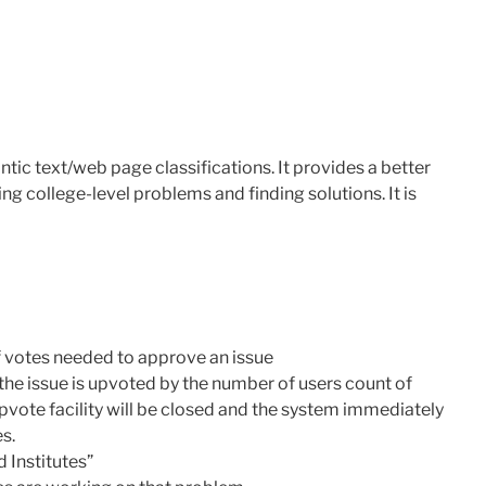
tic text/web page classifications. It provides a better
 college-level problems and finding solutions. It is
f votes needed to approve an issue
n the issue is upvoted by the number of users count of
pvote facility will be closed and the system immediately
es.
 Institutes”