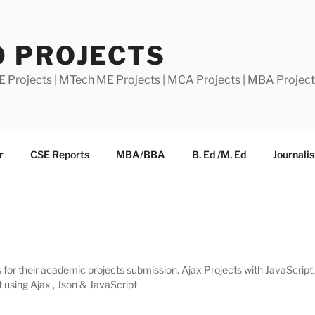
0 PROJECTS
E Projects | MTech ME Projects | MCA Projects | MBA Projec
r
CSE Reports
MBA/BBA
B. Ed /M. Ed
Journali
for their academic projects submission. Ajax Projects with JavaScript
 using Ajax , Json & JavaScript