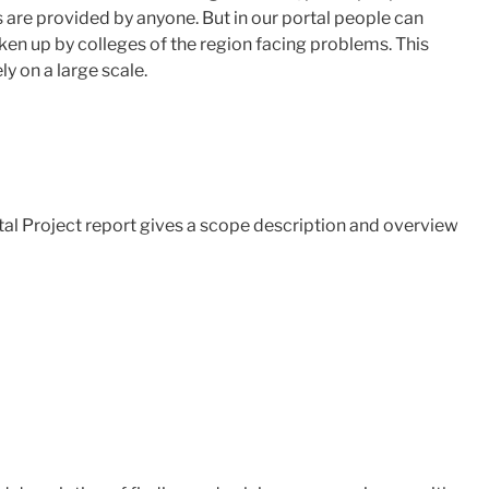
s are provided by anyone. But in our portal people can
ken up by colleges of the region facing problems. This
ly on a large scale.
tal Project report gives a scope description and overview