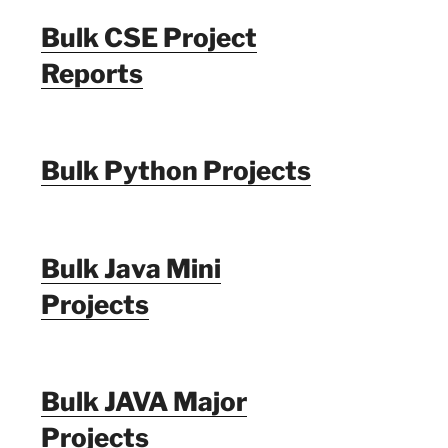
Bulk CSE Project
Reports
Bulk Python Projects
Bulk Java Mini
Projects
Bulk JAVA Major
Projects