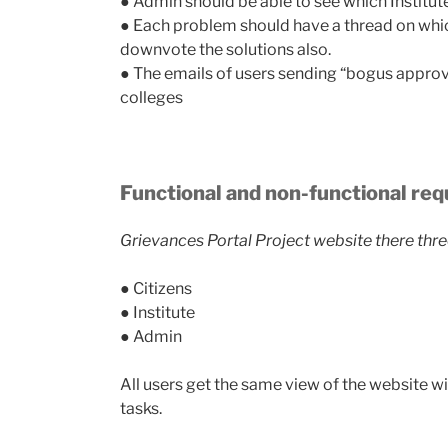
● Admin should be able to see which Institut
● Each problem should have a thread on which
downvote the solutions also.
● The emails of users sending “bogus appr
colleges​
Functional and non-functional re
Grievances Portal Project website there thre
● Citizens
● Institute
● Admin
All users get the same view of the website wit
tasks.