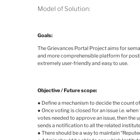
Model of Solution:
Goals:
The Grievances Portal Project aims for seman
and more comprehensible platform for posting
extremely user-friendly and easy to use.
Objective / Future scope:
● Define a mechanism to decide ​the count o
● Once voting is closed for an issue i.e. whe
votes needed to approve an issue, then the u
sends a notification to all the related institut
● There should be a way to maintain “Reputed