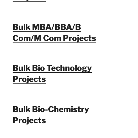
Bulk MBA/BBA/B
Com/M Com Projects
Bulk Bio Technology
Projects
Bulk Bio-Chemistry
Projects