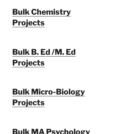
Bulk Chemistry
Projects
Bulk B. Ed /M. Ed
Projects
Bulk Micro-Biology
Projects
Bulk MA Psychology