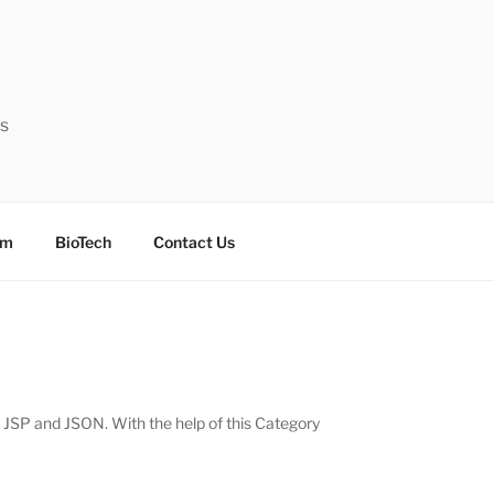
ts
sm
BioTech
Contact Us
, JSP and JSON. With the help of this Category