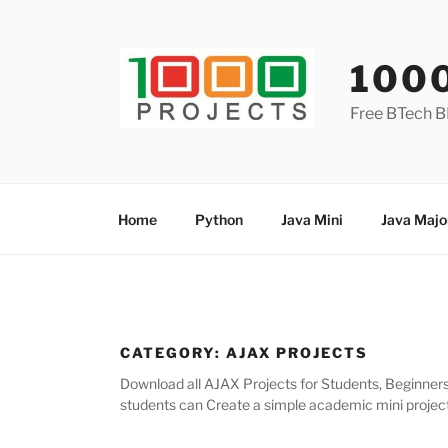
Skip
to
content
100
Free BTech B
Home
Python
Java Mini
Java Majo
CATEGORY:
AJAX PROJECTS
Download all AJAX Projects for Students, Beginners 
students can Create a simple academic mini project