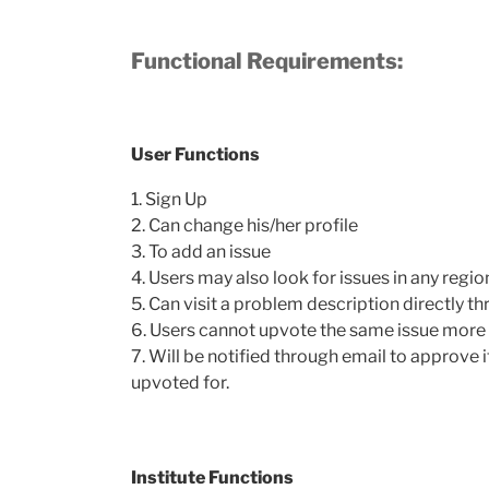
Functional Requirements:
User Functions
1. Sign Up
2. Can change his/her profile
3. To add an issue
4. Users may also look for issues in any regio
5. Can visit a problem description directly t
6. Users cannot upvote the same issue more 
7. Will be notified through email to approve i
upvoted for.
Institute Functions