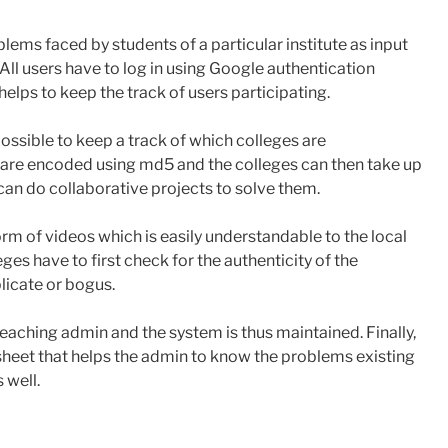
lems faced by students of a particular institute as input
All users have to log in using Google authentication
elps to keep the track of users participating.
s possible to keep a track of which colleges are
s are encoded using ​md5 ​and the colleges can then take up
can do collaborative projects to solve them.
orm of videos which is easily understandable to the local
eges have to first check for the authenticity of the
licate or bogus.
aching admin and the system is thus maintained. Finally,
 sheet that helps the admin to know the problems existing
 well.