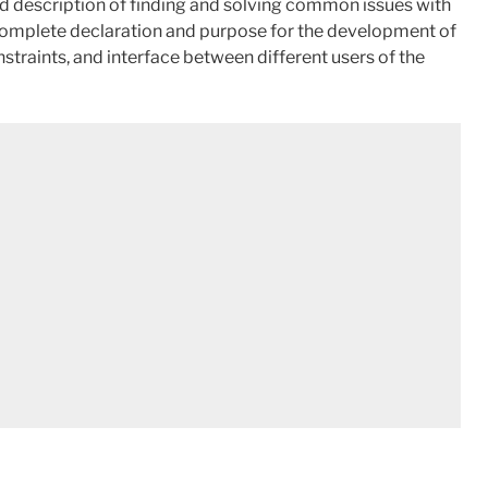
led description of finding and solving common issues with
the complete declaration and purpose for the development of
constraints, and interface between different users of the