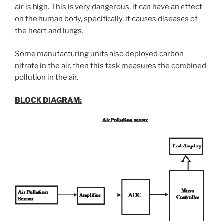
air is high. This is very dangerous, it can have an effect
on the human body, specifically, it causes diseases of
the heart and lungs.
Some manufacturing units also deployed carbon
nitrate in the air. then this task measures the combined
pollution in the air.
BLOCK DIAGRAM: