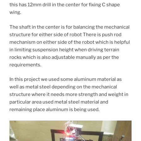
this has 12mm drill in the center for fixing C shape
wing.
The shaft in the center is for balancing the mechanical
structure for either side of robot There is push rod
mechanism on either side of the robot which is helpful
in limiting suspension height when driving terrain
rocks which is also adjustable manually as per the
requirements.
In this project we used some aluminum material as
well as metal steel depending on the mechanical
structure where it needs more strength and weight in
particular area used metal steel material and
remaining place aluminum is being used.