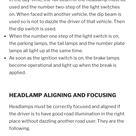
used and the number two-step of the light switches
on. When faced with another vehicle, the dip beam is
used so is not to dazzle the driver of that vehicle. Then
the dip switch is used.
When the number one step of the light switch is on,
the parking lamps, the tail lamps and the number plate
lamps all light up at the same time.
As soon as the ignition switch is on, the brake lamps
become operational and light up when the break is
applied.
HEADLAMP ALIGNING AND FOCUSING
Headlamps must be correctly focused and aligned if
the driver is to have good road illumination in the right
place without dazzling another road user. They are the
following.