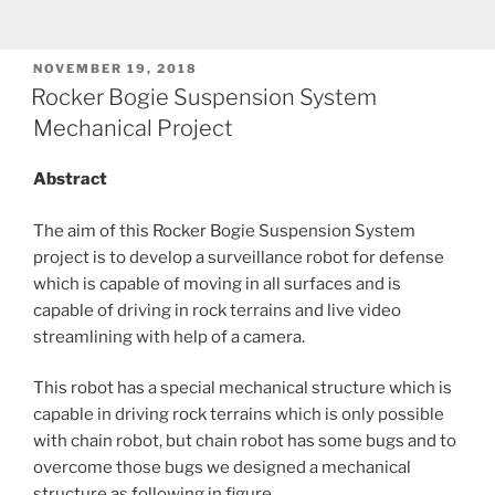
POSTED
NOVEMBER 19, 2018
ON
Rocker Bogie Suspension System
Mechanical Project
Abstract
The aim of this Rocker Bogie Suspension System
project is to develop a surveillance robot for defense
which is capable of moving in all surfaces and is
capable of driving in rock terrains and live video
streamlining with help of a camera.
This robot has a special mechanical structure which is
capable in driving rock terrains which is only possible
with chain robot, but chain robot has some bugs and to
overcome those bugs we designed a mechanical
structure as following in figure