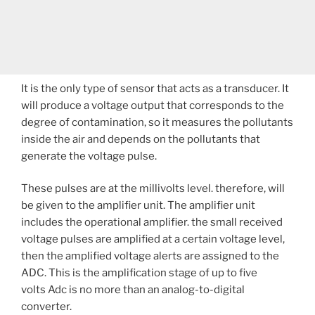
It is the only type of sensor that acts as a transducer. It
will produce a voltage output that corresponds to the
degree of contamination, so it measures the pollutants
inside the air and depends on the pollutants that
generate the voltage pulse.
These pulses are at the millivolts level. therefore, will
be given to the amplifier unit. The amplifier unit
includes the operational amplifier. the small received
voltage pulses are amplified at a certain voltage level,
then the amplified voltage alerts are assigned to the
ADC. This is the amplification stage of up to five
volts Adc is no more than an analog-to-digital
converter.