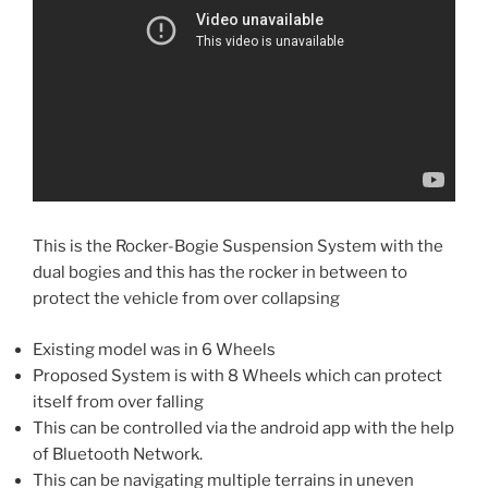
This is the Rocker-Bogie Suspension System with the
dual bogies and this has the rocker in between to
protect the vehicle from over collapsing
Existing model was in 6 Wheels
Proposed System is with 8 Wheels which can protect
itself from over falling
This can be controlled via the android app with the help
of Bluetooth Network.
This can be navigating multiple terrains in uneven