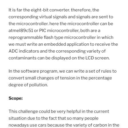
It is far the eight-bit converter. therefore, the
corresponding virtual signals and signals are sent to
the microcontroller. here the microcontroller can be
atmel89c51 or PIC microcontroller, both are a
reprogrammable flash type microcontroller in which
we must write an embedded application to receive the
ADC indicators and the corresponding variety of
contaminants can be displayed on the LCD screen.
In the software program, we can write a set of rules to
convert small changes of tension in the percentage
degree of pollution.
Scope:
This challenge could be very helpful in the current
situation due to the fact that so many people
nowadays use cars because the variety of carbon in the