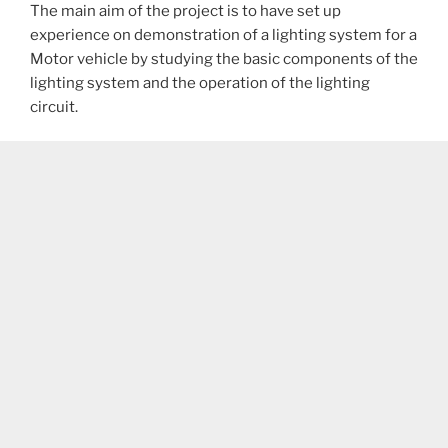
The main aim of the project is to have set up
experience on demonstration of a lighting system for a
Motor vehicle by studying the basic components of the
lighting system and the operation of the lighting
circuit.