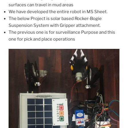
surfaces can travel in mud areas
We have developed the entire robot in MS Sheet.
The below Project is solar based Rocker-Bogie
Suspension System with Gripper attachment.
The previous one is for surveillance Purpose and this
one for pick and place operations