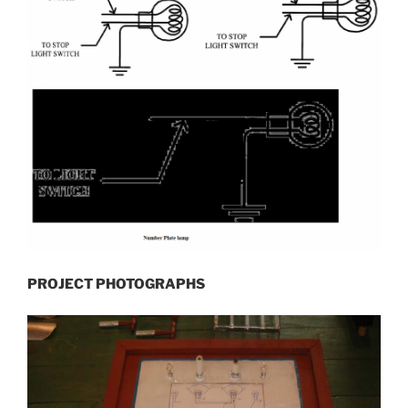
PROJECT PHOTOGRAPHS