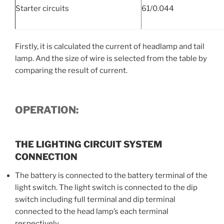
Starter circuits
61/0.044
Firstly, it is calculated the current of headlamp and tail
lamp. And the size of wire is selected from the table by
comparing the result of current.
OPERATION:
THE LIGHTING CIRCUIT SYSTEM
CONNECTION
The battery is connected to the battery terminal of the
light switch. The light switch is connected to the dip
switch including full terminal and dip terminal
connected to the head lamp’s each terminal
respectively.