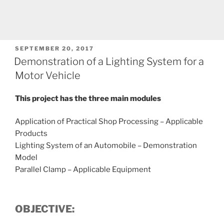
POSTED
SEPTEMBER 20, 2017
ON
Demonstration of a Lighting System for a
Motor Vehicle
This project has the three main modules
Application of Practical Shop Processing – Applicable
Products
Lighting System of an Automobile – Demonstration
Model
Parallel Clamp – Applicable Equipment
OBJECTIVE: