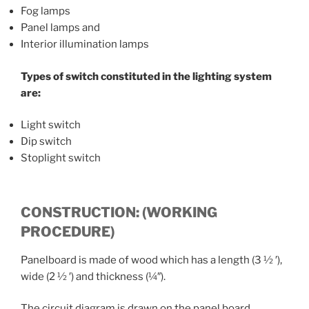
Fog lamps
Panel lamps and
Interior illumination lamps
Types of switch constituted in the lighting system
are:
Light switch
Dip switch
Stoplight switch
CONSTRUCTION: (WORKING
PROCEDURE)
Panelboard is made of wood which has a length (3 ½ ′),
wide (2 ½ ′) and thickness (¼″).
The circuit diagram is drawn on the panel board.