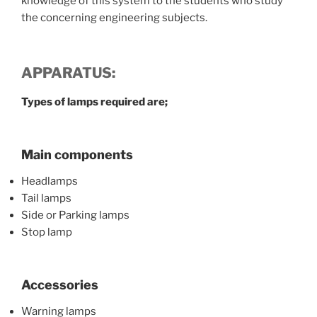
knowledge of this system to the students who study
the concerning engineering subjects.
APPARATUS:
Types of lamps required are;
Main components
Headlamps
Tail lamps
Side or Parking lamps
Stop lamp
Accessories
Warning lamps