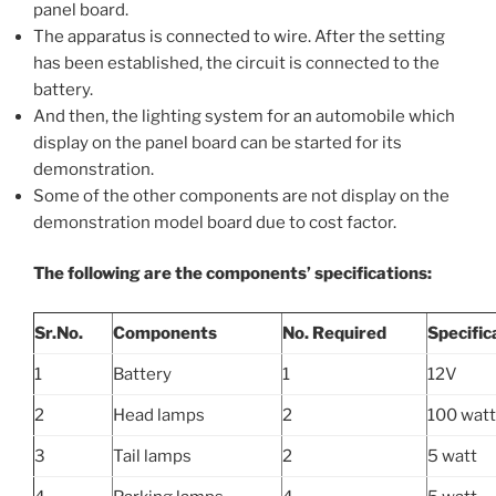
panel board.
The apparatus is connected to wire. After the setting
has been established, the circuit is connected to the
battery.
And then, the lighting system for an automobile which
display on the panel board can be started for its
demonstration.
Some of the other components are not display on the
demonstration model board due to cost factor.
The following are the components’ specifications:
Sr.No.
Components
No. Required
Specific
1
Battery
1
12V
2
Head lamps
2
100 watt
3
Tail lamps
2
5 watt