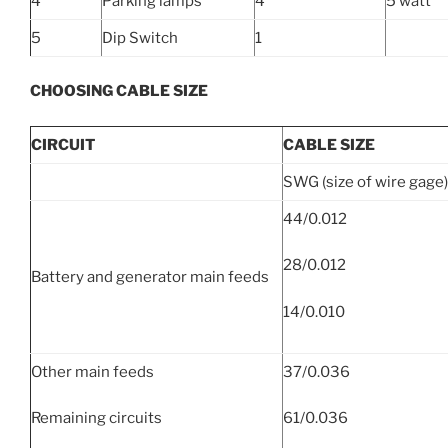
4
Parking lamps
4
5 watt
5
Dip Switch
1
CHOOSING CABLE SIZE
CIRCUIT
CABLE SIZE
SWG (size of wire gage)
44/0.012
28/0.012
Battery and generator main feeds
14/0.010
Other main feeds
37/0.036
Remaining circuits
61/0.036