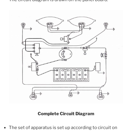
Complete Circuit Diagram
The set of apparatus is set up according to circuit on