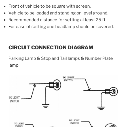
Front of vehicle to be square with screen.
Vehicle to be loaded and standing on level ground.
Recommended distance for setting at least 25 ft.
For ease of setting one headlamp should be covered.
CIRCUIT CONNECTION DIAGRAM
Parking Lamp & Stop and Tail lamps & Number Plate
lamp