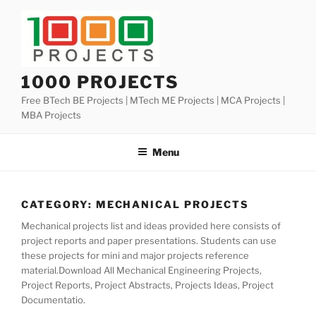
Skip
to
content
1000 PROJECTS
Free BTech BE Projects | MTech ME Projects | MCA Projects |
MBA Projects
Menu
CATEGORY:
MECHANICAL PROJECTS
Mechanical projects list and ideas provided here consists of
project reports and paper presentations. Students can use
these projects for mini and major projects reference
material.Download All Mechanical Engineering Projects,
Project Reports, Project Abstracts, Projects Ideas, Project
Documentatio.