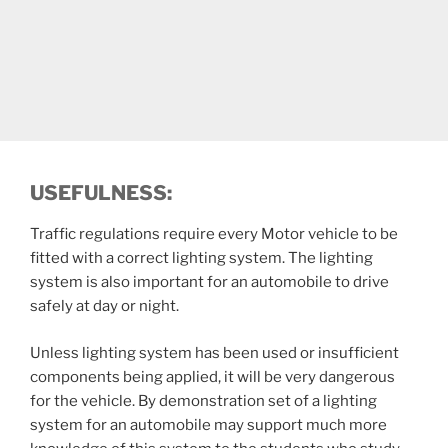
USEFULNESS:
Traffic regulations require every Motor vehicle to be
fitted with a correct lighting system. The lighting
system is also important for an automobile to drive
safely at day or night.
Unless lighting system has been used or insufficient
components being applied, it will be very dangerous
for the vehicle. By demonstration set of a lighting
system for an automobile may support much more