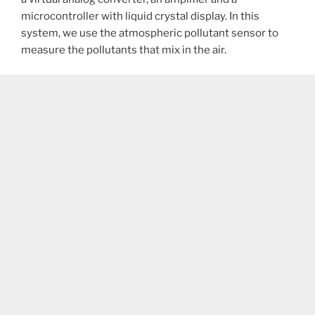
microcontroller with liquid crystal display. In this
system, we use the atmospheric pollutant sensor to
measure the pollutants that mix in the air.