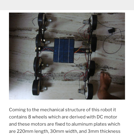
Coming to the mechanical structure of this robot it
contains 8 wheels which are derived with DC motor
and these motors are fixed to aluminum plates which
are 220mm length, 30mm width, and 3mm thickness