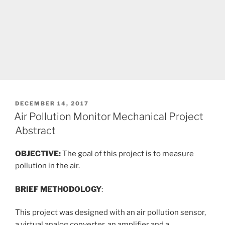
POSTED
DECEMBER 14, 2017
ON
Air Pollution Monitor Mechanical Project
Abstract
OBJECTIVE:
The goal of this project is to measure
pollution in the air.
BRIEF METHODOLOGY
:
This project was designed with an air pollution sensor,
a virtual analog converter, an amplifier and a