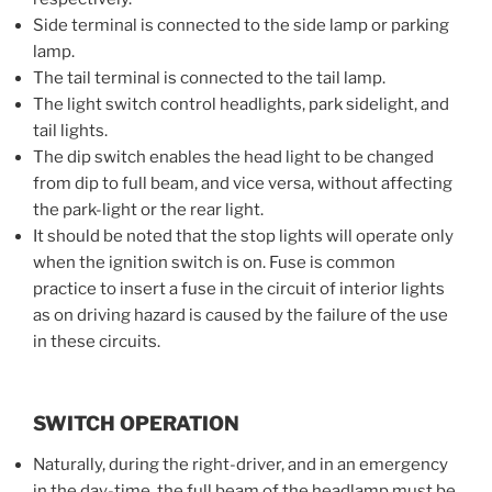
Side terminal is connected to the side lamp or parking
lamp.
The tail terminal is connected to the tail lamp.
The light switch control headlights, park sidelight, and
tail lights.
The dip switch enables the head light to be changed
from dip to full beam, and vice versa, without affecting
the park-light or the rear light.
It should be noted that the stop lights will operate only
when the ignition switch is on. Fuse is common
practice to insert a fuse in the circuit of interior lights
as on driving hazard is caused by the failure of the use
in these circuits.
SWITCH OPERATION
Naturally, during the right-driver, and in an emergency
in the day-time, the full beam of the headlamp must be