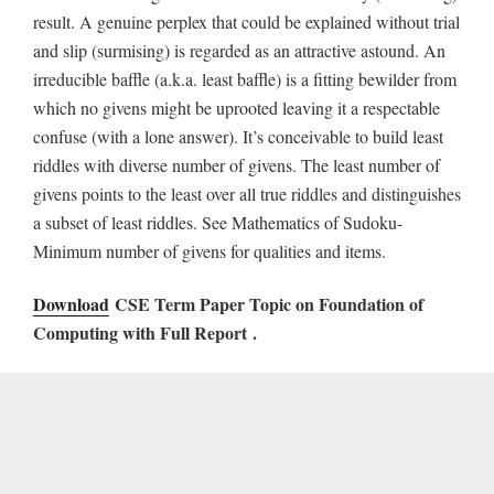
result. A genuine perplex that could be explained without trial
and slip (surmising) is regarded as an attractive astound. An
irreducible baffle (a.k.a. least baffle) is a fitting bewilder from
which no givens might be uprooted leaving it a respectable
confuse (with a lone answer). It’s conceivable to build least
riddles with diverse number of givens. The least number of
givens points to the least over all true riddles and distinguishes
a subset of least riddles. See Mathematics of Sudoku-
Minimum number of givens for qualities and items.
Download
CSE Term Paper Topic on Foundation of
Computing with Full Report
.