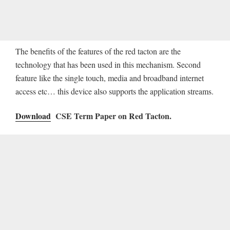
The benefits of the features of the red tacton are the
technology that has been used in this mechanism. Second
feature like the single touch, media and broadband internet
access etc… this device also supports the application streams.
Download
CSE Term Paper on Red Tacton.