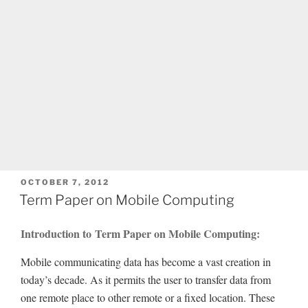
POSTED
OCTOBER 7, 2012
ON
Term Paper on Mobile Computing
Introduction to Term Paper on Mobile Computing:
Mobile communicating data has become a vast creation in
today’s decade. As it permits the user to transfer data from
one remote place to other remote or a fixed location. These