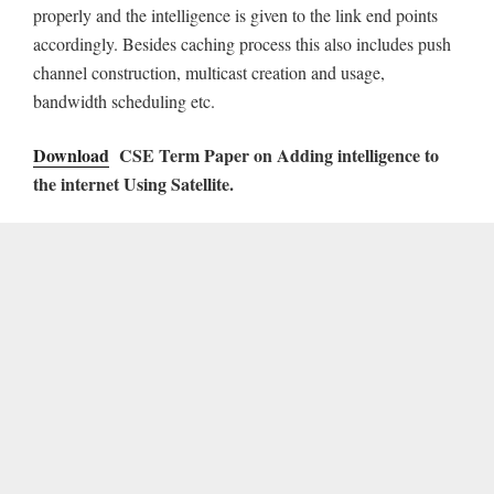
properly and the intelligence is given to the link end points
accordingly. Besides caching process this also includes push
channel construction, multicast creation and usage,
bandwidth scheduling etc.
Download
CSE Term Paper on Adding intelligence to
the internet Using Satellite.