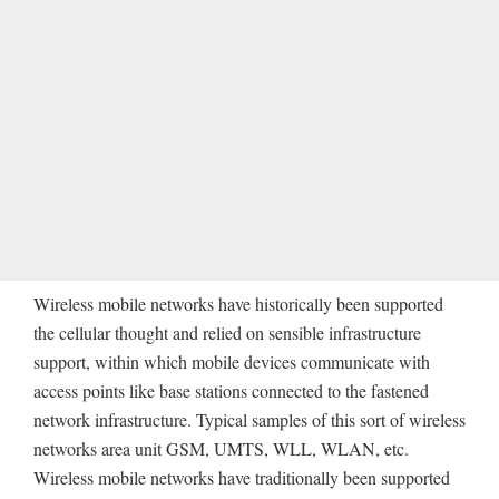
Wireless mobile networks have historically been supported
the cellular thought and relied on sensible infrastructure
support, within which mobile devices communicate with
access points like base stations connected to the fastened
network infrastructure. Typical samples of this sort of wireless
networks area unit GSM, UMTS, WLL, WLAN, etc.
Wireless mobile networks have traditionally been supported