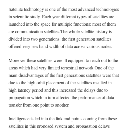
Satellite technology is one of the most advanced technologies
in scientific study. Each year different types of satellites are
launched into the space for multiple functions; most of them
are communication satellites.The whole satellite history is
divided into two generations, the first generation satellites
offered very less band width of data across various nodes.
Moreover these satellites were ill equipped to reach out to the
areas which had very limited terrestrial network.One of the
main disadvantages of the first generations satellites were that
due to the high orbit placement of the satellites resulted in
high latency period and this increased the delays due to
propagation which in turn affected the performance of data
transfer from one point to another.
Intelligence is fed into the link end points coming from these
satellites in this proposed system and propagation delays