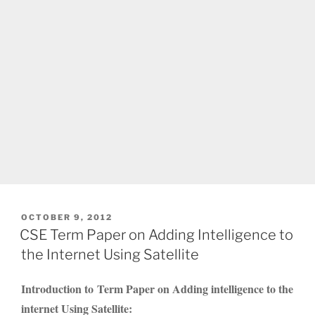
POSTED
OCTOBER 9, 2012
ON
CSE Term Paper on Adding Intelligence to
the Internet Using Satellite
Introduction to Term Paper on Adding intelligence to the
internet Using Satellite: