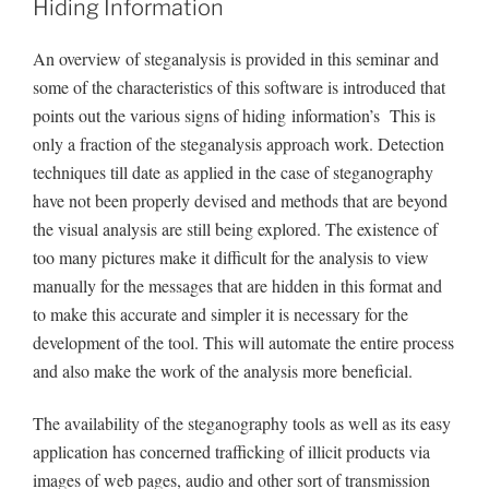
Hiding Information
An overview of steganalysis is provided in this seminar and
some of the characteristics of this software is introduced that
points out the various signs of hiding information’s This is
only a fraction of the steganalysis approach work. Detection
techniques till date as applied in the case of steganography
have not been properly devised and methods that are beyond
the visual analysis are still being explored. The existence of
too many pictures make it difficult for the analysis to view
manually for the messages that are hidden in this format and
to make this accurate and simpler it is necessary for the
development of the tool. This will automate the entire process
and also make the work of the analysis more beneficial.
The availability of the steganography tools as well as its easy
application has concerned trafficking of illicit products via
images of web pages, audio and other sort of transmission