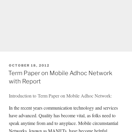
POSTED
OCTOBER 18, 2012
ON
Term Paper on Mobile Adhoc Network
with Report
Introduction to Term Paper on Mobile Adhoc Network:
In the recent years communication technology and services
have advanced. Quality has become vital, as folks need to
speak anytime from and to anyplace. Mobile circumstantial
Networks, known as MANETs, have become helpful.