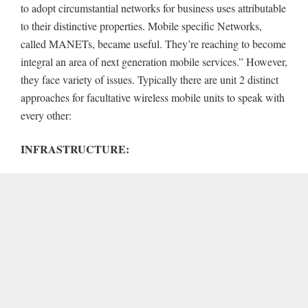
to adopt circumstantial networks for business uses attributable
to their distinctive properties. Mobile specific Networks,
called MANETs, became useful. They’re reaching to become
integral an area of next generation mobile services.” However,
they face variety of issues. Typically there are unit 2 distinct
approaches for facultative wireless mobile units to speak with
every other:
INFRASTRUCTURE: