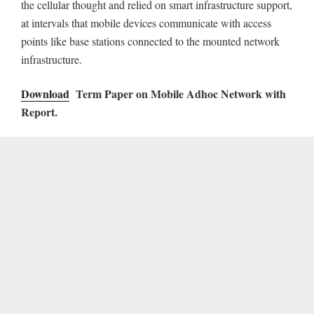
the cellular thought and relied on smart infrastructure support,
at intervals that mobile devices communicate with access
points like base stations connected to the mounted network
infrastructure.
Download
Term Paper on Mobile Adhoc Network with
Report.