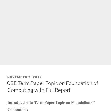
POSTED
NOVEMBER 7, 2012
ON
CSE Term Paper Topic on Foundation of
Computing with Full Report
Introduction to Term Paper Topic on Foundation of
Computing: