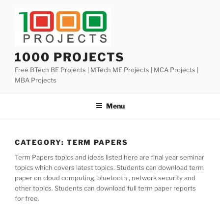
Skip
to
content
1000 PROJECTS
Free BTech BE Projects | MTech ME Projects | MCA Projects |
MBA Projects
Menu
CATEGORY:
TERM PAPERS
Term Papers topics and ideas listed here are final year seminar
topics which covers latest topics. Students can download term
paper on cloud computing, bluetooth , network security and
other topics. Students can download full term paper reports
for free.