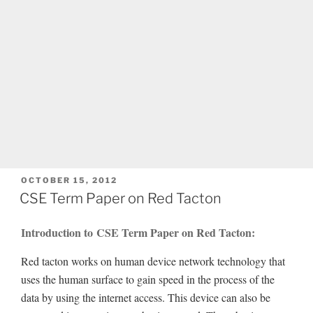
POSTED
OCTOBER 15, 2012
ON
CSE Term Paper on Red Tacton
Introduction to CSE Term Paper on Red Tacton:
Red tacton works on human device network technology that
uses the human surface to gain speed in the process of the
data by using the internet access. This device can also be