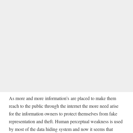
As more and more information’s are placed to make them
reach to the public through the internet the more need arise
for the information owners to protect themselves from fake
representation and theft. Human perceptual weakness is used
by most of the data hiding system and now it seems that