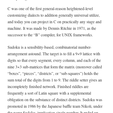
C was one of the first general-reason heightened-level
customizing dialects to addition generally universal utilize,
and today you can project in C on practically any stage and
machine. It was made by Dennis Ritchie in 1971, as the
successor to the “B” compiler, for UNIX frameworks.
Sudoku is a sensibility-based, combinatorial number-
arrangement astound. The target is to fill a 9×9 lattice with
digits so that every segment, every column, and each of the
nine 3×3 sub-matrices that form the matrix (moreover called
“boxes”, “pieces”, “districts”, or “sub-squares”) holds the
sum total of the digits from 1 to 9. The riddle setter gives an
incompletely finished network. Finished riddles are
frequently a sort of Latin square with a supplemental
obligation on the substance of distinct districts. Sudoku was
promoted in 1986 by the Japanese baffle team Nikoli, under
the name Sudoku, implication single number. It ended up