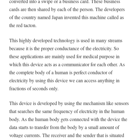
converted into a swipe or a business card. These business
cards are then shared by each of the person. The developers
of the country named Japan invented this machine called as
the red tacton.
This highly developed technology is used in many streams
because it is the proper conductance of the electricity. So
these applications are mainly used for medical purpose in
which this device acts as a communicator for each other. As
the complete body of a human is perfect conductor of
electricity by using this device we can access anything in
fractions of seconds only.
This device is developed by using the mechanism like sensors
that searches the same frequency of electricity in the human
body. As the human body gets connected with the device the
data starts to transfer from the body by a small amount of
voltage currents. The receiver and the sender that is situated