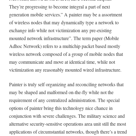
They’re progressing to become integral a part of next
generation mobile services.” A painter may be a assortment
of wireless nodes that may dynamically type a network to
exchange info while not victimization any pre-existing
mounted network infrastructure”. The term paper (Mobile
Adhoc Network) refers to a multichip packet based mostly
wireless network composed of a group of mobile nodes that
may communicate and move at identical time, while not
victimization any reasonably mounted wired infrastructure.
Painter is truly self organizing and reconciling networks that
may be shaped and malformed on-the-fly while not the
requirement of any centralized administration. The special
options of painter bring this technology nice chance in
conjunction with severe challenges. The military science and
alternative security-sensitive operations area unit still the most
applications of circumstantial networks, though there’s a trend