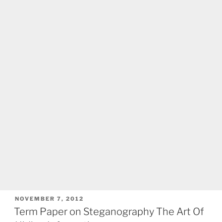
POSTED
NOVEMBER 7, 2012
ON
Term Paper on Steganography The Art Of