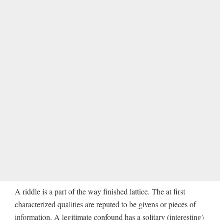
A riddle is a part of the way finished lattice. The at first
characterized qualities are reputed to be givens or pieces of
information. A legitimate confound has a solitary (interesting)