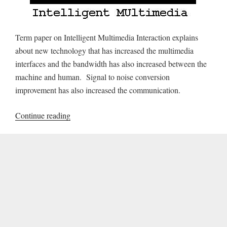
Term paper on Intelligent Multimedia Interaction explains
about new technology that has increased the multimedia
interfaces and the bandwidth has also increased between the
machine and human. Signal to noise conversion
improvement has also increased the communication.
“Term
Continue reading
Paper
on
Intelligent
Multimedia
Interaction”