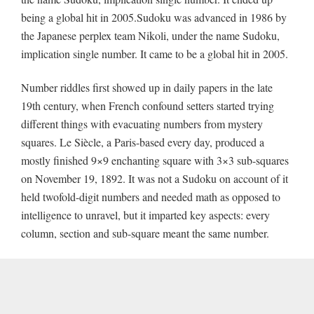
being a global hit in 2005.Sudoku was advanced in 1986 by
the Japanese perplex team Nikoli, under the name Sudoku,
implication single number. It came to be a global hit in 2005.
Number riddles first showed up in daily papers in the late
19th century, when French confound setters started trying
different things with evacuating numbers from mystery
squares. Le Siècle, a Paris-based every day, produced a
mostly finished 9×9 enchanting square with 3×3 sub-squares
on November 19, 1892. It was not a Sudoku on account of it
held twofold-digit numbers and needed math as opposed to
intelligence to unravel, but it imparted key aspects: every
column, section and sub-square meant the same number.