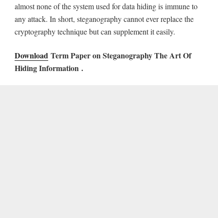
almost none of the system used for data hiding is immune to
any attack. In short, steganography cannot ever replace the
cryptography technique but can supplement it easily.
Download
Term Paper on Steganography The Art Of
Hiding Information
.