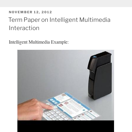
POSTED
NOVEMBER 12, 2012
ON
Term Paper on Intelligent Multimedia
Interaction
Intelligent Multimedia Example: