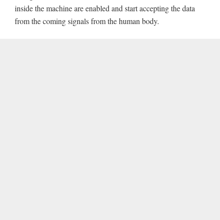
inside the machine are enabled and start accepting the data
from the coming signals from the human body.