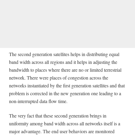
The second generation satellites helps in distributing equal
band width across all regions and it helps in adjusting the
bandwidth to places where there are no or limited terrestrial
network. There were places of congestion across the
networks instantiated by the first generation satellites and that
problem is corrected in the new generation one leading to a
non-interrupted data flow time.
The very fact that these second generation brings in
uniformity among band width across all networks itself is a
major advantage. The end user behaviors are monitored