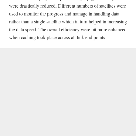
were drastically reduced. Different numbers of satellites were
used to monitor the progress and manage in handling data
rather than a single satellite which in turn helped in increasing
the data speed. The overall efficiency were bit more enhanced
when caching took place across all link end points