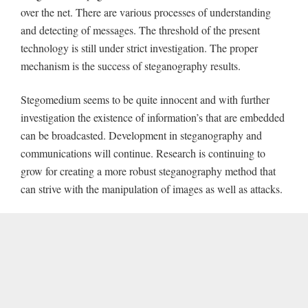
over the net. There are various processes of understanding
and detecting of messages. The threshold of the present
technology is still under strict investigation. The proper
mechanism is the success of steganography results.
Stegomedium seems to be quite innocent and with further
investigation the existence of information’s that are embedded
can be broadcasted. Development in steganography and
communications will continue. Research is continuing to
grow for creating a more robust steganography method that
can strive with the manipulation of images as well as attacks.