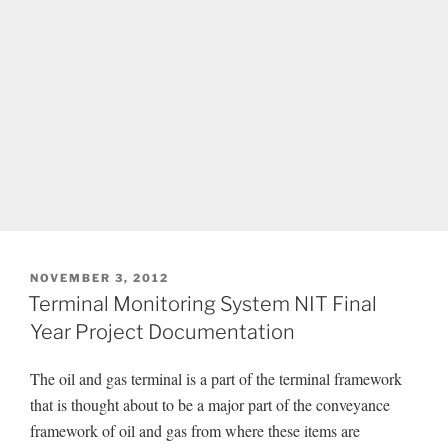
POSTED
NOVEMBER 3, 2012
ON
Terminal Monitoring System NIT Final
Year Project Documentation
The oil and gas terminal is a part of the terminal framework
that is thought about to be a major part of the conveyance
framework of oil and gas from where these items are