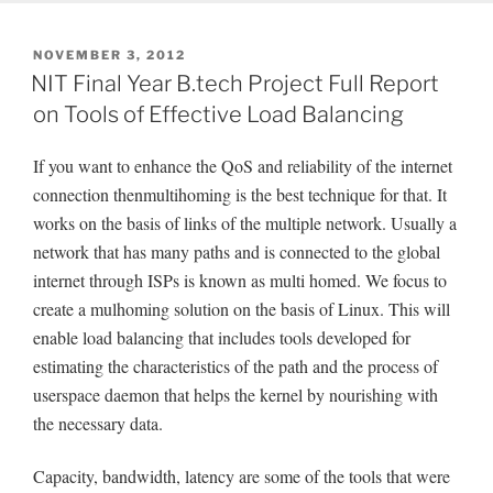
POSTED
NOVEMBER 3, 2012
ON
NIT Final Year B.tech Project Full Report
on Tools of Effective Load Balancing
If you want to enhance the QoS and reliability of the internet
connection thenmultihoming is the best technique for that. It
works on the basis of links of the multiple network. Usually a
network that has many paths and is connected to the global
internet through ISPs is known as multi homed. We focus to
create a mulhoming solution on the basis of Linux. This will
enable load balancing that includes tools developed for
estimating the characteristics of the path and the process of
userspace daemon that helps the kernel by nourishing with
the necessary data.
Capacity, bandwidth, latency are some of the tools that were