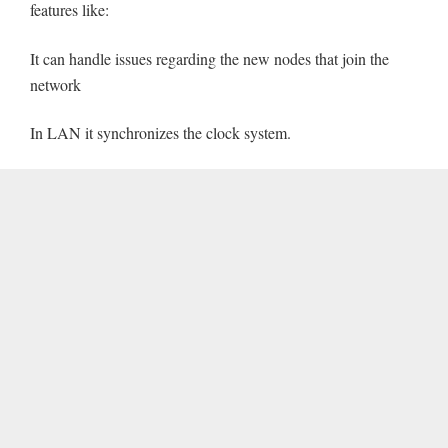
features like:
It can handle issues regarding the new nodes that join the
network
In LAN it synchronizes the clock system.