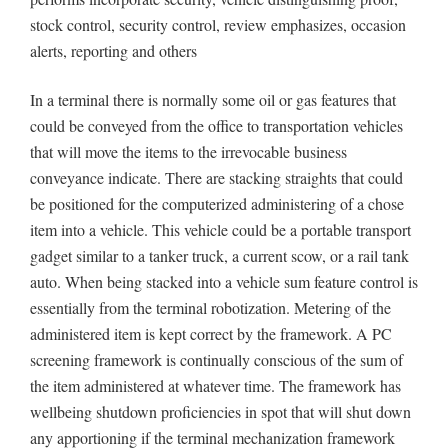
stock control, security control, review emphasizes, occasion
alerts, reporting and others
In a terminal there is normally some oil or gas features that
could be conveyed from the office to transportation vehicles
that will move the items to the irrevocable business
conveyance indicate. There are stacking straights that could
be positioned for the computerized administering of a chose
item into a vehicle. This vehicle could be a portable transport
gadget similar to a tanker truck, a current scow, or a rail tank
auto. When being stacked into a vehicle sum feature control is
essentially from the terminal robotization. Metering of the
administered item is kept correct by the framework. A PC
screening framework is continually conscious of the sum of
the item administered at whatever time. The framework has
wellbeing shutdown proficiencies in spot that will shut down
any apportioning if the terminal mechanization framework