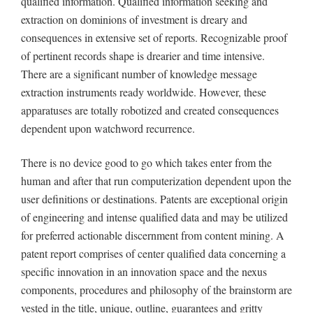
qualified information. Qualified information seeking and
extraction on dominions of investment is dreary and
consequences in extensive set of reports. Recognizable proof
of pertinent records shape is drearier and time intensive.
There are a significant number of knowledge message
extraction instruments ready worldwide. However, these
apparatuses are totally robotized and created consequences
dependent upon watchword recurrence.
There is no device good to go which takes enter from the
human and after that run computerization dependent upon the
user definitions or destinations. Patents are exceptional origin
of engineering and intense qualified data and may be utilized
for preferred actionable discernment from content mining. A
patent report comprises of center qualified data concerning a
specific innovation in an innovation space and the nexus
components, procedures and philosophy of the brainstorm are
vested in the title, unique, outline, guarantees and gritty