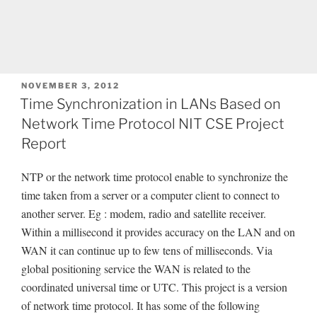
POSTED
NOVEMBER 3, 2012
ON
Time Synchronization in LANs Based on
Network Time Protocol NIT CSE Project
Report
NTP or the network time protocol enable to synchronize the
time taken from a server or a computer client to connect to
another server. Eg : modem, radio and satellite receiver.
Within a millisecond it provides accuracy on the LAN and on
WAN it can continue up to few tens of milliseconds. Via
global positioning service the WAN is related to the
coordinated universal time or UTC. This project is a version
of network time protocol. It has some of the following