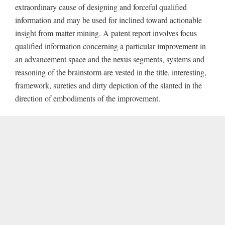
extraordinary cause of designing and forceful qualified
information and may be used for inclined toward actionable
insight from matter mining. A patent report involves focus
qualified information concerning a particular improvement in
an advancement space and the nexus segments, systems and
reasoning of the brainstorm are vested in the title, interesting,
framework, sureties and dirty depiction of the slanted in the
direction of embodiments of the improvement.