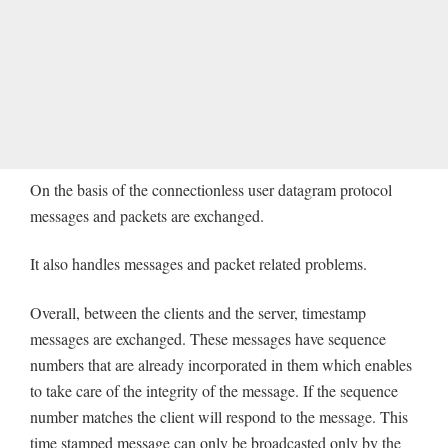
On the basis of the connectionless user datagram protocol
messages and packets are exchanged.
It also handles messages and packet related problems.
Overall, between the clients and the server, timestamp
messages are exchanged. These messages have sequence
numbers that are already incorporated in them which enables
to take care of the integrity of the message. If the sequence
number matches the client will respond to the message. This
time stamped message can only be broadcasted only by the