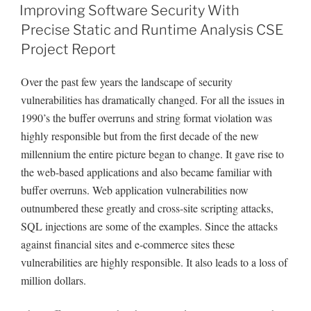
ON
Improving Software Security With
Precise Static and Runtime Analysis CSE
Project Report
Over the past few years the landscape of security
vulnerabilities has dramatically changed. For all the issues in
1990’s the buffer overruns and string format violation was
highly responsible but from the first decade of the new
millennium the entire picture began to change. It gave rise to
the web-based applications and also became familiar with
buffer overruns. Web application vulnerabilities now
outnumbered these greatly and cross-site scripting attacks,
SQL injections are some of the examples. Since the attacks
against financial sites and e-commerce sites these
vulnerabilities are highly responsible. It also leads to a loss of
million dollars.