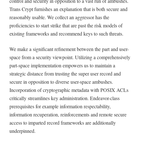
control and security in opposition to a vast run of ambushes.
Trans Crypt furnishes an explanation that is both secure and
reasonably usable. We collect an aggressor has the
proficiencies to start strike that are past the risk models of
existing frameworks and recommend keys to such threats.
We make a significant refinement between the part and user-
space from a security viewpoint. Utilizing a comprehensively
part-space implementation empowers us to maintain a
strategic distance from trusting the super user record and
secure in opposition to diverse user-space ambushes.
Incorporation of cryptographic metadata with POSIX ACLs
critically streamlines key administration. Endeavor-class
prerequisites for example information respectability,
information recuperation, reinforcements and remote secure
access to imparted record frameworks are additionally
underpinned.