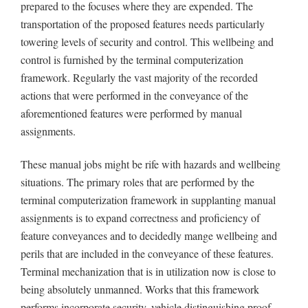
prepared to the focuses where they are expended. The
transportation of the proposed features needs particularly
towering levels of security and control. This wellbeing and
control is furnished by the terminal computerization
framework. Regularly the vast majority of the recorded
actions that were performed in the conveyance of the
aforementioned features were performed by manual
assignments.
These manual jobs might be rife with hazards and wellbeing
situations. The primary roles that are performed by the
terminal computerization framework in supplanting manual
assignments is to expand correctness and proficiency of
feature conveyances and to decidedly mange wellbeing and
perils that are included in the conveyance of these features.
Terminal mechanization that is in utilization now is close to
being absolutely unmanned. Works that this framework
performs incorporate security, vehicle distinguishing proof,