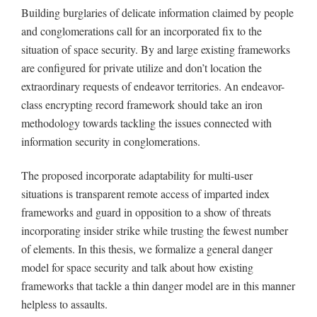
Building burglaries of delicate information claimed by people
and conglomerations call for an incorporated fix to the
situation of space security. By and large existing frameworks
are configured for private utilize and don’t location the
extraordinary requests of endeavor territories. An endeavor-
class encrypting record framework should take an iron
methodology towards tackling the issues connected with
information security in conglomerations.
The proposed incorporate adaptability for multi-user
situations is transparent remote access of imparted index
frameworks and guard in opposition to a show of threats
incorporating insider strike while trusting the fewest number
of elements. In this thesis, we formalize a general danger
model for space security and talk about how existing
frameworks that tackle a thin danger model are in this manner
helpless to assaults.