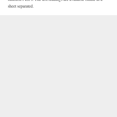
sheet separated.