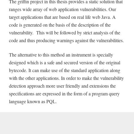
The griffin project in this thesis provides a static solution that
ranges wide array of web application vulnerabilities. Our
target applications that are based on real life web Java. A
code is generated on the basis of the description of the
vulnerability. This will be followed by strict analysis of the
code and thus producing warnings against the vulnerabilities.
The alternative to this method an instrument is specially
designed which is a safe and secured version of the original
bytecode. It can make use of the standard application along
with the other applications. In order to make the vulnerability
detection approach more user friendly and extensions the
specifications are expressed in the form of a program query
language known as PQL.