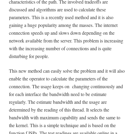
characteristics of the path. The involved tradeoffs are
discussed and algorithms are used to calculate these
parameters. This is a recently used method and it is also
gaining a huge popularity among the masses. The internet
connection speeds up and slows down depending on the
network available from the server. This problem is increasing
with the increasing number of connections and is quite
disturbing for people.
This new method can easily solve the problem and it will also
enable the operator to calculate the parameters of the
connection. The usage keeps on changing continuously and
for each interface the bandwidth need to be estimate
regularly. The estimate bandwidth and the usage are
determined by the reading of this thread. It selects the
bandwidth with maximum capability and sends the same to
the kernel. This is a simple technique and is based on the
function f ISPs. The test readings are available online in a