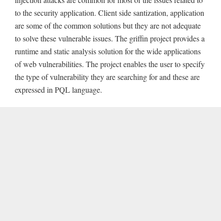
to the security application. Client side santization, application
are some of the common solutions but they are not adequate
to solve these vulnerable issues. The griffin project provides a
runtime and static analysis solution for the wide applications
of web vulnerabilities. The project enables the user to specify
the type of vulnerability they are searching for and these are
expressed in PQL language.