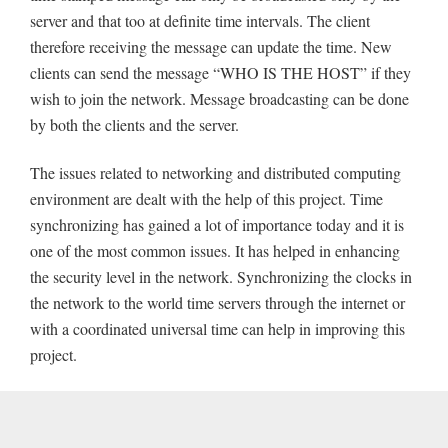
server and that too at definite time intervals. The client
therefore receiving the message can update the time. New
clients can send the message “WHO IS THE HOST” if they
wish to join the network. Message broadcasting can be done
by both the clients and the server.
The issues related to networking and distributed computing
environment are dealt with the help of this project. Time
synchronizing has gained a lot of importance today and it is
one of the most common issues. It has helped in enhancing
the security level in the network. Synchronizing the clocks in
the network to the world time servers through the internet or
with a coordinated universal time can help in improving this
project.