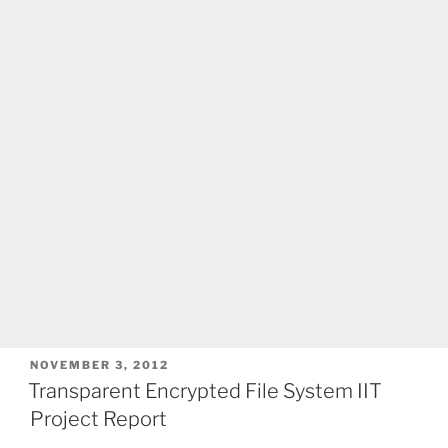
POSTED
NOVEMBER 3, 2012
ON
Transparent Encrypted File System IIT
Project Report