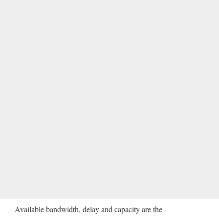
Available bandwidth, delay and capacity are the