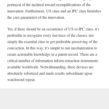
portrayal of the inclined toward exemplifications of the
innovation. Furthermore, US class and an IPC class furnishes
the crux parameters of the innovation.
Yet, if there should be an occurrence of US or IPC class, it’s
preferable to recognize every last trace of the classes, not
simply the essential class to get preferable perceiving of the
concoction. In this way, it’s simple to run mechanization to
create actionable knowledge in a patent record. There are a
critical number of information inform extraction instruments
available worldwide. Notwithstanding, these devices are
absolutely robotized and made results subordinate upon
watchword repeat.