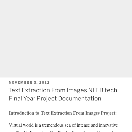
POSTED
NOVEMBER 3, 2012
ON
Text Extraction From Images NIT B.tech
Final Year Project Documentation
Introduction to Text Extraction From Images Project:
Virtual world is a tremendous sea of intense and innovative