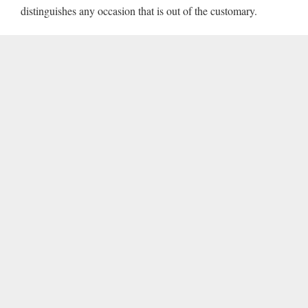
distinguishes any occasion that is out of the customary.