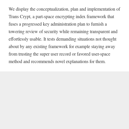
We display the conceptualization, plan and implementation of
Trans Crypt, a part-space encrypting index framework that
fuses a progressed key administration plan to furnish a
towering review of security while remaining transparent and
effortlessly usable. It tests demanding situations not thought
about by any existing framework for example staying away
from trusting the super user record or favored user-space
method and recommends novel explanations for them.