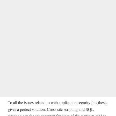
To all the issues related to web application security this thesis
gives a perfect solution. Cross site scripting and SQL
injection attacks are common for most of the issues related to