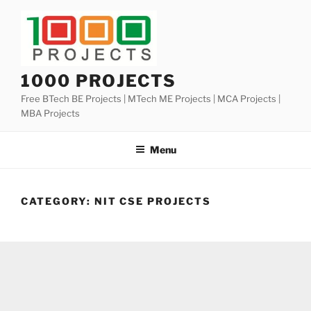
Skip
to
content
1000 PROJECTS
Free BTech BE Projects | MTech ME Projects | MCA Projects |
MBA Projects
Menu
CATEGORY:
NIT CSE PROJECTS