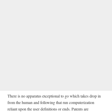
There is no apparatus exceptional to go which takes drop in
from the human and following that run computerization
reliant upon the user definitions or ends. Patents are