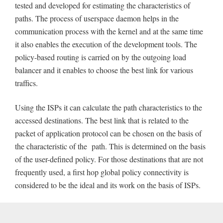
tested and developed for estimating the characteristics of
paths. The process of userspace daemon helps in the
communication process with the kernel and at the same time
it also enables the execution of the development tools. The
policy-based routing is carried on by the outgoing load
balancer and it enables to choose the best link for various
traffics.
Using the ISPs it can calculate the path characteristics to the
accessed destinations. The best link that is related to the
packet of application protocol can be chosen on the basis of
the characteristic of the path. This is determined on the basis
of the user-defined policy. For those destinations that are not
frequently used, a first hop global policy connectivity is
considered to be the ideal and its work on the basis of ISPs.