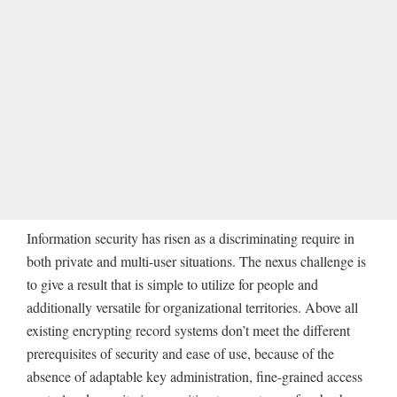
Information security has risen as a discriminating require in
both private and multi-user situations. The nexus challenge is
to give a result that is simple to utilize for people and
additionally versatile for organizational territories. Above all
existing encrypting record systems don’t meet the different
prerequisites of security and ease of use, because of the
absence of adaptable key administration, fine-grained access