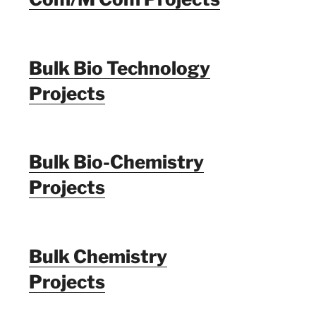
Bulk Bio Technology
Projects
Bulk Bio-Chemistry
Projects
Bulk Chemistry
Projects