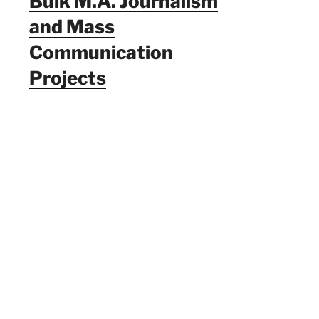
Bulk M.A. Journalism
and Mass
Communication
Projects