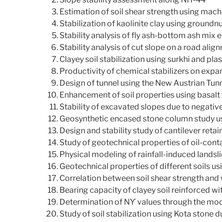
Estimation of soil shear strength using mach
Stabilization of kaolinite clay using groundn
Stability analysis of fly ash-bottom ash mi
Stability analysis of cut slope on a road alig
Clayey soil stabilization using surkhi and plas
Productivity of chemical stabilizers on expan
Design of tunnel using the New Austrian Tu
Enhancement of soil properties using basalt 
Stability of excavated slopes due to negati
Geosynthetic encased stone column study us
Design and stability study of cantilever reta
Study of geotechnical properties of oil-cont
Physical modeling of rainfall-induced landsl
Geotechnical properties of different soils 
Correlation between soil shear strength and w
Bearing capacity of clayey soil reinforced w
Determination of Nϒ values through the mo
Study of soil stabilization using Kota stone d