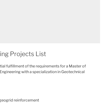
ing Projects List
artial fulfillment of the requirements for a Master of
 Engineering with a specialization in Geotechnical
h geogrid reinforcement