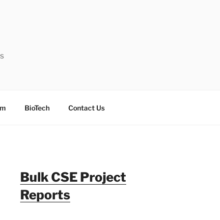
ts
sm
BioTech
Contact Us
Bulk CSE Project
Reports