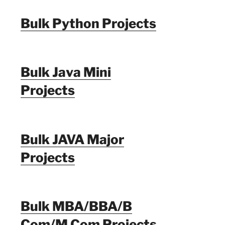
Bulk Python Projects
Bulk Java Mini
Projects
Bulk JAVA Major
Projects
Bulk MBA/BBA/B
Com/M Com Projects