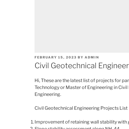
POSTED
FEBRUARY 15, 2023
BY
ADMIN
ON
Civil Geotechnical Engineer
Hi, These are the latest list of projects for p
Technology or Master of Engineering in Civil
Engineering.
Civil Geotechnical Engineering Projects List
Improvement of retaining wall stability wit
Slope stability assessment along NH-44