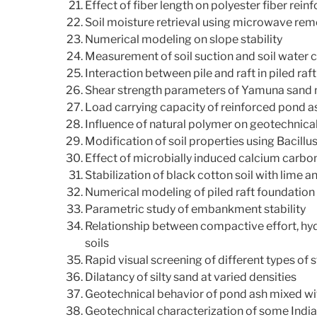
Effect of fiber length on polyester fiber reinf
Soil moisture retrieval using microwave rem
Numerical modeling on slope stability
Measurement of soil suction and soil water c
Interaction between pile and raft in piled raf
Shear strength parameters of Yamuna sand 
Load carrying capacity of reinforced pond a
Influence of natural polymer on geotechnical
Modification of soil properties using Bacillu
Effect of microbially induced calcium carbon
Stabilization of black cotton soil with lime a
Numerical modeling of piled raft foundation
Parametric study of embankment stability
Relationship between compactive effort, hyd
soils
Rapid visual screening of different types of 
Dilatancy of silty sand at varied densities
Geotechnical behavior of pond ash mixed wit
Geotechnical characterization of some India