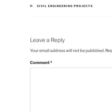
CATEGORIES
CIVIL ENGINEERING PROJECTS
Leave a Reply
Your email address will not be published.
Req
Comment
*