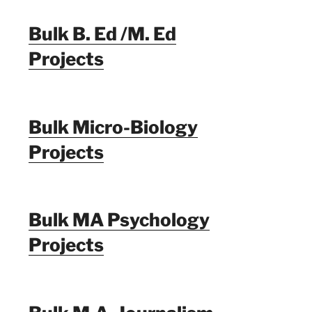
Bulk B. Ed /M. Ed
Projects
Bulk Micro-Biology
Projects
Bulk MA Psychology
Projects