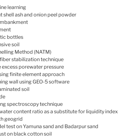
ine learning
ut shell ash and onion peel powder
x embankment
nment
tic bottles
sive soil
nnelling Method (NATM)
fiber stabilization technique
ve excess porewater pressure
ing finite element approach
ining wall using GEO-5 software
aminated soil
ide
using spectroscopy technique
ater content ratio as a substitute for liquidity index
ith geogrid
del test on Yamuna sand and Badarpur sand
ust on black cotton soil