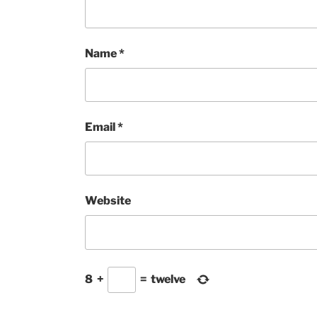
Name
*
Email
*
Website
8
+
=
twelve