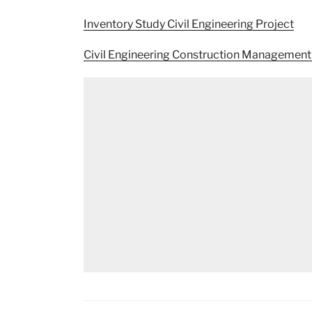
Inventory Study Civil Engineering Project
Civil Engineering Construction Management