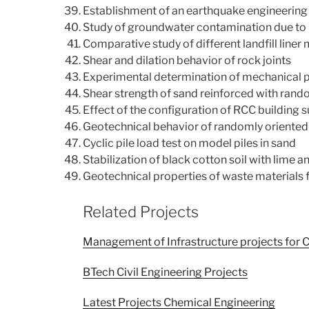
Establishment of an earthquake engineering
Study of groundwater contamination due to l
Comparative study of different landfill liner 
Shear and dilation behavior of rock joints
Experimental determination of mechanical p
Shear strength of sand reinforced with rand
Effect of the configuration of RCC building 
Geotechnical behavior of randomly oriented 
Cyclic pile load test on model piles in sand
Stabilization of black cotton soil with lime a
Geotechnical properties of waste materials 
Related Projects
Management of Infrastructure projects for C
BTech Civil Engineering Projects
Latest Projects Chemical Engineering