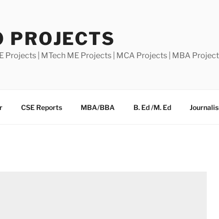
0 PROJECTS
E Projects | MTech ME Projects | MCA Projects | MBA Projec
r
CSE Reports
MBA/BBA
B. Ed /M. Ed
Journali