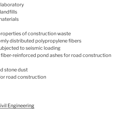
 laboratory
andfills
materials
roperties of construction waste
omly distributed polypropylene fibers
subjected to seismic loading
fiber-reinforced pond ashes for road construction
nd stone dust
for road construction
ivil Engineering