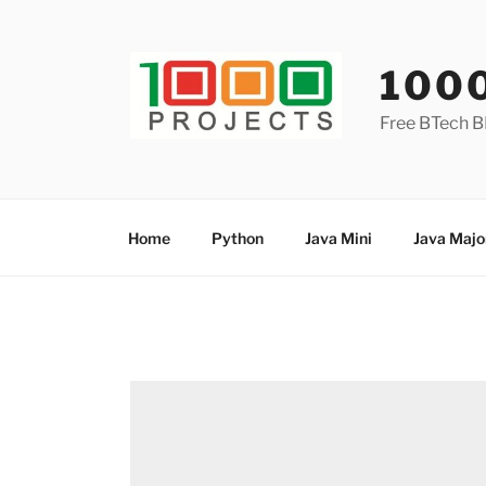
Skip
to
content
100
Free BTech B
Home
Python
Java Mini
Java Majo