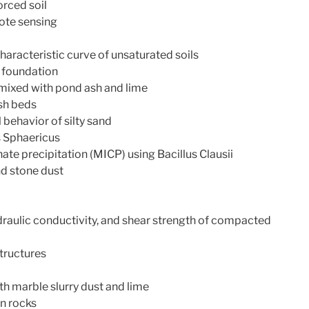
orced soil
ote sensing
haracteristic curve of unsaturated soils
t foundation
mixed with pond ash and lime
sh beds
 behavior of silty sand
s Sphaericus
ate precipitation (MICP) using Bacillus Clausii
nd stone dust
raulic conductivity, and shear strength of compacted
structures
h marble slurry dust and lime
n rocks