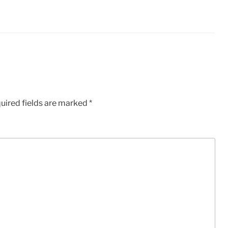
uired fields are marked
*