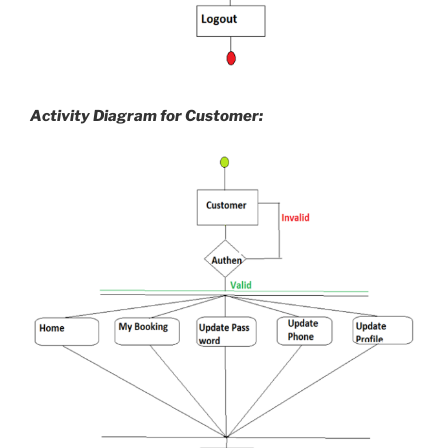
Activity Diagram for Customer: