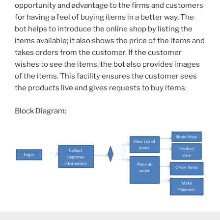
opportunity and advantage to the firms and customers
for having a feel of buying items in a better way. The
bot helps to introduce the online shop by listing the
items available; it also shows the price of the items and
takes orders from the customer. If the customer
wishes to see the items, the bot also provides images
of the items. This facility ensures the customer sees
the products live and gives requests to buy items.
Block Diagram: