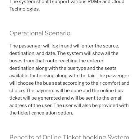
The system should support various RDMS and Cloud
Technologies.
Operational Scenario:
The passenger will log in and will enter the source,
destination, and date. The system will show all the
buses from that route reaching the entered
destination along with the bus type and the seats
available for booking along with the fair. The passenger
will choose the bus seat according to their comfort and
choice. The payment will be done and the online bus
ticket will be generated and will be sent to the email
address of the user. The user will also be provided with
the ticket cancelation option.
Benefits of Online Ticket booking System