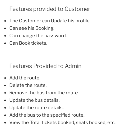
Features provided to Customer
The Customer can Update his profile.
Can see his Booking.
Can change the password.
Can Book tickets.
Features Provided to Admin
Add the route.
Delete the route.
Remove the bus from the route.
Update the bus details.
Update the route details.
Add the bus to the specified route.
View the Total tickets booked, seats booked, etc.