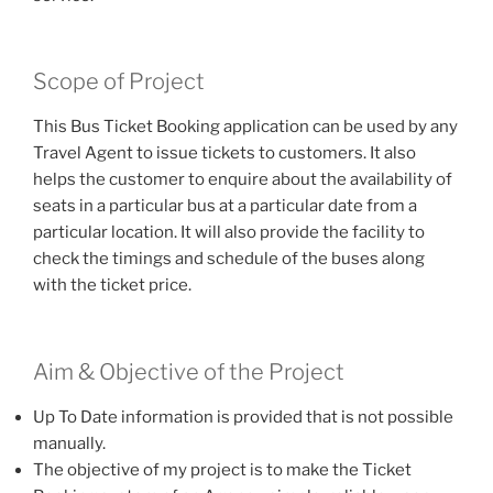
Scope of Project
This Bus Ticket Booking application can be used by any
Travel Agent to issue tickets to customers. It also
helps the customer to enquire about the availability of
seats in a particular bus at a particular date from a
particular location. It will also provide the facility to
check the timings and schedule of the buses along
with the ticket price.
Aim & Objective of the Project
Up To Date information is provided that is not possible
manually.
The objective of my project is to make the Ticket