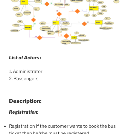
List of Actors :
1. Administrator
2. Passengers
Description:
Registration:
Registration if the customer wants to book the bus
ticket then he/she must be registered.