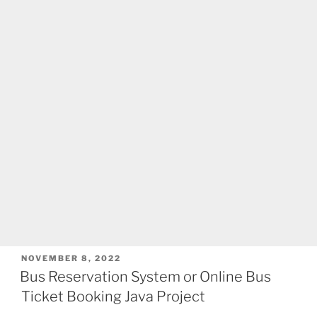
POSTED
NOVEMBER 8, 2022
ON
Bus Reservation System or Online Bus
Ticket Booking Java Project