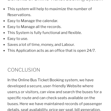
This system will help to maximize the number of
Reservations.
Easy to Manage the calendar.
Easy to Manage all the records.
This System is fully functional and flexible.
Easy to use.
Saves a lot of time, money, and Labour.
This Application acts as an office that is open 24/7.
CONCLUSION
In the Online Bus Ticket Booking system, we have
developed a secure, user-friendly Website where
users,s or visitors, can view and search the buses for a
specific route and can check seats available on the
buses. Here we have maintained records of passenger
details, seat availability, price per seat, bill generation,