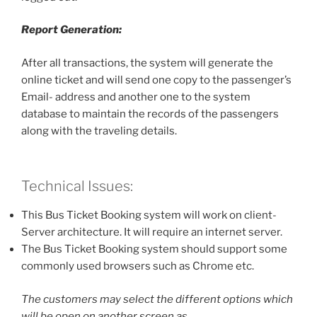
Report Generation:
After all transactions, the system will generate the
online ticket and will send one copy to the passenger’s
Email- address and another one to the system
database to maintain the records of the passengers
along with the traveling details.
Technical Issues:
This Bus Ticket Booking system will work on client-
Server architecture. It will require an internet server.
The Bus Ticket Booking system should support some
commonly used browsers such as Chrome etc.
The customers may select the different options which
will be open on another screen as