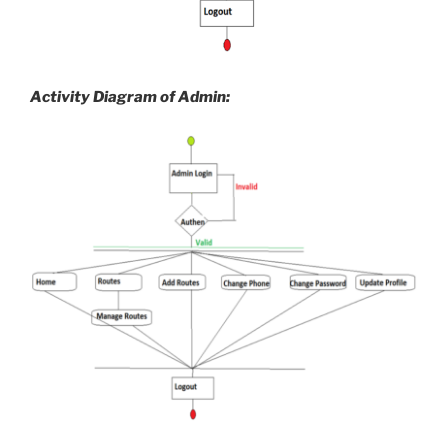
Activity Diagram of Admin: