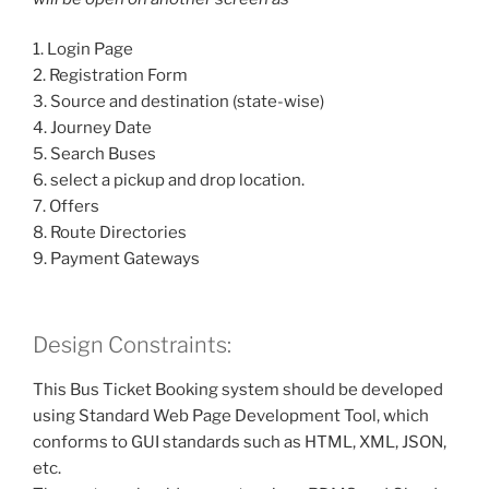
1. Login Page
2. Registration Form
3. Source and destination (state-wise)
4. Journey Date
5. Search Buses
6. select a pickup and drop location.
7. Offers
8. Route Directories
9. Payment Gateways
Design Constraints:
This Bus Ticket Booking system should be developed
using Standard Web Page Development Tool, which
conforms to GUI standards such as HTML, XML, JSON,
etc.