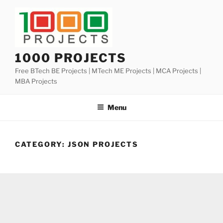
Skip
to
content
1000 PROJECTS
Free BTech BE Projects | MTech ME Projects | MCA Projects |
MBA Projects
Menu
CATEGORY:
JSON PROJECTS