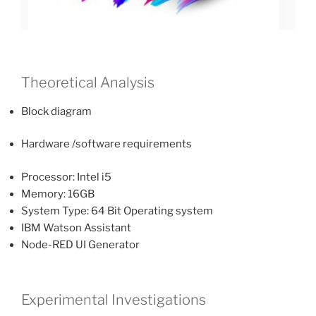
Theoretical Analysis
Block diagram
Hardware /software requirements
Processor: Intel i5
Memory: 16GB
System Type: 64 Bit Operating system
IBM Watson Assistant
Node-RED UI Generator
Experimental Investigations