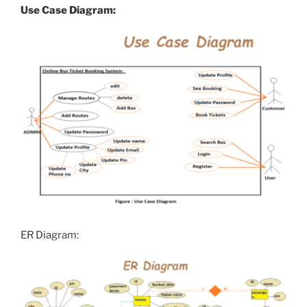
Use Case Diagram:
ER Diagram: