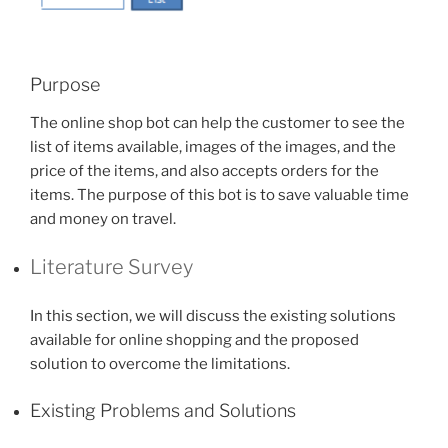
Purpose
The online shop bot can help the customer to see the
list of items available, images of the images, and the
price of the items, and also accepts orders for the
items. The purpose of this bot is to save valuable time
and money on travel.
Literature Survey
In this section, we will discuss the existing solutions
available for online shopping and the proposed
solution to overcome the limitations.
Existing Problems and Solutions