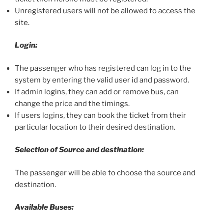
Unregistered users will not be allowed to access the
site.
Login:
The passenger who has registered can log in to the
system by entering the valid user id and password.
If admin logins, they can add or remove bus, can
change the price and the timings.
If users logins, they can book the ticket from their
particular location to their desired destination.
Selection of Source and destination:
The passenger will be able to choose the source and
destination.
Available Buses: