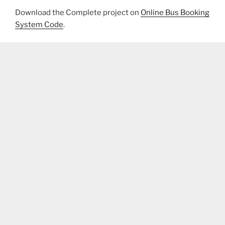
Download the Complete project on
Online Bus Booking
System Code
.