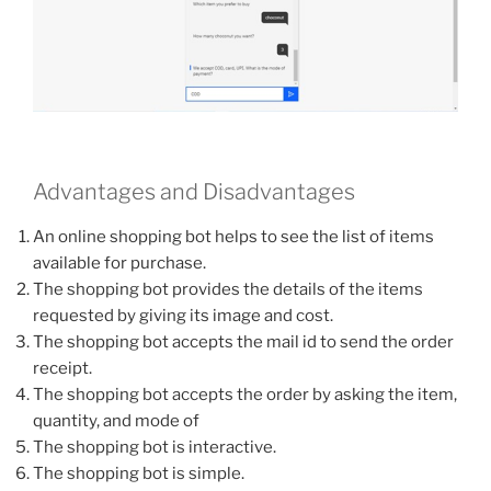
Advantages and Disadvantages
An online shopping bot helps to see the list of items
available for purchase.
The shopping bot provides the details of the items
requested by giving its image and cost.
The shopping bot accepts the mail id to send the order
receipt.
The shopping bot accepts the order by asking the item,
quantity, and mode of
The shopping bot is interactive.
The shopping bot is simple.