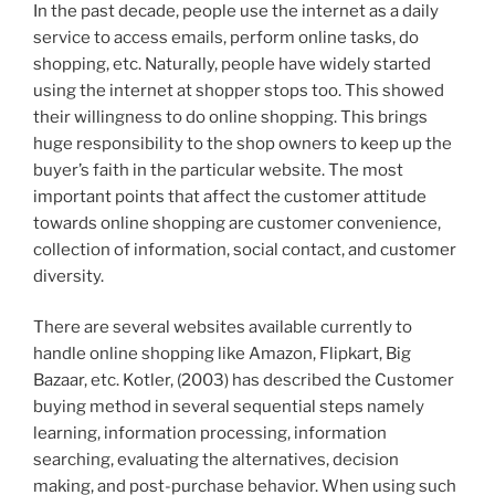
In the past decade, people use the internet as a daily
service to access emails, perform online tasks, do
shopping, etc. Naturally, people have widely started
using the internet at shopper stops too. This showed
their willingness to do online shopping. This brings
huge responsibility to the shop owners to keep up the
buyer’s faith in the particular website. The most
important points that affect the customer attitude
towards online shopping are customer convenience,
collection of information, social contact, and customer
diversity.
There are several websites available currently to
handle online shopping like Amazon, Flipkart, Big
Bazaar, etc. Kotler, (2003) has described the Customer
buying method in several sequential steps namely
learning, information processing, information
searching, evaluating the alternatives, decision
making, and post-purchase behavior. When using such