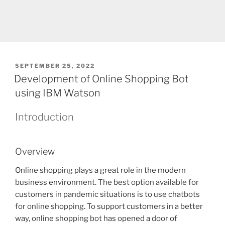
POSTED
SEPTEMBER 25, 2022
ON
Development of Online Shopping Bot
using IBM Watson
Introduction
Overview
Online shopping plays a great role in the modern
business environment. The best option available for
customers in pandemic situations is to use chatbots
for online shopping. To support customers in a better
way, online shopping bot has opened a door of