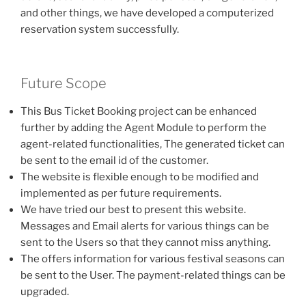
and other things, we have developed a computerized
reservation system successfully.
Future Scope
This Bus Ticket Booking project can be enhanced
further by adding the Agent Module to perform the
agent-related functionalities, The generated ticket can
be sent to the email id of the customer.
The website is flexible enough to be modified and
implemented as per future requirements.
We have tried our best to present this website.
Messages and Email alerts for various things can be
sent to the Users so that they cannot miss anything.
The offers information for various festival seasons can
be sent to the User. The payment-related things can be
upgraded.