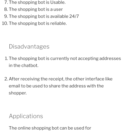
The shopping bot is Usable.
The shopping bot is a user
The shopping bot is available 24/7
The shopping bot is reliable.
Disadvantages
The shopping bot is currently not accepting addresses
in the chatbot.
After receiving the receipt, the other interface like
email to be used to share the address with the
shopper.
Applications
The online shopping bot can be used for