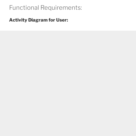
Functional Requirements:
Activity Diagram for User: