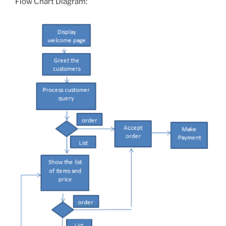
Flow Chart Diagram: