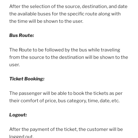
After the selection of the source, destination, and date
the available buses for the specific route along with
the time will be shown to the user.
Bus Route:
The Route to be followed by the bus while traveling
from the source to the destination will be shown to the
user.
Ticket Booking:
The passenger will be able to book the tickets as per
their comfort of price, bus category, time, date, etc.
Logout:
After the payment of the ticket, the customer will be
logged out.