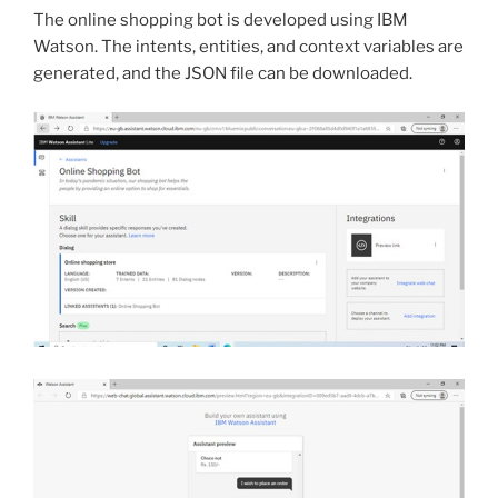
The online shopping bot is developed using IBM
Watson. The intents, entities, and context variables are
generated, and the JSON file can be downloaded.