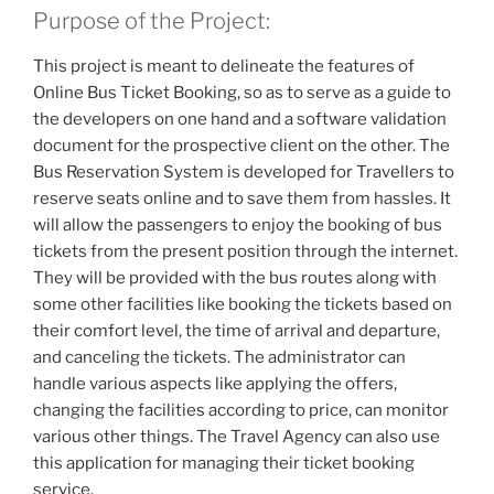
Purpose of the Project:
This project is meant to delineate the features of
Online Bus Ticket Booking, so as to serve as a guide to
the developers on one hand and a software validation
document for the prospective client on the other. The
Bus Reservation System is developed for Travellers to
reserve seats online and to save them from hassles. It
will allow the passengers to enjoy the booking of bus
tickets from the present position through the internet.
They will be provided with the bus routes along with
some other facilities like booking the tickets based on
their comfort level, the time of arrival and departure,
and canceling the tickets. The administrator can
handle various aspects like applying the offers,
changing the facilities according to price, can monitor
various other things. The Travel Agency can also use
this application for managing their ticket booking
service.