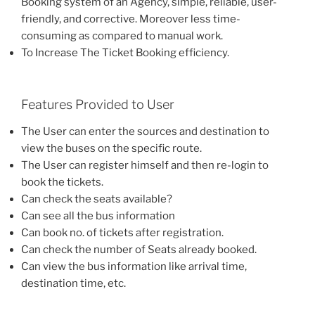
Booking system of an Agency, simple, reliable, user-
friendly, and corrective. Moreover less time-
consuming as compared to manual work.
To Increase The Ticket Booking efficiency.
Features Provided to User
The User can enter the sources and destination to
view the buses on the specific route.
The User can register himself and then re-login to
book the tickets.
Can check the seats available?
Can see all the bus information
Can book no. of tickets after registration.
Can check the number of Seats already booked.
Can view the bus information like arrival time,
destination time, etc.