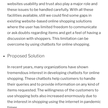
websites usability and trust also play a major role and
these issues to be handled carefully. With all these
facilities available, still we could find some gaps in
existing website-based online shopping solutions
where the user has limited freedom to communicate
or ask doubts regarding items and get a feel of having a
discussion with shoppers. This limitation can be
overcome by using chatbots for online shopping.
Proposed Solution
In recent years, many organizations have shown
tremendous interest in developing chatbots for online
shopping. These chatbots help customers to handle
their queries and to provide information on any kind of
items requested. The willingness of the customers to
use shopping bots also increased enormously due to
the interest in shopping using the internet in pandemic
times.