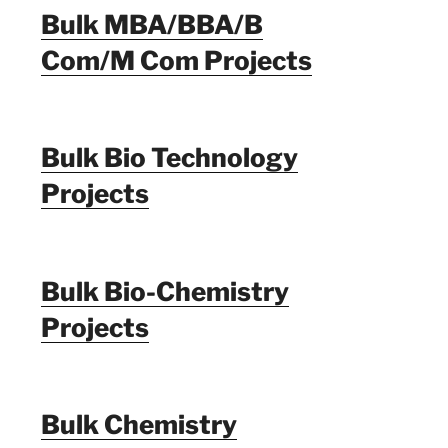
Bulk MBA/BBA/B
Com/M Com Projects
Bulk Bio Technology
Projects
Bulk Bio-Chemistry
Projects
Bulk Chemistry