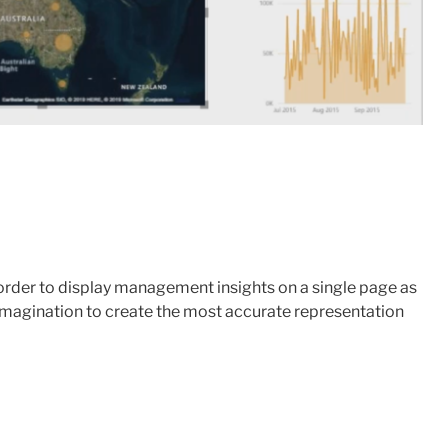
n order to display management insights on a single page as
r imagination to create the most accurate representation