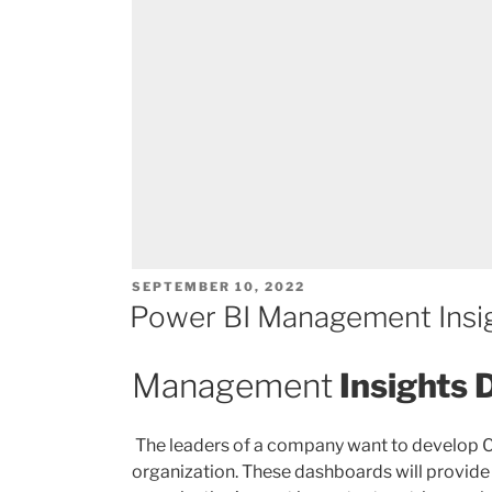
POSTED
SEPTEMBER 10, 2022
ON
Power BI Management Insi
Management
Insights
The leaders of a company want to develop
organization. These dashboards will provide