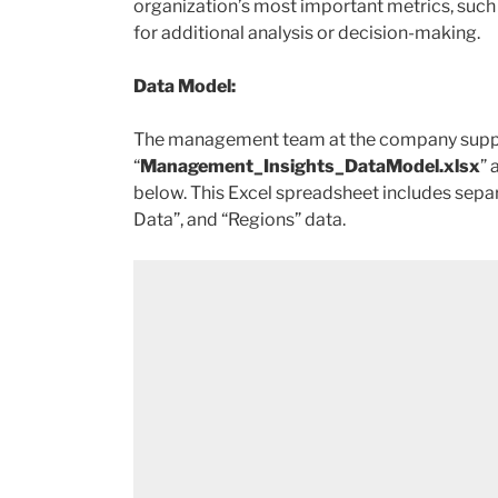
organization’s most important metrics, such 
for additional analysis or decision-making.
Data Model:
The management team at the company supplies
“
Management_Insights_DataModel.xlsx
” 
below. This Excel spreadsheet includes separ
Data”, and “Regions” data.