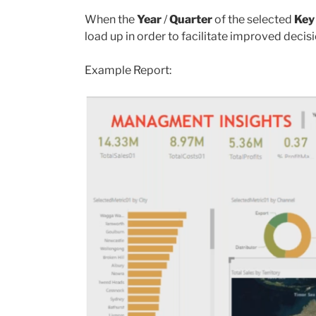
When the
Year
/
Quarter
of the selected
Key
load up in order to facilitate improved deci
Example Report: