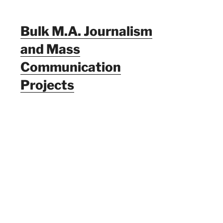
Bulk M.A. Journalism
and Mass
Communication
Projects