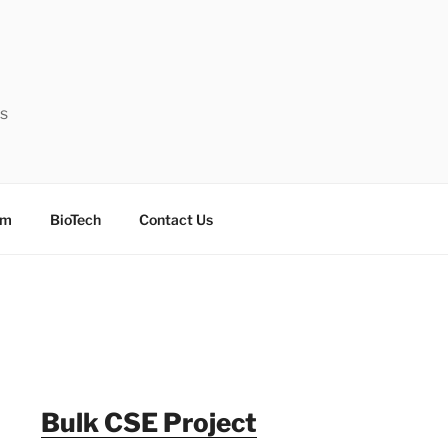
ts
sm
BioTech
Contact Us
Bulk CSE Project