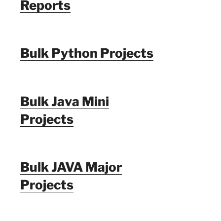
Reports
Bulk Python Projects
Bulk Java Mini
Projects
Bulk JAVA Major
Projects