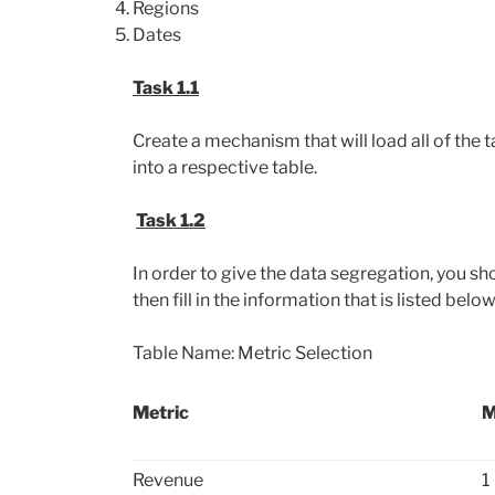
Regions
Dates
Task 1.1
Create a mechanism that will load all of th
into a respective table.
Task 1.2
In order to give the data segregation, you sh
then fill in the information that is listed below
Table Name: Metric Selection
Metric
M
Revenue
1