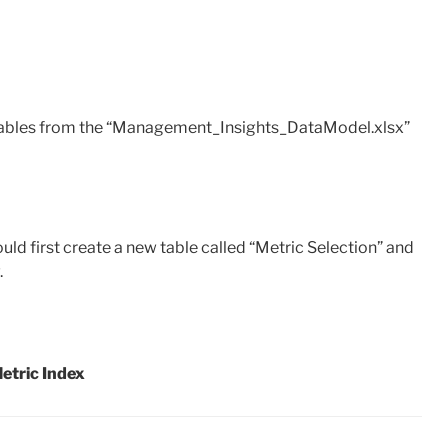
e tables from the “Management_Insights_DataModel.xlsx”
ould first create a new table called “Metric Selection” and
.
etric Index