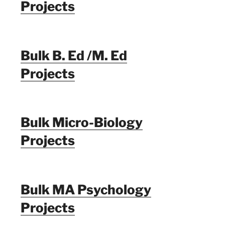
Projects
Bulk B. Ed /M. Ed
Projects
Bulk Micro-Biology
Projects
Bulk MA Psychology
Projects