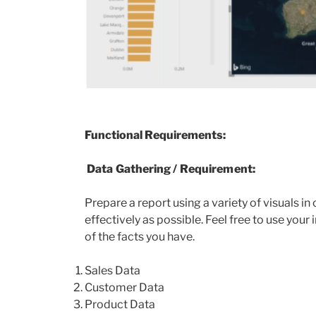
Functional Requirements:
Data Gathering / Requirement:
Prepare a report using a variety of visuals i
effectively as possible. Feel free to use you
of the facts you have.
Sales Data
Customer Data
Product Data