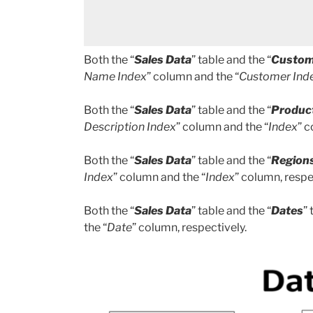
Both the “
Sales Data
” table and the “
Custom
Name Index
” column and the “
Customer Ind
Both the “
Sales Data
” table and the “
Produc
Description Index
” column and the “
Index
” c
Both the “
Sales Data
” table and the “
Region
Index
” column and the “
Index
” column, respe
Both the “
Sales Data
” table and the “
Dates
”
the “
Date
” column, respectively.