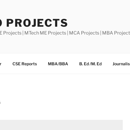
0 PROJECTS
E Projects | MTech ME Projects | MCA Projects | MBA Projec
r
CSE Reports
MBA/BBA
B. Ed /M. Ed
Journali
S