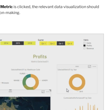
 Metric
is clicked, the relevant data visualization should
sion-making.