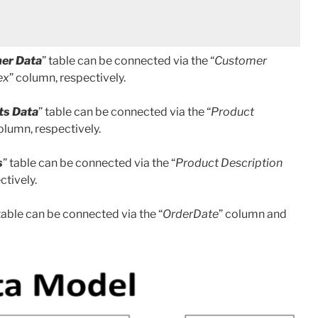
er Data
” table can be connected via the “
Customer
ex
” column, respectively.
ts Data
” table can be connected via the “
Product
olumn, respectively.
s
” table can be connected via the “
Product Description
ctively.
 table can be connected via the “
OrderDate
” column and