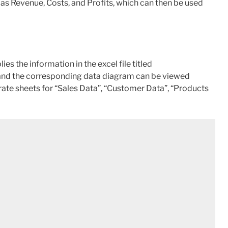
as Revenue, Costs, and Profits, which can then be used
 the information in the excel file titled
and the corresponding data diagram can be viewed
ate sheets for “Sales Data”, “Customer Data”, “Products