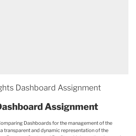
ghts Dashboard Assignment
 Dashboard Assignment
 Comparing Dashboards for the management of the
 a transparent and dynamic representation of the