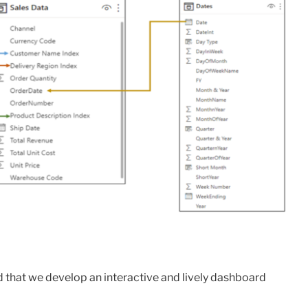
that we develop an interactive and lively dashboard