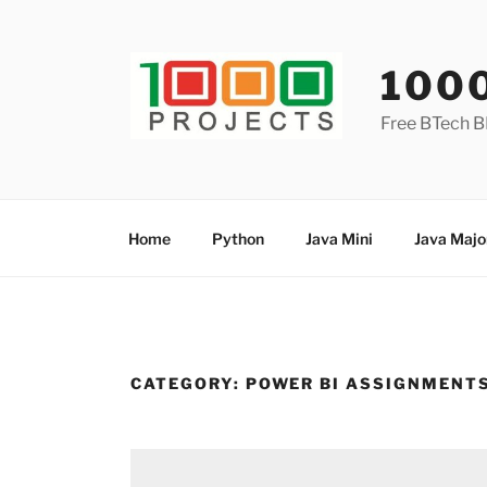
Skip
to
content
100
Free BTech B
Home
Python
Java Mini
Java Majo
CATEGORY:
POWER BI ASSIGNMENT