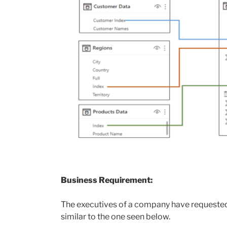
Business Requirement:
The executives of a company have requested 
similar to the one seen below.