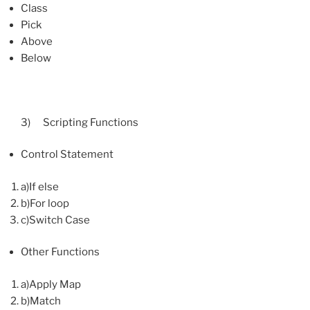
Class
Pick
Above
Below
3) Scripting Functions
Control Statement
a)If else
b)For loop
c)Switch Case
Other Functions
a)Apply Map
b)Match