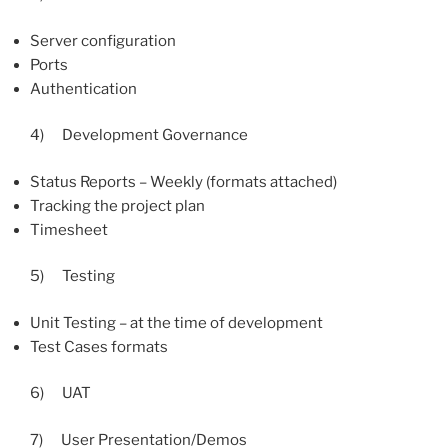
Server configuration
Ports
Authentication
4) Development Governance
Status Reports – Weekly (formats attached)
Tracking the project plan
Timesheet
5) Testing
Unit Testing – at the time of development
Test Cases formats
6) UAT
7) User Presentation/Demos