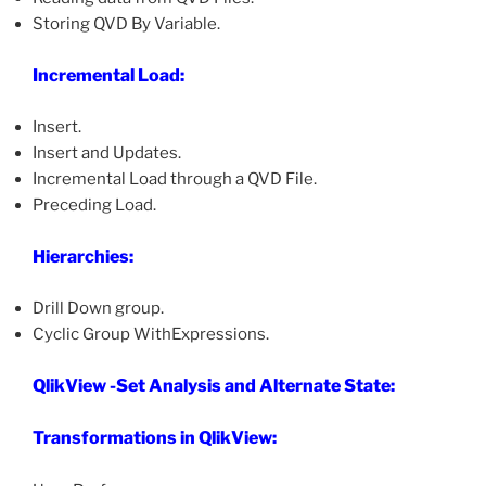
Storing QVD By Variable.
Incremental Load:
Insert.
Insert and Updates.
Incremental Load through a QVD File.
Preceding Load.
Hierarchies:
Drill Down group.
Cyclic Group WithExpressions.
QlikView -Set Analysis and Alternate State:
Transformations in QlikView: