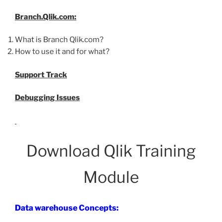
Branch.Qlik.com:
What is Branch Qlik.com?
How to use it and for what?
Support Track
Debugging Issues
Download Qlik Training
Module
Data warehouse Concepts: