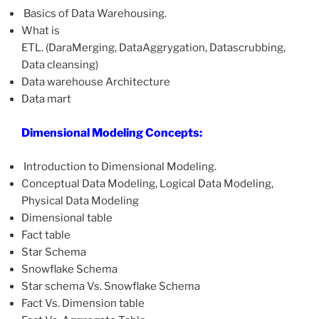
Basics of Data Warehousing.
What is
ETL. (DaraMerging, DataAggrygation, Datascrubbing,
Data cleansing)
Data warehouse Architecture
Data mart
Dimensional Modeling Concepts:
Introduction to Dimensional Modeling.
Conceptual Data Modeling, Logical Data Modeling,
Physical Data Modeling
Dimensional table
Fact table
Star Schema
Snowflake Schema
Star schema Vs. Snowflake Schema
Fact Vs. Dimension table