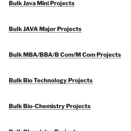
Bulk Java Mini Projects
Bulk JAVA Major Projects
Bulk MBA/BBA/B Com/M Com Projects
Bulk Bio Technology Projects
Bulk Bio-Chemistry Projects