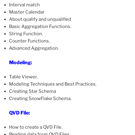
Interval match
Master Calendar
About qualify and unqualified
Basic Aggregation Functions.
String Function.
Counter Functions.
Advanced Aggregation.
Modeling:
Table Viewer.
Modeling Techniques and Best Practices.
Creating Star Schema
Creating SnowFlake Schema.
QVD File:
How to create a QVD File.
Reading data from QVD Files.