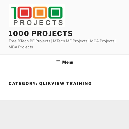
Skip
to
content
1000 PROJECTS
Free BTech BE Projects | MTech ME Projects | MCA Projects |
MBA Projects
Menu
CATEGORY:
QLIKVIEW TRAINING