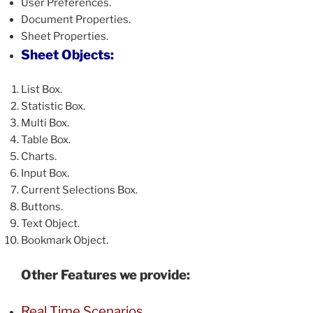
User Preferences.
Document Properties.
Sheet Properties.
Sheet Objects:
List Box.
Statistic Box.
Multi Box.
Table Box.
Charts.
Input Box.
Current Selections Box.
Buttons.
Text Object.
Bookmark Object.
Other Features we provide:
Real Time Scenarios