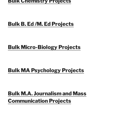
Bulk Chemistry Projects
Bulk B. Ed /M. Ed Projects
Bulk Micro-Biology Projects
Bulk MA Psychology Projects
Bulk M.A. Journalism and Mass
Communication Projects