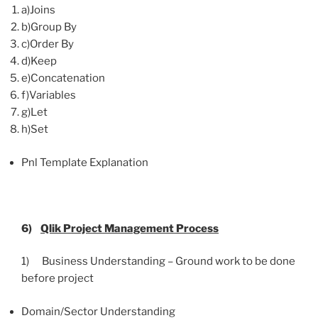
a)Joins
b)Group By
c)Order By
d)Keep
e)Concatenation
f)Variables
g)Let
h)Set
Pnl Template Explanation
6)
Qlik
Project Management Process
1) Business Understanding – Ground work to be done
before project
Domain/Sector Understanding