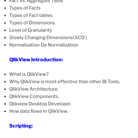
Fact Vs. Aggregate Table
Types of Facts
Types of Fact tables
Types of Dimensions
Level of Granularity
Slowly Changing Dimensions( SCD )
Normalization De Normalization
QlikView Introduction:
What is QlikView?
Why QlikView is most effective than other BI Tools.
QlikView Architecture.
QlikView Components.
Qlikview Desktop Developer.
How data flows in QlikView.
Scripting: