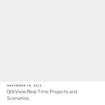
POSTED
NOVEMBER 10, 2014
ON
QlikView Real Time Projects and
Scenarios