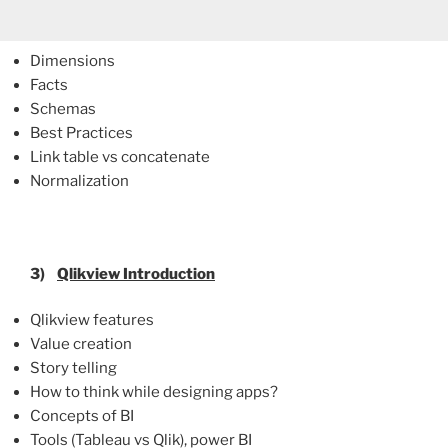
Dimensions
Facts
Schemas
Best Practices
Link table vs concatenate
Normalization
3)
Qlikview
Introduction
Qlikview features
Value creation
Story telling
How to think while designing apps?
Concepts of BI
Tools (Tableau vs Qlik), power BI