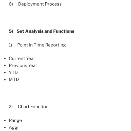
6) Deployment Process
5)
Set Analysis and Functions
1) Point in Time Reporting
Current Year
Previous Year
YTD
MTD
2) Chart Function
Range
Aggr