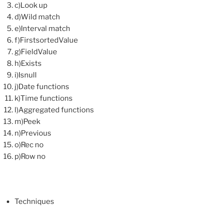
c)Look up
d)Wild match
e)Interval match
f)FirstsortedValue
g)FieldValue
h)Exists
i)Isnull
j)Date functions
k)Time functions
l)Aggregated functions
m)Peek
n)Previous
o)Rec no
p)Row no
Techniques