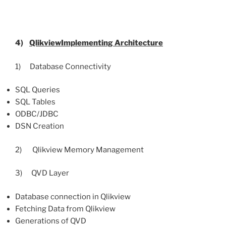
4)
QlikviewImplementing
Architecture
1) Database Connectivity
SQL Queries
SQL Tables
ODBC/JDBC
DSN Creation
2) Qlikview Memory Management
3) QVD Layer
Database connection in Qlikview
Fetching Data from Qlikview
Generations of QVD