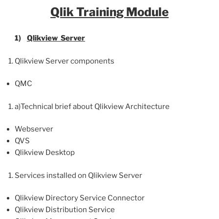
Qlik
Training Module
1)
Qlikview
Server
Qlikview Server components
QMC
a)Technical brief about Qlikview Architecture
Webserver
QVS
Qlikview Desktop
Services installed on Qlikview Server
Qlikview Directory Service Connector
Qlikview Distribution Service