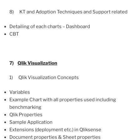
8) KT and Adoption Techniques and Support related
Detailing of each charts – Dashboard
CBT
7)
Qlik
Visualization
1) Qlik Visualization Concepts
Variables
Example Chart with all properties used including
benchmarking
Qlik Properties
Sample Application
Extensions (deployment etc.) in Qliksense
Document properties & Sheet properties