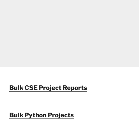
Bulk CSE Project Reports
Bulk Python Projects