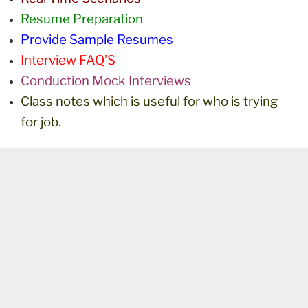
Resume Preparation
Provide Sample Resumes
Interview FAQ’S
Conduction Mock Interviews
Class notes which is useful for who is trying
for job.