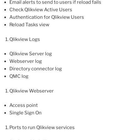
Email alerts to send to users if reload fails
Check Qlikview Active Users
Authentication for Qlikview Users
Reload Tasks view
Qlikview Logs
Qlikview Server log
Webserver log
Directory connector log
QMC log
Qlikview Webserver
Access point
Single Sign On
Ports to run Qlikview services