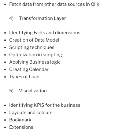
Fetch data from other data sources in Qlik
4) Transformation Layer
Identifying Facts and dimensions
Creation of Data Model
Scripting techniques
Optimization in scripting
Applying Business logic
Creating Calendar
Types of Load
5) Visualization
Identifying KPIS for the business
Layouts and colours
Bookmark
Extensions