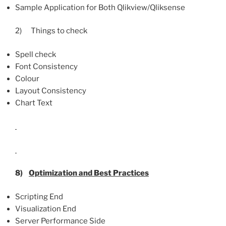
Sample Application for Both Qlikview/Qliksense
2) Things to check
Spell check
Font Consistency
Colour
Layout Consistency
Chart Text
8)
Optimization and Best Practices
Scripting End
Visualization End
Server Performance Side