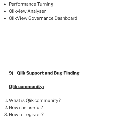
Performance Turning
Qlikview Analyser
QlikView Governance Dashboard
9)
Qlik
Support and Bug Finding
Qlik
community:
What is Qlik community?
How it is useful?
How to register?