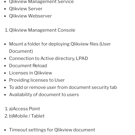
Qlikview Management Service
Qlikview Server
Qlikview Webserver
Qlikview Management Console
Mount a folder for deploying Qlikview files (User
Document)
Connection to Active directory, LPAD
Document Reload
Licenses in Qlikview
Providing licenses to User
To add or remove user from document security tab
Availability of document to users
a)Access Point
b)Mobile / Tablet
Timeout settings for Qlikview document