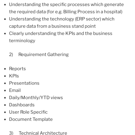
Understanding the specific processes which generate
the required data (for e.g. Billing Process in a hospital)
Understanding the technology (ERP sector) which
capture data from a business stand point
Clearly understanding the KPIs and the business
terminology
2) Requirement Gathering
Reports
KPIs
Presentations
Email
Daily/Monthly/YTD views
Dashboards
User Role Specific
Document Template
3) Technical Architecture