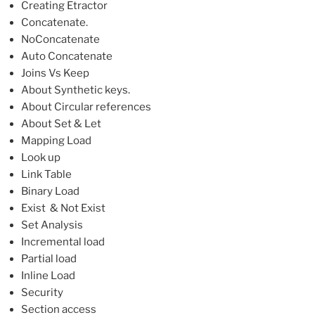
Creating Etractor
Concatenate.
NoConcatenate
Auto Concatenate
Joins Vs Keep
About Synthetic keys.
About Circular references
About Set & Let
Mapping Load
Look up
Link Table
Binary Load
Exist & Not Exist
Set Analysis
Incremental load
Partial load
Inline Load
Security
Section access