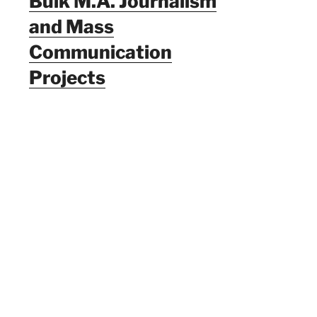
Bulk M.A. Journalism
and Mass
Communication
Projects