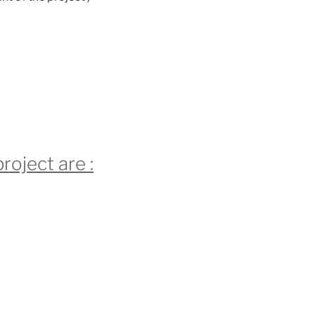
roject are :