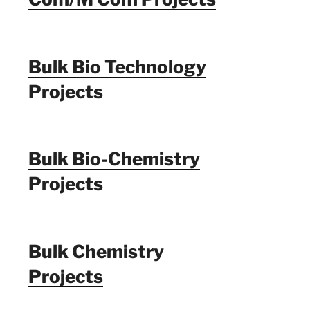
Bulk Bio Technology
Projects
Bulk Bio-Chemistry
Projects
Bulk Chemistry
Projects