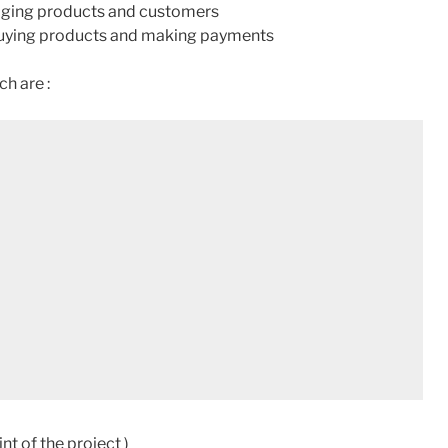
naging products and customers
 buying products and making payments
ch are :
nt of the project )