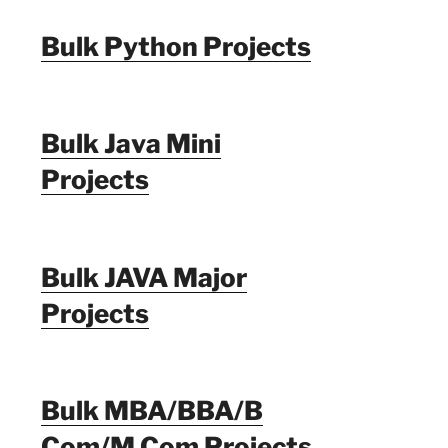
Bulk Python Projects
Bulk Java Mini
Projects
Bulk JAVA Major
Projects
Bulk MBA/BBA/B
Com/M Com Projects