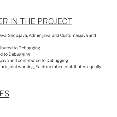
R IN THE PROJECT
ava, Shop.java, Admin.java, and Customer.java and
tributed to Debugging
ted to Debugging
t.java and contributed to Debugging
 their joint working, Each member contributed equally.
LES