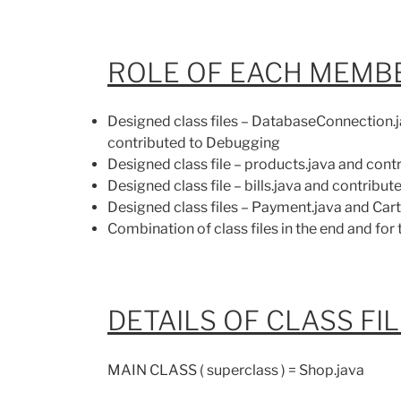
ROLE OF EACH MEMBE
Designed class files – DatabaseConnection.j
contributed to Debugging
Designed class file – products.java and con
Designed class file – bills.java and contribu
Designed class files – Payment.java and Car
Combination of class files in the end and for
DETAILS OF CLASS FI
MAIN CLASS ( superclass ) = Shop.java