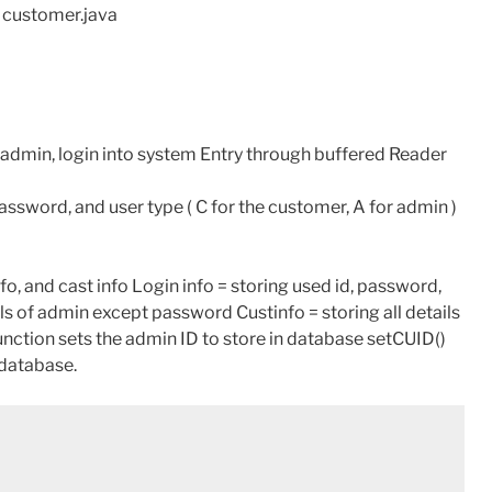
 customer.java
 admin, login into system Entry through buffered Reader
 password, and user type ( C for the customer, A for admin )
fo, and cast info Login info = storing used id, password,
ils of admin except password Custinfo = storing all details
nction sets the admin ID to store in database setCUID()
 database.