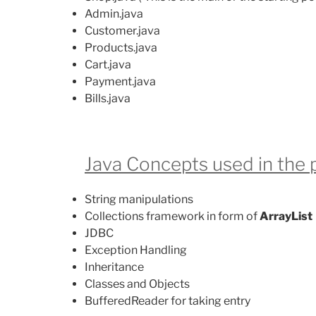
Admin.java
Customer.java
Products.java
Cart.java
Payment.java
Bills.java
Java Concepts used in the p
String manipulations
Collections framework in form of
ArrayList
JDBC
Exception Handling
Inheritance
Classes and Objects
BufferedReader for taking entry