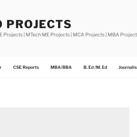
0 PROJECTS
E Projects | MTech ME Projects | MCA Projects | MBA Projec
r
CSE Reports
MBA/BBA
B. Ed /M. Ed
Journali