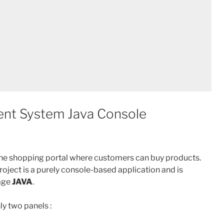
nt System Java Console
line shopping portal where customers can buy products.
ect is a purely console-based application and is
age
JAVA
.
y two panels :