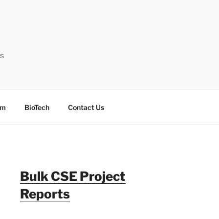
ts
sm
BioTech
Contact Us
Bulk CSE Project
Reports