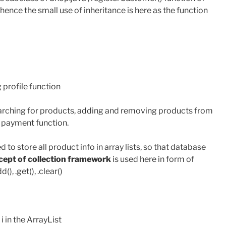
, hence the small use of inheritance is here as the function
 profile function
earching for products, adding and removing products from
e payment function.
ed to store all product info in array lists, so that database
ept of collection framework
is used here in form of
), .get(), .clear()
 i in the ArrayList