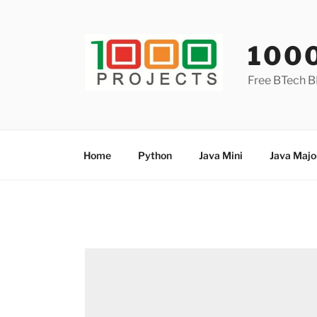
Skip
to
content
100
Free BTech B
Home
Python
Java Mini
Java Majo