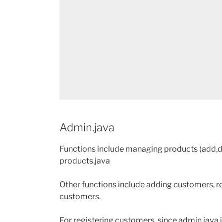
Admin.java
Functions include managing products (add,de
products.java
Other functions include adding customers, r
customers.
For registering customers, since admin.java i