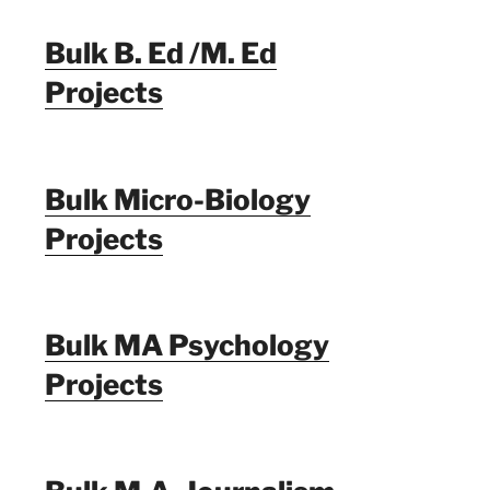
Bulk B. Ed /M. Ed
Projects
Bulk Micro-Biology
Projects
Bulk MA Psychology
Projects