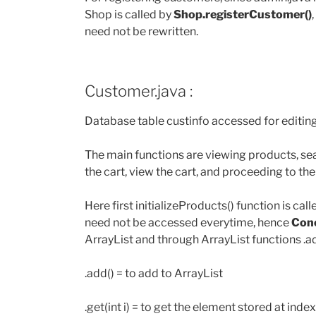
Shop is called by
Shop.registerCustomer()
need not be rewritten.
Customer.java :
Database table custinfo accessed for editing
The main functions are viewing products, s
the cart, view the cart, and proceeding to th
Here first initializeProducts() function is call
need not be accessed everytime, hence
Conc
ArrayList and through ArrayList functions .add(
.add() = to add to ArrayList
.get(int i) = to get the element stored at index