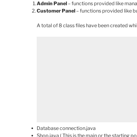
Admin Panel
– functions provided like ma
Customer Panel
– functions provided like
A total of 8 class files have been created whi
Database connection.java
Shop.java ( This is the main or the starting poi