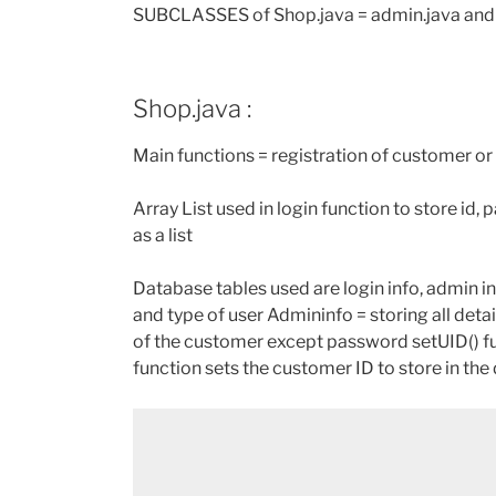
SUBCLASSES of Shop.java = admin.java and
Shop.java :
Main functions = registration of customer or
Array List used in login function to store id,
as a list
Database tables used are login info, admin in
and type of user Admininfo = storing all deta
of the customer except password setUID() fu
function sets the customer ID to store in the