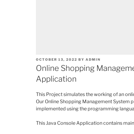
POSTED
OCTOBER 13, 2022
BY
ADMIN
ON
Online Shopping Manageme
Application
This Project simulates the working of an on
Our Online Shopping Management System proj
implemented using the programming langu
This Java Console Application contains mainl