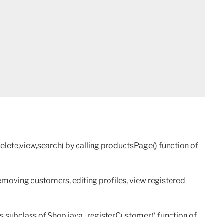
lete,view,search) by calling productsPage() function of
emoving customers, editing profiles, view registered
s subclass of Shop.java , registerCustomer() function of