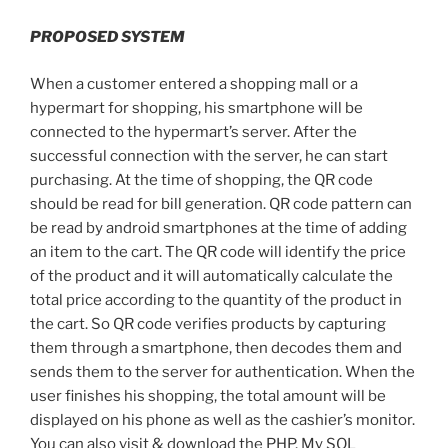
PROPOSED SYSTEM
When a customer entered a shopping mall or a
hypermart for shopping, his smartphone will be
connected to the hypermart’s server. After the
successful connection with the server, he can start
purchasing. At the time of shopping, the QR code
should be read for bill generation. QR code pattern can
be read by android smartphones at the time of adding
an item to the cart. The QR code will identify the price
of the product and it will automatically calculate the
total price according to the quantity of the product in
the cart. So QR code verifies products by capturing
them through a smartphone, then decodes them and
sends them to the server for authentication. When the
user finishes his shopping, the total amount will be
displayed on his phone as well as the cashier’s monitor.
You can also visit & download the PHP, My SQL