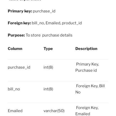
Primary key:
purchase_id
Foreign key:
bill_no, Emailed, product_id
Purpose:
To store purchase details
Column
Type
Description
Primary Key,
purchase_id
int(8)
Purchase id
Foreign Key, Bill
bill_no
int(8)
No
Foreign Key,
Emailed
varchar(50)
Emailed