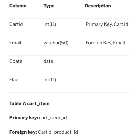
Column
Type
Description
Cartid
int(11)
Primary Key, Cart id
Email
varchar(50)
Foreign Key, Email
Cdate
date
Flag
int(11)
Table 7: cart_item
Primary key:
cart_item_id
Foreign key:
Cartid , product_id