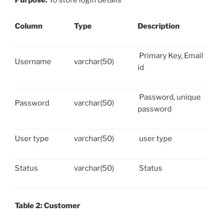
Purpose:
To store login details
Column
Type
Description
Primary Key, Email
Username
varchar(50)
id
Password, unique
Password
varchar(50)
password
User type
varchar(50)
user type
Status
varchar(50)
Status
Table 2: Customer