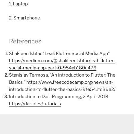
1. Laptop
2. Smartphone
References
Shakleen Ishfar “Leaf: Flutter Social Media App”
https://medium.com/@shakleenishfar/leaf-flutter-
social-media-app-part-0-954ab180d476
Stanislav Termosa, ”An Introduction to Flutter: The
Basics ” h
ttps://www.freecodecamp.org/news/an-
introduction-to-flutter-the-basics-9fe541fd39e2/
Introduction to Dart Programming, 2 April 2018
https://dart.dev/tutorials