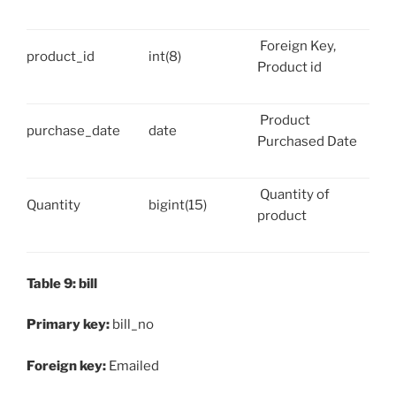
Foreign Key,
product_id
int(8)
Product id
Product
purchase_date
date
Purchased Date
Quantity of
Quantity
bigint(15)
product
Table 9: bill
Primary key:
bill_no
Foreign key:
Emailed