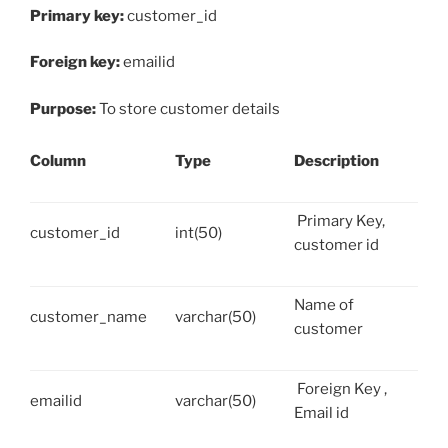
Primary key:
customer_id
Foreign key:
emailid
Purpose:
To store customer details
Column
Type
Description
Primary Key,
customer_id
int(50)
customer id
Name of
customer_name
varchar(50)
customer
Foreign Key ,
emailid
varchar(50)
Email id