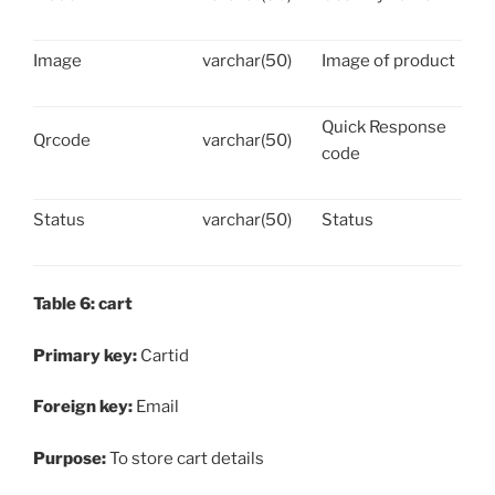
Image
varchar(50)
Image of product
Quick Response
Qrcode
varchar(50)
code
Status
varchar(50)
Status
Table 6: cart
Primary key:
Cartid
Foreign key:
Email
Purpose:
To store cart details