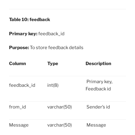
Table 10: feedback
Primary key:
feedback_id
Purpose:
To store feedback details
Column
Type
Description
Primary key,
feedback_id
int(8)
Feedback id
from_id
varchar(50)
Sender’s id
Message
varchar(50)
Message