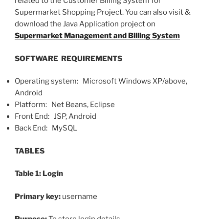
related to the Customer Billing System for
Supermarket Shopping Project. You can also visit &
download the Java Application project on
Supermarket Management and Billing System
SOFTWARE REQUIREMENTS
Operating system: Microsoft Windows XP/above,
Android
Platform: Net Beans, Eclipse
Front End: JSP, Android
Back End: MySQL
TABLES
Table 1: Login
Primary key:
username