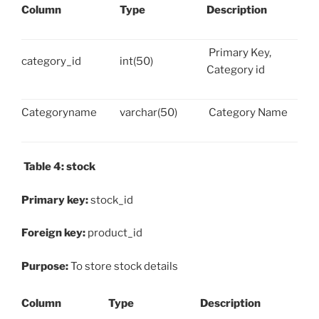
Column
Type
Description
Primary Key,
category_id
int(50)
Category id
Categoryname
varchar(50)
Category Name
Table 4: stock
Primary key:
stock_id
Foreign key:
product_id
Purpose:
To store stock details
Column
Type
Description