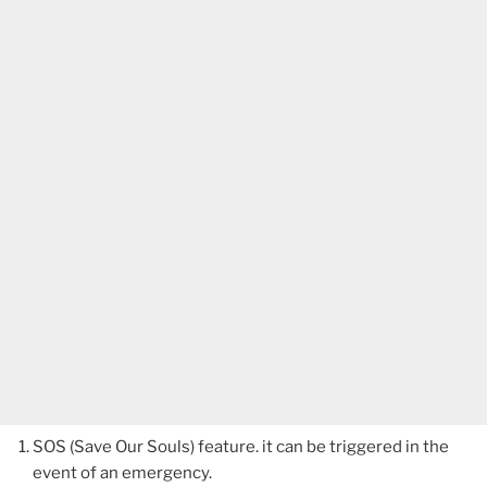
SOS (Save Our Souls) feature. it can be triggered in the
event of an emergency.