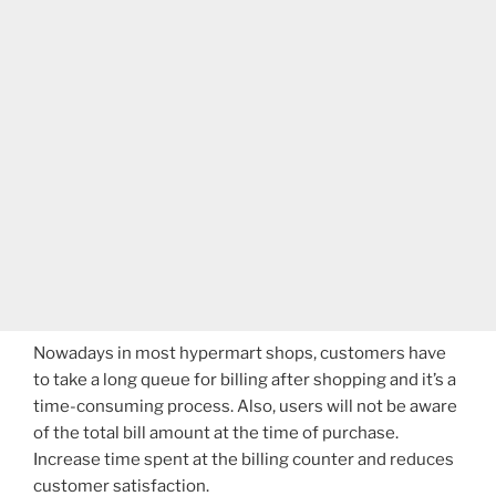
Nowadays in most hypermart shops, customers have
to take a long queue for billing after shopping and it’s a
time-consuming process. Also, users will not be aware
of the total bill amount at the time of purchase.
Increase time spent at the billing counter and reduces
customer satisfaction.