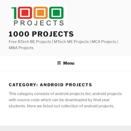
Skip
to
content
1000 PROJECTS
Free BTech BE Projects | MTech ME Projects | MCA Projects |
MBA Projects
Menu
CATEGORY:
ANDROID PROJECTS
This category consists of android projects list, android projects
with source code which can be downloaded by final year
students. Here we listed out collection of android projects.