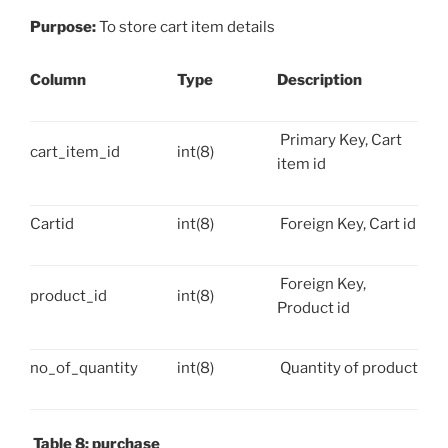
Purpose:
To store cart item details
Column
Type
Description
Primary Key, Cart
cart_item_id
int(8)
item id
Cartid
int(8)
Foreign Key, Cart id
Foreign Key,
product_id
int(8)
Product id
no_of_quantity
int(8)
Quantity of product
Table 8: purchase