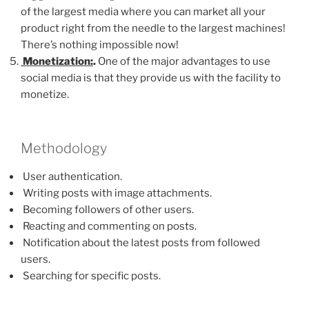
of the largest media where you can market all your
product right from the needle to the largest machines!
There’s nothing impossible now!
Monetization:
.
One of the major advantages to use
social media is that they provide us with the facility to
monetize.
Methodology
User authentication.
Writing posts with image attachments.
Becoming followers of other users.
Reacting and commenting on posts.
Notification about the latest posts from followed
users.
Searching for specific posts.