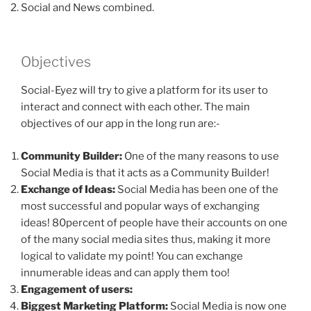
Social and News combined.
Objectives
Social-Eyez will try to give a platform for its user to
interact and connect with each other. The main
objectives of our app in the long run are:-
Community Builder:
One of the many reasons to use
Social Media is that it acts as a Community Builder!
Exchange of Ideas:
Social Media has been one of the
most successful and popular ways of exchanging
ideas! 80percent of people have their accounts on one
of the many social media sites thus, making it more
logical to validate my point! You can exchange
innumerable ideas and can apply them too!
Engagement of users:
Biggest Marketing Platform:
Social Media is now one