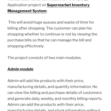
Application project on
Supermarket Inventory
Management System
.
This will avoid huge queues and waste of time for
billing after shopping. The customer can plan his
shopping whether to continue or not by viewing the
purchase bills so that he can manage the bill and
shopping effectively.
The project consists of two main modules.
Admin module
Admin will add the products with their price,
manufacturing details, and quantity information. He
can view the billing and purchase details of customers
and generate daily, weekly, and monthly billing reports.
Admin can add the products with their price,
manufacturing details, and stock information without