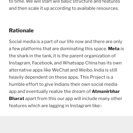
to time. We will start will basic structure and features
and then scale it up according to available resources.
Rationale
Social media is a part of our life now and there are only
a few platforms that are dominating this space.
Meta
is
the shark in the tank, it is the parent organization of
Instagram, Facebook, and Whatsapp China has its own
alternative apps like WeChat and Weibo. India is still
heavily dependent on these apps. This Project is a
humble effort to give Indians their own social media
app and eventually realize the dream of
Atmanirbhar
Bharat
apart from this our app will include many other
features which are lagging in Instagram like:-