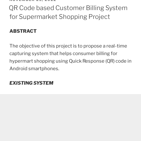
ON
QR Code based Customer Billing System
for Supermarket Shopping Project
ABSTRACT
The objective of this project is to propose a real-time
capturing system that helps consumer billing for
hypermart shopping using Quick Response (QR) code in
Android smartphones.
EXISTING SYSTEM