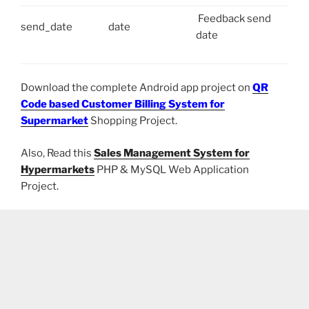
Feedback send
send_date
date
date
Download the complete Android app project on
QR
Code based Customer Billing System for
Supermarket
Shopping Project.
Also, Read this
Sales Management System for
Hypermarkets
PHP & MySQL Web Application
Project.