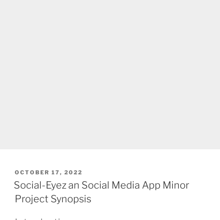
POSTED
OCTOBER 17, 2022
ON
Social-Eyez an Social Media App Minor
Project Synopsis