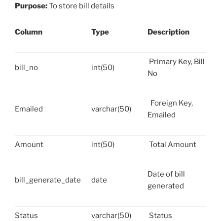
Purpose:
To store bill details
Column
Type
Description
Primary Key, Bill
bill_no
int(50)
No
Foreign Key,
Emailed
varchar(50)
Emailed
Amount
int(50)
Total Amount
Date of bill
bill_generate_date
date
generated
Status
varchar(50)
Status