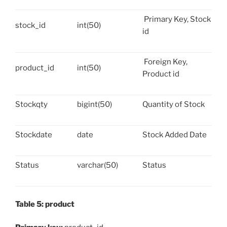
Primary Key, Stock
stock_id
int(50)
id
Foreign Key,
product_id
int(50)
Product id
Stockqty
bigint(50)
Quantity of Stock
Stockdate
date
Stock Added Date
Status
varchar(50)
Status
Table 5: product