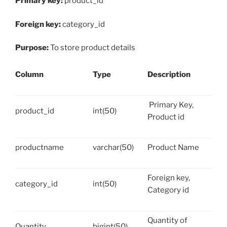
Primary key:
product_id
Foreign key:
category_id
Purpose:
To store product details
Column
Type
Description
Primary Key,
product_id
int(50)
Product id
productname
varchar(50)
Product Name
Foreign key,
category_id
int(50)
Category id
Quantity of
Quantity
bigint(50)