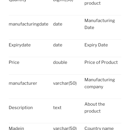
product
Manufacturing
manufacturingdate
date
Date
Expirydate
date
Expiry Date
Price
double
Price of Product
Manufacturing
manufacturer
varchar(50)
company
About the
Description
text
product
Madein
varchar(50)
Country name