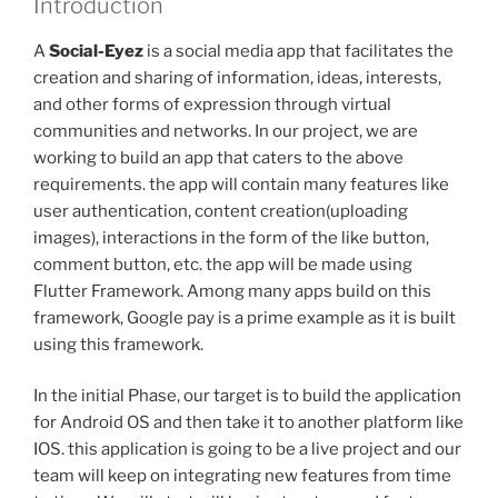
Introduction
A
Social-Eyez
is a social media app that facilitates the
creation and sharing of information, ideas, interests,
and other forms of expression through virtual
communities and networks. In our project, we are
working to build an app that caters to the above
requirements. the app will contain many features like
user authentication, content creation(uploading
images), interactions in the form of the like button,
comment button, etc. the app will be made using
Flutter Framework. Among many apps build on this
framework, Google pay is a prime example as it is built
using this framework.
In the initial Phase, our target is to build the application
for Android OS and then take it to another platform like
IOS. this application is going to be a live project and our
team will keep on integrating new features from time