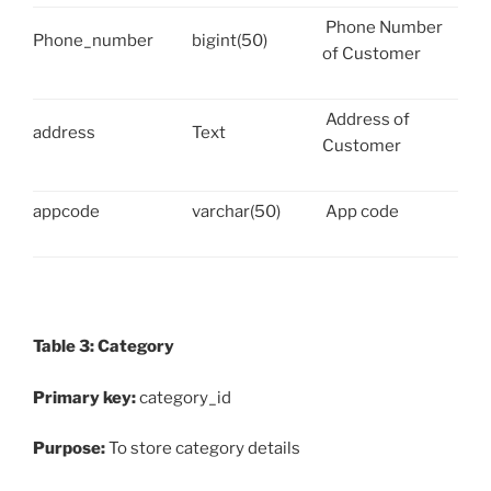
Phone Number
Phone_number
bigint(50)
of Customer
Address of
address
Text
Customer
appcode
varchar(50)
App code
Table 3: Category
Primary key:
category_id
Purpose:
To store category details