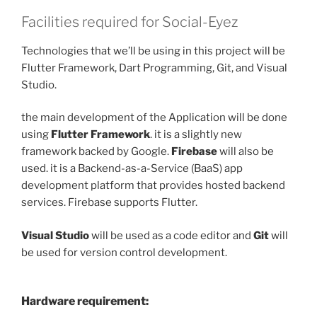
Facilities required for Social-Eyez
Technologies that we’ll be using in this project will be
Flutter Framework, Dart Programming, Git, and Visual
Studio.
the main development of the Application will be done
using
Flutter Framework
. it is a slightly new
framework backed by Google.
Firebase
will also be
used. it is a Backend-as-a-Service (BaaS) app
development platform that provides hosted backend
services. Firebase supports Flutter.
Visual Studio
will be used as a code editor and
Git
will
be used for version control development.
Hardware requirement: