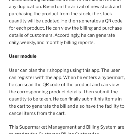
any duplication. Based on the arrival of new stock and
purchasing the product from the stock, the stock
quantity will be updated. He then generates a QR code
for each product. He can view the billing and purchase
details of customers. Accordingly, he can generate
daily, weekly, and monthly billing reports.
User module
User can plan their shopping using this app. The user
can register with the app. When he enters a hypermart,
he can scan the QR code of the product and can view
the corresponding product details. Then submit the
quantity to be taken. He can finally submit his items in
the cart to generate the bill and also have the facility to
cancel items from the cart.
This Supermarket Management and Billing System are