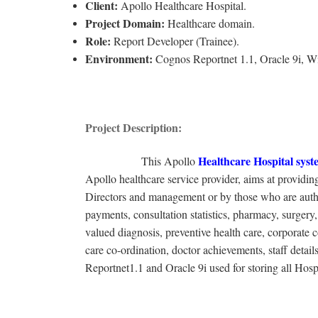
Client:
Apollo Healthcare Hospital.
Project Domain:
Healthcare domain.
Role:
Report Developer (Trainee).
Environment:
Cognos Reportnet 1.1, Oracle 9i, 
Project Description:
Healthcare Hospital
syst
This Apollo
Apollo healthcare service provider, aims at providing
Directors and management or by those who are authori
payments, consultation statistics, pharmacy, surgery, 
valued diagnosis, preventive health care, corporate 
care co-ordination, doctor achievements, staff de
Reportnet1.1 and Oracle 9i used for storing all Hosp