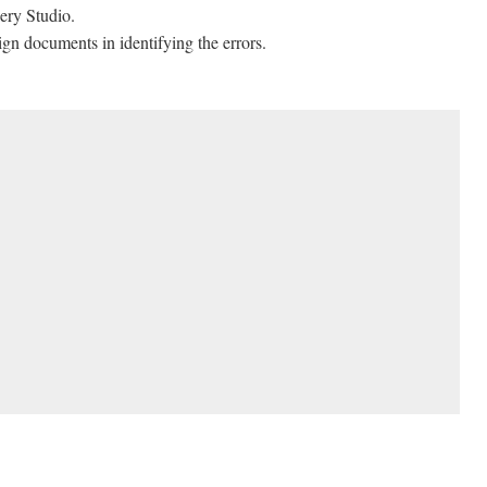
ery Studio.
ign documents in identifying the errors.