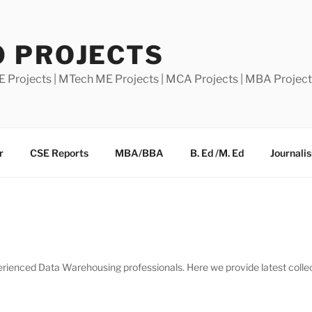
0 PROJECTS
E Projects | MTech ME Projects | MCA Projects | MBA Projec
r
CSE Reports
MBA/BBA
B. Ed /M. Ed
Journali
ienced Data Warehousing professionals. Here we provide latest collecti