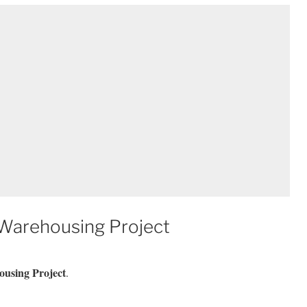
 Warehousing Project
ousing Project
.