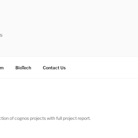
ts
sm
BioTech
Contact Us
on of cognos projects with full project report.