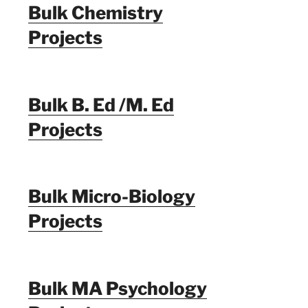
Bulk Chemistry
Projects
Bulk B. Ed /M. Ed
Projects
Bulk Micro-Biology
Projects
Bulk MA Psychology