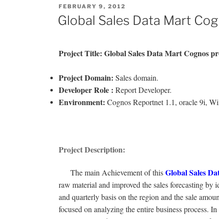
POSTED
FEBRUARY 9, 2012
ON
Global Sales Data Mart Cog
Project Title: Global Sales Data Mart
Cognos pr
Project Domain:
Sales domain.
Developer Role :
Report Developer.
Environment:
Cognos Reportnet 1.1, oracle 9i, W
Project Description:
Global Sales Da
The main Achievement of this
raw material and improved the sales forecasting by id
and quarterly basis on the region and the sale amou
focused on analyzing the entire business process. In 