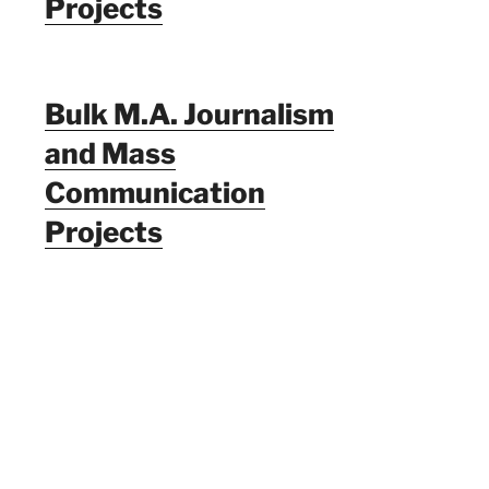
Projects
Bulk M.A. Journalism
and Mass
Communication
Projects