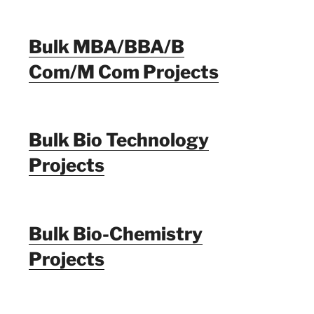
Bulk MBA/BBA/B
Com/M Com Projects
Bulk Bio Technology
Projects
Bulk Bio-Chemistry
Projects