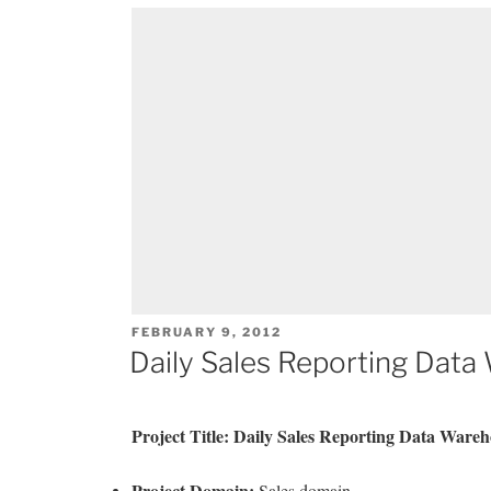
POSTED
FEBRUARY 9, 2012
ON
Daily Sales Reporting Data
Project Title: Daily Sales Reporting Data Wareh
Project Domain:
Sales domain.