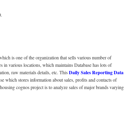
0.
 of the organization that sells various number of
 in various locations, which maintains Database has lots of
Daily Sales Reporting Data
ion, raw materials details, etc. This
se which stores information about sales, profits and contacts of
ousing cognos project is to analyze sales of major brands varying