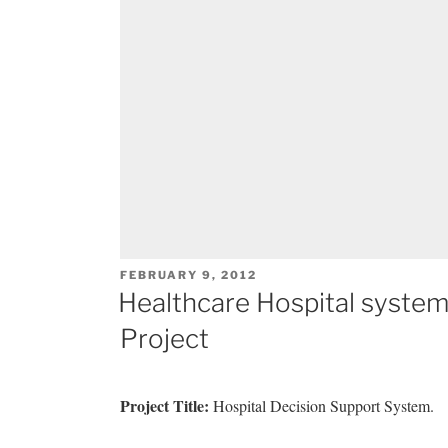
POSTED
FEBRUARY 9, 2012
ON
Healthcare Hospital syste
Project
Project Title:
Hospital Decision Support System.