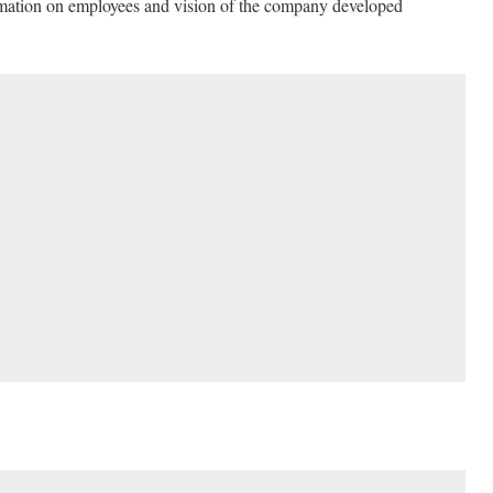
rmation on employees and vision of the company developed