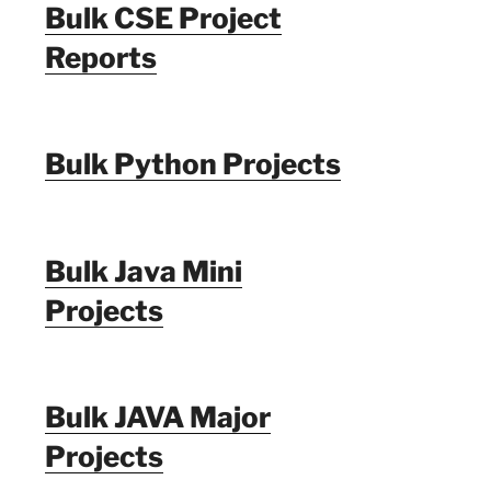
Bulk CSE Project
Reports
Bulk Python Projects
Bulk Java Mini
Projects
Bulk JAVA Major
Projects