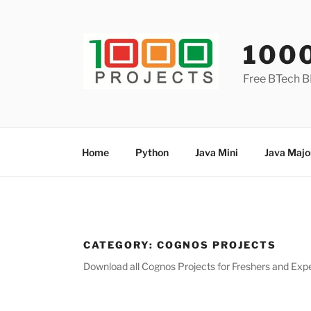
Skip
to
content
100
Free BTech B
Home
Python
Java Mini
Java Majo
CATEGORY:
COGNOS PROJECTS
Download all Cognos Projects for Freshers and Exper