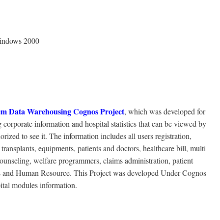
Windows 2000
em Data Warehousing Cognos Project
, which was developed for
 corporate information and hospital statistics that can be viewed by
zed to see it. The information includes all users registration,
transplants, equipments, patients and doctors, healthcare bill, multi
counseling, welfare programmers, claims administration, patient
tails and Human Resource. This Project was developed Under Cognos
ital modules information.