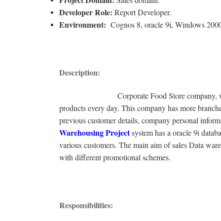
Developer Role:
Report Developer.
Environment:
Cognos 8, oracle 9i, Windows 200
Description:
Corporate Food Store company, which is one
products every day. This company has more branches
previous customer details, company personal informat
Warehousing Project
system has a oracle 9i databa
various customers. The main aim of sales Data wareh
with different promotional schemes.
Responsibilities: