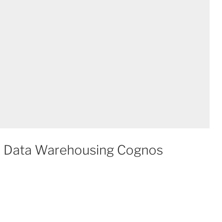
m Data Warehousing Cognos