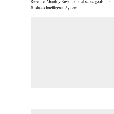
Revenue, Monthly Revenue, total sales, goals, info
Business Intelligence System.