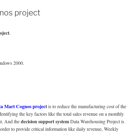
nos project
oject
.
indows 2000.
ta Mart
Cognos projec
t
is to reduce the manufacturing cost of the
entifying the key factors like the total sales revenue on a monthly
decision support system
nt. And the
Data Warehousing Project is
order to provide critical information like daily revenue, Weekly