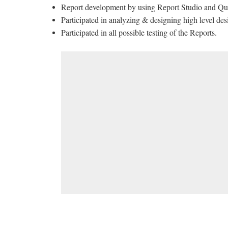
Report development by using Report Studio and Qu
Participated in analyzing & designing high level des
Participated in all possible testing of the Reports.