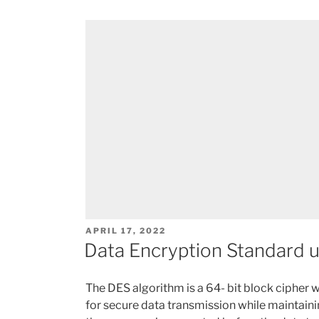
POSTED
APRIL 17, 2022
ON
Data Encryption Standard 
The DES algorithm is a 64- bit block cipher 
for secure data transmission while maintainin