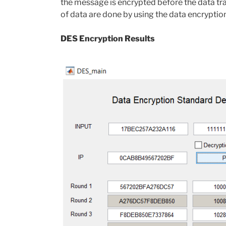
the message is encrypted before the data tr
of data are done by using the data encrypti
DES Encryption Results