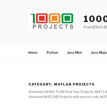
Skip
to
content
100
Free BTech B
Home
Python
Java Mini
Java Majo
CATEGORY:
MATLAB PROJECTS
Download All MA TLAB Final Year Projects, MAT LAB 
download MATLAB Projects with source code, MATLA