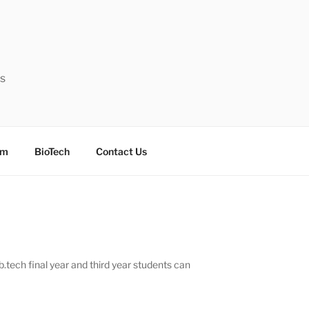
ts
sm
BioTech
Contact Us
tech final year and third year students can