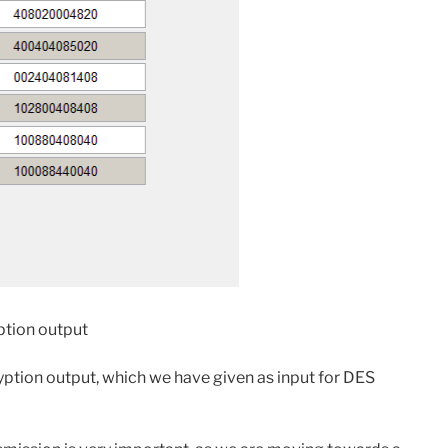
ption output
ption output, which we have given as input for DES