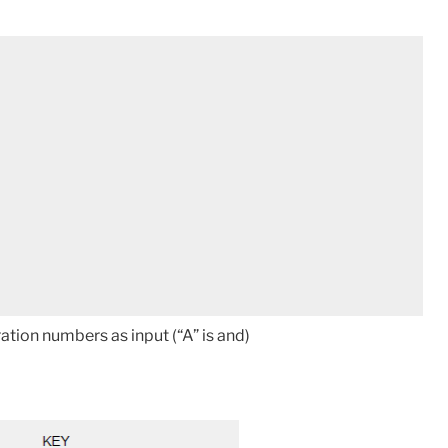
ation numbers as input (“A” is and)