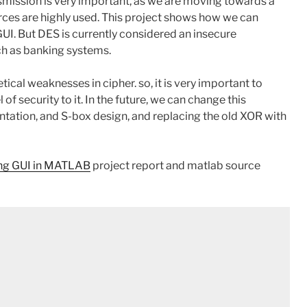
mission is very important, as we are moving towards a
ces are highly used. This project shows how we can
GUI. But DES is currently considered an insecure
ch as banking systems.
ical weaknesses in cipher. so, it is very important to
f security to it. In the future, we can change this
tation, and S-box design, and replacing the old XOR with
ing GUI in MATLAB
project report and matlab source