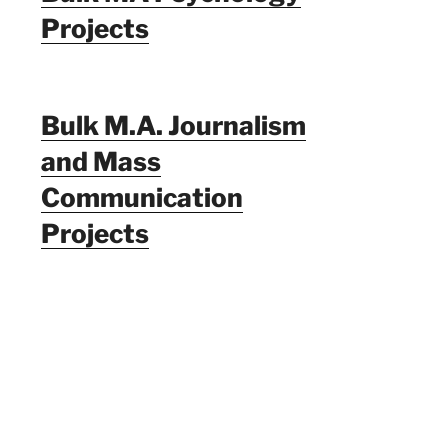
Projects
Bulk M.A. Journalism
and Mass
Communication
Projects