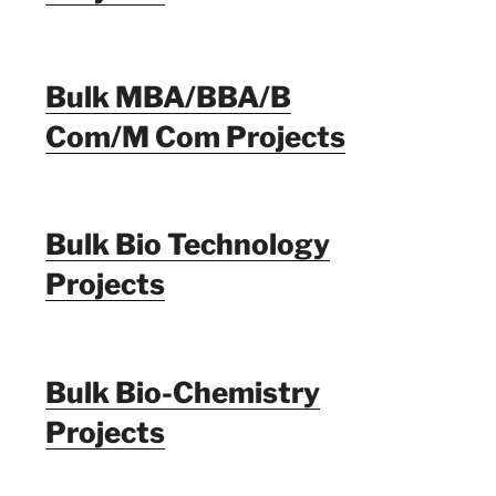
Bulk MBA/BBA/B
Com/M Com Projects
Bulk Bio Technology
Projects
Bulk Bio-Chemistry
Projects