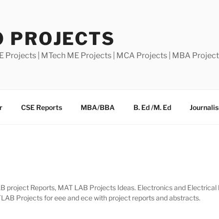
0 PROJECTS
E Projects | MTech ME Projects | MCA Projects | MBA Projec
r
CSE Reports
MBA/BBA
B. Ed /M. Ed
Journali
project Reports, MAT LAB Projects Ideas. Electronics and Electrical b.
B Projects for eee and ece with project reports and abstracts.