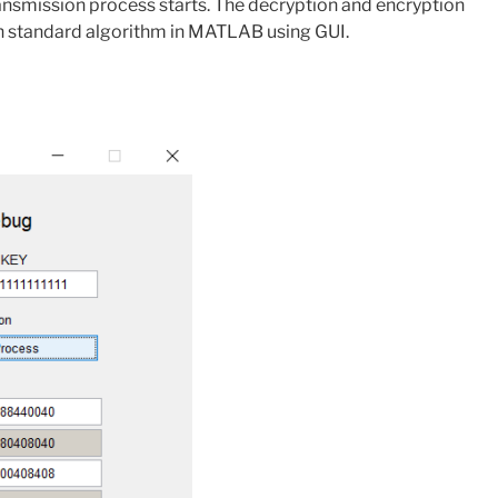
ansmission process starts. The decryption and encryption
on standard algorithm in MATLAB using GUI.