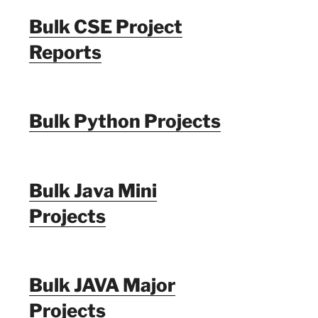
Bulk CSE Project
Reports
Bulk Python Projects
Bulk Java Mini
Projects
Bulk JAVA Major
Projects