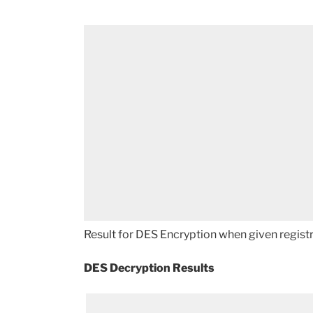
Result for DES Encryption when given registr
DES Decryption Results