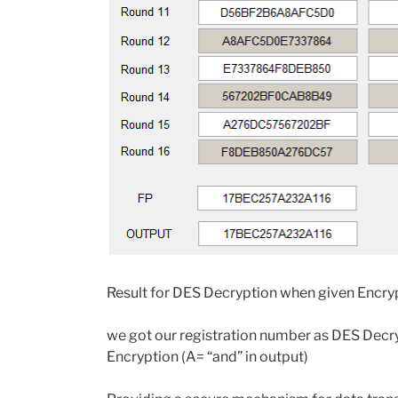
Result for DES Decryption when given Encry
we got our registration number as DES Decry
Encryption (A= “and” in output)