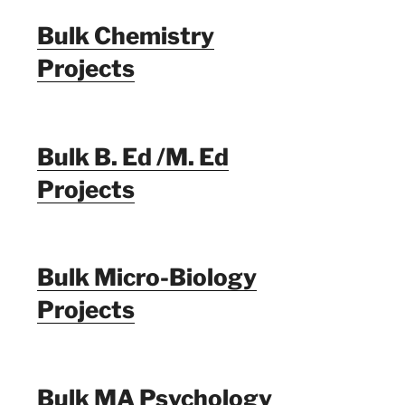
Bulk Chemistry
Projects
Bulk B. Ed /M. Ed
Projects
Bulk Micro-Biology
Projects
Bulk MA Psychology