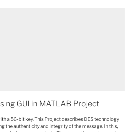
using GUI in MATLAB Project
with a 56-bit key. This Project describes DES technology
g the authenticity and integrity of the message. In this,