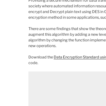
Providing a secure mechanism for data trans
society where automated information resour
encrypt and Decrypt plain text using DES in 
encryption method in some applications, su
There are some findings that show the theoret
augment this algorithm by adding a new level o
algorithm by changing the function implemen
new operations.
Download the
Data Encryption Standard us
code.