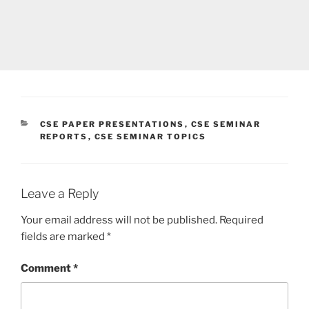
CATEGORIES
CSE PAPER PRESENTATIONS
,
CSE SEMINAR
REPORTS
,
CSE SEMINAR TOPICS
Leave a Reply
Your email address will not be published.
Required
fields are marked
*
Comment
*