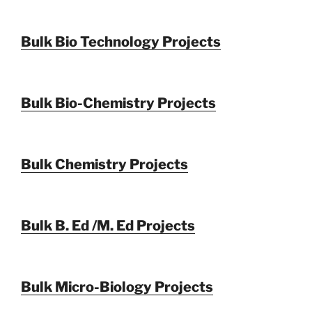
Bulk Bio Technology Projects
Bulk Bio-Chemistry Projects
Bulk Chemistry Projects
Bulk B. Ed /M. Ed Projects
Bulk Micro-Biology Projects