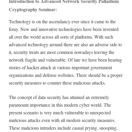
Introduction to Advanced Network Security Palladium
Cryptography Seminar:
Technology is on the ascendancy ever since it came to the
foray. New and innovative technologies have been invented
all over the world across all sorts of platforms. With such
advanced technology around there are also an adverse side to
it, security treats are most common nowadays leaving the
network fragile and vulnerable. Of late we have been hearing
stories of hacker attack at various important government
organizations and defense websites. There should be a proper
security measures to counter these malicious attacks.
The concept of data security has attained an extremely
paramount importance in this modern cyber world. The
present scenario is very much vulnerable to unexpected
malicious attacks even with all modern security measures.
These malicious intruders include casual prying, snooping,