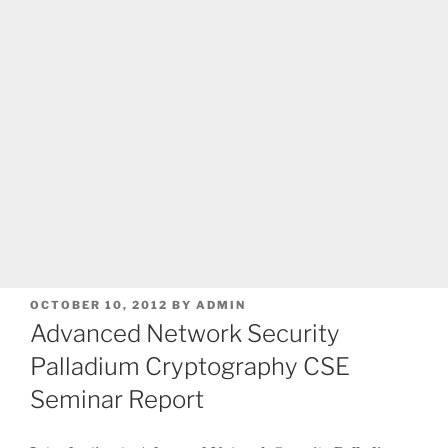
POSTED
OCTOBER 10, 2012
BY
ADMIN
ON
Advanced Network Security
Palladium Cryptography CSE
Seminar Report