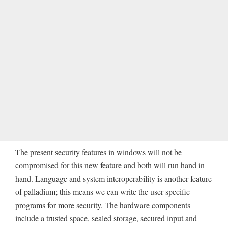
The present security features in windows will not be
compromised for this new feature and both will run hand in
hand. Language and system interoperability is another feature
of palladium; this means we can write the user specific
programs for more security. The hardware components
include a trusted space, sealed storage, secured input and