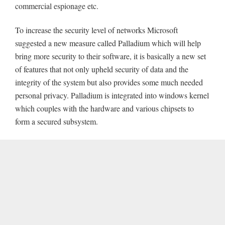
commercial espionage etc.
To increase the security level of networks Microsoft
suggested a new measure called Palladium which will help
bring more security to their software, it is basically a new set
of features that not only upheld security of data and the
integrity of the system but also provides some much needed
personal privacy. Palladium is integrated into windows kernel
which couples with the hardware and various chipsets to
form a secured subsystem.