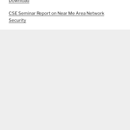
Download
CSE Seminar Report on Near Me Area Network
Security