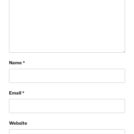
Name
*
Email
*
Website