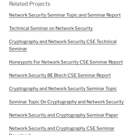
Related Projects
Network Security Seminar Topic and Seminar Report
Technical Seminar on Network Security
Cryptography and Network Security CSE Technical
Seminar
Honeypots For Network Security CSE Seminar Report
Network Security BE Btech CSE Seminar Report
Cryptography and Network Security Seminar Topic
Seminar Topic On Cryptography and Network Security
Network Security and Cryptography Seminar Paper
Network Security and Cryptography CSE Seminar