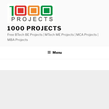
Skip
to
content
1000 PROJECTS
Free BTech BE Projects | MTech ME Projects | MCA Projects |
MBA Projects
Menu