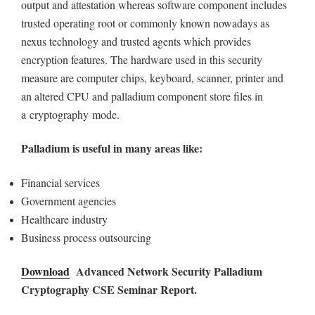
output and attestation whereas software component includes
trusted operating root or commonly known nowadays as
nexus technology and trusted agents which provides
encryption features. The hardware used in this security
measure are computer chips, keyboard, scanner, printer and
an altered CPU and palladium component store files in
a cryptography mode.
Palladium is useful in many areas like:
Financial services
Government agencies
Healthcare industry
Business process outsourcing
Download
Advanced Network Security Palladium
Cryptography CSE Seminar Report.