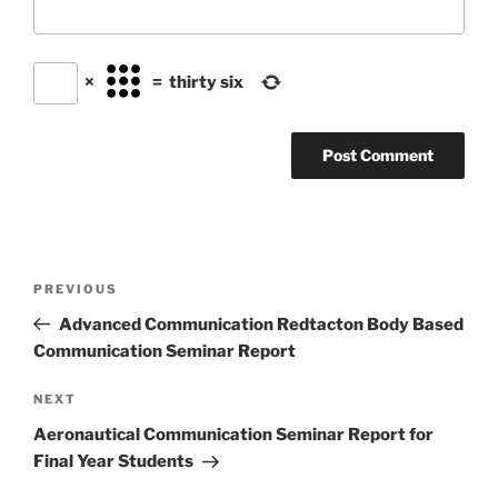
×
=
thirty six
Post
Previous
PREVIOUS
navigation
Post
Advanced Communication Redtacton Body Based
Communication Seminar Report
Next
NEXT
Post
Aeronautical Communication Seminar Report for
Final Year Students