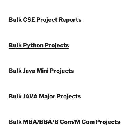
Bulk CSE Project Reports
Bulk Python Projects
Bulk Java Mini Projects
Bulk JAVA Major Projects
Bulk MBA/BBA/B Com/M Com Projects