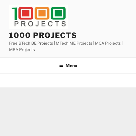
Skip
to
content
1000 PROJECTS
Free BTech BE Projects | MTech ME Projects | MCA Projects |
MBA Projects
Menu