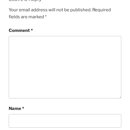
Your email address will not be published.
Required
fields are marked
*
Comment
*
Name
*