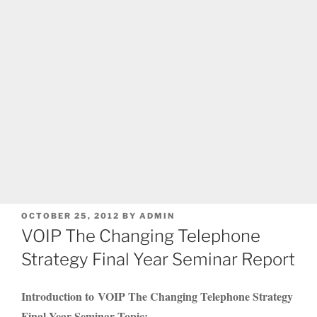
POSTED
OCTOBER 25, 2012
BY
ADMIN
ON
VOIP The Changing Telephone
Strategy Final Year Seminar Report
Introduction to VOIP The Changing Telephone Strategy
Final Year Seminar Topic: