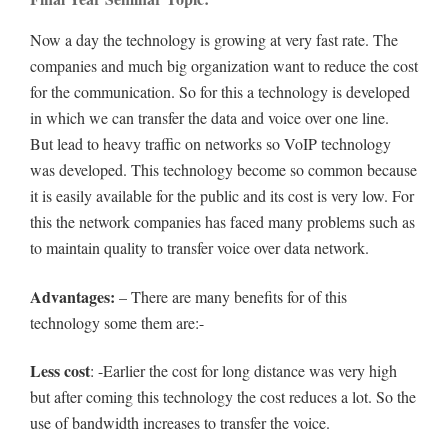
Now a day the technology is growing at very fast rate. The
companies and much big organization want to reduce the cost
for the communication. So for this a technology is developed
in which we can transfer the data and voice over one line.
But lead to heavy traffic on networks so VoIP technology
was developed. This technology become so common because
it is easily available for the public and its cost is very low. For
this the network companies has faced many problems such as
to maintain quality to transfer voice over data network.
Advantages:
– There are many benefits for of this
technology some them are:-
Less cost
: -Earlier the cost for long distance was very high
but after coming this technology the cost reduces a lot. So the
use of bandwidth increases to transfer the voice.