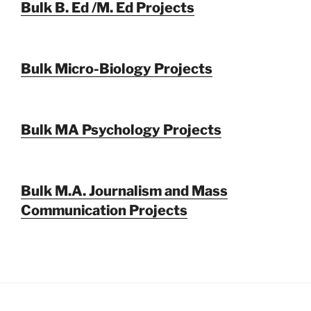
Bulk B. Ed /M. Ed Projects
Bulk Micro-Biology Projects
Bulk MA Psychology Projects
Bulk M.A. Journalism and Mass
Communication Projects