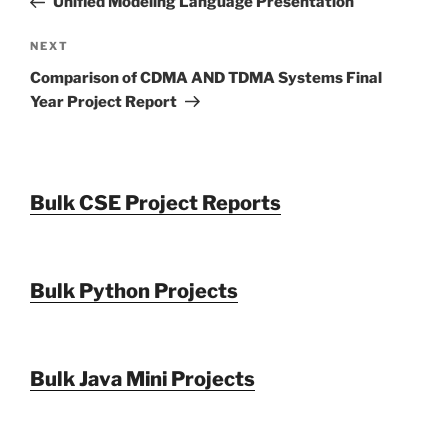
Unified Modeling Language Presentation
Next
NEXT
Post
Comparison of CDMA AND TDMA Systems Final
Year Project Report
Bulk CSE Project Reports
Bulk Python Projects
Bulk Java Mini Projects