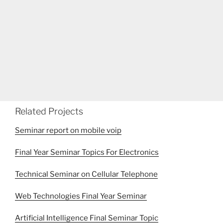
Related Projects
Seminar report on mobile voip
Final Year Seminar Topics For Electronics
Technical Seminar on Cellular Telephone
Web Technologies Final Year Seminar
Artificial Intelligence Final Seminar Topic