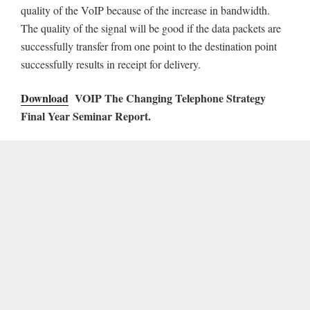
quality of the VoIP because of the increase in bandwidth.
The quality of the signal will be good if the data packets are
successfully transfer from one point to the destination point
successfully results in receipt for delivery.
Download
VOIP The Changing Telephone Strategy
Final Year Seminar Report.