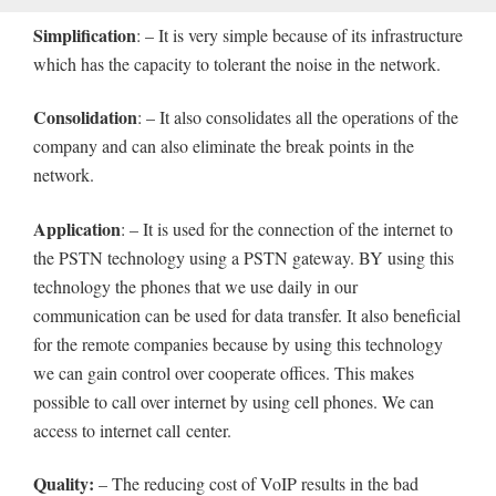
Simplification
: – It is very simple because of its infrastructure
which has the capacity to tolerant the noise in the network.
Consolidation
: – It also consolidates all the operations of the
company and can also eliminate the break points in the
network.
Application
: – It is used for the connection of the internet to
the PSTN technology using a PSTN gateway. BY using this
technology the phones that we use daily in our
communication can be used for data transfer. It also beneficial
for the remote companies because by using this technology
we can gain control over cooperate offices. This makes
possible to call over internet by using cell phones. We can
access to internet call center.
Quality:
– The reducing cost of VoIP results in the bad