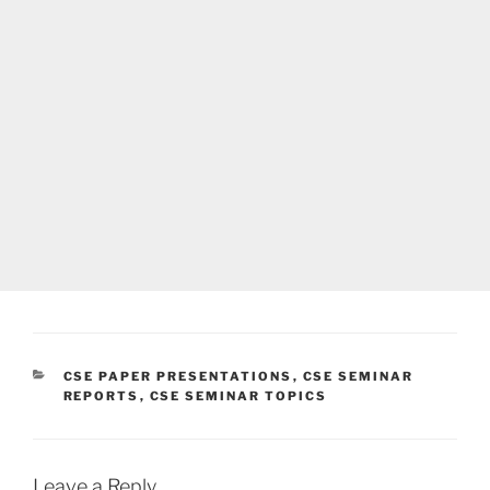
CATEGORIES
CSE PAPER PRESENTATIONS
,
CSE SEMINAR
REPORTS
,
CSE SEMINAR TOPICS
Leave a Reply