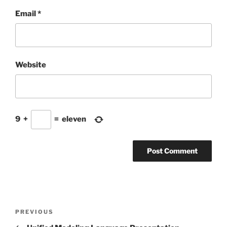
Email
*
Website
9
+
=
eleven
Post
Previous
PREVIOUS
navigation
Post