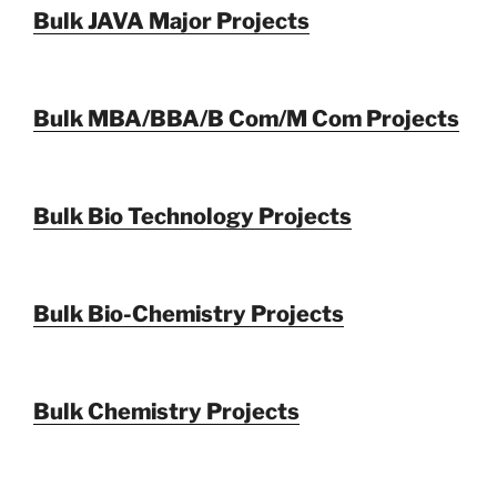
Bulk JAVA Major Projects
Bulk MBA/BBA/B Com/M Com Projects
Bulk Bio Technology Projects
Bulk Bio-Chemistry Projects
Bulk Chemistry Projects