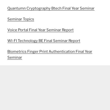
Quantumn Cryptography Btech Final Year Seminar
Seminar Topics
Voice Portal Final Year Seminar Report
WI-FI Technology BE Final Seminar Report
Biometrics Finger Print Authentication Final Year
Seminar