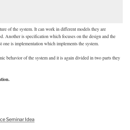
cture of the system. It can work in different models they are
d. Another is specification which focuses on the design and the
ast one is implementation which implements the system.
ic behavior of the system and it is again divided in two parts they
tion.
ce Seminar Idea