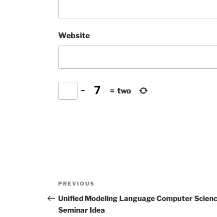
Website
−
=
two
Post
Previous
PREVIOUS
navigation
Post
Unified Modeling Language Computer Scien
Seminar Idea