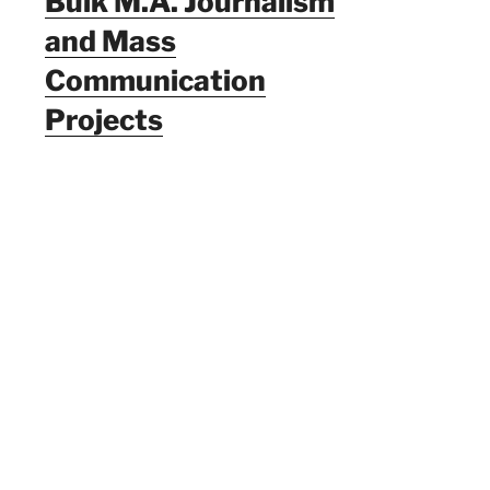
Bulk M.A. Journalism
and Mass
Communication
Projects