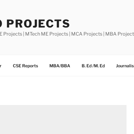
0 PROJECTS
E Projects | MTech ME Projects | MCA Projects | MBA Projec
r
CSE Reports
MBA/BBA
B. Ed /M. Ed
Journali