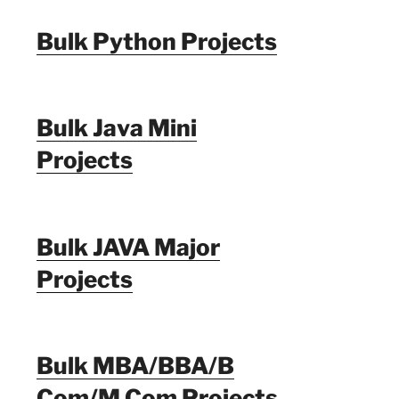
Bulk Python Projects
Bulk Java Mini
Projects
Bulk JAVA Major
Projects
Bulk MBA/BBA/B
Com/M Com Projects