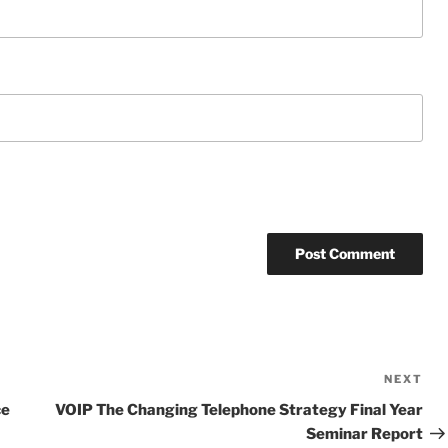
NEXT
Ne
Po
ce
VOIP The Changing Telephone Strategy Final Year
Seminar Report