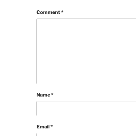
Comment
*
Name
*
Email
*