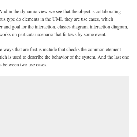
 And in the dynamic view we see that the object is collaborating
ious type do elements in the UML they are use cases, which
er and goal for the interaction, classes diagram, interaction diagram,
 works on particular scenario that follows by some event.
e ways that are first is include that checks the common element
ch is used to describe the behavior of the system. And the last one
ts between two use cases.