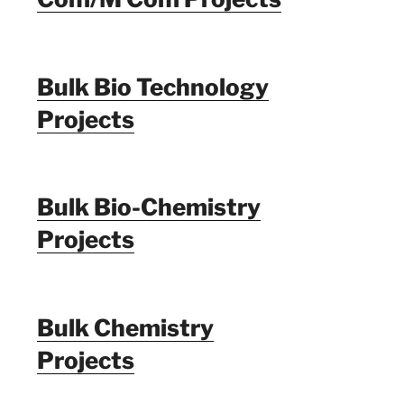
Bulk Bio Technology
Projects
Bulk Bio-Chemistry
Projects
Bulk Chemistry
Projects