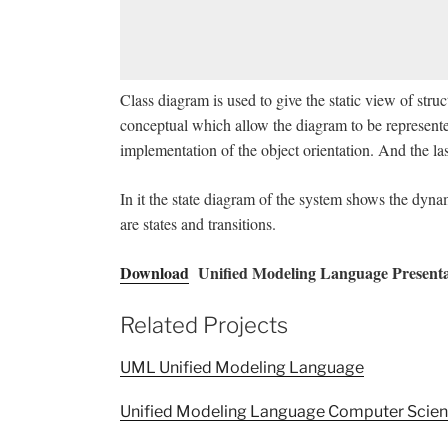
Class diagram is used to give the static view of stru
conceptual which allow the diagram to be represente
implementation of the object orientation. And the l
In it the state diagram of the system shows the dynam
are states and transitions.
Download
Unified Modeling Language Presenta
Related Projects
UML Unified Modeling Language
Unified Modeling Language Computer Scien