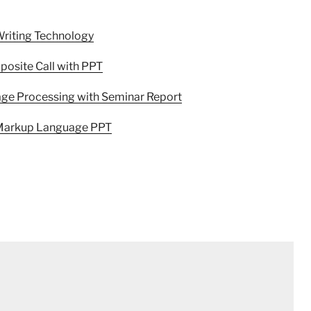
Writing Technology
osite Call with PPT
age Processing with Seminar Report
e Markup Language PPT