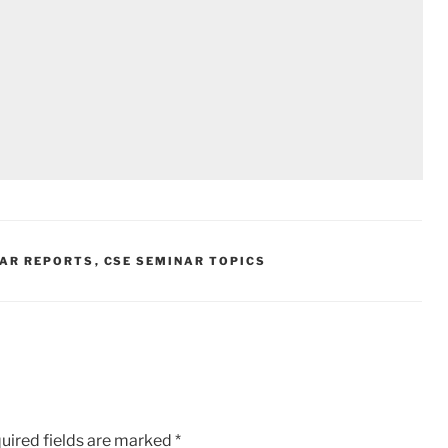
NAR REPORTS
,
CSE SEMINAR TOPICS
uired fields are marked
*