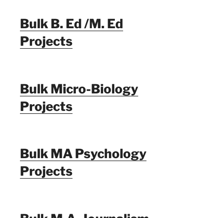
Bulk B. Ed /M. Ed
Projects
Bulk Micro-Biology
Projects
Bulk MA Psychology
Projects