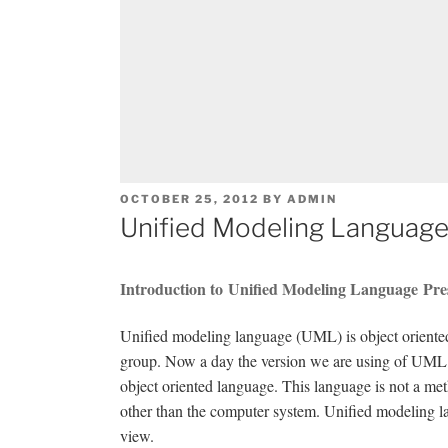
POSTED
OCTOBER 25, 2012
BY
ADMIN
ON
Unified Modeling Language
Introduction to Unified Modeling Language Pre
Unified modeling language (UML) is object oriented 
group. Now a day the version we are using of UML is
object oriented language. This language is not a met
other than the computer system. Unified modeling l
view.