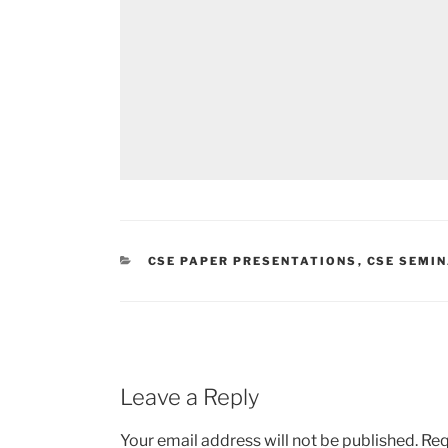
CATEGORIES
CSE PAPER PRESENTATIONS
,
CSE SEMI
Leave a Reply
Your email address will not be published.
Req