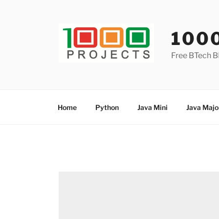
Skip
to
content
100
Free BTech B
Home
Python
Java Mini
Java Majo