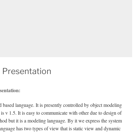
 Presentation
sentation:
based language. It is presently controlled by object modeling
 v 1.5. It is easy to communicate with other due to design of
hod but it is a modeling language. By it we express the system
anguage has two types of view that is static view and dynamic