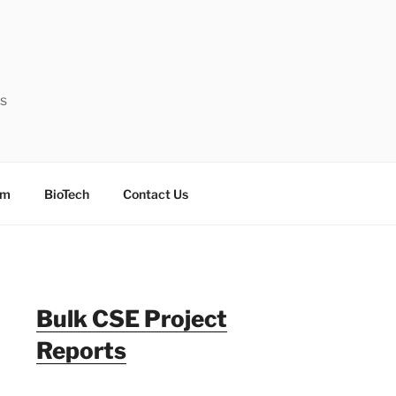
ts
sm
BioTech
Contact Us
Bulk CSE Project
Reports