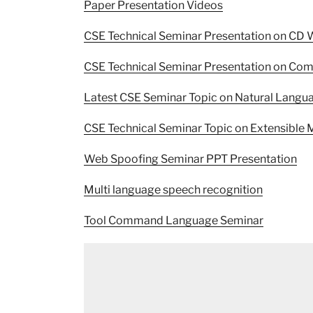
Paper Presentation Videos
CSE Technical Seminar Presentation on CD 
CSE Technical Seminar Presentation on Comp
Latest CSE Seminar Topic on Natural Langu
CSE Technical Seminar Topic on Extensibl
Web Spoofing Seminar PPT Presentation
Multi language speech recognition
Tool Command Language Seminar