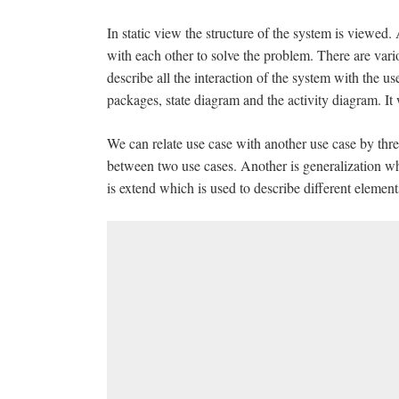
In static view the structure of the system is viewed.
with each other to solve the problem. There are var
describe all the interaction of the system with the us
packages, state diagram and the activity diagram. It
We can relate use case with another use case by thre
between two use cases. Another is generalization whi
is extend which is used to describe different elemen