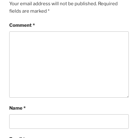
Your email address will not be published.
Required
fields are marked
*
Comment
*
Name
*