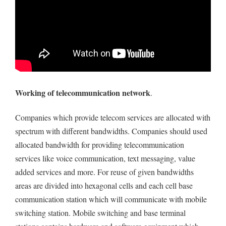
Working of telecommunication network
.
Companies which provide telecom services are allocated with
spectrum with different bandwidths. Companies should used
allocated bandwidth for providing telecommunication
services like voice communication, text messaging, value
added services and more. For reuse of given bandwidths
areas are divided into hexagonal cells and each cell base
communication station which will communicate with mobile
switching station. Mobile switching and base terminal