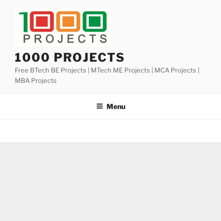
Skip
to
content
1000 PROJECTS
Free BTech BE Projects | MTech ME Projects | MCA Projects |
MBA Projects
Menu