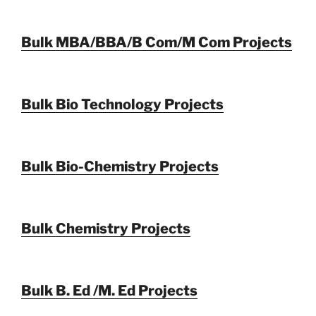
Bulk MBA/BBA/B Com/M Com Projects
Bulk Bio Technology Projects
Bulk Bio-Chemistry Projects
Bulk Chemistry Projects
Bulk B. Ed /M. Ed Projects