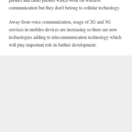
communication but they don’t belong to cellular technology.
Away from voice communication, usage of 2G and 3G
services in mobiles devices are increasing so there are new
technologies adding to telecommunication technology which
will play important role in further
development.