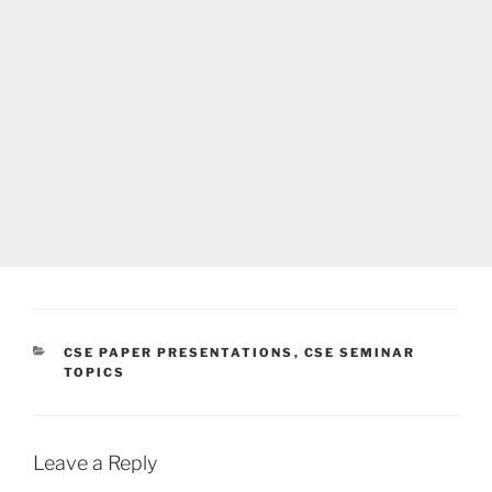
CATEGORIES
CSE PAPER PRESENTATIONS
,
CSE SEMINAR
TOPICS
Leave a Reply