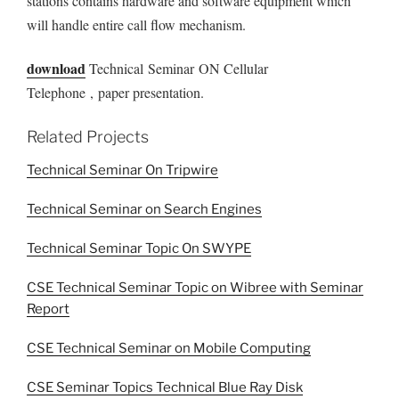
stations contains hardware and software equipment which
will handle entire call flow mechanism.
download
Technical Seminar ON Cellular
Telephone , paper presentation.
Related Projects
Technical Seminar On Tripwire
Technical Seminar on Search Engines
Technical Seminar Topic On SWYPE
CSE Technical Seminar Topic on Wibree with Seminar
Report
CSE Technical Seminar on Mobile Computing
CSE Seminar Topics Technical Blue Ray Disk