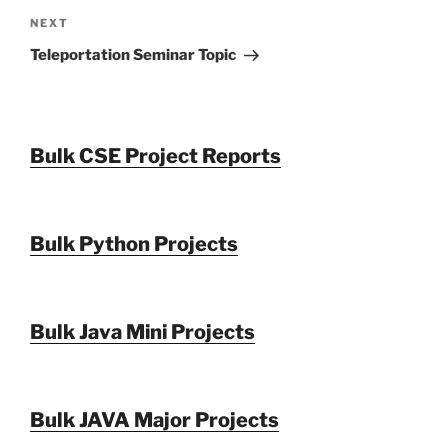
Next
NEXT
Post
Teleportation Seminar Topic
Bulk CSE Project Reports
Bulk Python Projects
Bulk Java Mini Projects
Bulk JAVA Major Projects