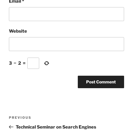
Email
*
Website
3
−
2
=
Post
Previous
PREVIOUS
navigation
Post
Technical Seminar on Search Engines