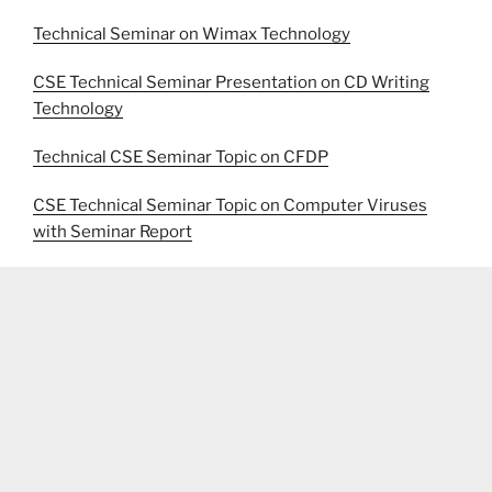
Technical Seminar on Wimax Technology
CSE Technical Seminar Presentation on CD Writing
Technology
Technical CSE Seminar Topic on CFDP
CSE Technical Seminar Topic on Computer Viruses
with Seminar Report