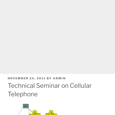
POSTED
NOVEMBER 24, 2011
BY
ADMIN
ON
Technical Seminar on Cellular
Telephone