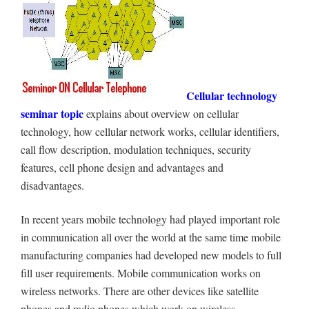
Cellular technology
seminar topic
explains about overview on cellular
technology, how cellular network works, cellular identifiers,
call flow description, modulation techniques, security
features, cell phone design and advantages and
disadvantages.
In recent years mobile technology had played important role
in communication all over the world at the same time mobile
manufacturing companies had developed new models to full
fill user requirements. Mobile communication works on
wireless networks. There are other devices like satellite
phones and radio phones which work on wireless