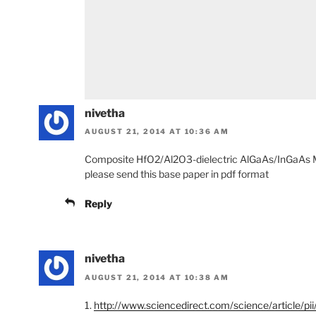
nivetha
AUGUST 21, 2014 AT 10:36 AM
Composite HfO2/Al2O3-dielectric AlGaAs/InGaAs M
please send this base paper in pdf format
Reply
nivetha
AUGUST 21, 2014 AT 10:38 AM
1.
http://www.sciencedirect.com/science/article