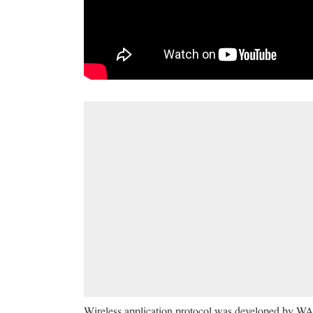
Wireless application protocol was developed by WAP