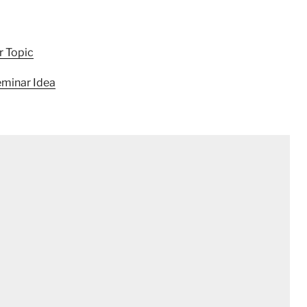
r Topic
minar Idea