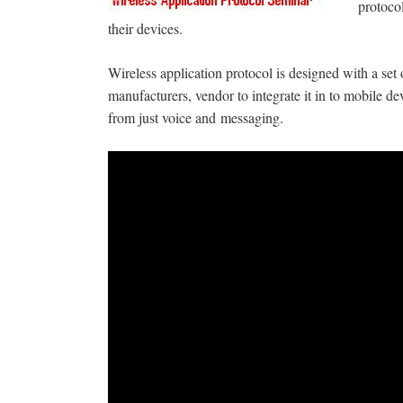
protoco
their devices.
Wireless application protocol is designed with a s
manufacturers, vendor to integrate it in to mobile 
from just voice and
messaging.