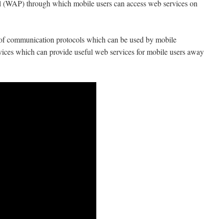
l (WAP) through which mobile users can access web services on
et of communication protocols which can be used by mobile
devices which can provide useful web services for mobile users away