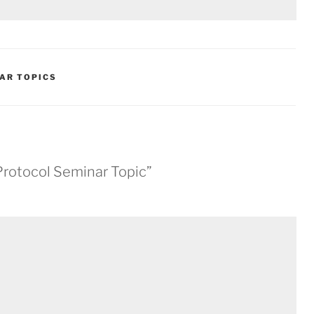
AR TOPICS
 Protocol Seminar Topic”