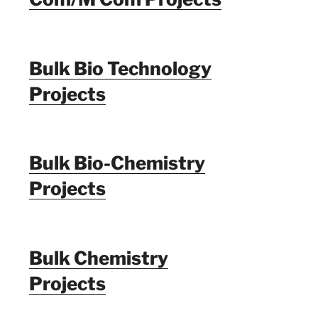
Bulk Bio Technology
Projects
Bulk Bio-Chemistry
Projects
Bulk Chemistry
Projects