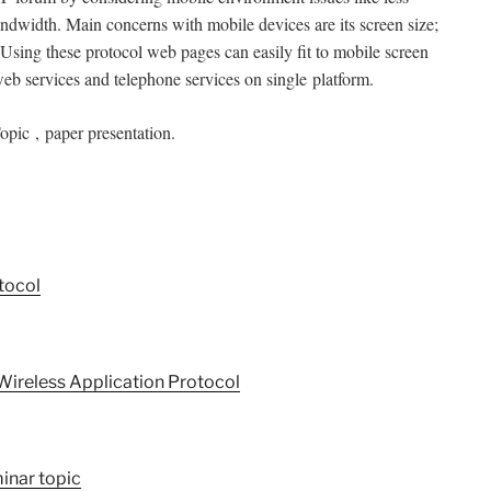
ndwidth. Main concerns with mobile devices are its screen size;
Using these protocol web pages can easily fit to mobile screen
web services and telephone services on single
platform.
pic , paper presentation.
tocol
Wireless Application Protocol
inar topic