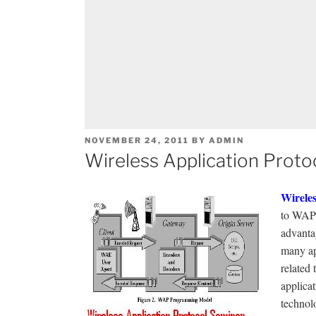
POSTED
NOVEMBER 24, 2011
BY
ADMIN
ON
Wireless Application Proto
Wireles
to WAP
advantag
many ap
related 
applicat
technol