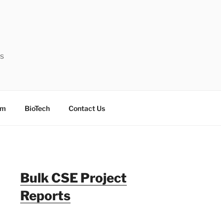
ts
sm
BioTech
Contact Us
Bulk CSE Project
Reports