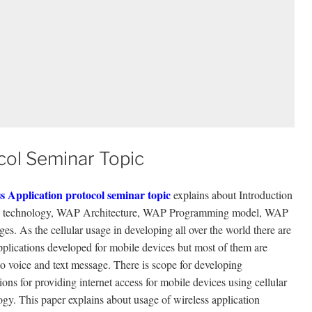
col Seminar Topic
s Application protocol seminar topic
explains about Introduction
 technology, WAP Architecture, WAP Programming model, WAP
es. As the cellular usage in developing all over the world there are
plications developed for mobile devices but most of them are
to voice and text message. There is scope for developing
ions for providing internet access for mobile devices using cellular
ogy. This paper explains about usage of wireless application