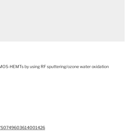
OS-HEMTs by using RF sputtering/ozone water oxidation
/pii/S0749603614001426