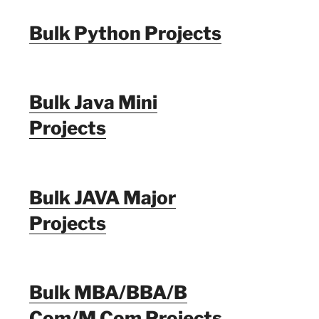
Bulk Python Projects
Bulk Java Mini
Projects
Bulk JAVA Major
Projects
Bulk MBA/BBA/B
Com/M Com Projects