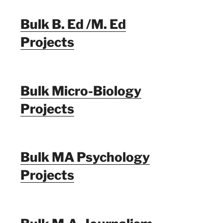
Bulk B. Ed /M. Ed
Projects
Bulk Micro-Biology
Projects
Bulk MA Psychology
Projects