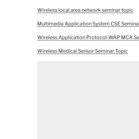
Wireless local area network seminar topic
Multimedia Application System CSE Semina
Wireless Application Protocol-WAP MCA Se
Wireless Medical Sensor Seminar Topic