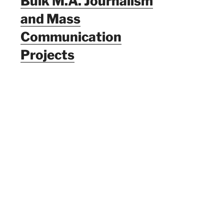
Bulk M.A. Journalism
and Mass
Communication
Projects