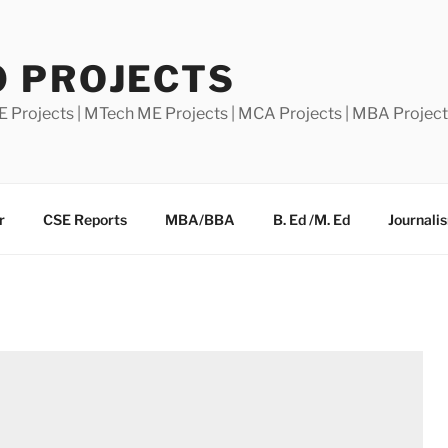
0 PROJECTS
E Projects | MTech ME Projects | MCA Projects | MBA Projec
r
CSE Reports
MBA/BBA
B. Ed /M. Ed
Journali