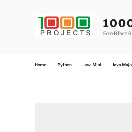
Skip
to
content
100
Free BTech B
Home
Python
Java Mini
Java Majo