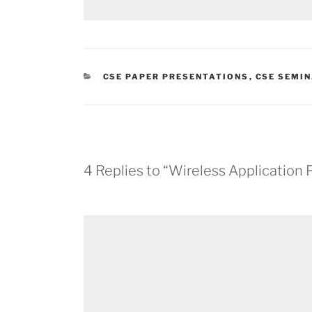
CATEGORIES
CSE PAPER PRESENTATIONS
,
CSE SEMIN
4 Replies to “Wireless Application