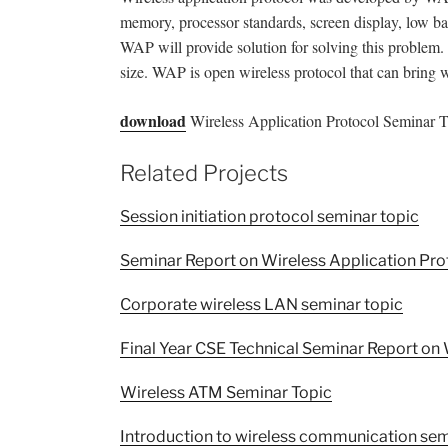
memory, processor standards, screen display, low ba
WAP will provide solution for solving this problem. 
size. WAP is open wireless protocol that can bring 
download
Wireless Application Protocol Seminar To
Related Projects
Session initiation protocol seminar topic
Seminar Report on Wireless Application Pro
Corporate wireless LAN seminar topic
Final Year CSE Technical Seminar Report on 
Wireless ATM Seminar Topic
Introduction to wireless communication sem