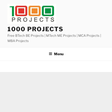
Skip
to
content
1000 PROJECTS
Free BTech BE Projects | MTech ME Projects | MCA Projects |
MBA Projects
Menu