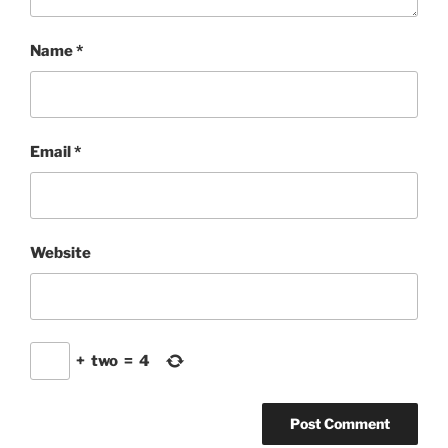
Name
*
Email
*
Website
+
two
=
4