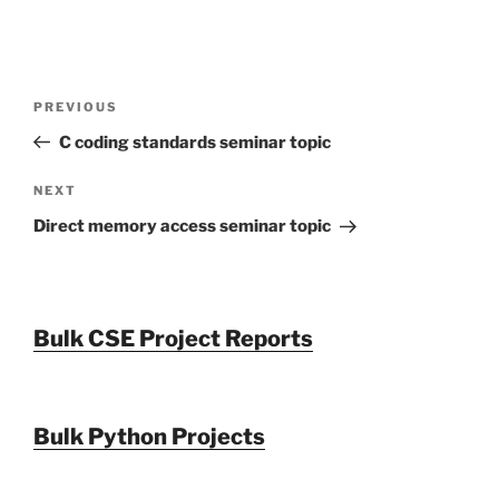
Post
Previous
PREVIOUS
navigation
Post
C coding standards seminar topic
Next
NEXT
Post
Direct memory access seminar topic
Bulk CSE Project Reports
Bulk Python Projects