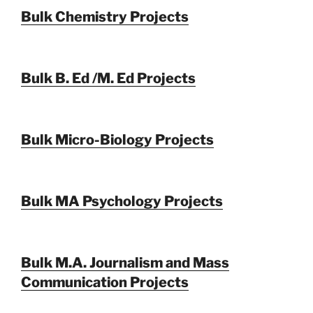
Bulk Chemistry Projects
Bulk B. Ed /M. Ed Projects
Bulk Micro-Biology Projects
Bulk MA Psychology Projects
Bulk M.A. Journalism and Mass
Communication Projects