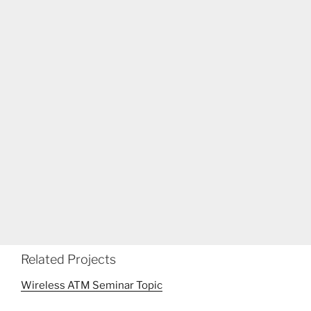
Related Projects
Wireless ATM Seminar Topic