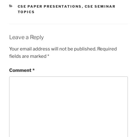
CATEGORIES
CSE PAPER PRESENTATIONS
,
CSE SEMINAR
TOPICS
Leave a Reply
Your email address will not be published.
Required
fields are marked
*
Comment
*