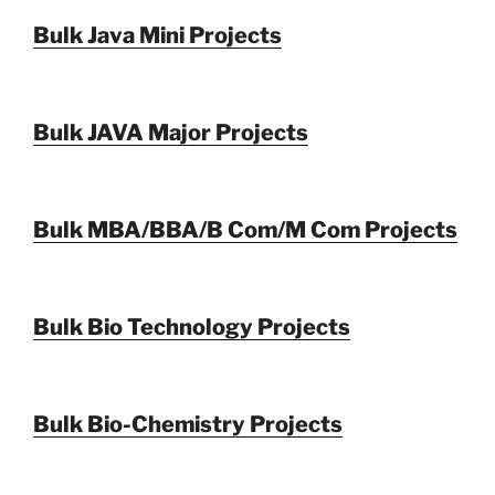
Bulk Java Mini Projects
Bulk JAVA Major Projects
Bulk MBA/BBA/B Com/M Com Projects
Bulk Bio Technology Projects
Bulk Bio-Chemistry Projects