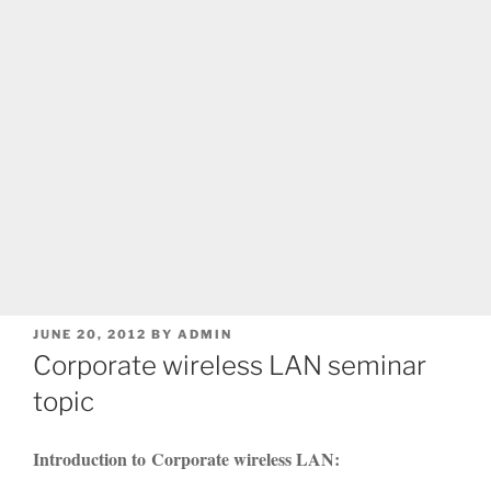
POSTED
JUNE 20, 2012
BY
ADMIN
ON
Corporate wireless LAN seminar
topic
Introduction to Corporate wireless LAN: