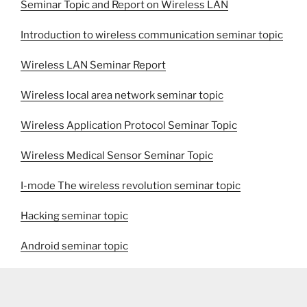
Seminar Topic and Report on Wireless LAN
Introduction to wireless communication seminar topic
Wireless LAN Seminar Report
Wireless local area network seminar topic
Wireless Application Protocol Seminar Topic
Wireless Medical Sensor Seminar Topic
I-mode The wireless revolution seminar topic
Hacking seminar topic
Android seminar topic