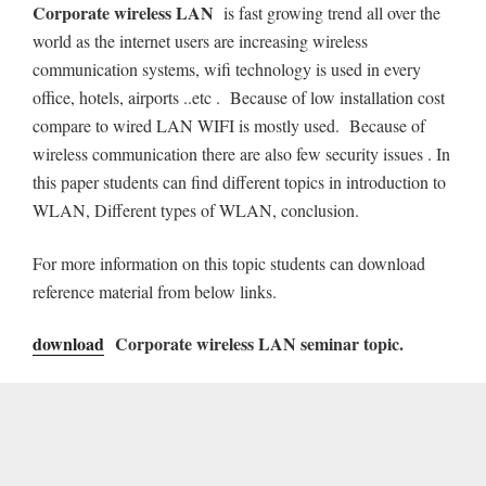
Corporate wireless LAN
is fast growing trend all over the
world as the internet users are increasing wireless
communication systems, wifi technology is used in every
office, hotels, airports ..etc . Because of low installation cost
compare to wired LAN WIFI is mostly used. Because of
wireless communication there are also few security issues . In
this paper students can find different topics in introduction to
WLAN, Different types of WLAN, conclusion.
For more information on this topic students can download
reference material from below links.
download
Corporate wireless LAN seminar topic.