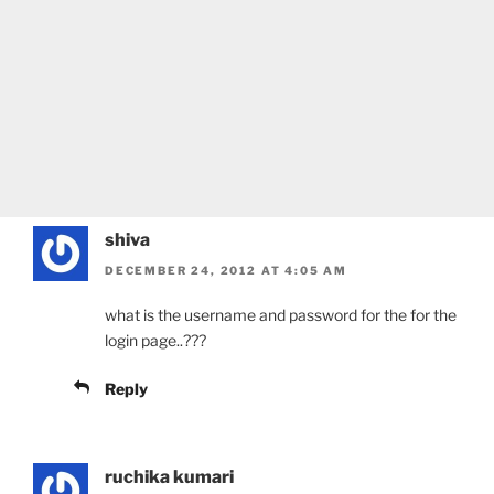
shiva
DECEMBER 24, 2012 AT 4:05 AM
what is the username and password for the for the
login page..???
Reply
ruchika kumari