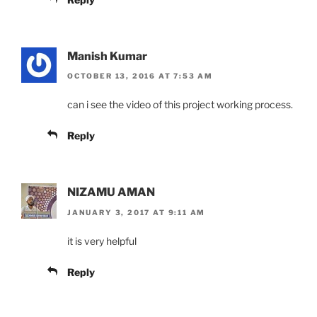
Manish Kumar
OCTOBER 13, 2016 AT 7:53 AM
can i see the video of this project working process.
Reply
NIZAMU AMAN
JANUARY 3, 2017 AT 9:11 AM
it is very helpful
Reply