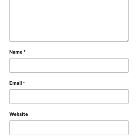
Name
*
Email
*
Website