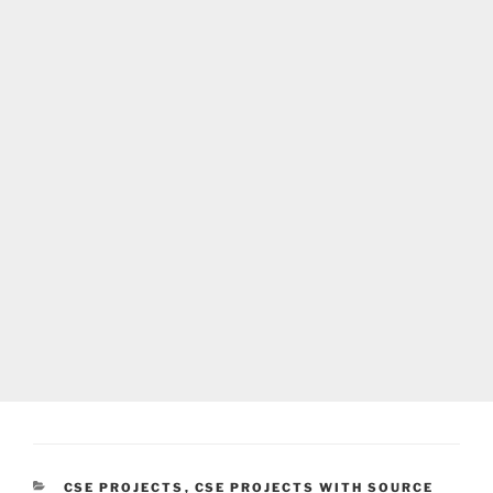
CATEGORIES
CSE PROJECTS
,
CSE PROJECTS WITH SOURCE