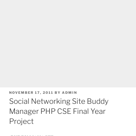
POSTED
NOVEMBER 17, 2011
BY
ADMIN
ON
Social Networking Site Buddy
Manager PHP CSE Final Year
Project