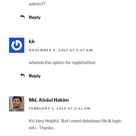
admin??
Reply
kk
NOVEMBER 5, 2013 AT 3:07 AM
whereis the option for registrattion
Reply
Md. Abdul Hakim
FEBRUARY 1, 2015 AT 3:41 AM
It’s Very Helpful . But I need database file & login
info . Thanks .