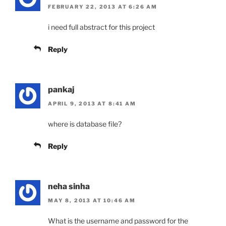
FEBRUARY 22, 2013 AT 6:26 AM
i need full abstract for this project
Reply
pankaj
APRIL 9, 2013 AT 8:41 AM
where is database file?
Reply
neha sinha
MAY 8, 2013 AT 10:46 AM
What is the username and password for the