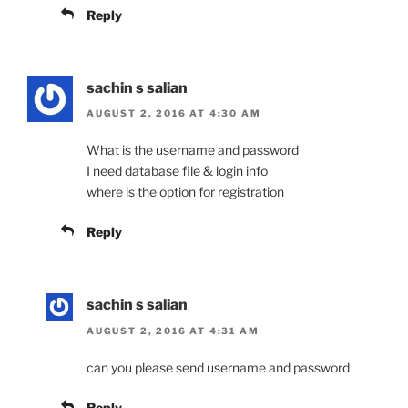
Reply
sachin s salian
AUGUST 2, 2016 AT 4:30 AM
What is the username and password
I need database file & login info
where is the option for registration
Reply
sachin s salian
AUGUST 2, 2016 AT 4:31 AM
can you please send username and password
Reply