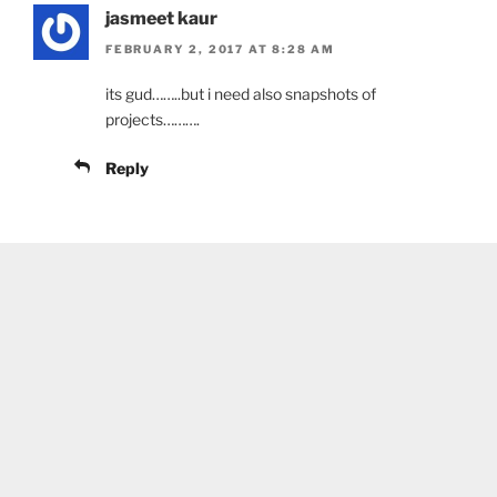
jasmeet kaur
FEBRUARY 2, 2017 AT 8:28 AM
its gud……..but i need also snapshots of
projects……….
Reply