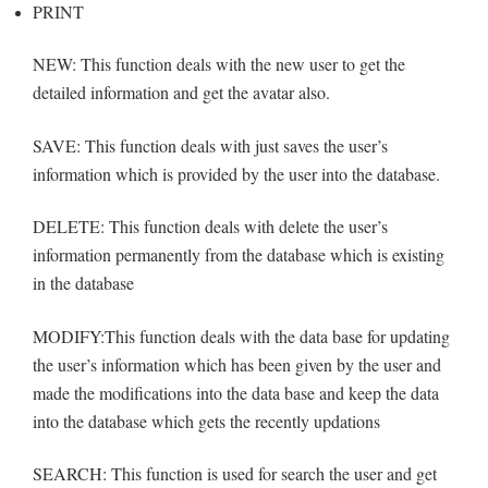
PRINT
NEW: This function deals with the new user to get the
detailed information and get the avatar also.
SAVE: This function deals with just saves the user’s
information which is provided by the user into the database.
DELETE: This function deals with delete the user’s
information permanently from the database which is existing
in the database
MODIFY:This function deals with the data base for updating
the user’s information which has been given by the user and
made the modifications into the data base and keep the data
into the database which gets the recently updations
SEARCH: This function is used for search the user and get