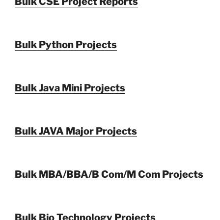
Bulk CSE Project Reports
Bulk Python Projects
Bulk Java Mini Projects
Bulk JAVA Major Projects
Bulk MBA/BBA/B Com/M Com Projects
Bulk Bio Technology Projects