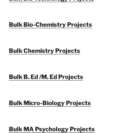
Bulk Bio-Chemistry Projects
Bulk Chemistry Projects
Bulk B. Ed /M. Ed Projects
Bulk Micro-Biology Projects
Bulk MA Psychology Projects