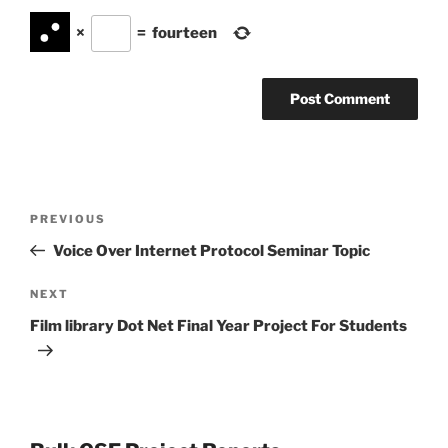
×
=
fourteen
Post
Previous
PREVIOUS
navigation
Post
Voice Over Internet Protocol Seminar Topic
Next
NEXT
Post
Film library Dot Net Final Year Project For Students