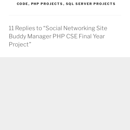
CODE
,
PHP PROJECTS
,
SQL SERVER PROJECTS
11 Replies to “Social Networking Site
Buddy Manager PHP CSE Final Year
Project”