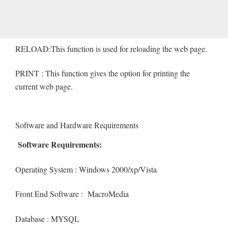
RELOAD:This function is used for reloading the web page.
PRINT : This function gives the option for printing the
current web page.
Software and Hardware Requirements
Software Requirements:
Operating System : Windows 2000/xp/Vista
Front End Software : MacroMedia
Database : MYSQL