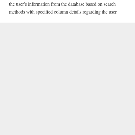
the user’s information from the database based on search
methods with specified column details regarding the user.