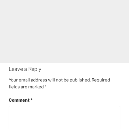
Leave a Reply
Your email address will not be published.
Required
fields are marked
*
Comment
*