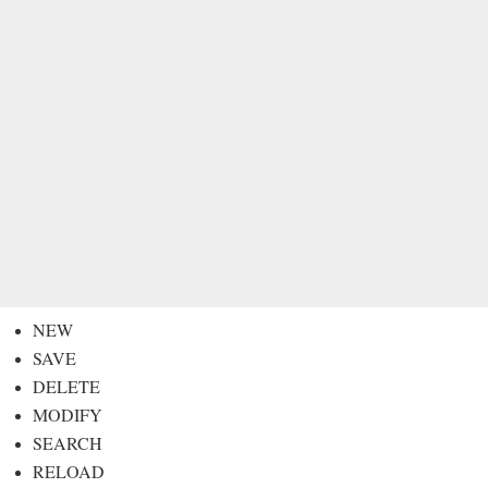
NEW
SAVE
DELETE
MODIFY
SEARCH
RELOAD