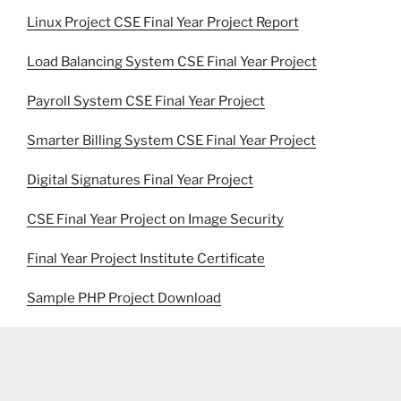
Linux Project CSE Final Year Project Report
Load Balancing System CSE Final Year Project
Payroll System CSE Final Year Project
Smarter Billing System CSE Final Year Project
Digital Signatures Final Year Project
CSE Final Year Project on Image Security
Final Year Project Institute Certificate
Sample PHP Project Download