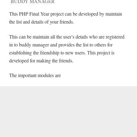
BUDDY MANAGER
This PHP Final Year project can be developed by maintain
the list and details of your friends.
This can be maintain all the user’s details who are registered
in to buddy manager and provides the list to others for
establishing the friendship to new users. This project is
developed for making the friends.
The important modules are