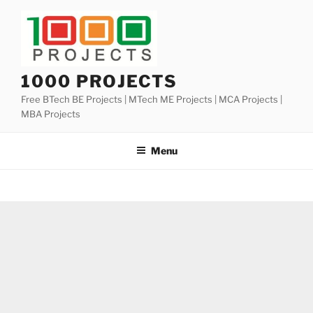
Skip
to
content
1000 PROJECTS
Free BTech BE Projects | MTech ME Projects | MCA Projects |
MBA Projects
Menu