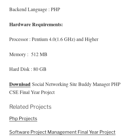
Backend Language : PHP
Hardware Requirements:
Processor : Pentium 4.0(1.6 GHz) and Higher
Memory : 512 MB
Hard Disk : 80 GB
Download
Social Networking Site Buddy Manager PHP
CSE Final Year Project
Related Projects
Php Projects
Software Project Management Final Year Project