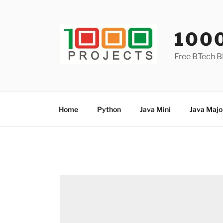
Skip
to
content
100
Free BTech B
Home
Python
Java Mini
Java Majo