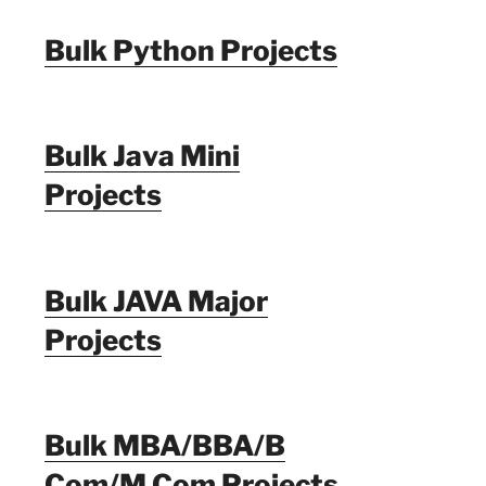
Bulk Python Projects
Bulk Java Mini
Projects
Bulk JAVA Major
Projects
Bulk MBA/BBA/B
Com/M Com Projects