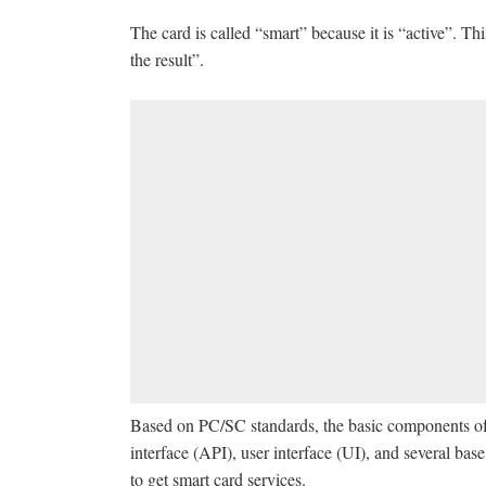
The card is called “smart” because it is “active”. Thi
the result”.
Based on PC/SC standards, the basic components of
interface (API), user interface (UI), and several b
to get smart card services.