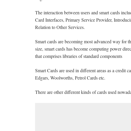
The interaction between users and smart cards in
Card Interfaces, Primary Service Provider, Introdu
Relation to Other Services.
Smart cards are becoming most advanced way for th
size, smart cards has become computing power direc
that comprises libraries of standard components
Smart Cards are used in different areas as a credit 
Edgars, Woolworths, Petrol Cards etc.
There are other different kinds of cards used nowada