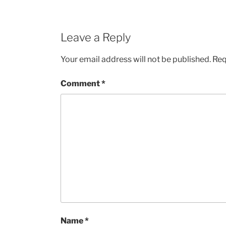
Leave a Reply
Your email address will not be published.
Req
Comment
*
Name
*