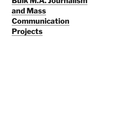
Bulk M.A. Journalism
and Mass
Communication
Projects