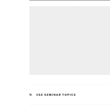
CATEGORIES
CSE SEMINAR TOPICS