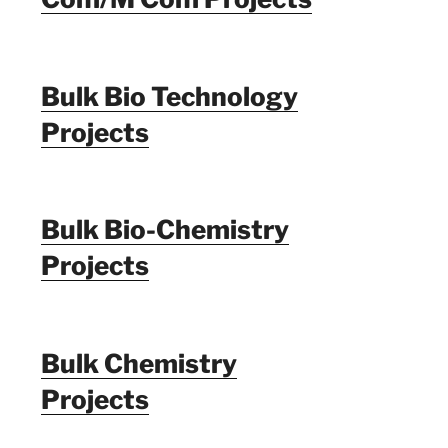
Bulk Bio Technology
Projects
Bulk Bio-Chemistry
Projects
Bulk Chemistry
Projects