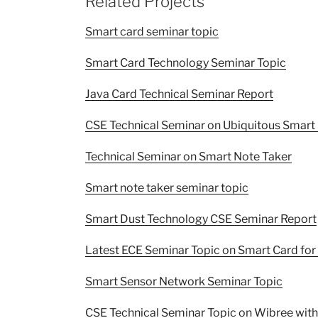
Related Projects
Smart card seminar topic
Smart Card Technology Seminar Topic
Java Card Technical Seminar Report
CSE Technical Seminar on Ubiquitous Smar
Technical Seminar on Smart Note Taker
Smart note taker seminar topic
Smart Dust Technology CSE Seminar Report
Latest ECE Seminar Topic on Smart Card for
Smart Sensor Network Seminar Topic
CSE Technical Seminar Topic on Wibree wit