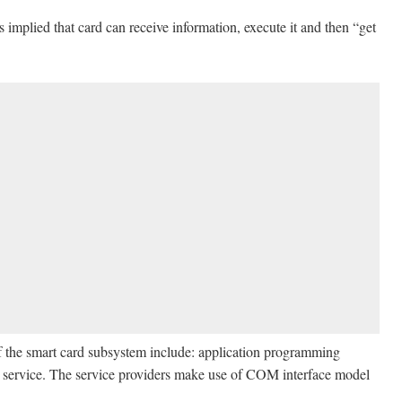
s implied that card can receive information, execute it and then “get
 the smart card subsystem include: application programming
ase service. The service providers make use of COM interface model