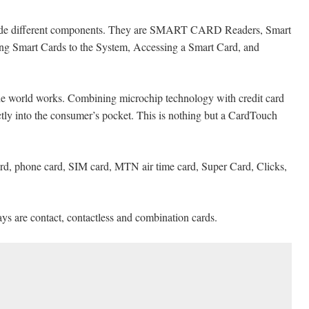
clude different components. They are SMART CARD Readers, Smart
cing Smart Cards to the System, Accessing a Smart Card, and
e world works. Combining microchip technology with credit card
tly into the consumer’s pocket. This is nothing but a CardTouch
card, phone card, SIM card, MTN air time card, Super Card, Clicks,
ys are contact, contactless and combination cards.