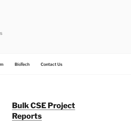
ts
sm
BioTech
Contact Us
Bulk CSE Project
Reports