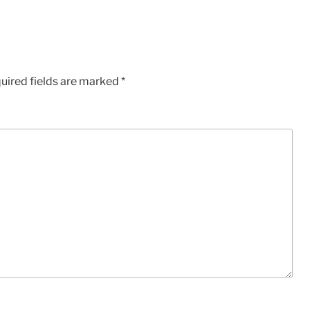
uired fields are marked
*