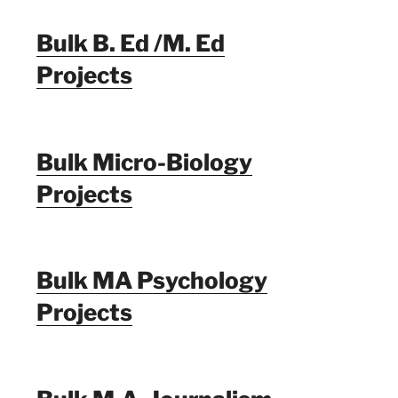
Bulk B. Ed /M. Ed
Projects
Bulk Micro-Biology
Projects
Bulk MA Psychology
Projects