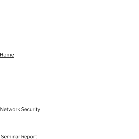
t Home
 Network Security
h Seminar Report