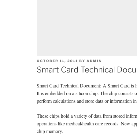
POSTED
OCTOBER 11, 2011
BY
ADMIN
ON
Smart Card Technical Doc
Smart Card Technical Document: A Smart Card is like a
It is embedded on a silicon chip. The chip consists 
perform calculations and store data or information i
These chips hold a variety of data from stored infor
operations like medical/health care records. New ap
chip memory.