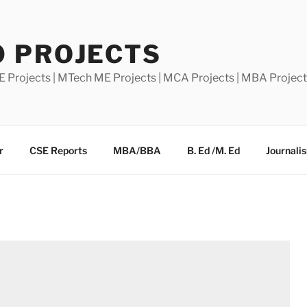
0 PROJECTS
E Projects | MTech ME Projects | MCA Projects | MBA Projec
r
CSE Reports
MBA/BBA
B. Ed /M. Ed
Journali