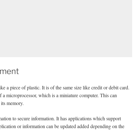
ument
 piece of plastic. It is of the same size like credit or debit card.
of a microprocessor, which is a miniature computer. This can
n its memory.
mation to secure information. It has applications which support
plication or information can be updated added depending on the