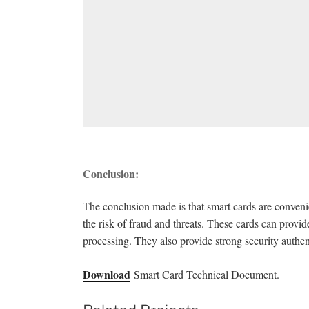
Conclusion:
The conclusion made is that smart cards are conven
the risk of fraud and threats. These cards can provide
processing. They also provide strong security authen
Download
Smart Card Technical Document.