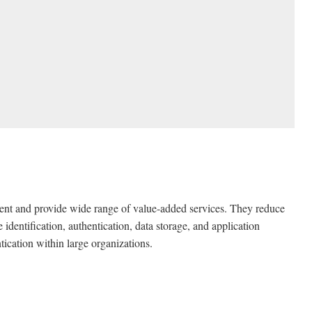
ient and provide wide range of value-added services. They reduce
 identification, authentication, data storage, and application
tication within large organizations.