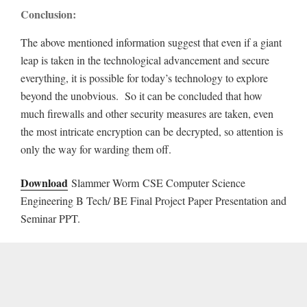
Conclusion:
The above mentioned information suggest that even if a giant
leap is taken in the technological advancement and secure
everything, it is possible for today’s technology to explore
beyond the unobvious. So it can be concluded that how
much firewalls and other security measures are taken, even
the most intricate encryption can be decrypted, so attention is
only the way for warding them off.
Download
Slammer Worm CSE Computer Science
Engineering B Tech/ BE Final Project Paper Presentation and
Seminar PPT.