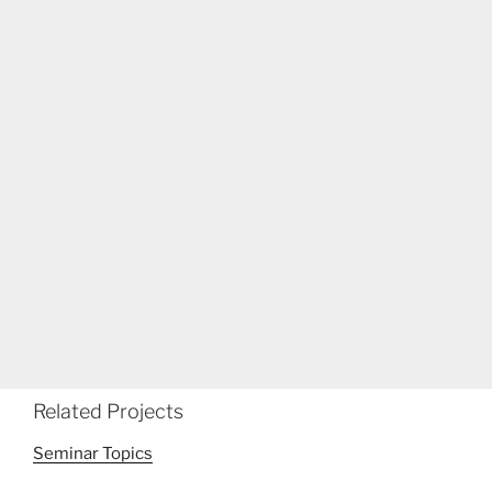
Related Projects
Seminar Topics