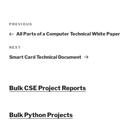
Post
Previous
PREVIOUS
navigation
Post
All Parts of a Computer Technical White Paper
Next
NEXT
Post
Smart Card Technical Document
Bulk CSE Project Reports
Bulk Python Projects