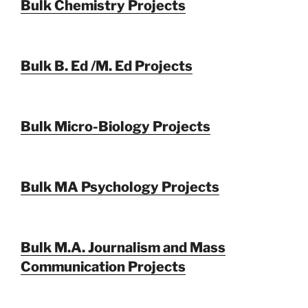
Bulk Chemistry Projects
Bulk B. Ed /M. Ed Projects
Bulk Micro-Biology Projects
Bulk MA Psychology Projects
Bulk M.A. Journalism and Mass
Communication Projects