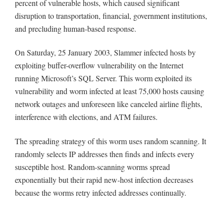
percent of vulnerable hosts, which caused significant
disruption to transportation, financial, government institutions,
and precluding human-based response.
On Saturday, 25 January 2003, Slammer infected hosts by
exploiting buffer-overflow vulnerability on the Internet
running Microsoft’s SQL Server. This worm exploited its
vulnerability and worm infected at least 75,000 hosts causing
network outages and unforeseen like canceled airline flights,
interference with elections, and ATM failures.
The spreading strategy of this worm uses random scanning. It
randomly selects IP addresses then finds and infects every
susceptible host. Random-scanning worms spread
exponentially but their rapid new-host infection decreases
because the worms retry infected addresses continually.