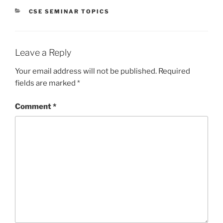
CATEGORIES
CSE SEMINAR TOPICS
Leave a Reply
Your email address will not be published.
Required
fields are marked
*
Comment
*