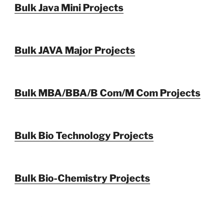
Bulk Java Mini Projects
Bulk JAVA Major Projects
Bulk MBA/BBA/B Com/M Com Projects
Bulk Bio Technology Projects
Bulk Bio-Chemistry Projects