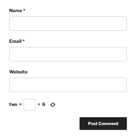
Name
*
Email
*
Website
two
×
=
6