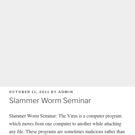
POSTED
OCTOBER 11, 2011
BY
ADMIN
ON
Slammer Worm Seminar
Slammer Worm Seminar: The Virus is a computer program
which moves from one computer to another while attaching
any file. These programs are sometimes malicious rather than