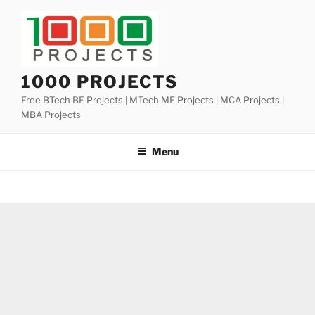
Skip
to
content
1000 PROJECTS
Free BTech BE Projects | MTech ME Projects | MCA Projects |
MBA Projects
Menu