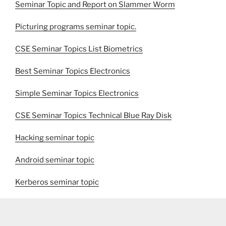
Seminar Topic and Report on Slammer Worm
Picturing programs seminar topic.
CSE Seminar Topics List Biometrics
Best Seminar Topics Electronics
Simple Seminar Topics Electronics
CSE Seminar Topics Technical Blue Ray Disk
Hacking seminar topic
Android seminar topic
Kerberos seminar topic