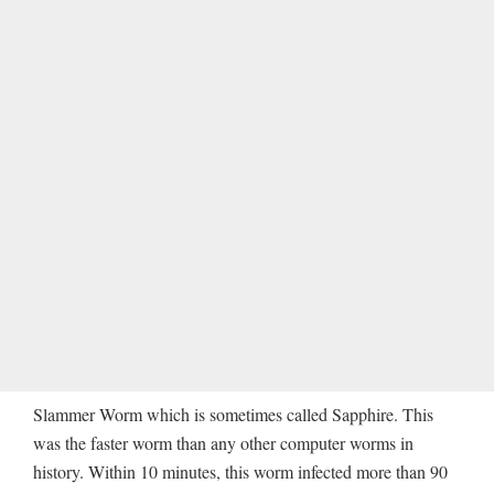
Slammer Worm which is sometimes called Sapphire. This
was the faster worm than any other computer worms in
history. Within 10 minutes, this worm infected more than 90