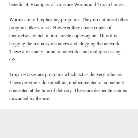
beneficial. Examples of virus are Worms and Trojan horses.
Worms are self replicating programs. They do not infect other
programs like viruses. However they create copies of
themselves, which in turn create copies again. Thus it is
hogging the memory resources and clogging the network.
These are usually found on networks and multiprocessing
OS.
Trojan Horses are programs which act as delivery vehicles.
These programs do something undocumented or something
concealed at the time of delivery. These are desperate actions
unwanted by the user.