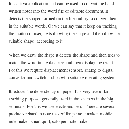
It is a java application that can be used to convert the hand
written notes into the word file or editable document. It
detects the shaped formed on the file and try to convert them
in the suitable words. Or we can say that it keep on tracking
the motion of user, he is drawing the shape and then draw the
suitable shape according to it
When we draw the shape it detects the shape and then tries to
match the word in the database and then display the result.
For this we require displacement sensors, analog to digital
convertor and switch and pc with suitable operating system.
It reduces the dependency on paper. It is very useful for
teaching purpose, generally used in the teachers in the big
seminars. For this we use electronic pen. There are several
products related to note maker like pc note maker, mobile
note maker, smart quill, solo pen note maker.