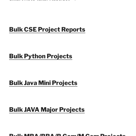
Bulk CSE Project Reports
Bulk Python Projects
Bulk Java Mini Projects
Bulk JAVA Major Projects