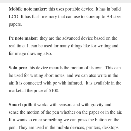
Mobile note maker:
this uses portable device. It has in build
LCD. It has flash memory that can use to store up-to A4 size
papers.
Pc note maker:
they are the advanced device based on the
real time. It can be used for many things like for writing and
for image drawing also.
Solo pen:
this device records the motion of its own. This can
be used for writing short notes, and we can also write in the
air. It is connected with pc with infrared. It is available in the
market at the price of $100.
Smart quill:
it works with sensors and with gravity and
sense the motion of the pen whether on the paper or in the air.
If u wants to enter something we can press the button on the
pen. They are used in the mobile devices, printers, desktops