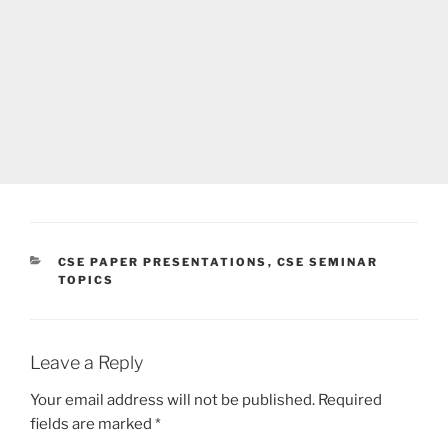
CATEGORIES
CSE PAPER PRESENTATIONS
,
CSE SEMINAR
TOPICS
Leave a Reply
Your email address will not be published.
Required
fields are marked
*