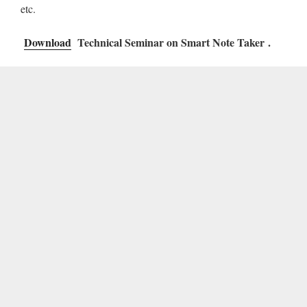
etc.
Download
Technical Seminar on Smart Note Taker .