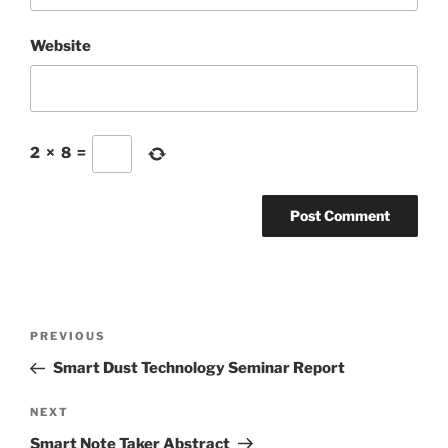
Website
2
×
8
=
Post
Previous
PREVIOUS
navigation
Post
Smart Dust Technology Seminar Report
Next
NEXT
Post
Smart Note Taker Abstract