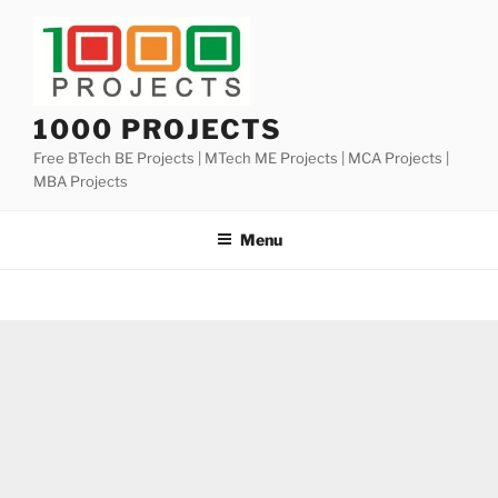
Skip
to
content
1000 PROJECTS
Free BTech BE Projects | MTech ME Projects | MCA Projects |
MBA Projects
Menu