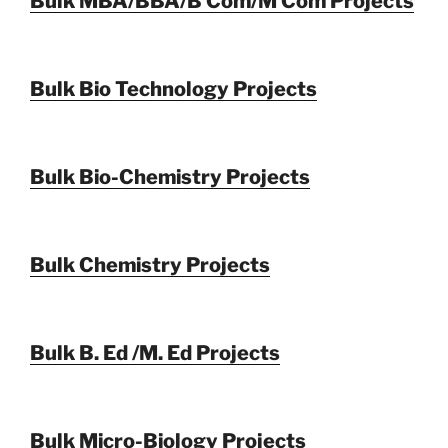
Bulk MBA/BBA/B Com/M Com Projects
Bulk Bio Technology Projects
Bulk Bio-Chemistry Projects
Bulk Chemistry Projects
Bulk B. Ed /M. Ed Projects
Bulk Micro-Biology Projects