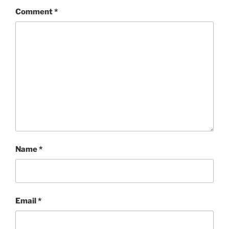
Comment
*
Name
*
Email
*