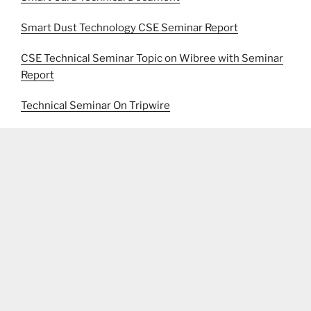
Smart Dust Technology CSE Seminar Report
CSE Technical Seminar Topic on Wibree with Seminar
Report
Technical Seminar On Tripwire