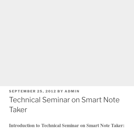
POSTED
SEPTEMBER 25, 2012
BY
ADMIN
ON
Technical Seminar on Smart Note
Taker
Introduction to Technical Seminar on Smart Note Taker: