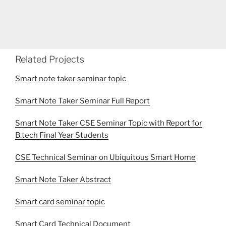
Related Projects
Smart note taker seminar topic
Smart Note Taker Seminar Full Report
Smart Note Taker CSE Seminar Topic with Report for
B.tech Final Year Students
CSE Technical Seminar on Ubiquitous Smart Home
Smart Note Taker Abstract
Smart card seminar topic
Smart Card Technical Document