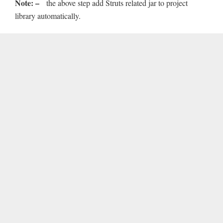
Note: –
the above step add Struts related jar to project
library automatically.