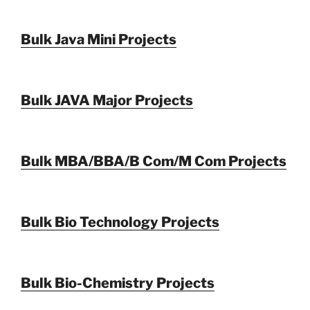
Bulk Java Mini Projects
Bulk JAVA Major Projects
Bulk MBA/BBA/B Com/M Com Projects
Bulk Bio Technology Projects
Bulk Bio-Chemistry Projects