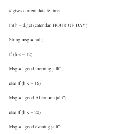
// gives current data & time
Int h = d.get (calendar. HOUR-OF-DAY);
String msg = null;
If (h < = 12)
Msg = “good morning jalli”;
else If (h < = 16)
Msg = “good Afternoon jalli”;
else If (h < = 20)
Msg = “good evening jalli”;