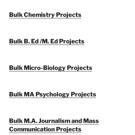
Bulk Chemistry Projects
Bulk B. Ed /M. Ed Projects
Bulk Micro-Biology Projects
Bulk MA Psychology Projects
Bulk M.A. Journalism and Mass
Communication Projects