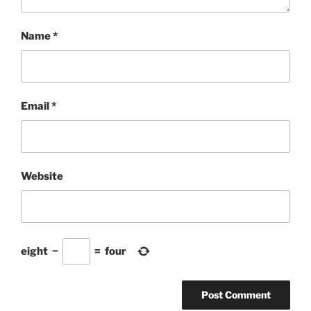
Name
*
Email
*
Website
eight
−
=
four