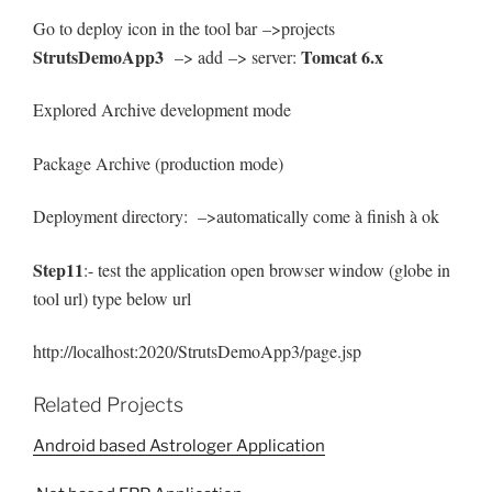
Go to deploy icon in the tool bar –>projects
StrutsDemoApp3
Tomcat 6.x
–> add –> server:
Explored Archive development mode
Package Archive (production mode)
Deployment directory: –>automatically come à finish à ok
Step11
:- test the application open browser window (globe in
tool url) type below url
http://localhost:2020/StrutsDemoApp3/page.jsp
Related Projects
Android based Astrologer Application