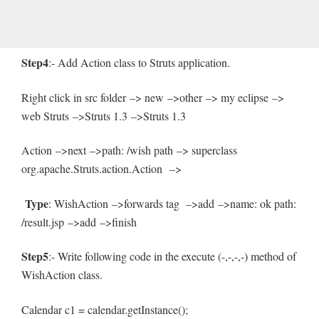
Step4
:- Add Action class to Struts application.
Right click in src folder –> new –>other –> my eclipse –>
web Struts –>Struts 1.3 –>Struts 1.3
Action –>next –>path: /wish path –> superclass
org.apache.Struts.action.Action –>
Type
: WishAction –>forwards tag –>add –>name: ok path:
/result.jsp –>add –>finish
Step5
:- Write following code in the execute (-,-,-,-) method of
WishAction class.
Calendar c1 = calendar.getInstance();