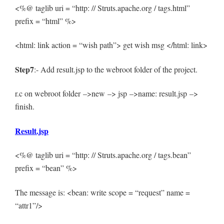
<%@ taglib uri = “http: // Struts.apache.org / tags.html”
prefix = “html” %>
<html: link action = “wish path”> get wish msg </html: link>
Step7
:- Add result.jsp to the webroot folder of the project.
r.c on webroot folder –>new –> jsp –>name: result.jsp –>
finish.
Result.jsp
<%@ taglib uri = “http: // Struts.apache.org / tags.bean”
prefix = “bean” %>
The message is: <bean: write scope = “request” name =
“attr1”/>