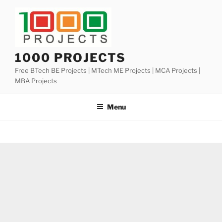
Skip
to
content
1000 PROJECTS
Free BTech BE Projects | MTech ME Projects | MCA Projects |
MBA Projects
Menu