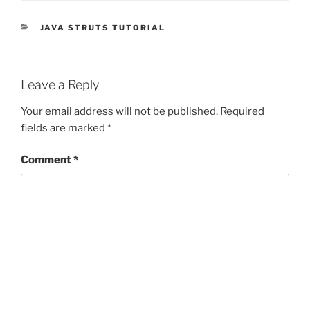
CATEGORIES
JAVA STRUTS TUTORIAL
Leave a Reply
Your email address will not be published.
Required
fields are marked
*
Comment
*