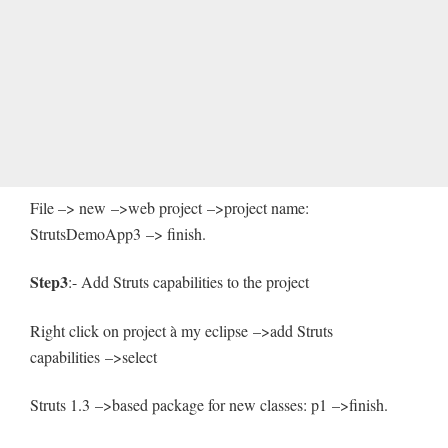
File –> new –>web project –>project name:
StrutsDemoApp3 –> finish.
Step3
:- Add Struts capabilities to the project
Right click on project à my eclipse –>add Struts
capabilities –>select
Struts 1.3 –>based package for new classes: p1 –>finish.