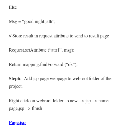
Else
Msg = “good night jalli”;
// Store result in request attribute to send to result page
Request.setAttribute (“attr1”, msg);
Return mapping.findForward (“ok”);
Step6
:- Add jsp page webpage to webroot folder of the
project.
Right click on webroot folder –>new –> jsp –> name:
page.jsp –> finish
Page.jsp