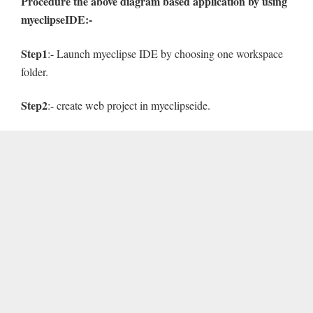
Procedure the above diagram based application by using
myeclipseIDE:-
Step1
:- Launch myeclipse IDE by choosing one workspace
folder.
Step2
:- create web project in myeclipseide.