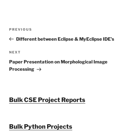
Post
Previous
PREVIOUS
navigation
Post
Different between Eclipse & MyEclipse IDE’s
Next
NEXT
Post
Paper Presentation on Morphological Image
Processing
Bulk CSE Project Reports
Bulk Python Projects