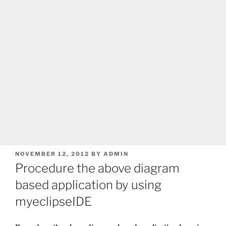
POSTED
NOVEMBER 12, 2012
BY
ADMIN
ON
Procedure the above diagram
based application by using
myeclipseIDE