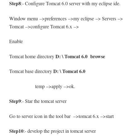
Step8
:- Configure Tomcat 6.0 server with my eclipse ide.
Window menu –>preferences –>my eclipse –> Servers –>
Tomcat –>configure Tomcat 6.x –>
Enable
D: \ Tomcat 6.0 browse
Tomcat home directory
D: \ Tomcat 6.0
Tomcat base directory
temp –>apply –>ok.
Step9
:- Star the tomcat server
Go to server icon in the tool bar –>tomcat 6.x –>start
Step10
:- develop the project in tomcat server