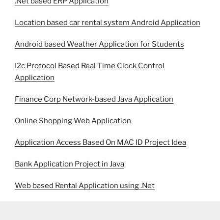
.Net based ERP Application
Location based car rental system Android Application
Android based Weather Application for Students
I2c Protocol Based Real Time Clock Control
Application
Finance Corp Network-based Java Application
Online Shopping Web Application
Application Access Based On MAC ID Project Idea
Bank Application Project in Java
Web based Rental Application using .Net