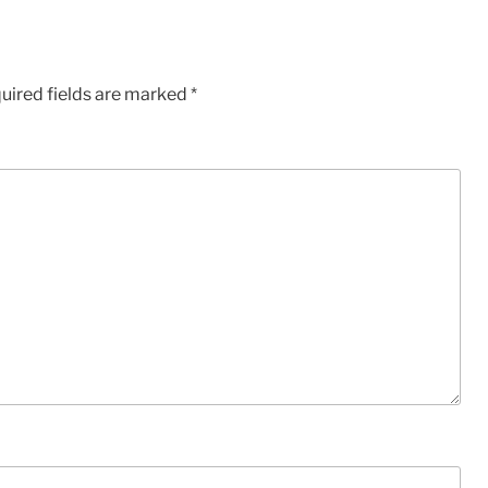
uired fields are marked
*