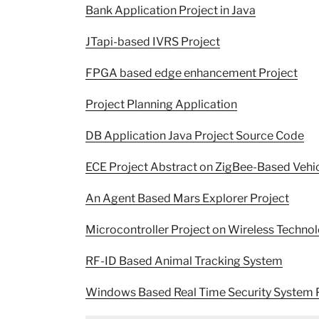
Bank Application Project in Java
JTapi-based IVRS Project
FPGA based edge enhancement Project
Project Planning Application
DB Application Java Project Source Code
ECE Project Abstract on ZigBee-Based Vehi
An Agent Based Mars Explorer Project
Microcontroller Project on Wireless Techn
RF-ID Based Animal Tracking System
Windows Based Real Time Security System 