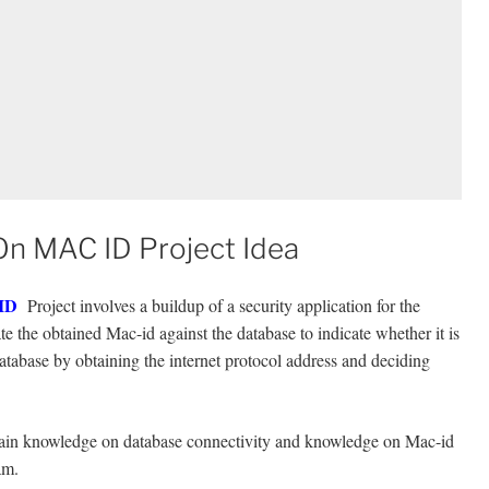
On MAC ID Project Idea
 ID
Project involves a buildup of a security application for the
te the obtained Mac-id against the database to indicate whether it is
atabase by obtaining the internet protocol address and deciding
 gain knowledge on database connectivity and knowledge on Mac-id
am.