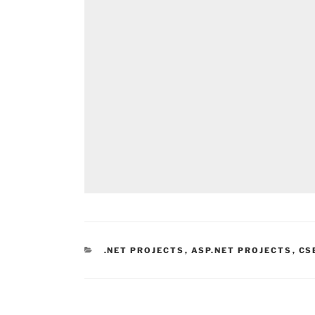
CATEGORIES
.NET PROJECTS
,
ASP.NET PROJECTS
,
CS