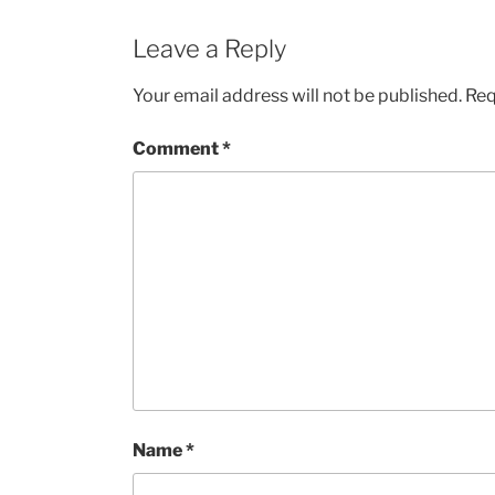
Leave a Reply
Your email address will not be published.
Req
Comment
*
Name
*