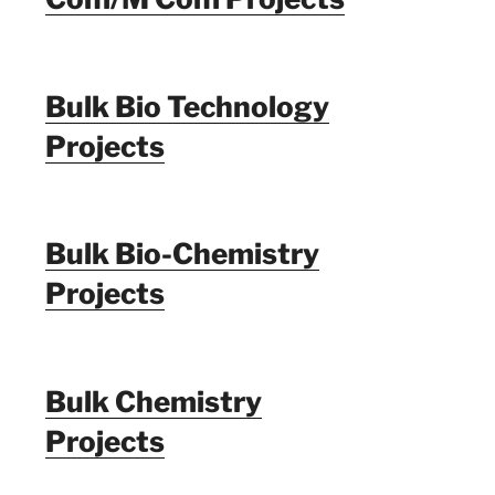
Bulk Bio Technology
Projects
Bulk Bio-Chemistry
Projects
Bulk Chemistry
Projects