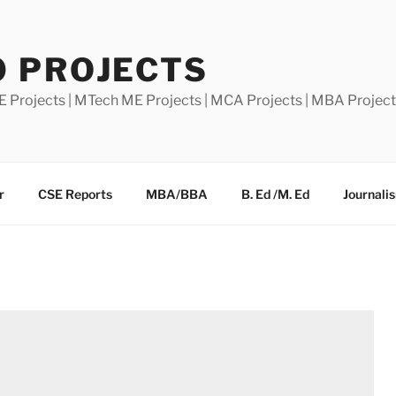
0 PROJECTS
E Projects | MTech ME Projects | MCA Projects | MBA Projec
r
CSE Reports
MBA/BBA
B. Ed /M. Ed
Journali