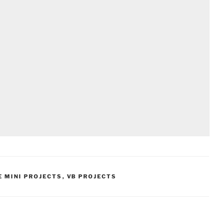
E MINI PROJECTS
,
VB PROJECTS