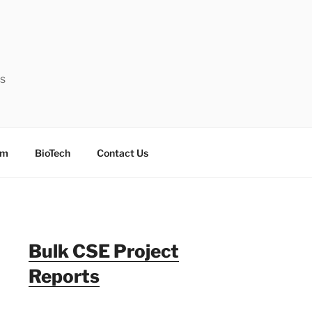
ts
sm
BioTech
Contact Us
Bulk CSE Project
Reports