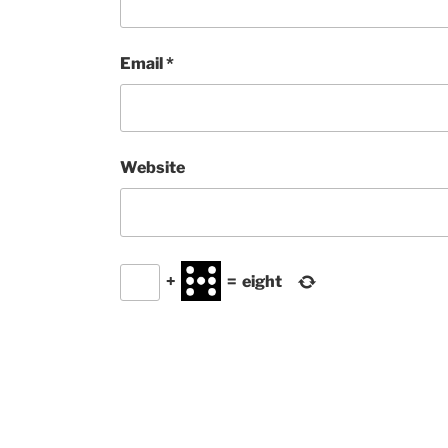
Email
*
Website
+
=
eight