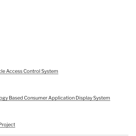
cle Access Control System
ology Based Consumer Application Display System
Project