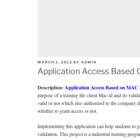
POSTED
MARCH 1, 2012
BY
ADMIN
ON
Application Access Based 
Description
:
Application Access Based on MAC
purpose of a training the client Mac-id and do valida
valid or not which also authorized to the company d
whether to grant access or not.
Implementing this application can help students to
validation. This project is a industrial training progr