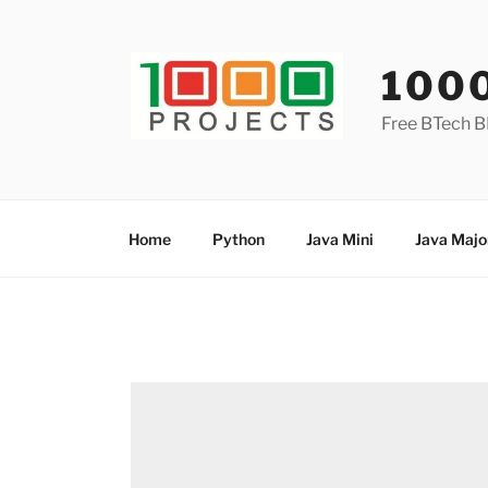
Skip
to
content
100
Free BTech B
Home
Python
Java Mini
Java Majo