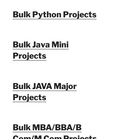
Bulk Python Projects
Bulk Java Mini
Projects
Bulk JAVA Major
Projects
Bulk MBA/BBA/B
Com/M Com Projects