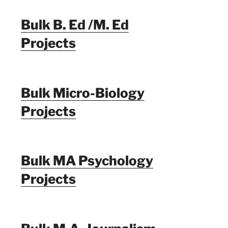
Bulk B. Ed /M. Ed
Projects
Bulk Micro-Biology
Projects
Bulk MA Psychology
Projects