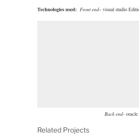
Technologies used
:
Front end
– visual studio Edit
Back end-
oracle 
Related Projects