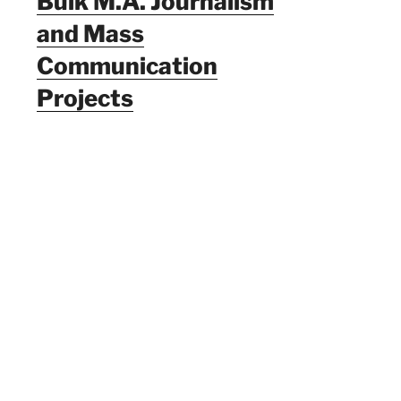
Bulk M.A. Journalism
and Mass
Communication
Projects