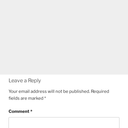
Leave a Reply
Your email address will not be published.
Required
fields are marked
*
Comment
*