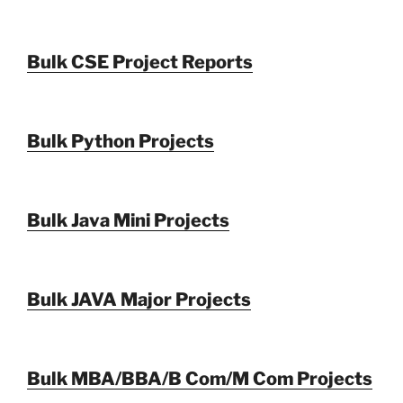
Bulk CSE Project Reports
Bulk Python Projects
Bulk Java Mini Projects
Bulk JAVA Major Projects
Bulk MBA/BBA/B Com/M Com Projects