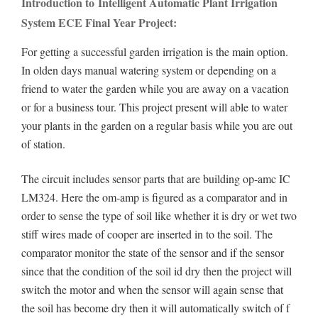
Introduction to Intelligent Automatic Plant Irrigation
System ECE Final Year Project:
For getting a successful garden irrigation is the main option.
In olden days manual watering system or depending on a
friend to water the garden while you are away on a vacation
or for a business tour. This project present will able to water
your plants in the garden on a regular basis while you are out
of station.
The circuit includes sensor parts that are building op-amc IC
LM324. Here the om-amp is figured as a comparator and in
order to sense the type of soil like whether it is dry or wet two
stiff wires made of cooper are inserted in to the soil. The
comparator monitor the state of the sensor and if the sensor
since that the condition of the soil id dry then the project will
switch the motor and when the sensor will again sense that
the soil has become dry then it will automatically switch of f