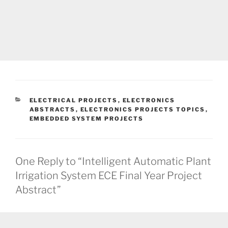
CATEGORIES
ELECTRICAL PROJECTS
,
ELECTRONICS
ABSTRACTS
,
ELECTRONICS PROJECTS TOPICS
,
EMBEDDED SYSTEM PROJECTS
One Reply to “Intelligent Automatic Plant
Irrigation System ECE Final Year Project
Abstract”