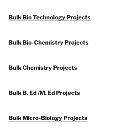
Bulk Bio Technology Projects
Bulk Bio-Chemistry Projects
Bulk Chemistry Projects
Bulk B. Ed /M. Ed Projects
Bulk Micro-Biology Projects