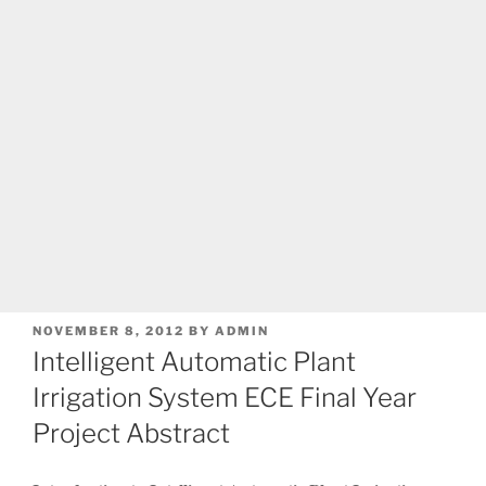
POSTED
NOVEMBER 8, 2012
BY
ADMIN
ON
Intelligent Automatic Plant
Irrigation System ECE Final Year
Project Abstract