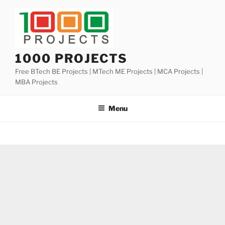
Skip
to
content
1000 PROJECTS
Free BTech BE Projects | MTech ME Projects | MCA Projects |
MBA Projects
Menu