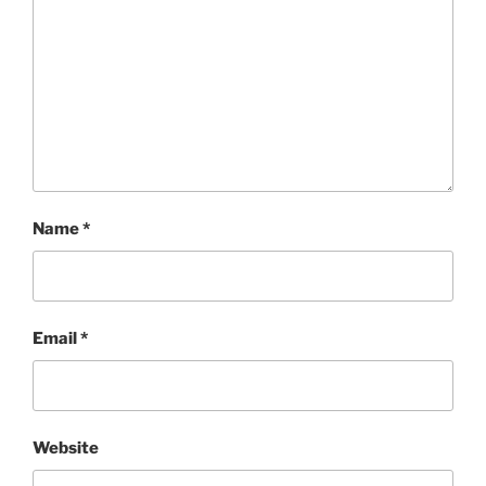
Name
*
Email
*
Website