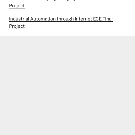
Project
Industrial Automation through Internet ECE Final
Project