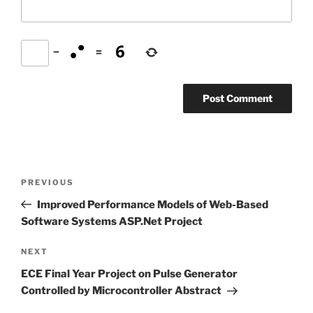
−
=
Post
Previous
PREVIOUS
navigation
Post
Improved Performance Models of Web-Based
Software Systems ASP.Net Project
Next
NEXT
Post
ECE Final Year Project on Pulse Generator
Controlled by Microcontroller Abstract