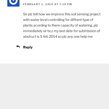
FEBRUARY 1, 2014 AT 7:19 PM
Sir plz tell how we improve this soil sensing project
with water level controlling for diffrent type of
plants acording to there capacity of watering..plz
immediately sir bcz my last date for submission of
abstruct is 5 feb 2014 so plz any one help me
Reply