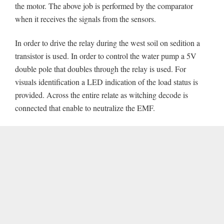
the motor. The above job is performed by the comparator
when it receives the signals from the sensors.
In order to drive the relay during the west soil on sedition a
transistor is used. In order to control the water pump a 5V
double pole that doubles through the relay is used. For
visuals identification a LED indication of the load status is
provided. Across the entire relate as witching decode is
connected that enable to neutralize the EMF.