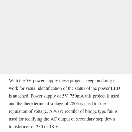
With the 5V power supply these projects keep on doing its
work for visual identification of the status of the power LED
is attached. Power supply of 5V, 750mA this project is used
and the there terminal voltage of 7805 is used for the
regulation of voltage. A wave rectifier of bridge type full is
used for rectifying the AC output of secondary step down
transformer of 230 or 18 V.