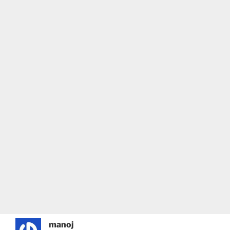
manoj