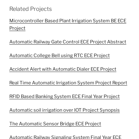
Related Projects
Microcontroller Based Plant Irrigation System BE ECE
Project
Automatic Railway Gate Control ECE Project Abstract
Automatic College Bell using RTC ECE Project
Accident Alert with Automatic Dialer ECE Project
Real Time Automatic Irrigation System Project Report
RFID Based Banking System ECE Final Year Project
Automatic soil irrigation over IOT Project Synopsis
The Automatic Sensor Bridge ECE Project
Automatic Railway Signaling System Final Year ECE