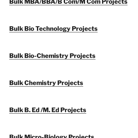
Bulk MBA/BBA/B Com/M Com Projects
Bulk Bio Technology Projects
Bulk Bio-Chemistry Projects
Bulk Chemistry Projects
Bulk B. Ed /M. Ed Projects
Bulk Micro-Biology Projects