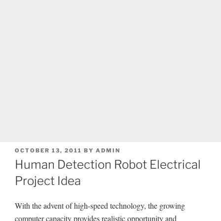
POSTED
OCTOBER 13, 2011
BY
ADMIN
ON
Human Detection Robot Electrical
Project Idea
With the advent of high-speed technology, the growing
computer capacity provides realistic opportunity and