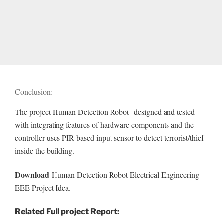
Conclusion:
The project Human Detection Robot designed and tested
with integrating features of hardware components and the
controller uses PIR based input sensor to detect terrorist/thief
inside the building.
Download
Human Detection Robot Electrical Engineering
EEE Project Idea.
Related Full project Report: