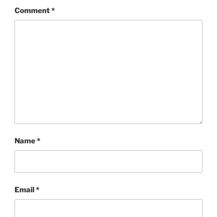
Comment
*
Name
*
Email
*