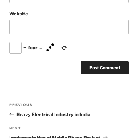
Website
−
four
=
Post
Previous
PREVIOUS
navigation
Post
Heavy Electrical Industry in India
Next
NEXT
Post
Implementation of Mobile Phone Project