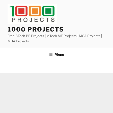
Skip
to
content
1000 PROJECTS
Free BTech BE Projects | MTech ME Projects | MCA Projects |
MBA Projects
Menu