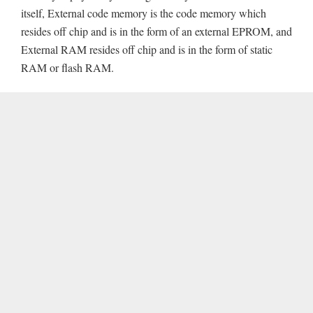
itself, External code memory is the code memory which
resides off chip and is in the form of an external EPROM, and
External RAM resides off chip and is in the form of static
RAM or flash RAM.