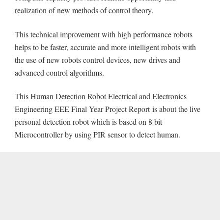
realization of new methods of control theory.
This technical improvement with high performance robots
helps to be faster, accurate and more intelligent robots with
the use of new robots control devices, new drives and
advanced control algorithms.
This Human Detection Robot Electrical and Electronics
Engineering EEE Final Year Project Report is about the live
personal detection robot which is based on 8 bit
Microcontroller by using PIR sensor to detect human.