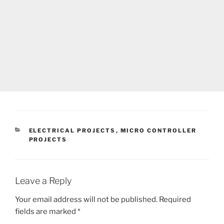
CATEGORIES
ELECTRICAL PROJECTS
,
MICRO CONTROLLER
PROJECTS
Leave a Reply
Your email address will not be published.
Required
fields are marked
*