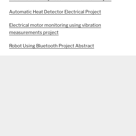
Automatic Heat Detector Electrical Project
Electrical motor monitoring using vibration
measurements project
Robot Using Bluetooth Project Abstract