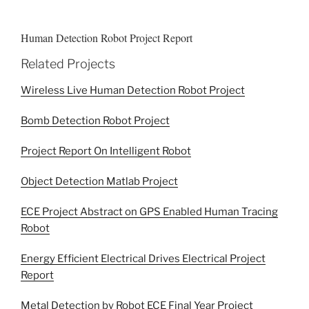
Human Detection Robot Project Report
Related Projects
Wireless Live Human Detection Robot Project
Bomb Detection Robot Project
Project Report On Intelligent Robot
Object Detection Matlab Project
ECE Project Abstract on GPS Enabled Human Tracing
Robot
Energy Efficient Electrical Drives Electrical Project
Report
Metal Detection by Robot ECE Final Year Project