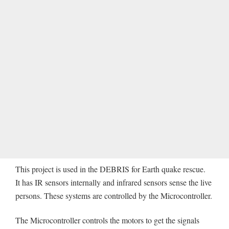
This project is used in the DEBRIS for Earth quake rescue.
It has IR sensors internally and infrared sensors sense the live
persons. These systems are controlled by the Microcontroller.
The Microcontroller controls the motors to get the signals