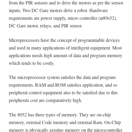
from the PIR sensors and to drive the motors as per the sensor
inputs. Two DC Gare motors drive a robot. Hardware
requirements are power supply, micro controller (at89s52),
DC Gare motor, relays, and PIR sensor.
Microprocessors have the concept of programmable devices
and used in many applications of intelligent equipment. Most
applications needs high amount of data and program memory
which tends to be costly.
The microprocessor system satisfies the data and program
requirements, RAM and ROM satisfies application, and so
peripheral control equipment also to be satisfied due to this
peripherals cost are comparatively high.
The 8052 has three types of memory. They are on-chip
memory, external Code memory and external Ram. On-Chip
memory is physically existing memory on the microcontroller