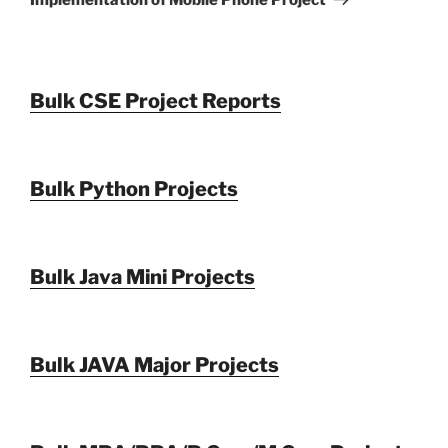
Bulk CSE Project Reports
Bulk Python Projects
Bulk Java Mini Projects
Bulk JAVA Major Projects