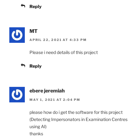
Reply
MT
APRIL 22, 2021 AT 4:33 PM
Please i need details of this project
Reply
ebere jeremiah
MAY 1, 2021 AT 2:04 PM
please how do i get the software for this project
(Detecting Impersonators in Examination Centres
using AI)
thanks