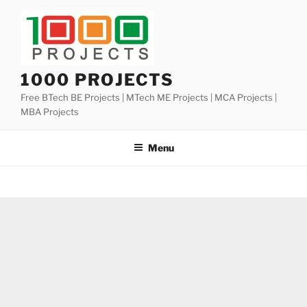
Skip
to
content
1000 PROJECTS
Free BTech BE Projects | MTech ME Projects | MCA Projects |
MBA Projects
Menu