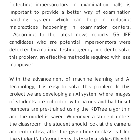
Detecting impersonators in examination halls is
important to provide a better way of examination
handling system which can help in reducing
malpractices happening in examination centers.
According to the latest news reports, 56 JEE
candidates who are potential impersonators were
detected by a national testing agency. In order to solve
this problem, an effective method is required with less
manpower.
With the advancement of machine learning and AI
technology, it is easy to solve this problem. In this
project we are developing an AI system where images
of students are collected with names and hall ticket
numbers are pre-trained using the KDTree algorithm
and the model is saved. Whenever a student enters
the classroom, the student should look at the camera
and enter class, after the given time or class is filled
the student’s information will store in a video file with