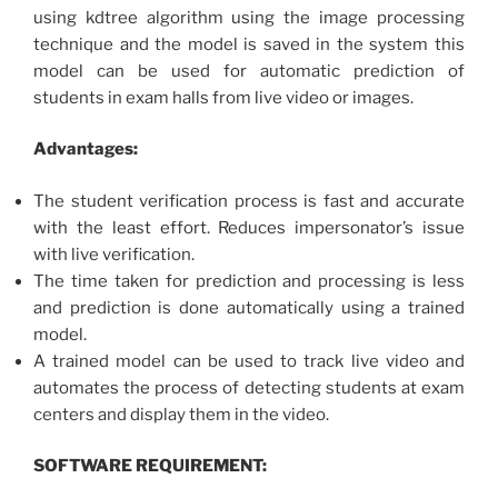
using kdtree algorithm using the image processing
technique and the model is saved in the system this
model can be used for automatic prediction of
students in exam halls from live video or images.
Advantages:
The student verification process is fast and accurate
with the least effort. Reduces impersonator’s issue
with live verification.
The time taken for prediction and processing is less
and prediction is done automatically using a trained
model.
A trained model can be used to track live video and
automates the process of detecting students at exam
centers and display them in the video.
SOFTWARE REQUIREMENT: