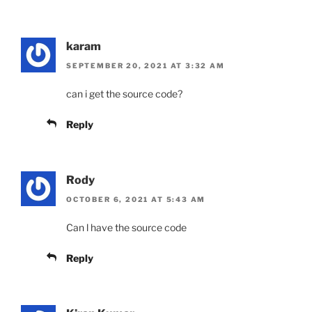
karam
SEPTEMBER 20, 2021 AT 3:32 AM
can i get the source code?
Reply
Rody
OCTOBER 6, 2021 AT 5:43 AM
Can l have the source code
Reply