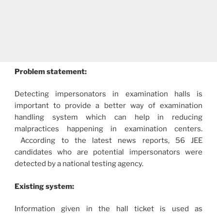
Problem statement:
Detecting impersonators in examination halls is
important to provide a better way of examination
handling system which can help in reducing
malpractices happening in examination centers.
According to the latest news reports, 56 JEE
candidates who are potential impersonators were
detected by a national testing agency.
Existing system:
Information given in the hall ticket is used as