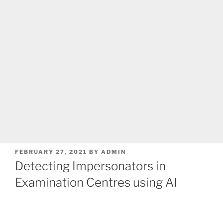
POSTED
FEBRUARY 27, 2021
BY
ADMIN
ON
Detecting Impersonators in
Examination Centres using AI