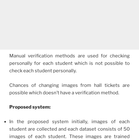
Manual verification methods are used for checking
personally for each student which is not possible to
check each student personally.
Chances of changing images from hall tickets are
possible which doesn’t have a verification method.
Proposed system:
In the proposed system initially, images of each
student are collected and each dataset consists of 50
images of each student. These images are trained