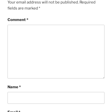
Your email address will not be published.
Required
fields are marked
*
Comment
*
Name
*