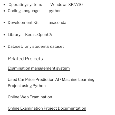
Operating system: Windows XP/7/10
Coding Language: python
Development Kit anaconda
Library: Keras, OpenCV
Dataset: any student’s dataset
Related Projects
Examination management system
Used Car Price Prediction AI / Machine Learning
Project using Python
Online Web Examination
Online Examination Project Documentation