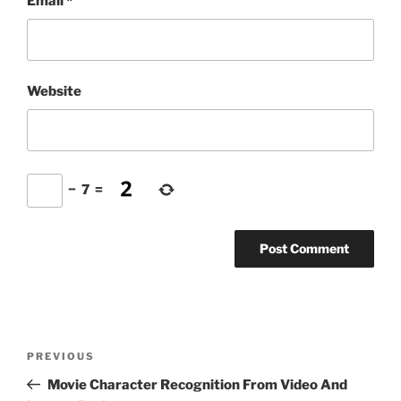
Email
*
Website
−
7
=
Post
Previous
PREVIOUS
navigation
Post
Movie Character Recognition From Video And