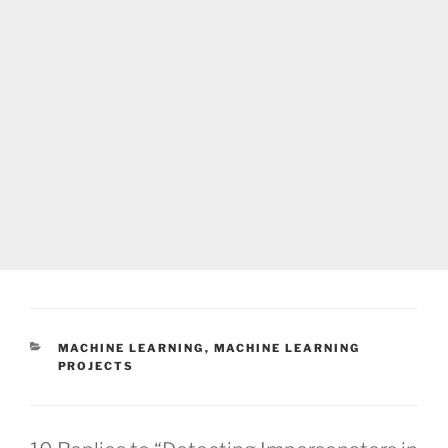
CATEGORIES
MACHINE LEARNING
,
MACHINE LEARNING
PROJECTS