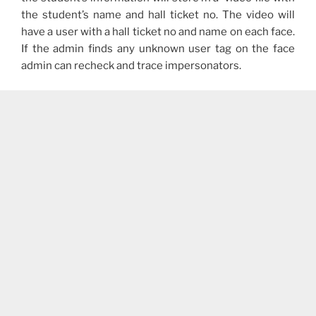
the student’s name and hall ticket no. The video will
have a user with a hall ticket no and name on each face.
If the admin finds any unknown user tag on the face
admin can recheck and trace impersonators.