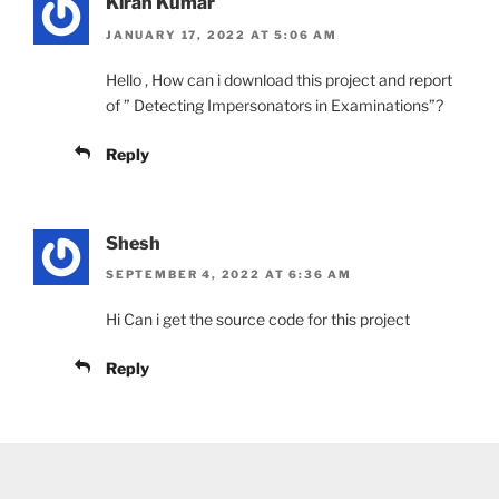
Kiran Kumar
JANUARY 17, 2022 AT 5:06 AM
Hello , How can i download this project and report
of ” Detecting Impersonators in Examinations”?
Reply
Shesh
SEPTEMBER 4, 2022 AT 6:36 AM
Hi Can i get the source code for this project
Reply