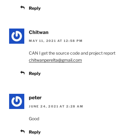
Reply
Chitwan
MAY 11, 2021 AT 12:58 PM
CAN I get the source code and project report
chitwanperelta@gmail.com
Reply
peter
JUNE 24, 2021 AT 2:28 AM
Good
Reply