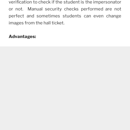
verification to check if the student is the impersonator
or not. Manual security checks performed are not
perfect and sometimes students can even change
images from the hall ticket.
Advantages: