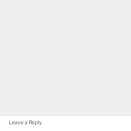
Leave a Reply