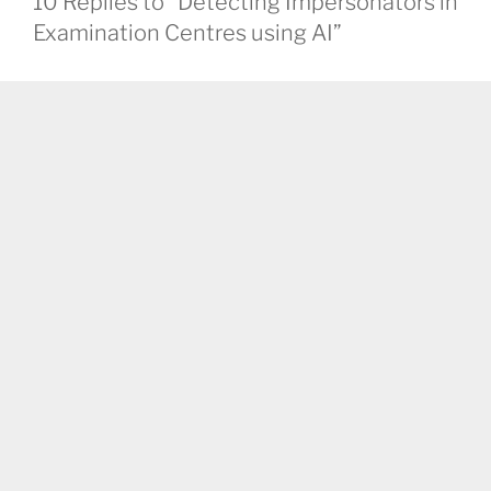
10 Replies to “Detecting Impersonators in
Examination Centres using AI”