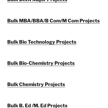
Bulk MBA/BBA/B Com/M Com Projects
Bulk Bio Technology Projects
Bulk Bio-Chemistry Projects
Bulk Chemistry Projects
Bulk B. Ed /M. Ed Projects