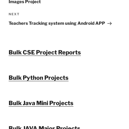
Images Project
Next
NEXT
Post
Teachers Tracking system using Android APP
Bulk CSE Project Reports
Bulk Python Projects
Bulk Java Mini Projects
Bulk JAVA Major Projects