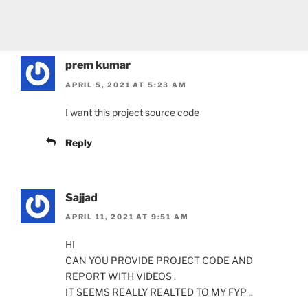
prem kumar
APRIL 5, 2021 AT 5:23 AM
I want this project source code
Reply
Sajjad
APRIL 11, 2021 AT 9:51 AM
HI
CAN YOU PROVIDE PROJECT CODE AND
REPORT WITH VIDEOS .
IT SEEMS REALLY REALTED TO MY FYP ..