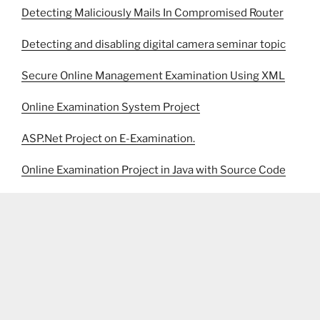
Detecting Maliciously Mails In Compromised Router
Detecting and disabling digital camera seminar topic
Secure Online Management Examination Using XML
Online Examination System Project
ASP.Net Project on E-Examination.
Online Examination Project in Java with Source Code