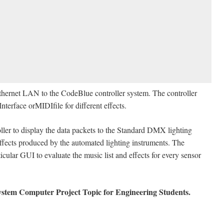
Ethernet LAN to the CodeBlue controller system. The controller
nterface orMIDIfile for different effects.
roller to display the data packets to the Standard DMX lighting
effects produced by the automated lighting instruments. The
cular GUI to evaluate the music list and effects for every sensor
stem Computer Project Topic for Engineering Students.