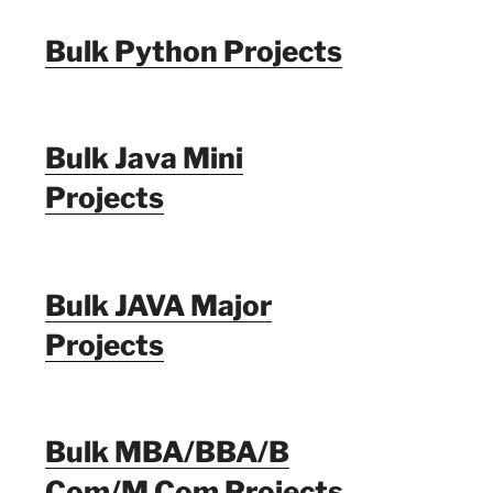
Bulk Python Projects
Bulk Java Mini
Projects
Bulk JAVA Major
Projects
Bulk MBA/BBA/B
Com/M Com Projects