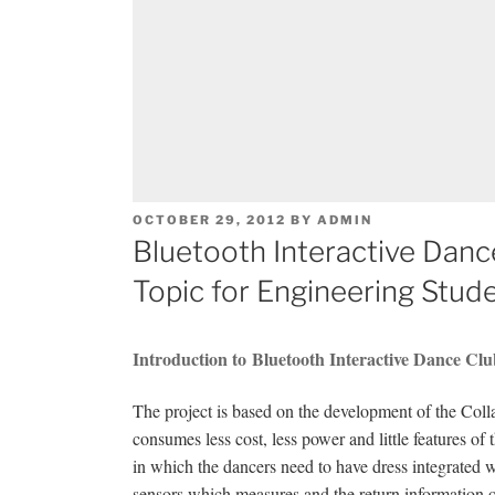
POSTED
OCTOBER 29, 2012
BY
ADMIN
ON
Bluetooth Interactive Dan
Topic for Engineering Stud
Introduction to Bluetooth Interactive Dance Cl
The project is based on the development of the Co
consumes less cost, less power and little features 
in which the dancers need to have dress integrated 
sensors which measures and the return information of