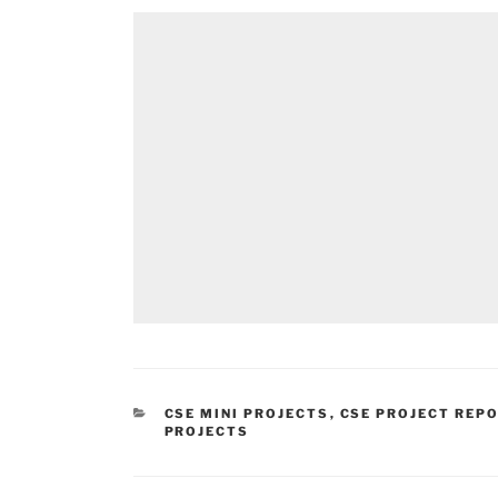
CATEGORIES
CSE MINI PROJECTS
,
CSE PROJECT REP
PROJECTS