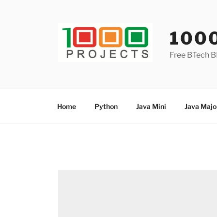
Skip
to
content
100
Free BTech B
Home
Python
Java Mini
Java Majo