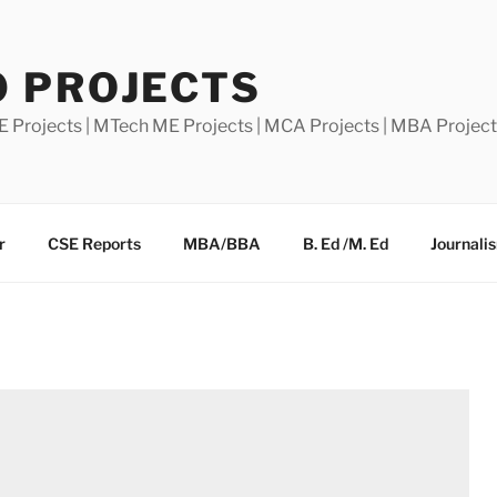
0 PROJECTS
E Projects | MTech ME Projects | MCA Projects | MBA Projec
r
CSE Reports
MBA/BBA
B. Ed /M. Ed
Journali