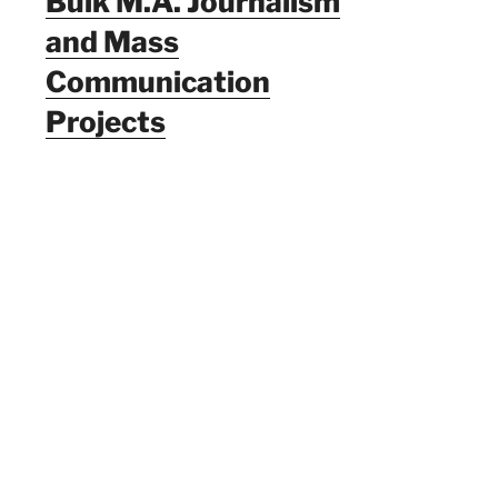
Bulk M.A. Journalism
and Mass
Communication
Projects