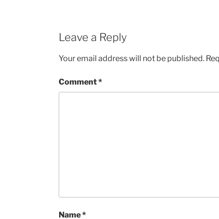
Leave a Reply
Your email address will not be published.
Req
Comment
*
Name
*