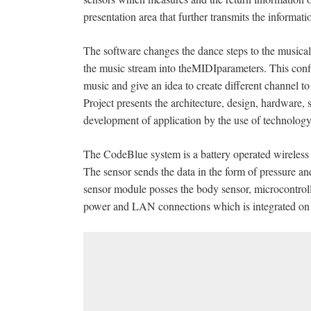
presentation area that further transmits the informati
The software changes the dance steps to the musical 
the music stream into theMIDIparameters. This config
music and give an idea to create different channel t
Project presents the architecture, design, hardware,
development of application by the use of technolog
The CodeBlue system is a battery operated wireless s
The sensor sends the data in the form of pressure an
sensor module posses the body sensor, microcontrol
power and LAN connections which is integrated on 