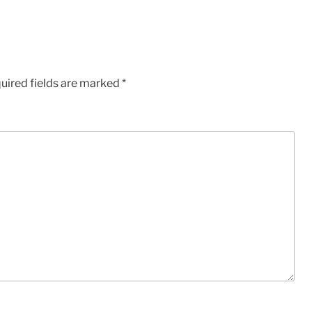
uired fields are marked
*