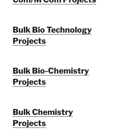
Bulk Bio Technology
Projects
Bulk Bio-Chemistry
Projects
Bulk Chemistry
Projects