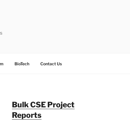
ts
sm
BioTech
Contact Us
Bulk CSE Project
Reports