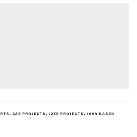
ORTS
,
CSE PROJECTS
,
J2EE PROJECTS
,
JAVA BASED