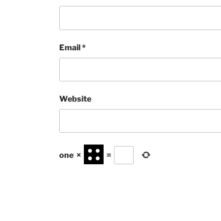
Email
*
Website
one
×
=