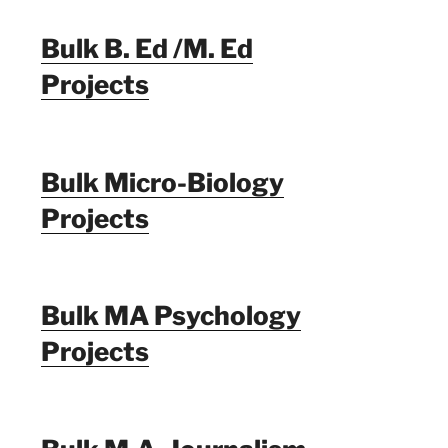
Bulk B. Ed /M. Ed
Projects
Bulk Micro-Biology
Projects
Bulk MA Psychology
Projects