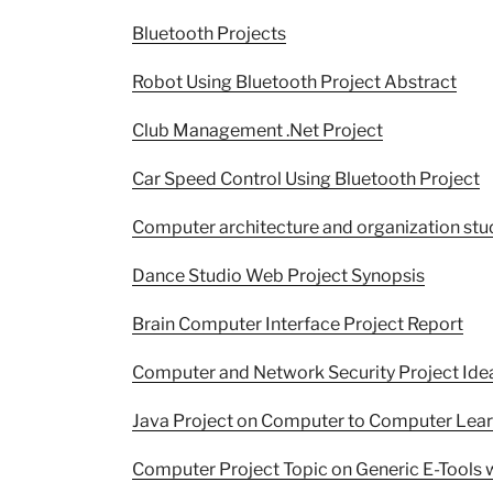
Bluetooth Projects
Robot Using Bluetooth Project Abstract
Club Management .Net Project
Car Speed Control Using Bluetooth Project
Computer architecture and organization stu
Dance Studio Web Project Synopsis
Brain Computer Interface Project Report
Computer and Network Security Project Ide
Java Project on Computer to Computer Lea
Computer Project Topic on Generic E-Tools w