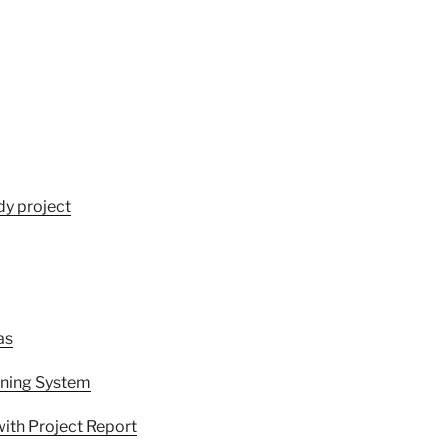
dy project
as
rning System
ith Project Report