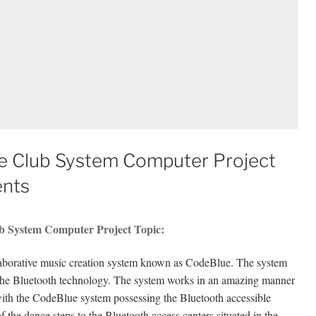
ce Club System Computer Project
ents
ub System Computer Project Topic:
llaborative music creation system known as CodeBlue. The system
of the Bluetooth technology. The system works in an amazing manner
with the CodeBlue system possessing the Bluetooth accessible
 the dance steps to the Bluetooth access centers situated in the