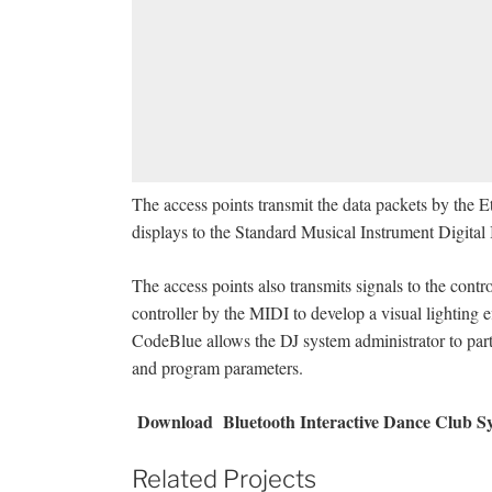
The access points transmit the data packets by the 
displays to the Standard Musical Instrument Digital I
The access points also transmits signals to the cont
controller by the MIDI to develop a visual lighting 
CodeBlue allows the DJ system administrator to parti
and program parameters.
Download
Bluetooth Interactive Dance Club Sy
Related Projects