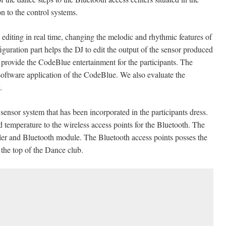
on to the control systems.
editing in real time, changing the melodic and rhythmic features of
uration part helps the DJ to edit the output of the sensor produced
o provide the CodeBlue entertainment for the participants. The
 software application of the CodeBlue. We also evaluate the
y.
ensor system that has been incorporated in the participants dress.
d temperature to the wireless access points for the Bluetooth. The
ler and Bluetooth module. The Bluetooth access points posses the
the top of the Dance club.