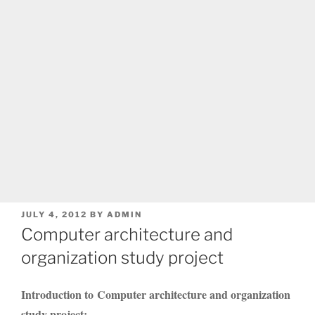
POSTED
JULY 4, 2012
BY
ADMIN
ON
Computer architecture and
organization study project
Introduction to Computer architecture and organization
study project: