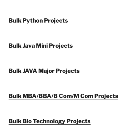
Bulk Python Projects
Bulk Java Mini Projects
Bulk JAVA Major Projects
Bulk MBA/BBA/B Com/M Com Projects
Bulk Bio Technology Projects