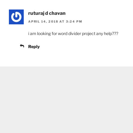
ruturaj d chavan
APRIL 14, 2018 AT 3:24 PM
i am looking for word divider project any help???
Reply