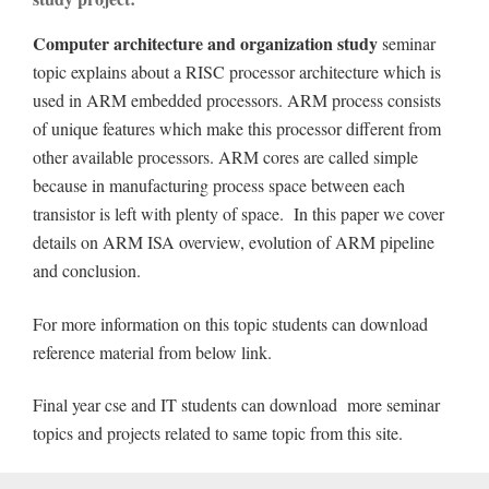
Computer architecture and organization study
seminar
topic explains about a RISC processor architecture which is
used in ARM embedded processors. ARM process consists
of unique features which make this processor different from
other available processors. ARM cores are called simple
because in manufacturing process space between each
transistor is left with plenty of space. In this paper we cover
details on ARM ISA overview, evolution of ARM pipeline
and conclusion.
For more information on this topic students can download
reference material from below link.
Final year cse and IT students can download more seminar
topics and projects related to same topic from this site.