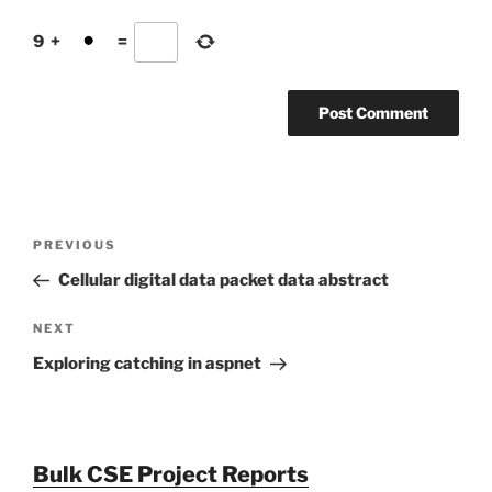
9
+
=
Post
Previous
PREVIOUS
navigation
Post
Cellular digital data packet data abstract
Next
NEXT
Post
Exploring catching in aspnet
Bulk CSE Project Reports