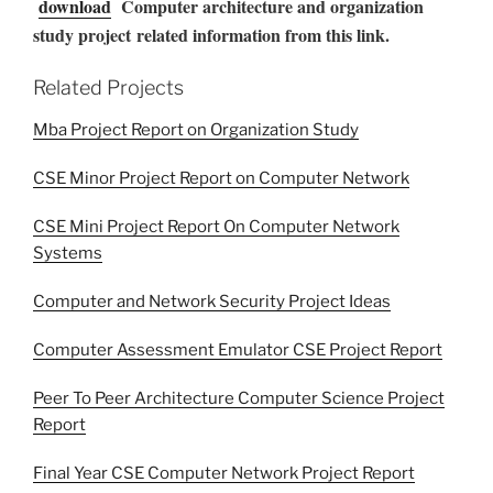
download
Computer architecture and organization
study project related information from this link.
Related Projects
Mba Project Report on Organization Study
CSE Minor Project Report on Computer Network
CSE Mini Project Report On Computer Network
Systems
Computer and Network Security Project Ideas
Computer Assessment Emulator CSE Project Report
Peer To Peer Architecture Computer Science Project
Report
Final Year CSE Computer Network Project Report