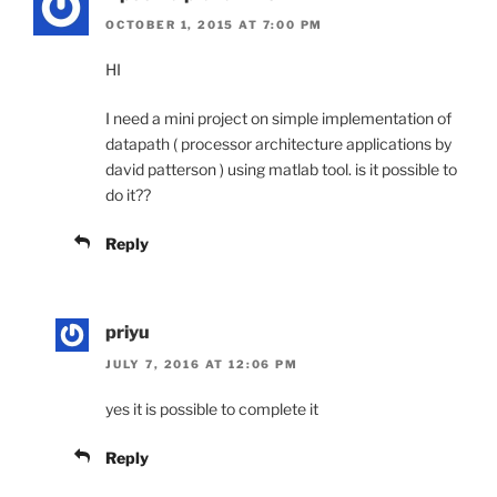
OCTOBER 1, 2015 AT 7:00 PM
HI
I need a mini project on simple implementation of
datapath ( processor architecture applications by
david patterson ) using matlab tool. is it possible to
do it??
Reply
priyu
JULY 7, 2016 AT 12:06 PM
yes it is possible to complete it
Reply