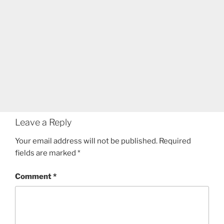
Leave a Reply
Your email address will not be published.
Required
fields are marked
*
Comment
*