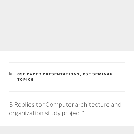
CATEGORIES
CSE PAPER PRESENTATIONS
,
CSE SEMINAR
TOPICS
3 Replies to “Computer architecture and
organization study project”