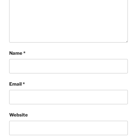
Name
*
Email
*
Website