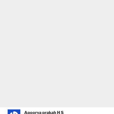
Apoorva prakah H S