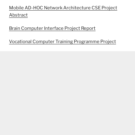
Mobile AD-HOC Network Architecture CSE Project
Abstract
Brain Computer Interface Project Report
Vocational Computer Training Programme Project