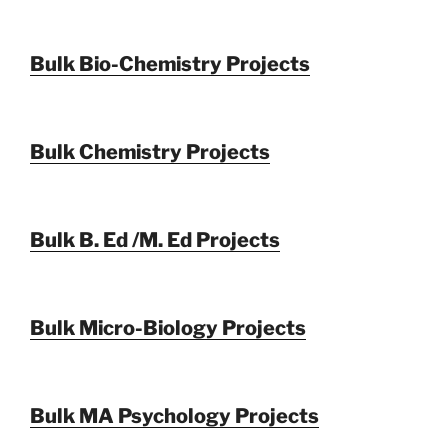
Bulk Bio-Chemistry Projects
Bulk Chemistry Projects
Bulk B. Ed /M. Ed Projects
Bulk Micro-Biology Projects
Bulk MA Psychology Projects