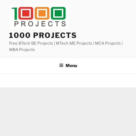
Skip
to
content
1000 PROJECTS
Free BTech BE Projects | MTech ME Projects | MCA Projects |
MBA Projects
Menu