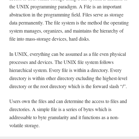
the UNIX programming paradigm. A File is an important
abstraction in the programming field. Files serve as storage
data permanently. The file system is the method the operating
system manages, organizes, and maintains the hierarchy of
file into mass-storage devices, hard disks.
In UNIX, everything can be assumed as a file even physical
processes and devices. The UNIX file system follows
hierarchical system. Every file is within a directory. Every
directory is within other directory excluding the highest-level
directory or the root directory which is the forward slash “/”.
Users own the files and can determine the access to files and
directories. A simple file is a series of bytes which is
addressable to byte granularity and it functions as a non-
volatile storage.