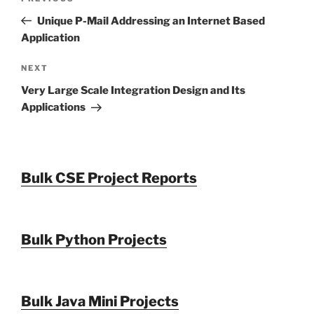
navigation
Post
Unique P-Mail Addressing an Internet Based
Application
Next
NEXT
Post
Very Large Scale Integration Design and Its
Applications
Bulk CSE Project Reports
Bulk Python Projects
Bulk Java Mini Projects