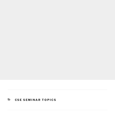
CATEGORIES
CSE SEMINAR TOPICS