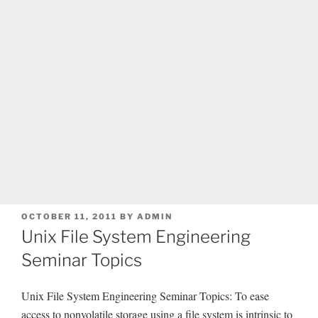
POSTED
OCTOBER 11, 2011
BY
ADMIN
ON
Unix File System Engineering
Seminar Topics
Unix File System Engineering Seminar Topics: To ease
access to nonvolatile storage using a file system is intrinsic to