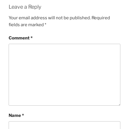
Leave a Reply
Your email address will not be published.
Required
fields are marked
*
Comment
*
Name
*