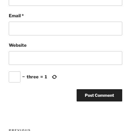
Email
*
Website
−
three
=
1
Post
Previous
PREVIOUS