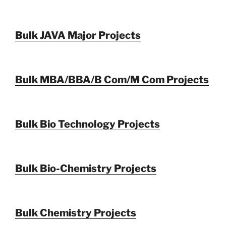
Bulk JAVA Major Projects
Bulk MBA/BBA/B Com/M Com Projects
Bulk Bio Technology Projects
Bulk Bio-Chemistry Projects
Bulk Chemistry Projects