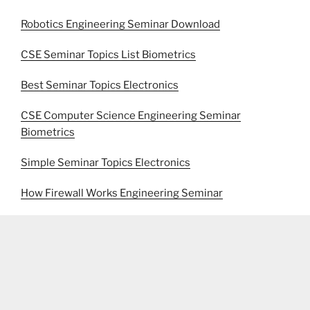
Robotics Engineering Seminar Download
CSE Seminar Topics List Biometrics
Best Seminar Topics Electronics
CSE Computer Science Engineering Seminar
Biometrics
Simple Seminar Topics Electronics
How Firewall Works Engineering Seminar