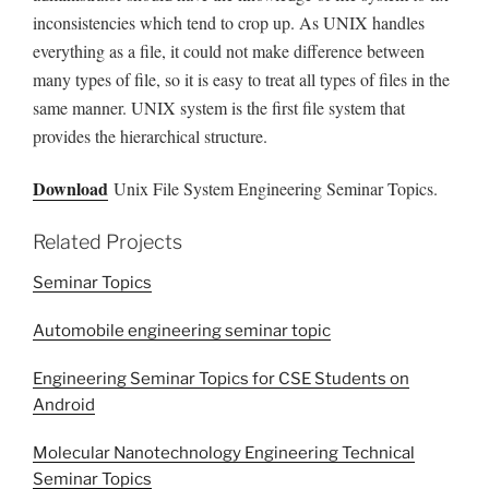
inconsistencies which tend to crop up. As UNIX handles
everything as a file, it could not make difference between
many types of file, so it is easy to treat all types of files in the
same manner. UNIX system is the first file system that
provides the hierarchical structure.
Download
Unix File System Engineering Seminar Topics.
Related Projects
Seminar Topics
Automobile engineering seminar topic
Engineering Seminar Topics for CSE Students on
Android
Molecular Nanotechnology Engineering Technical
Seminar Topics