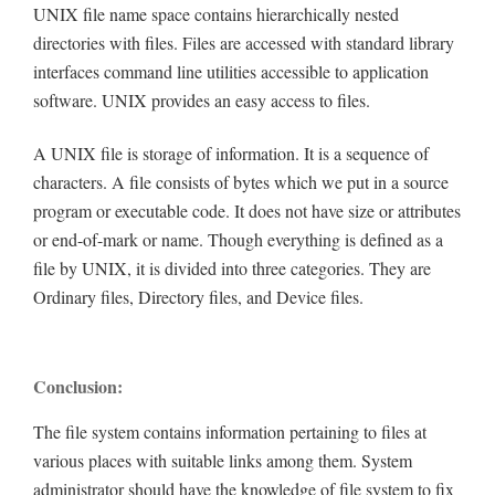
UNIX file name space contains hierarchically nested
directories with files. Files are accessed with standard library
interfaces command line utilities accessible to application
software. UNIX provides an easy access to files.
A UNIX file is storage of information. It is a sequence of
characters. A file consists of bytes which we put in a source
program or executable code. It does not have size or attributes
or end-of-mark or name. Though everything is defined as a
file by UNIX, it is divided into three categories. They are
Ordinary files, Directory files, and Device files.
Conclusion:
The file system contains information pertaining to files at
various places with suitable links among them. System
administrator should have the knowledge of file system to fix