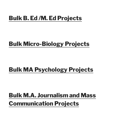
Bulk B. Ed /M. Ed Projects
Bulk Micro-Biology Projects
Bulk MA Psychology Projects
Bulk M.A. Journalism and Mass
Communication Projects