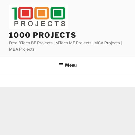
Skip
to
content
1000 PROJECTS
Free BTech BE Projects | MTech ME Projects | MCA Projects |
MBA Projects
Menu