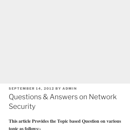
POSTED
SEPTEMBER 14, 2012
BY
ADMIN
ON
Questions & Answers on Network
Security
This article Provides the Topic based Question on various
topic as follows:-