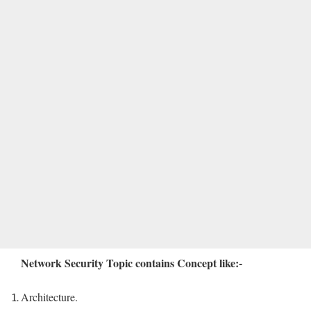
Network Security Topic contains Concept like:-
Architecture.