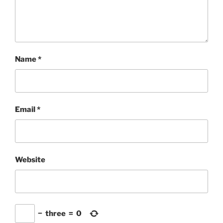
Name
*
Email
*
Website
−
three
=
0