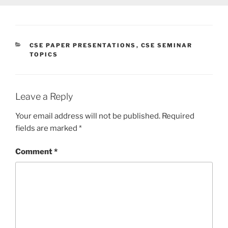
CATEGORIES
CSE PAPER PRESENTATIONS
,
CSE SEMINAR
TOPICS
Leave a Reply
Your email address will not be published.
Required
fields are marked
*
Comment
*