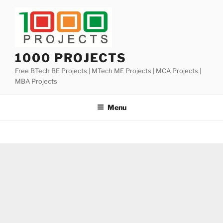
Skip
to
content
1000 PROJECTS
Free BTech BE Projects | MTech ME Projects | MCA Projects |
MBA Projects
Menu