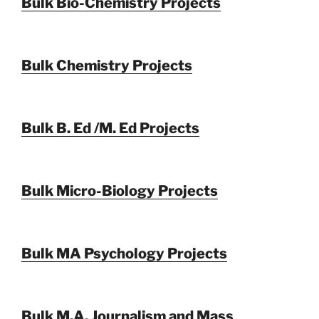
Bulk Bio-Chemistry Projects
Bulk Chemistry Projects
Bulk B. Ed /M. Ed Projects
Bulk Micro-Biology Projects
Bulk MA Psychology Projects
Bulk M.A. Journalism and Mass