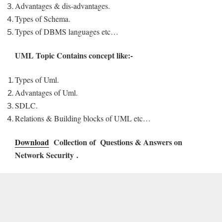
Advantages & dis-advantages.
Types of Schema.
Types of DBMS languages etc…
UML Topic Contains concept like:-
Types of Uml.
Advantages of Uml.
SDLC.
Relations & Building blocks of UML etc…
Download
Collection of Questions & Answers on
Network Security .