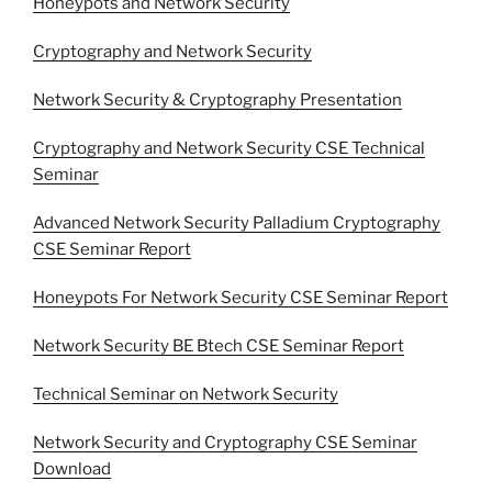
Honeypots and Network Security
Cryptography and Network Security
Network Security & Cryptography Presentation
Cryptography and Network Security CSE Technical
Seminar
Advanced Network Security Palladium Cryptography
CSE Seminar Report
Honeypots For Network Security CSE Seminar Report
Network Security BE Btech CSE Seminar Report
Technical Seminar on Network Security
Network Security and Cryptography CSE Seminar
Download