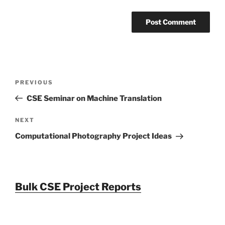
Post
Previous
PREVIOUS
navigation
Post
CSE Seminar on Machine Translation
Next
NEXT
Post
Computational Photography Project Ideas
Bulk CSE Project Reports