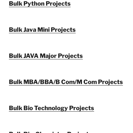
Bulk Python Projects
Bulk Java Mini Projects
Bulk JAVA Major Projects
Bulk MBA/BBA/B Com/M Com Projects
Bulk Bio Technology Projects