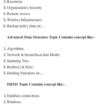
Resources.
Organization’s Security.
Remote Access.
Wireless Infrastructures.
Backup policy plan etc…
Advanced Data Structure Topic Contains concept like:-
Algorithms.
Network & hierarchical data Model.
Spanning Tree.
Realloc() & free()
Hashing Functions etc…
DBMS Topic Contains concept like:-
Database connections.
Relations.