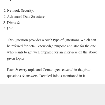
Network Security.
Advanced Data Structure.
Dbms &
Uml.
This Question provides a Such type of Questions Which can
be referred for detail knowledge purpose and also for the one
who wants to get well prepared for an interview on the above
given topics.
Each & every topic and Content gets covered in the given
questions & answers. Detailed Info is mentioned in it.