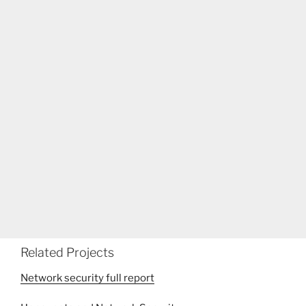
Related Projects
Network security full report