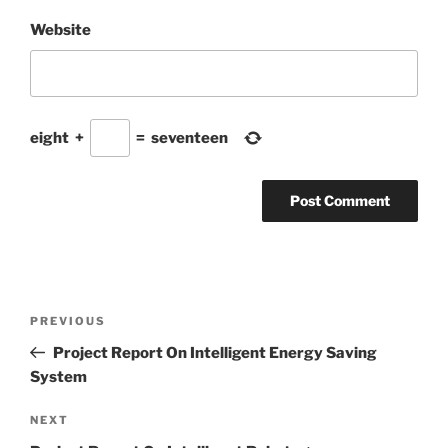
Website
eight
+
=
seventeen
Post
Previous
PREVIOUS
navigation
Post
Project Report On Intelligent Energy Saving
System
Next
NEXT
Post