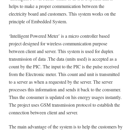
helps to make a proper communication between the
electricity board and customers. This system works on the
principle of Embedded System.
‘Intelligent Powered Meter’ is a micro controller based
project designed for wireless communication purpose
between client and server. This system is used for duplex
transmission of data .The data (units used) is accepted as a
count by the PIC. The input to the PIC is the pulse received
from the Electronic meter. This count and unit is transmitted
to a server as when a requested by the server. The server
processes this information and sends it back to the consumer.
Thus the consumer is updated on his energy usages instantly.
The project uses GSM transmission protocol to establish the
connection between client and server.
The main advantage of the system is to help the customers by