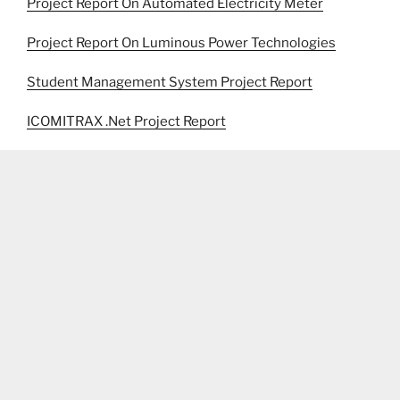
Project Report On Automated Electricity Meter
Project Report On Luminous Power Technologies
Student Management System Project Report
ICOMITRAX .Net Project Report