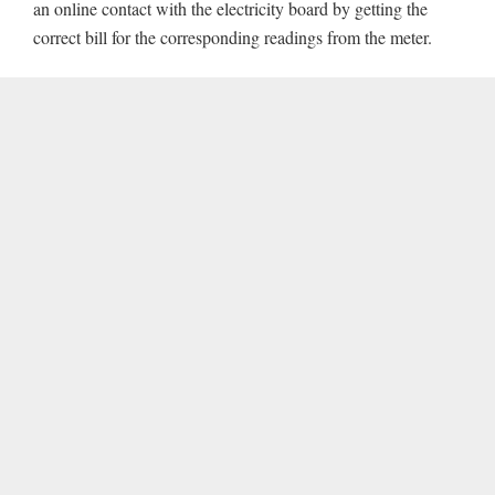
an online contact with the electricity board by getting the
correct bill for the corresponding readings from the meter.