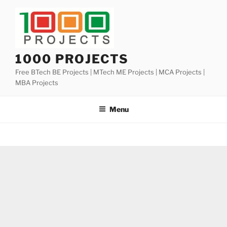
Skip
to
content
1000 PROJECTS
Free BTech BE Projects | MTech ME Projects | MCA Projects |
MBA Projects
Menu