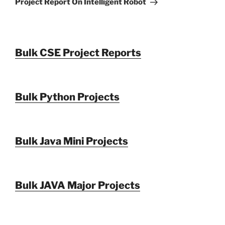
Project Report On Intelligent Robot
Bulk CSE Project Reports
Bulk Python Projects
Bulk Java Mini Projects
Bulk JAVA Major Projects