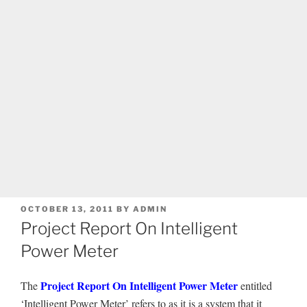
POSTED
OCTOBER 13, 2011
BY
ADMIN
ON
Project Report On Intelligent
Power Meter
Project Report On Intelligent Power Meter
The
entitled
‘Intelligent Power Meter’ refers to as it is a system that it