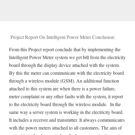
Project Report On Intelligent Power Meter Conclusion:
From this Project report conclude that by implementing the
Intelligent Power Meter system we get bill from the electricity
board through the display device attached with the system.
By this the meter can communicate with the electricity board
through a wireless module (GSM). An additional function
attached to this system are when there is a power failure,
meter complaint or any other faults with the system, it report
to the electricity board through the wireless module. In the
same way a server system is working in the electricity board.
It includes a receiver and transmitter. It always communicates
with the power meters attached to all customers. The aim of