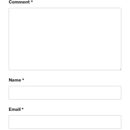
Comment
*
Name
*
Email
*