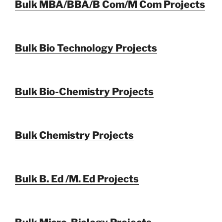
Bulk MBA/BBA/B Com/M Com Projects
Bulk Bio Technology Projects
Bulk Bio-Chemistry Projects
Bulk Chemistry Projects
Bulk B. Ed /M. Ed Projects