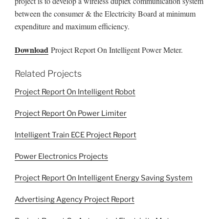
project is to develop a wireless duplex communication system
between the consumer & the Electricity Board at minimum
expenditure and maximum efficiency.
Download
Project Report On Intelligent Power Meter.
Related Projects
Project Report On Intelligent Robot
Project Report On Power Limiter
Intelligent Train ECE Project Report
Power Electronics Projects
Project Report On Intelligent Energy Saving System
Advertising Agency Project Report