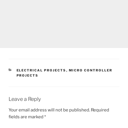
CATEGORIES
ELECTRICAL PROJECTS
,
MICRO CONTROLLER
PROJECTS
Leave a Reply
Your email address will not be published.
Required
fields are marked
*