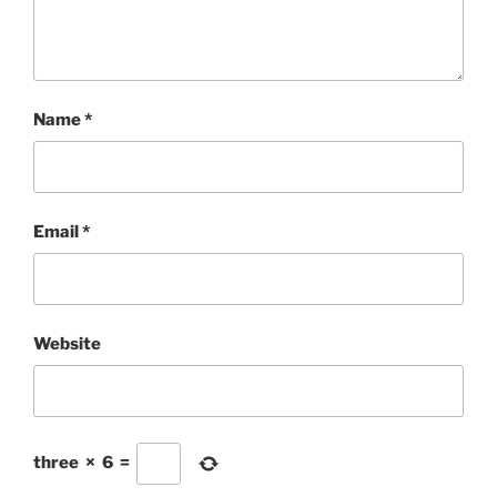
Name
*
Email
*
Website
three
×
6
=