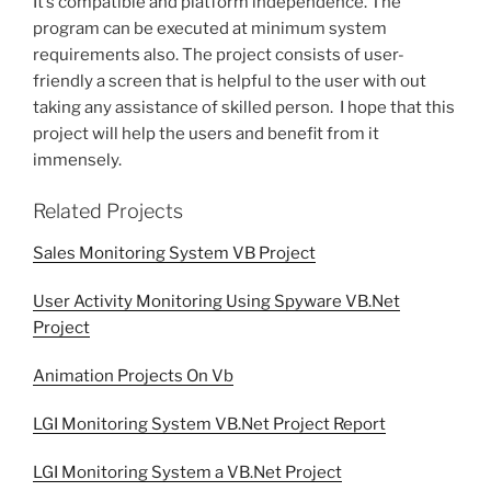
It’s compatible and platform independence. The
program can be executed at minimum system
requirements also. The project consists of user-
friendly a screen that is helpful to the user with out
taking any assistance of skilled person. I hope that this
project will help the users and benefit from it
immensely.
Related Projects
Sales Monitoring System VB Project
User Activity Monitoring Using Spyware VB.Net
Project
Animation Projects On Vb
LGI Monitoring System VB.Net Project Report
LGI Monitoring System a VB.Net Project