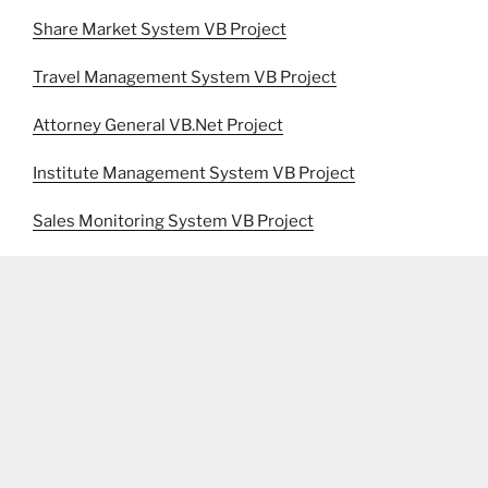
Share Market System VB Project
Travel Management System VB Project
Attorney General VB.Net Project
Institute Management System VB Project
Sales Monitoring System VB Project