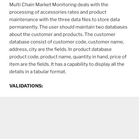
Multi Chain Market Monitoring deals with the
processing of accessories rates and product
maintenance with the three data files to store data
permanently. The user should maintain two databases
about the customer and products. The customer
database consist of customer code, customer name,
address, city are the fields. In product database
product code, product name, quantity in hand, price of
item are the fields. It has a capability to display all the
details in a tabular format.
VALIDATIONS: