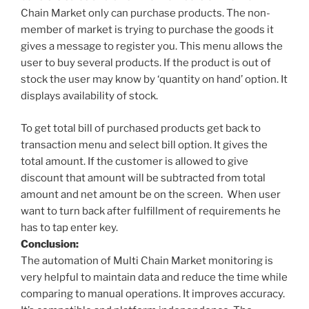
Chain Market only can purchase products. The non-
member of market is trying to purchase the goods it
gives a message to register you. This menu allows the
user to buy several products. If the product is out of
stock the user may know by ‘quantity on hand’ option. It
displays availability of stock.
To get total bill of purchased products get back to
transaction menu and select bill option. It gives the
total amount. If the customer is allowed to give
discount that amount will be subtracted from total
amount and net amount be on the screen. When user
want to turn back after fulfillment of requirements he
has to tap enter key.
Conclusion:
The automation of Multi Chain Market monitoring is
very helpful to maintain data and reduce the time while
comparing to manual operations. It improves accuracy.