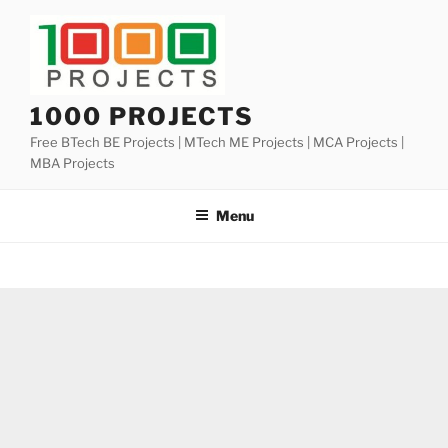
Skip
to
content
1000 PROJECTS
Free BTech BE Projects | MTech ME Projects | MCA Projects |
MBA Projects
Menu