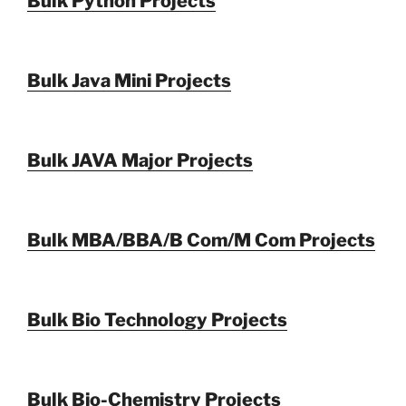
Bulk Python Projects
Bulk Java Mini Projects
Bulk JAVA Major Projects
Bulk MBA/BBA/B Com/M Com Projects
Bulk Bio Technology Projects
Bulk Bio-Chemistry Projects