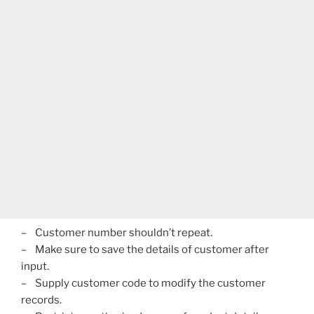
– Customer number shouldn’t repeat.
– Make sure to save the details of customer after
input.
– Supply customer code to modify the customer
records.