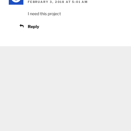
FEBRUARY 3, 2018 AT 5:01 AM
I need this project
Reply