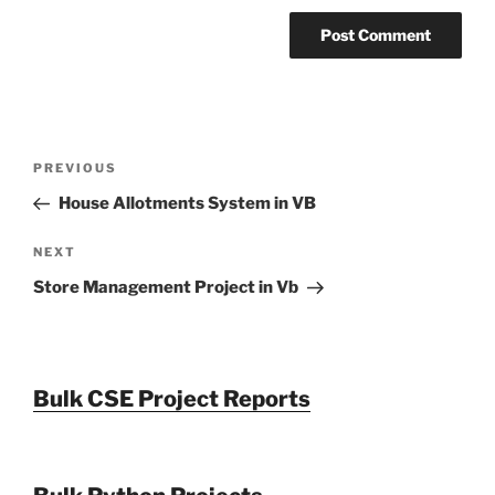
Post
Previous
PREVIOUS
navigation
Post
House Allotments System in VB
Next
NEXT
Post
Store Management Project in Vb
Bulk CSE Project Reports