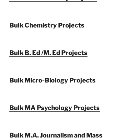
Bulk Chemistry Projects
Bulk B. Ed /M. Ed Projects
Bulk Micro-Biology Projects
Bulk MA Psychology Projects
Bulk M.A. Journalism and Mass