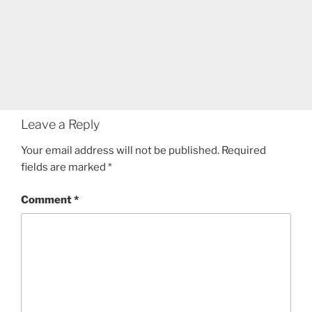
Leave a Reply
Your email address will not be published.
Required
fields are marked
*
Comment
*