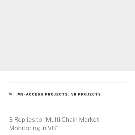
CATEGORIES
MS-ACCESS PROJECTS
,
VB PROJECTS
3 Replies to “Multi Chain Market
Monitoring in VB”