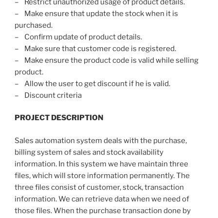
– Restrict unauthorized usage of product details.
– Make ensure that update the stock when it is
purchased.
– Confirm update of product details.
– Make sure that customer code is registered.
– Make ensure the product code is valid while selling
product.
– Allow the user to get discount if he is valid.
– Discount criteria
PROJECT DESCRIPTION
Sales automation system deals with the purchase,
billing system of sales and stock availability
information. In this system we have maintain three
files, which will store information permanently. The
three files consist of customer, stock, transaction
information. We can retrieve data when we need of
those files. When the purchase transaction done by