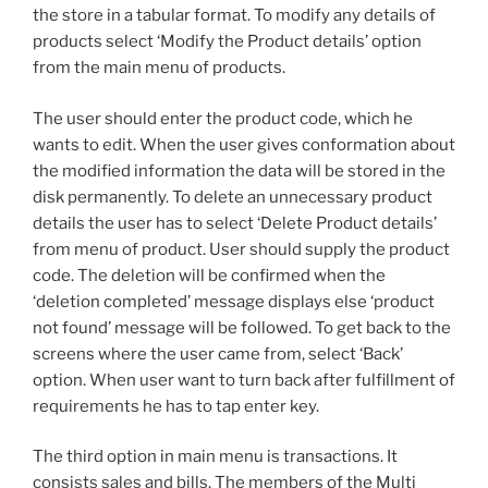
the store in a tabular format. To modify any details of
products select ‘Modify the Product details’ option
from the main menu of products.
The user should enter the product code, which he
wants to edit. When the user gives conformation about
the modified information the data will be stored in the
disk permanently. To delete an unnecessary product
details the user has to select ‘Delete Product details’
from menu of product. User should supply the product
code. The deletion will be confirmed when the
‘deletion completed’ message displays else ‘product
not found’ message will be followed. To get back to the
screens where the user came from, select ‘Back’
option. When user want to turn back after fulfillment of
requirements he has to tap enter key.
The third option in main menu is transactions. It
consists sales and bills. The members of the Multi