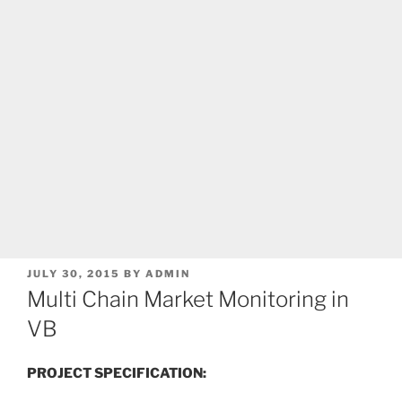
POSTED
JULY 30, 2015
BY
ADMIN
ON
Multi Chain Market Monitoring in
VB
PROJECT SPECIFICATION: