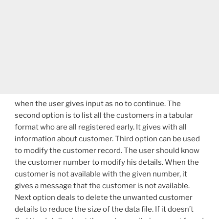
when the user gives input as no to continue. The
second option is to list all the customers in a tabular
format who are all registered early. It gives with all
information about customer. Third option can be used
to modify the customer record. The user should know
the customer number to modify his details. When the
customer is not available with the given number, it
gives a message that the customer is not available.
Next option deals to delete the unwanted customer
details to reduce the size of the data file. If it doesn’t