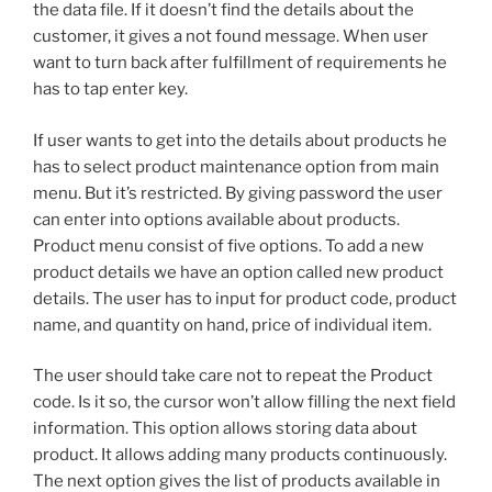
the data file. If it doesn’t find the details about the
customer, it gives a not found message. When user
want to turn back after fulfillment of requirements he
has to tap enter key.
If user wants to get into the details about products he
has to select product maintenance option from main
menu. But it’s restricted. By giving password the user
can enter into options available about products.
Product menu consist of five options. To add a new
product details we have an option called new product
details. The user has to input for product code, product
name, and quantity on hand, price of individual item.
The user should take care not to repeat the Product
code. Is it so, the cursor won’t allow filling the next field
information. This option allows storing data about
product. It allows adding many products continuously.
The next option gives the list of products available in