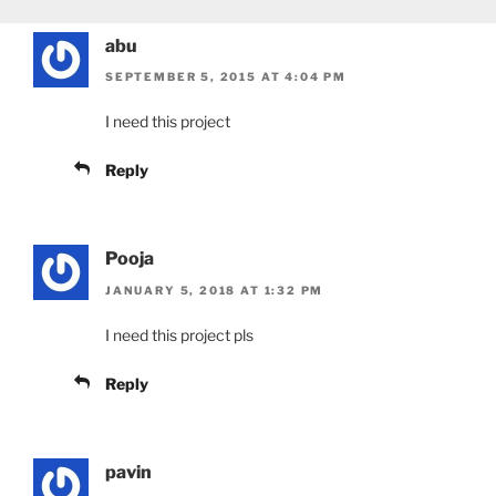
abu
SEPTEMBER 5, 2015 AT 4:04 PM
I need this project
Reply
Pooja
JANUARY 5, 2018 AT 1:32 PM
I need this project pls
Reply
pavin