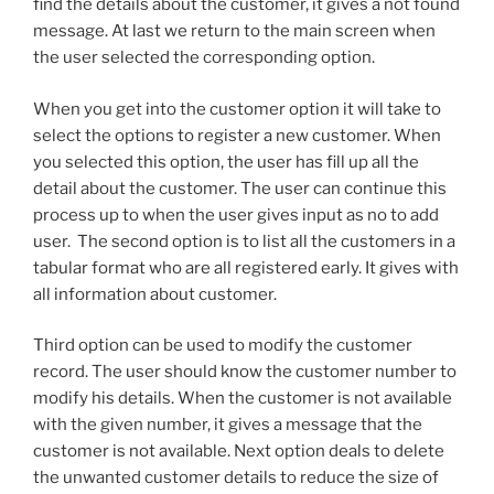
find the details about the customer, it gives a not found
message. At last we return to the main screen when
the user selected the corresponding option.
When you get into the customer option it will take to
select the options to register a new customer. When
you selected this option, the user has fill up all the
detail about the customer. The user can continue this
process up to when the user gives input as no to add
user. The second option is to list all the customers in a
tabular format who are all registered early. It gives with
all information about customer.
Third option can be used to modify the customer
record. The user should know the customer number to
modify his details. When the customer is not available
with the given number, it gives a message that the
customer is not available. Next option deals to delete
the unwanted customer details to reduce the size of