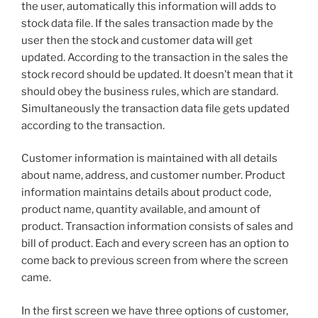
the user, automatically this information will adds to
stock data file. If the sales transaction made by the
user then the stock and customer data will get
updated. According to the transaction in the sales the
stock record should be updated. It doesn’t mean that it
should obey the business rules, which are standard.
Simultaneously the transaction data file gets updated
according to the transaction.
Customer information is maintained with all details
about name, address, and customer number. Product
information maintains details about product code,
product name, quantity available, and amount of
product. Transaction information consists of sales and
bill of product. Each and every screen has an option to
come back to previous screen from where the screen
came.
In the first screen we have three options of customer,