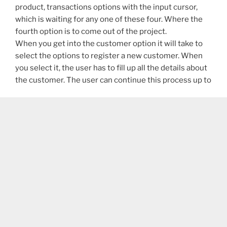
product, transactions options with the input cursor,
which is waiting for any one of these four. Where the
fourth option is to come out of the project.
When you get into the customer option it will take to
select the options to register a new customer. When
you select it, the user has to fill up all the details about
the customer. The user can continue this process up to