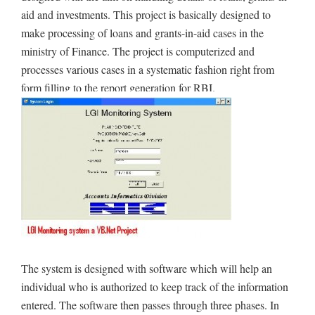
aid and investments. This project is basically designed to
make processing of loans and grants-in-aid cases in the
ministry of Finance. The project is computerized and
processes various cases in a systematic fashion right from
form filling to the report generation for RBI.
The system is designed with software which will help an
individual who is authorized to keep track of the information
entered. The software then passes through three phases. In