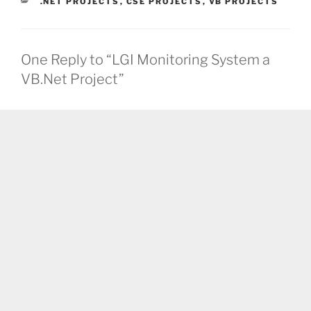
CATEGORIES
.NET PROJECTS
,
CSE PROJECTS
,
VB PROJECTS
One Reply to “LGI Monitoring System a
VB.Net Project”