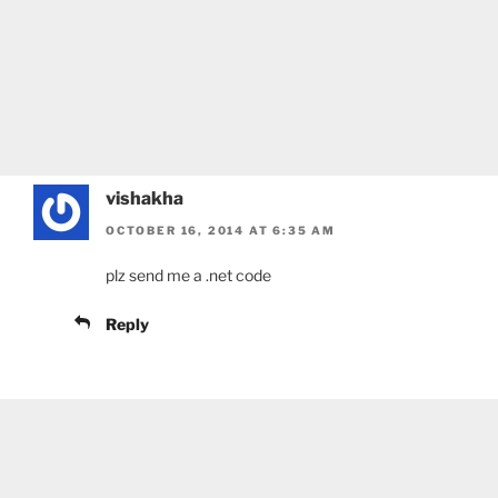
vishakha
OCTOBER 16, 2014 AT 6:35 AM
plz send me a .net code
Reply