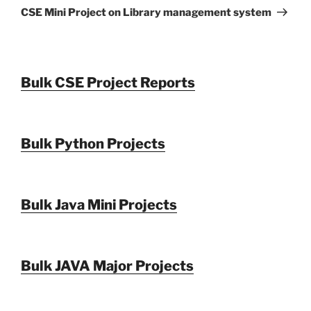
Post
CSE Mini Project on Library management system
Bulk CSE Project Reports
Bulk Python Projects
Bulk Java Mini Projects
Bulk JAVA Major Projects