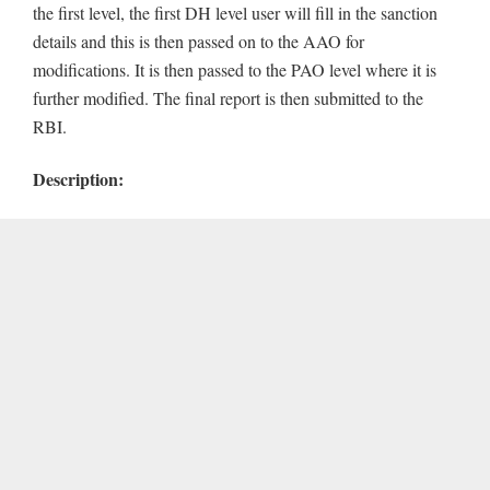
the first level, the first DH level user will fill in the sanction
details and this is then passed on to the AAO for
modifications. It is then passed to the PAO level where it is
further modified. The final report is then submitted to the
RBI.
Description: