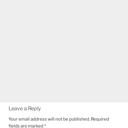
Leave a Reply
Your email address will not be published.
Required
fields are marked
*