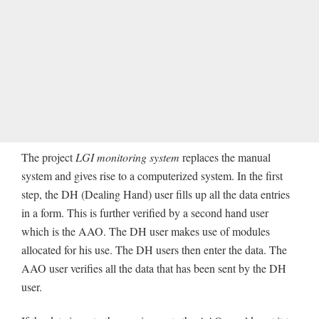
The project
LGI monitoring system
replaces the manual
system and gives rise to a computerized system. In the first
step, the DH (Dealing Hand) user fills up all the data entries
in a form. This is further verified by a second hand user
which is the AAO. The DH user makes use of modules
allocated for his use. The DH users then enter the data. The
AAO user verifies all the data that has been sent by the DH
user.