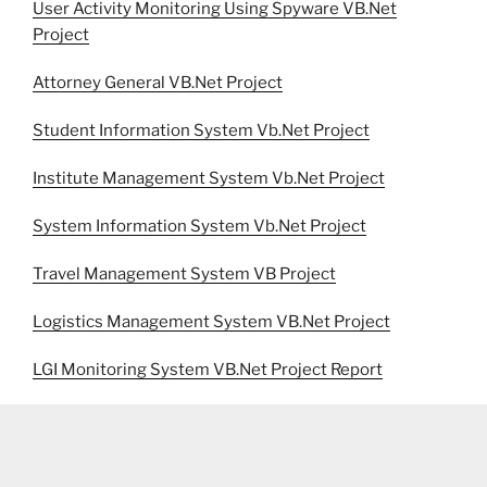
User Activity Monitoring Using Spyware VB.Net
Project
Attorney General VB.Net Project
Student Information System Vb.Net Project
Institute Management System Vb.Net Project
System Information System Vb.Net Project
Travel Management System VB Project
Logistics Management System VB.Net Project
LGI Monitoring System VB.Net Project Report