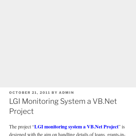
POSTED
OCTOBER 21, 2011
BY
ADMIN
ON
LGI Monitoring System a VB.Net
Project
LGI monitoring system a VB.Net Project
The project “
” is
designed with the aim on handling details of loans, grants-in-