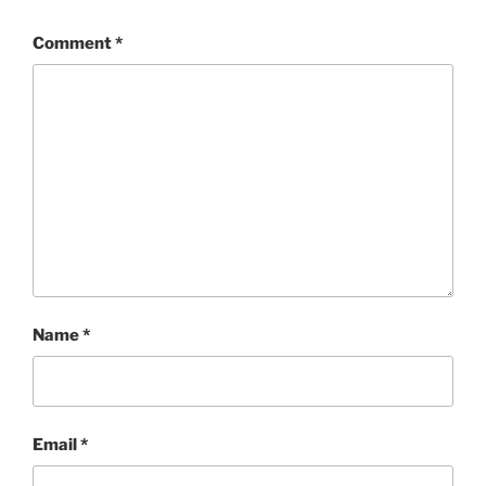
Comment
*
Name
*
Email
*