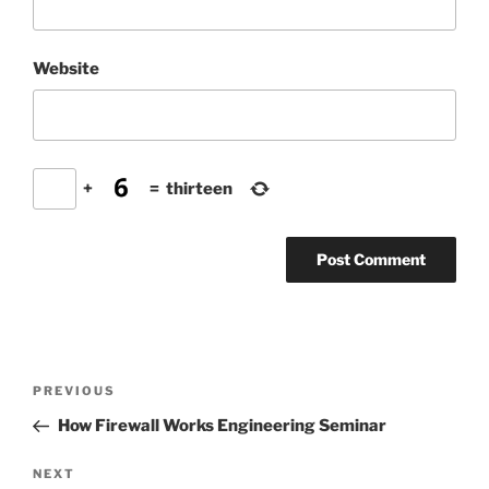
Website
+
=
thirteen
Post
Previous
PREVIOUS
navigation
Post
How Firewall Works Engineering Seminar
Next
NEXT