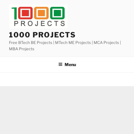
Skip
to
content
1000 PROJECTS
Free BTech BE Projects | MTech ME Projects | MCA Projects |
MBA Projects
Menu