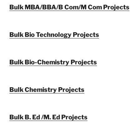
Bulk MBA/BBA/B Com/M Com Projects
Bulk Bio Technology Projects
Bulk Bio-Chemistry Projects
Bulk Chemistry Projects
Bulk B. Ed /M. Ed Projects