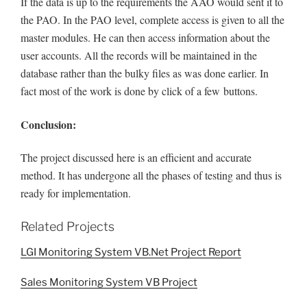
If the data is up to the requirements the AAO would sent it to
the PAO. In the PAO level, complete access is given to all the
master modules. He can then access information about the
user accounts. All the records will be maintained in the
database rather than the bulky files as was done earlier. In
fact most of the work is done by click of a few
buttons.
Conclusion:
The project discussed here is an efficient and accurate
method. It has undergone all the phases of testing and thus is
ready for implementation.
Related Projects
LGI Monitoring System VB.Net Project Report
Sales Monitoring System VB Project