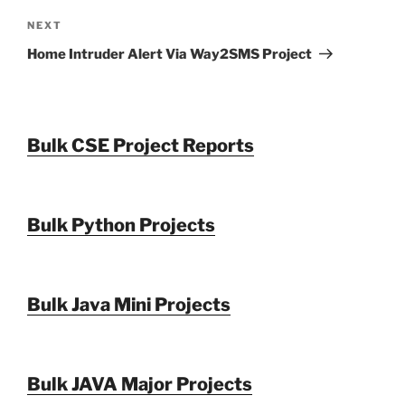
Next
NEXT
Post
Home Intruder Alert Via Way2SMS Project
Bulk CSE Project Reports
Bulk Python Projects
Bulk Java Mini Projects
Bulk JAVA Major Projects