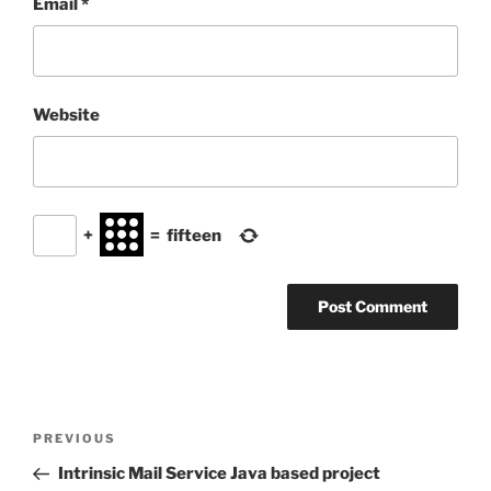
Email
*
Website
+
=
fifteen
Post
Previous
PREVIOUS
navigation
Post
Intrinsic Mail Service Java based project