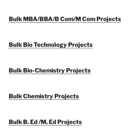
Bulk MBA/BBA/B Com/M Com Projects
Bulk Bio Technology Projects
Bulk Bio-Chemistry Projects
Bulk Chemistry Projects
Bulk B. Ed /M. Ed Projects