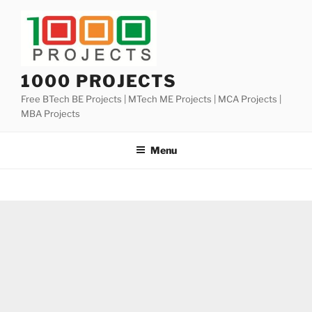
Skip
to
content
1000 PROJECTS
Free BTech BE Projects | MTech ME Projects | MCA Projects |
MBA Projects
Menu