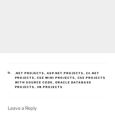
CATEGORIES
.NET PROJECTS
,
ASP.NET PROJECTS
,
C#.NET
PROJECTS
,
CSE MINI PROJECTS
,
CSE PROJECTS
WITH SOURCE CODE
,
ORACLE DATABASE
PROJECTS
,
VB PROJECTS
Leave a Reply