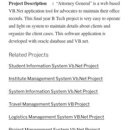
Project Description :
“Attorney General” is a web based
VB.Net application tool for advocates to maintain their office
records. This final year B Tech project is very easy to operate
and light on system to maintain details about clients and
organize the client cases. This software application is
developed with oracle database and VB.net.
Related Projects
Student Information System Vb.Net Project
Institute Management System Vb.Net Project
System Information System Vb.Net Project
Travel Management System VB Project
Logistics Management System VB.Net Project
Project Management System Vb.Net Project