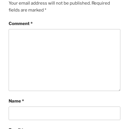
Your email address will not be published.
Required
fields are marked
*
Comment
*
Name
*