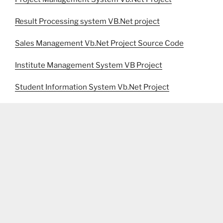
Result Processing system VB.Net project
Sales Management Vb.Net Project Source Code
Institute Management System VB Project
Student Information System Vb.Net Project