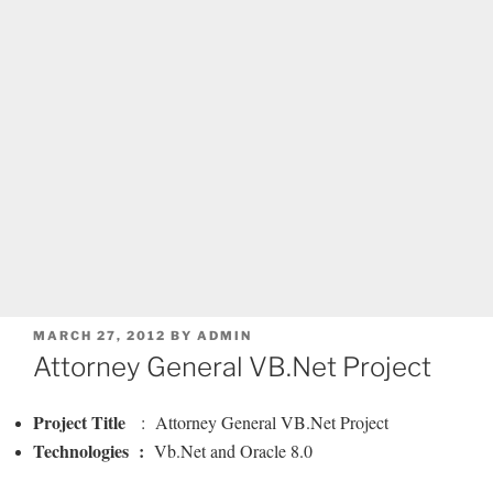
POSTED
MARCH 27, 2012
BY
ADMIN
ON
Attorney General VB.Net Project
Project Title
: Attorney General VB.Net Project
Technologies :
Vb.Net and Oracle 8.0