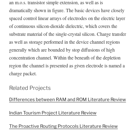
an m.o.s. transistor simple extension, as well as is
dramatically shown in figure. The basic devices have closely
spaced control linear arrays of electrodes on the electric layer
of continuous silicon-dioxide dielectric, which covers the
substrate material of the single-crystal silicon. Charge transfer
as well as storage performed in the device channel regions
generally which are bounded by stop diffusions of high
concentration channel. Within the beneath of the depletion
region the channel is presented as given electrode is named a
charge packet.
Related Projects
Differences between RAM and ROM Literature Review
Indian Tourism Project Literature Review
The Proactive Routing Protocols Literature Review