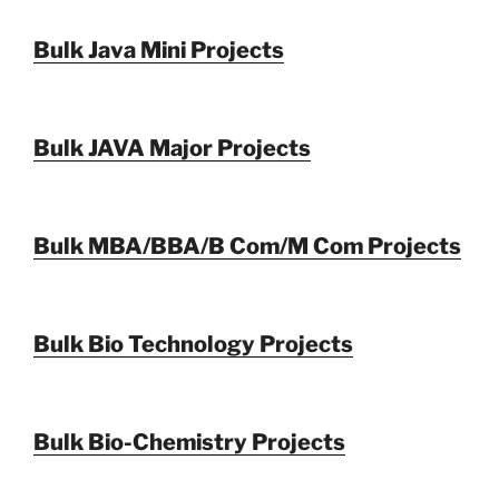
Bulk Java Mini Projects
Bulk JAVA Major Projects
Bulk MBA/BBA/B Com/M Com Projects
Bulk Bio Technology Projects
Bulk Bio-Chemistry Projects