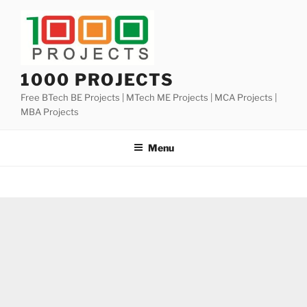
Skip
to
content
1000 PROJECTS
Free BTech BE Projects | MTech ME Projects | MCA Projects |
MBA Projects
Menu