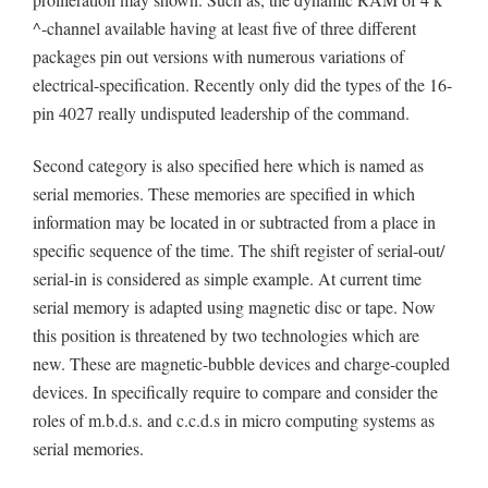
^-channel available having at least five of three different
packages pin out versions with numerous variations of
electrical-specification. Recently only did the types of the 16-
pin 4027 really undisputed leadership of the command.
Second category is also specified here which is named as
serial memories. These memories are specified in which
information may be located in or subtracted from a place in
specific sequence of the time. The shift register of serial-out/
serial-in is considered as simple example. At current time
serial memory is adapted using magnetic disc or tape. Now
this position is threatened by two technologies which are
new. These are magnetic-bubble devices and charge-coupled
devices. In specifically require to compare and consider the
roles of m.b.d.s. and c.c.d.s in micro computing systems as
serial memories.