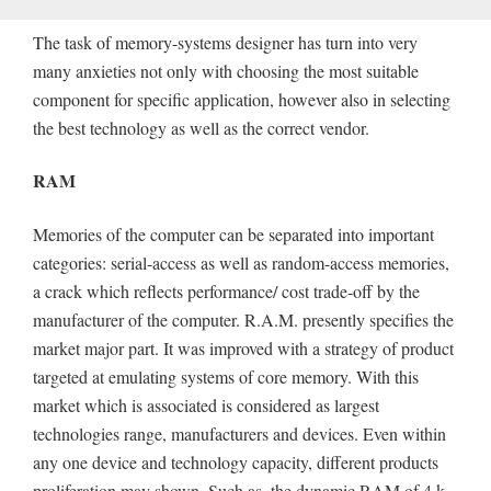
The task of memory-systems designer has turn into very
many anxieties not only with choosing the most suitable
component for specific application, however also in selecting
the best technology as well as the correct vendor.
RAM
Memories of the computer can be separated into important
categories: serial-access as well as random-access memories,
a crack which reflects performance/ cost trade-off by the
manufacturer of the computer. R.A.M. presently specifies the
market major part. It was improved with a strategy of product
targeted at emulating systems of core memory. With this
market which is associated is considered as largest
technologies range, manufacturers and devices. Even within
any one device and technology capacity, different products
proliferation may shown. Such as, the dynamic RAM of 4 k