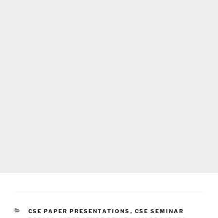
CATEGORIES
CSE PAPER PRESENTATIONS
,
CSE SEMINAR