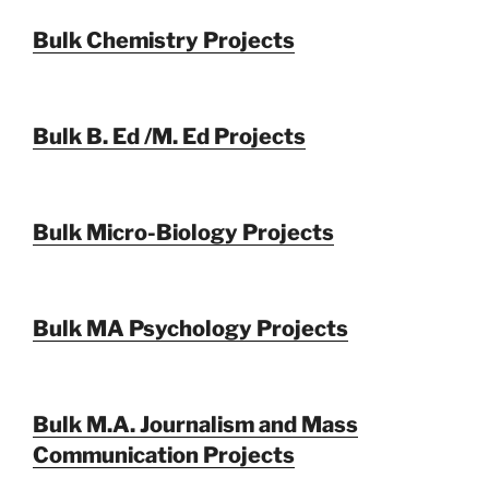
Bulk Chemistry Projects
Bulk B. Ed /M. Ed Projects
Bulk Micro-Biology Projects
Bulk MA Psychology Projects
Bulk M.A. Journalism and Mass
Communication Projects