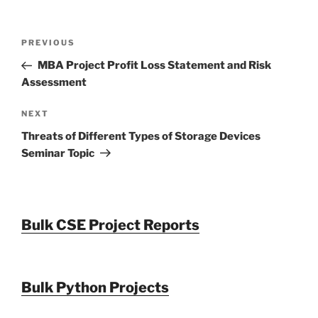
Post
Previous
PREVIOUS
navigation
Post
MBA Project Profit Loss Statement and Risk
Assessment
Next
NEXT
Post
Threats of Different Types of Storage Devices
Seminar Topic
Bulk CSE Project Reports
Bulk Python Projects