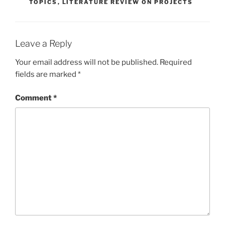
TOPICS
,
LITERATURE REVIEW ON PROJECTS
Leave a Reply
Your email address will not be published.
Required
fields are marked
*
Comment
*