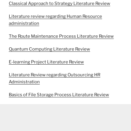
Classical Approach to Strategy Literature Review
Literature review regarding Human Resource
administration
The Route Maintenance Process Literature Review
Quantum Computing Literature Review
E-learning Project Literature Review
Literature Review regarding Outsourcing HR
Administration
Basics of File Storage Process Literature Review