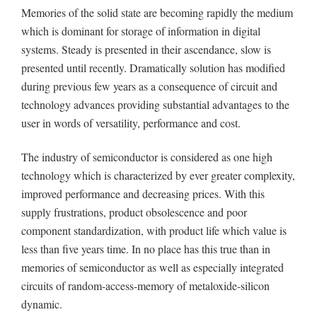
Memories of the solid state are becoming rapidly the medium
which is dominant for storage of information in digital
systems. Steady is presented in their ascendance, slow is
presented until recently. Dramatically solution has modified
during previous few years as a consequence of circuit and
technology advances providing substantial advantages to the
user in words of versatility, performance and cost.
The industry of semiconductor is considered as one high
technology which is characterized by ever greater complexity,
improved performance and decreasing prices. With this
supply frustrations, product obsolescence and poor
component standardization, with product life which value is
less than five years time. In no place has this true than in
memories of semiconductor as well as especially integrated
circuits of random-access-memory of metaloxide-silicon
dynamic.