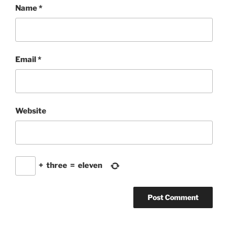
Name
*
Email
*
Website
+
three
=
eleven