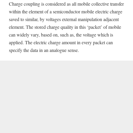
Charge coupling is considered as all mobile collective transfer
within the element of a semiconductor mobile electric charge
saved to similar, by voltages external manipulation adjacent
element. The stored charge quality in this ‘packet’ of mobile
can widely vary, based on, such as, the voltage which is
applied. The electric charge amount in every packet can
specify the data in an analogue sense.