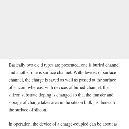
Basically two c.c.d types are presented, one is buried channel
and another one is surface channel. With devices of surface
channel, the charge is saved as well as passed at the surface
of silicon, whereas, with devices of buried-channel, the
silicon substrate doping is changed so that the transfer and
storage of charge takes area in the silicon bulk just beneath
the surface of silicon.
In operation, the device of a charge-coupled can be about as