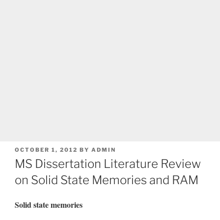
POSTED
OCTOBER 1, 2012
BY
ADMIN
ON
MS Dissertation Literature Review
on Solid State Memories and RAM
Solid state memories