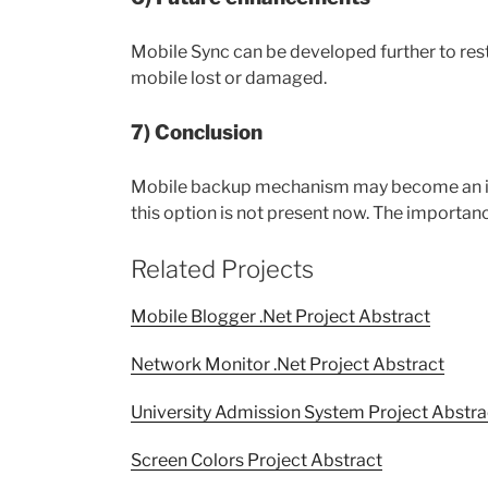
Mobile Sync can be developed further to resto
mobile lost or damaged.
7) Conclusion
Mobile backup mechanism may become an inbui
this option is not present now. The importanc
Related Projects
Mobile Blogger .Net Project Abstract
Network Monitor .Net Project Abstract
University Admission System Project Abstra
Screen Colors Project Abstract