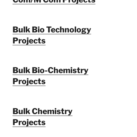
Bulk Bio Technology
Projects
Bulk Bio-Chemistry
Projects
Bulk Chemistry
Projects