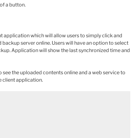
of a button.
 application which will allow users to simply click and
 backup server online. Users will have an option to select
ckup. Application will show the last synchronized time and
o see the uploaded contents online and a web service to
 client application.