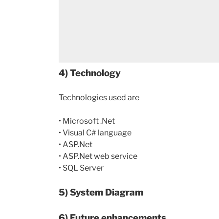
4) Technology
Technologies used are
• Microsoft .Net
• Visual C# language
• ASP.Net
• ASP.Net web service
• SQL Server
5) System Diagram
6) Future enhancements