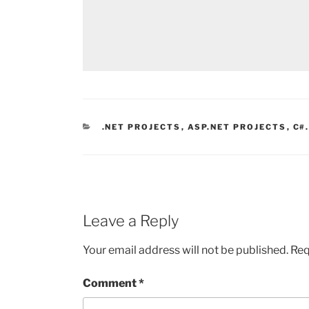
CATEGORIES
.NET PROJECTS
,
ASP.NET PROJECTS
,
C#
Leave a Reply
Your email address will not be published.
Req
Comment
*