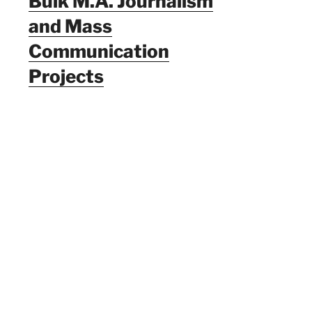
Bulk M.A. Journalism
and Mass
Communication
Projects