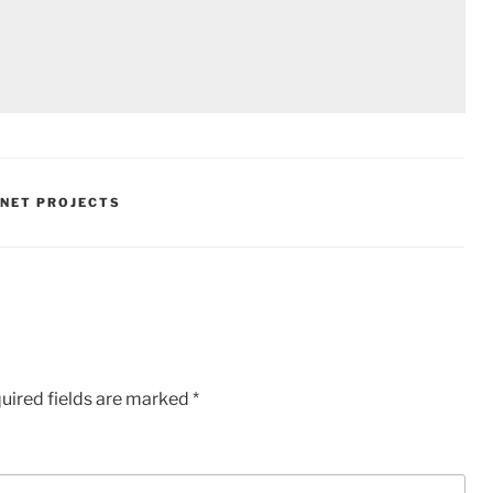
.NET PROJECTS
uired fields are marked
*