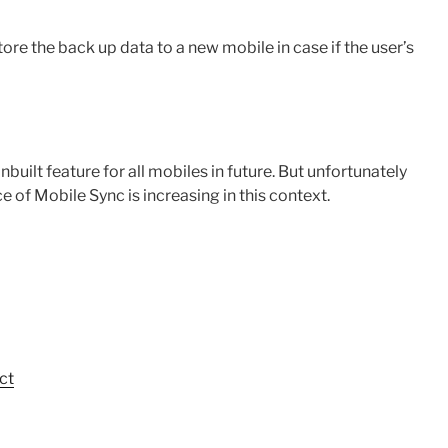
re the back up data to a new mobile in case if the user’s
lt feature for all mobiles in future. But unfortunately
e of Mobile Sync is increasing in this context.
ct