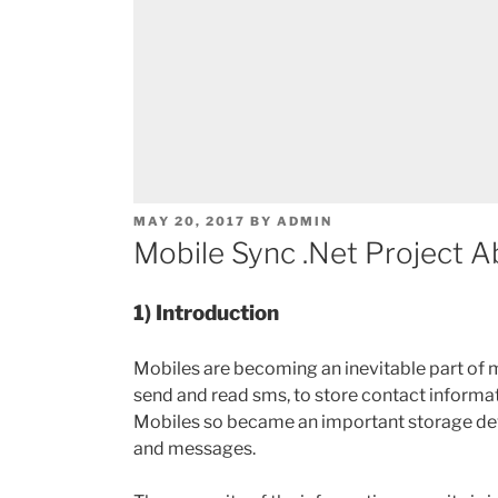
POSTED
MAY 20, 2017
BY
ADMIN
ON
Mobile Sync .Net Project A
1) Introduction
Mobiles are becoming an inevitable part of m
send and read sms, to store contact informati
Mobiles so became an important storage devi
and messages.