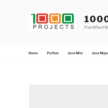
Skip
to
content
100
Free BTech B
Home
Python
Java Mini
Java Majo