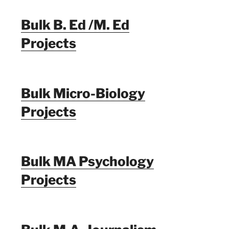
Bulk B. Ed /M. Ed
Projects
Bulk Micro-Biology
Projects
Bulk MA Psychology
Projects