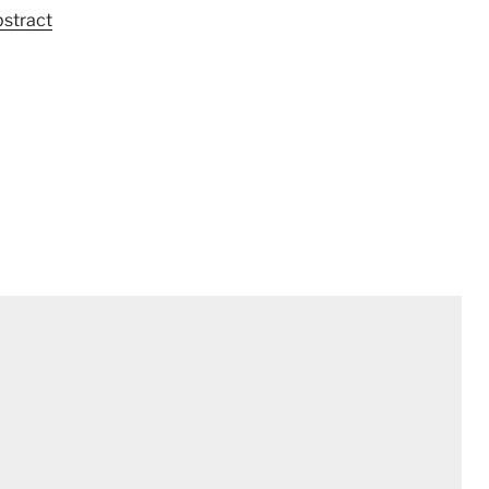
stract