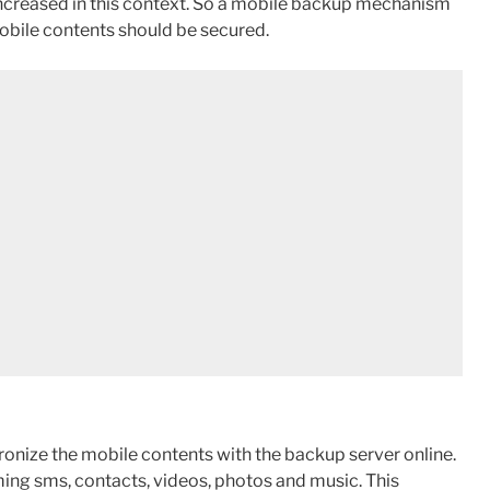
 increased in this context. So a mobile backup mechanism
mobile contents should be secured.
onize the mobile contents with the backup server online.
ing sms, contacts, videos, photos and music. This