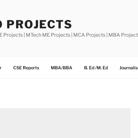
0 PROJECTS
E Projects | MTech ME Projects | MCA Projects | MBA Projec
r
CSE Reports
MBA/BBA
B. Ed /M. Ed
Journali