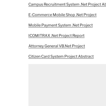
Campus Recruitment System .Net Project Ab
E-Commerce Mobile Shop .Net Project
Mobile Payment System .Net Project
ICOMITRAX .Net Project Report
Attorney General VB.Net Project
Citizen Card System Project Abstract