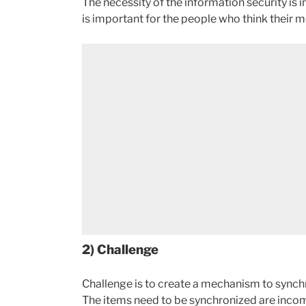
The necessity of the information security is
is important for the people who think their 
2) Challenge
Challenge is to create a mechanism to synchr
The items need to be synchronized are incom