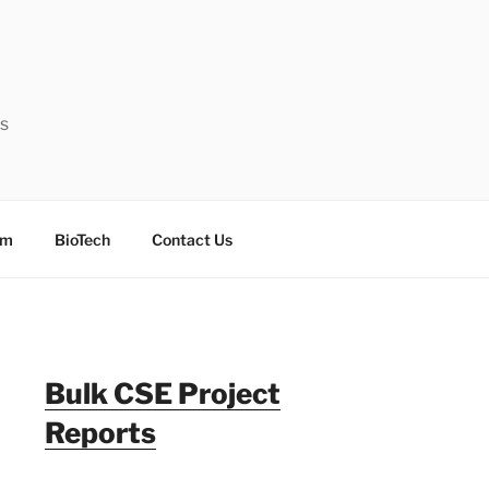
ts
sm
BioTech
Contact Us
Bulk CSE Project
Reports