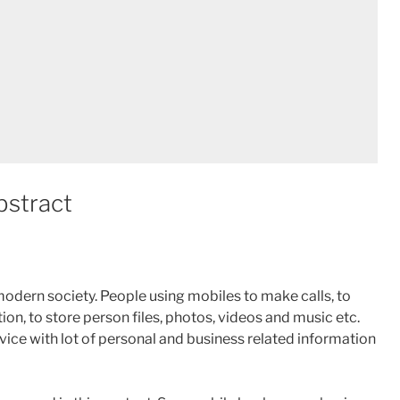
bstract
odern society. People using mobiles to make calls, to
on, to store person files, photos, videos and music etc.
ce with lot of personal and business related information