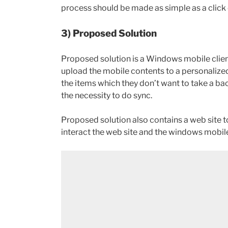
process should be made as simple as a click 
3) Proposed Solution
Proposed solution is a Windows mobile client
upload the mobile contents to a personalized
the items which they don’t want to take a ba
the necessity to do sync.
Proposed solution also contains a web site t
interact the web site and the windows mobile