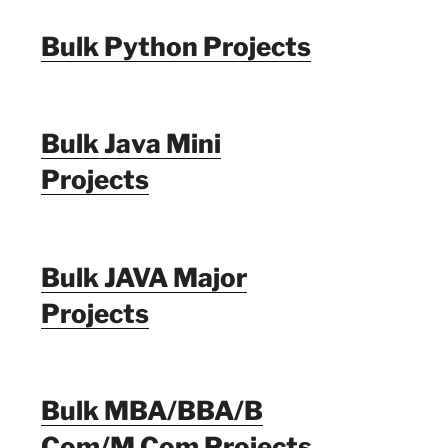
Bulk Python Projects
Bulk Java Mini
Projects
Bulk JAVA Major
Projects
Bulk MBA/BBA/B
Com/M Com Projects