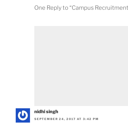
One Reply to “Campus Recruitment 
nidhi singh
SEPTEMBER 24, 2017 AT 3:42 PM