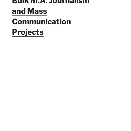
Bulk M.A. Journalism
and Mass
Communication
Projects