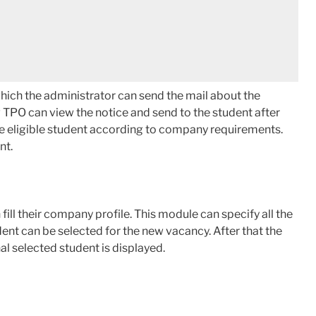
which the administrator can send the mail about the
 TPO can view the notice and send to the student after
he eligible student according to company requirements.
nt.
ill their company profile. This module can specify all the
udent can be selected for the new vacancy. After that the
al selected student is displayed.