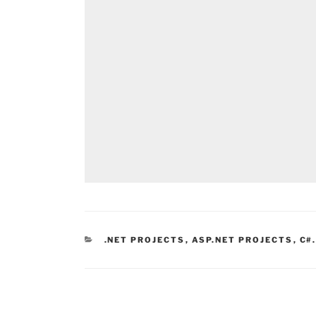
CATEGORIES
.NET PROJECTS
,
ASP.NET PROJECTS
,
C#