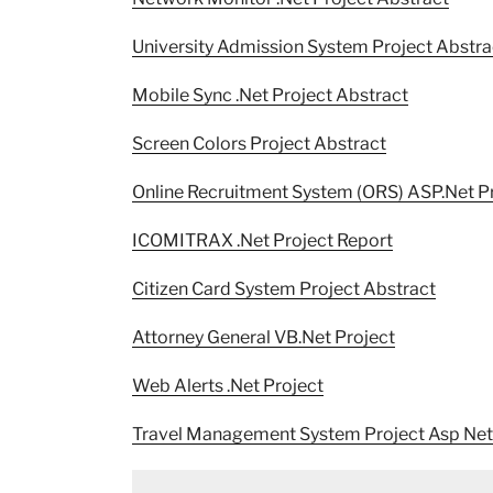
University Admission System Project Abstra
Mobile Sync .Net Project Abstract
Screen Colors Project Abstract
Online Recruitment System (ORS) ASP.Net P
ICOMITRAX .Net Project Report
Citizen Card System Project Abstract
Attorney General VB.Net Project
Web Alerts .Net Project
Travel Management System Project Asp Net