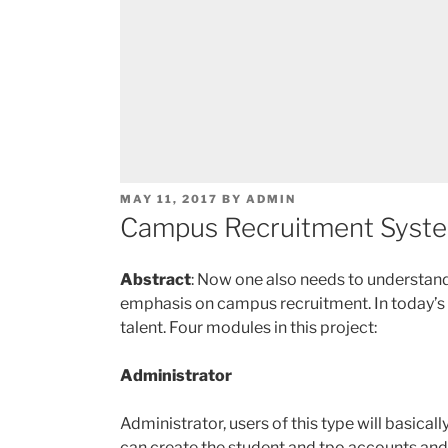
POSTED
MAY 11, 2017
BY
ADMIN
ON
Campus Recruitment System
Abstract
: Now one also needs to understand w
emphasis on campus recruitment. In today’s wor
talent. Four modules in this project:
Administrator
Administrator, users of this type will basica
can create the student and tpo accounts and