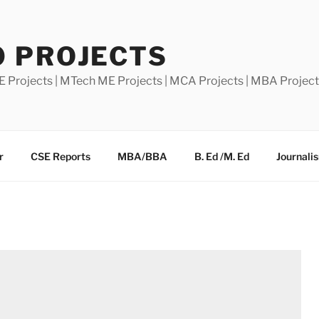
0 PROJECTS
E Projects | MTech ME Projects | MCA Projects | MBA Projec
r
CSE Reports
MBA/BBA
B. Ed /M. Ed
Journali