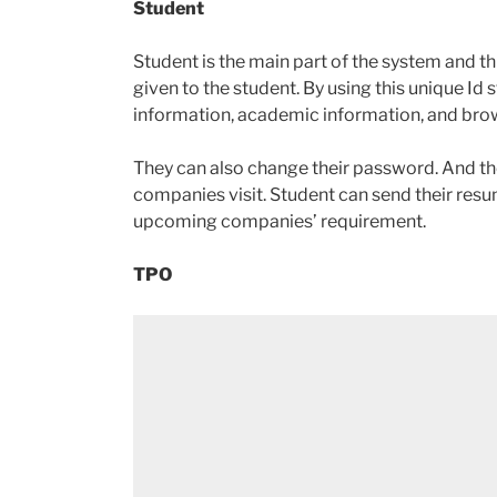
Student
Student is the main part of the system and th
given to the student. By using this unique Id 
information, academic information, and bro
They can also change their password. And the
companies visit. Student can send their resum
upcoming companies’ requirement.
TPO