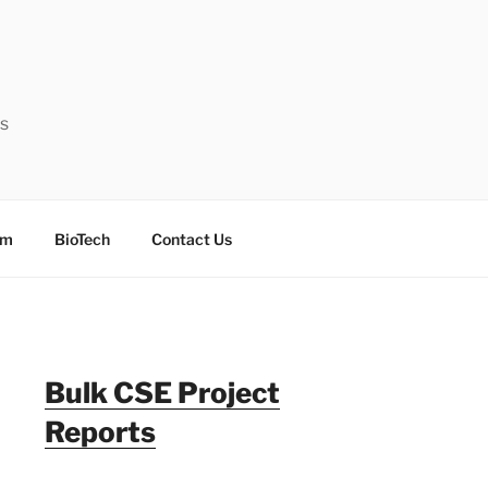
ts
sm
BioTech
Contact Us
Bulk CSE Project
Reports