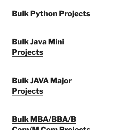
Bulk Python Projects
Bulk Java Mini
Projects
Bulk JAVA Major
Projects
Bulk MBA/BBA/B
Com/M Com Projects