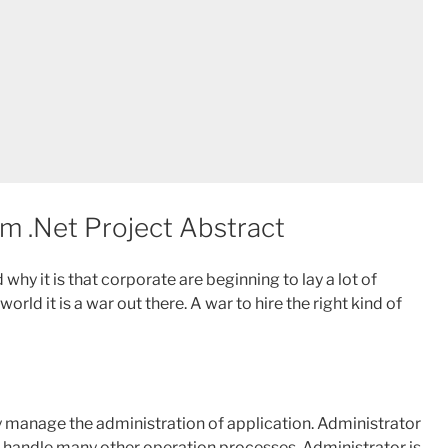
 .Net Project Abstract
hy it is that corporate are beginning to lay a lot of
ld it is a war out there. A war to hire the right kind of
lly manage the administration of application. Administrator
 handle many other operation processes. Administrator is