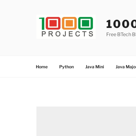
Skip
to
content
100
Free BTech B
Home
Python
Java Mini
Java Majo