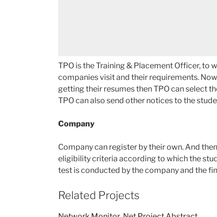
TPO is the Training & Placement Officer, to 
companies visit and their requirements. Now
getting their resumes then TPO can select t
TPO can also send other notices to the stude
Company
Company can register by their own. And then f
eligibility criteria according to which the st
test is conducted by the company and the fin
Related Projects
Network Monitor .Net Project Abstract