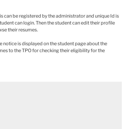
is can be registered by the administrator and unique Id is
student can login. Then the student can edit their profile
wse their resumes.
 notice is displayed on the student page about the
es to the TPO for checking their eligibility for the