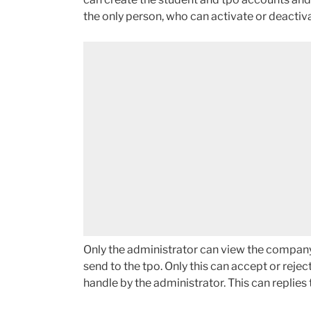
the only person, who can activate or deactiv
Only the administrator can view the company e
send to the tpo. Only this can accept or rej
handle by the administrator. This can replies