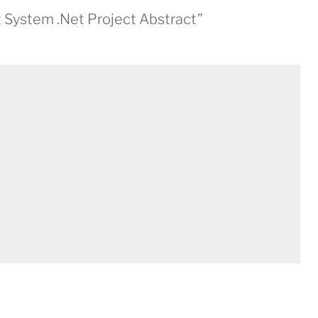
System .Net Project Abstract”