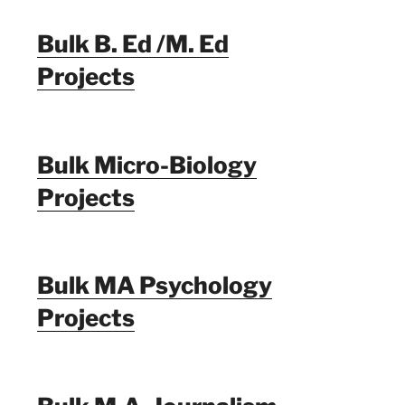
Bulk B. Ed /M. Ed
Projects
Bulk Micro-Biology
Projects
Bulk MA Psychology
Projects