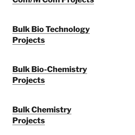
Bulk Bio Technology
Projects
Bulk Bio-Chemistry
Projects
Bulk Chemistry
Projects