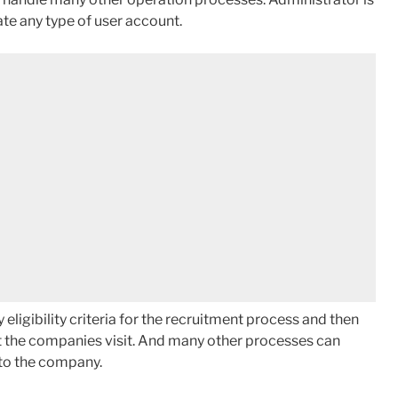
ate any type of user account.
ligibility criteria for the recruitment process and then
ect the companies visit. And many other processes can
 to the company.