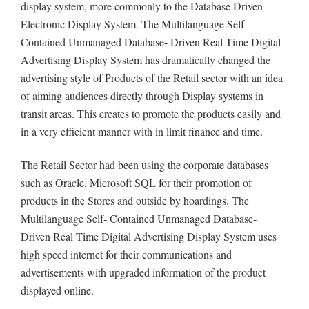
display system, more commonly to the Database Driven
Electronic Display System. The Multilanguage Self-
Contained Unmanaged Database- Driven Real Time Digital
Advertising Display System has dramatically changed the
advertising style of Products of the Retail sector with an idea
of aiming audiences directly through Display systems in
transit areas. This creates to promote the products easily and
in a very efficient manner with in limit finance and time.
The Retail Sector had been using the corporate databases
such as Oracle, Microsoft SQL for their promotion of
products in the Stores and outside by hoardings. The
Multilanguage Self- Contained Unmanaged Database-
Driven Real Time Digital Advertising Display System uses
high speed internet for their communications and
advertisements with upgraded information of the product
displayed online.