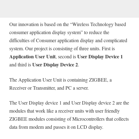
Our innovation is based on the “Wireless Technology based
consumer application display system” to reduce the
difficulties of Consumer application display and complicated
system. Our project is consisting of three units. First is
Application User Unit
User Display Device 1
, second is
User Display Device 2
and third is
.
The Application User Unit is containing ZIGBEE, a
Receiver or Transmitter, and PC a server.
The User Display device 1 and User Display device 2 are the
modules that work like a receiver units with user friendly
ZIGBEE modules consisting of Microcontrollers that collects
data from modem and passes it on LCD display.