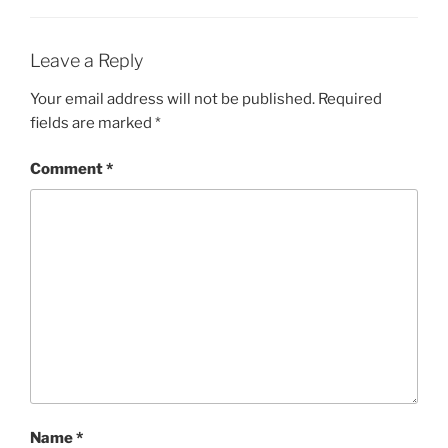
Leave a Reply
Your email address will not be published.
Required
fields are marked
*
Comment
*
Name
*