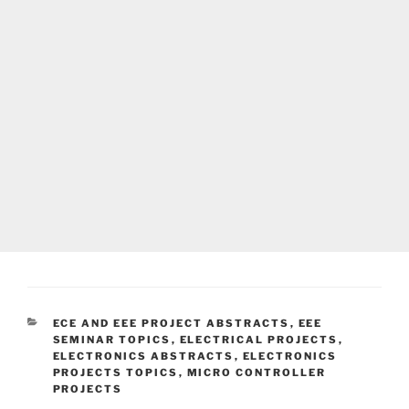
CATEGORIES
ECE AND EEE PROJECT ABSTRACTS
,
EEE
SEMINAR TOPICS
,
ELECTRICAL PROJECTS
,
ELECTRONICS ABSTRACTS
,
ELECTRONICS
PROJECTS TOPICS
,
MICRO CONTROLLER
PROJECTS