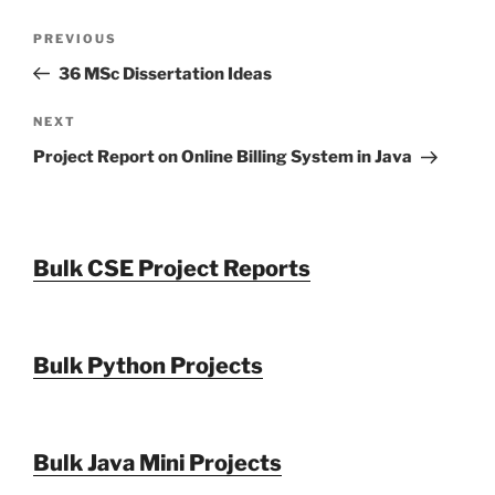
Post
Previous
PREVIOUS
navigation
Post
36 MSc Dissertation Ideas
Next
NEXT
Post
Project Report on Online Billing System in Java
Bulk CSE Project Reports
Bulk Python Projects
Bulk Java Mini Projects