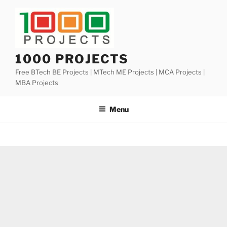
Skip
to
content
1000 PROJECTS
Free BTech BE Projects | MTech ME Projects | MCA Projects |
MBA Projects
Menu