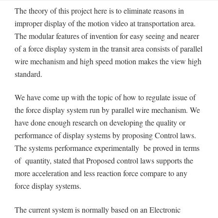
The theory of this project here is to eliminate reasons in
improper display of the motion video at transportation area.
The modular features of invention for easy seeing and nearer
of a force display system in the transit area consists of parallel
wire mechanism and high speed motion makes the view high
standard.
We have come up with the topic of how to regulate issue of
the force display system run by parallel wire mechanism. We
have done enough research on developing the quality or
performance of display systems by proposing Control laws.
The systems performance experimentally be proved in terms
of quantity, stated that Proposed control laws supports the
more acceleration and less reaction force compare to any
force display systems.
The current system is normally based on an Electronic