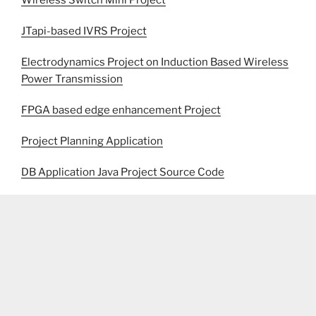
Wireless Switch Mini Project
JTapi-based IVRS Project
Electrodynamics Project on Induction Based Wireless
Power Transmission
FPGA based edge enhancement Project
Project Planning Application
DB Application Java Project Source Code