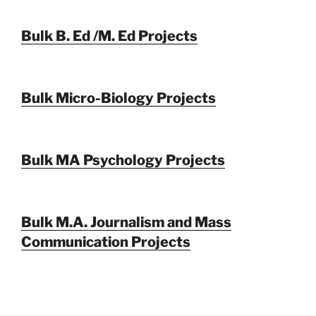
Bulk B. Ed /M. Ed Projects
Bulk Micro-Biology Projects
Bulk MA Psychology Projects
Bulk M.A. Journalism and Mass
Communication Projects