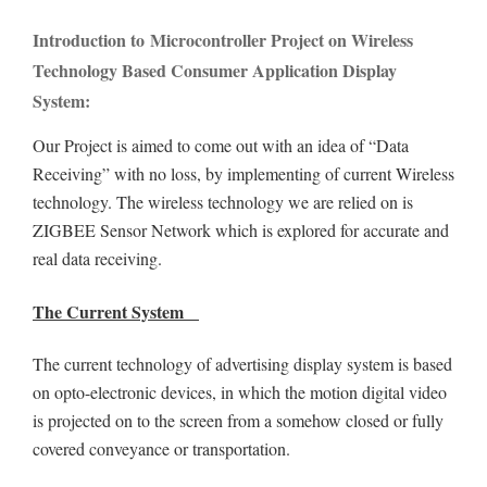
Introduction to Microcontroller Project on Wireless
Technology Based Consumer Application Display
System:
Our Project is aimed to come out with an idea of “Data
Receiving” with no loss, by implementing of current Wireless
technology. The wireless technology we are relied on is
ZIGBEE Sensor Network which is explored for accurate and
real data receiving.
The Current System
The current technology of advertising display system is based
on opto-electronic devices, in which the motion digital video
is projected on to the screen from a somehow closed or fully
covered conveyance or transportation.