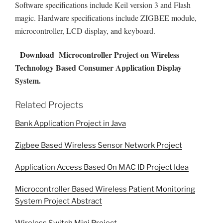
Software specifications include Keil version 3 and Flash
magic. Hardware specifications include ZIGBEE module,
microcontroller, LCD display, and keyboard.
Download
Microcontroller Project on Wireless
Technology Based Consumer Application Display
System.
Related Projects
Bank Application Project in Java
Zigbee Based Wireless Sensor Network Project
Application Access Based On MAC ID Project Idea
Microcontroller Based Wireless Patient Monitoring
System Project Abstract