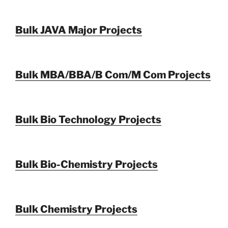
Bulk JAVA Major Projects
Bulk MBA/BBA/B Com/M Com Projects
Bulk Bio Technology Projects
Bulk Bio-Chemistry Projects
Bulk Chemistry Projects