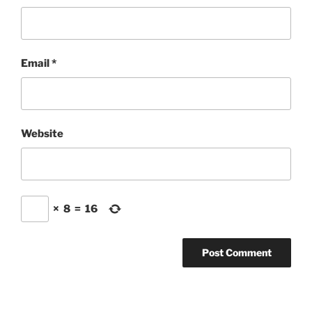
Email
*
Website
×
8
=
16