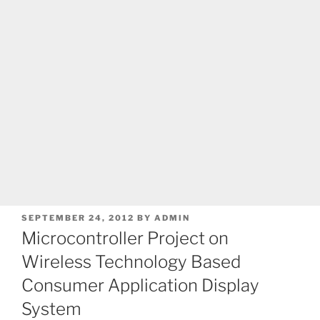
POSTED
SEPTEMBER 24, 2012
BY
ADMIN
ON
Microcontroller Project on
Wireless Technology Based
Consumer Application Display
System