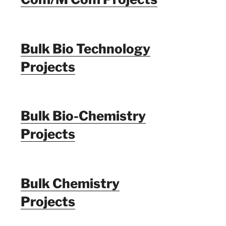
Bulk Bio Technology
Projects
Bulk Bio-Chemistry
Projects
Bulk Chemistry
Projects