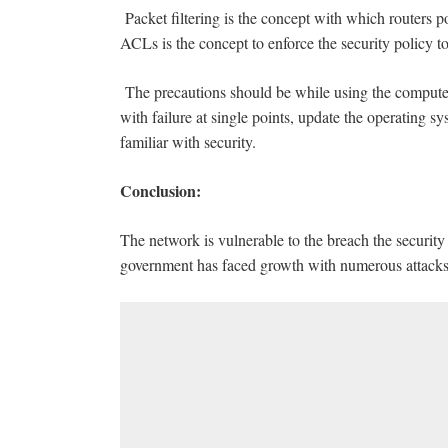
Packet filtering is the concept with which routers
ACLs is the concept to enforce the security policy to
The precautions should be while using the computer
with failure at single points, update the operating sy
familiar with security.
Conclusion:
The network is vulnerable to the breach the securit
government has faced growth with numerous attacks 