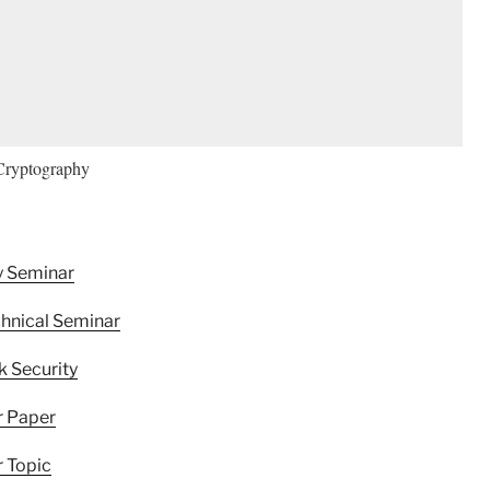
Cryptography
y Seminar
hnical Seminar
 Security
r Paper
 Topic