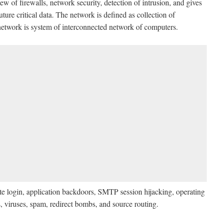
of firewalls, network security, detection of intrusion, and gives
ture critical data. The network is defined as collection of
network is system of interconnected network of computers.
te login, application backdoors, SMTP session hijacking, operating
, viruses, spam, redirect bombs, and source routing.