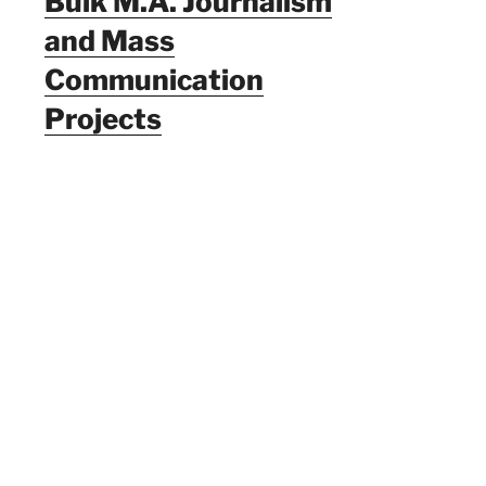
Bulk M.A. Journalism
and Mass
Communication
Projects