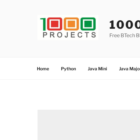
Skip
to
content
100
Free BTech B
Home
Python
Java Mini
Java Majo