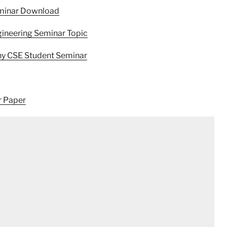
eminar Download
ineering Seminar Topic
hy CSE Student Seminar
r Paper