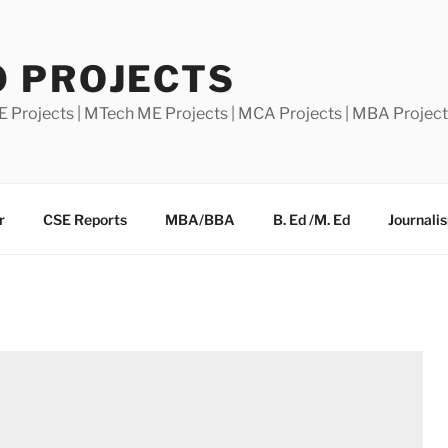
0 PROJECTS
E Projects | MTech ME Projects | MCA Projects | MBA Projec
r
CSE Reports
MBA/BBA
B. Ed /M. Ed
Journali