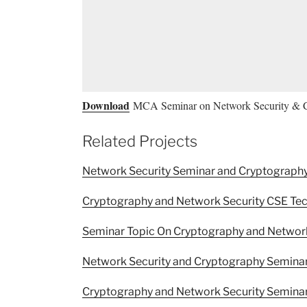
Download
MCA Seminar on Network Security & 
Related Projects
Network Security Seminar and Cryptograph
Cryptography and Network Security CSE Tec
Seminar Topic On Cryptography and Network
Network Security and Cryptography Semina
Cryptography and Network Security Seminar