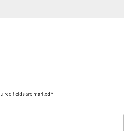
uired fields are marked
*