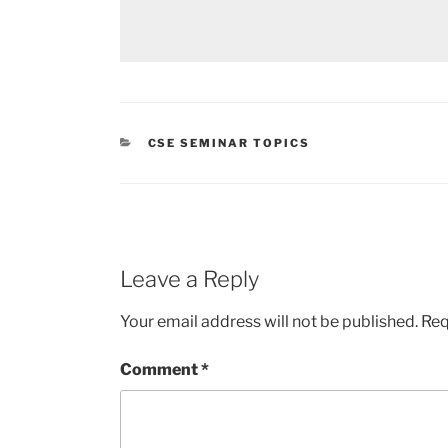
CATEGORIES
CSE SEMINAR TOPICS
Leave a Reply
Your email address will not be published.
Req
Comment
*