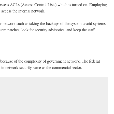
 possess ACLs (Access Control Lists) which is turned on. Employing
 access the internal network.
 network such as taking the backups of the system, avoid systems
stem patches, look for security advisories, and keep the staff
y because of the complexity of government network. The federal
in network security same as the commercial sector.