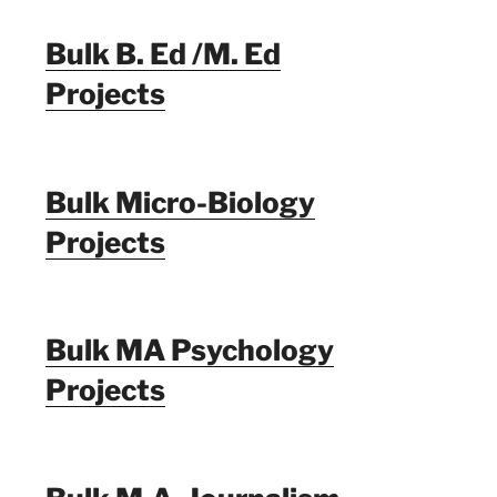
Bulk B. Ed /M. Ed
Projects
Bulk Micro-Biology
Projects
Bulk MA Psychology
Projects