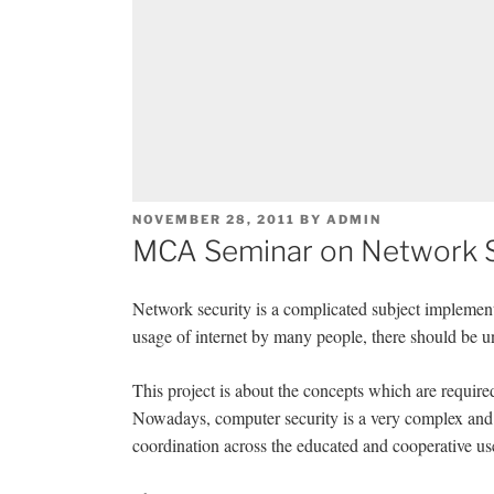
POSTED
NOVEMBER 28, 2011
BY
ADMIN
ON
MCA Seminar on Network S
Network security is a complicated subject implement
usage of internet by many people, there should be un
This project is about the concepts which are require
Nowadays, computer security is a very complex and 
coordination across the educated and cooperative use