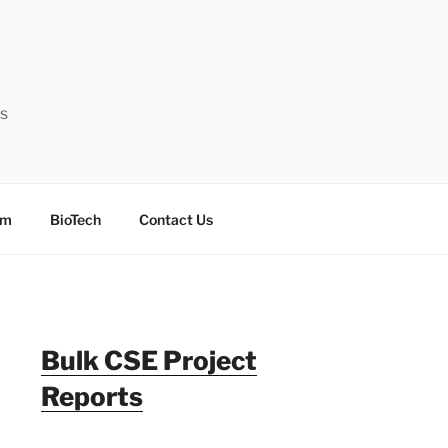
ts
sm
BioTech
Contact Us
Bulk CSE Project
Reports