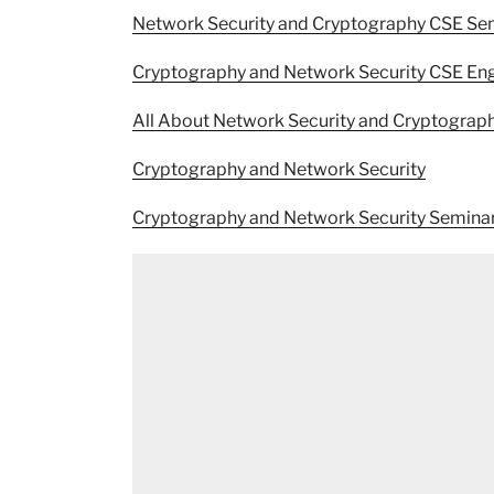
Network Security and Cryptography CSE S
Cryptography and Network Security CSE Eng
All About Network Security and Cryptograp
Cryptography and Network Security
Cryptography and Network Security Semina