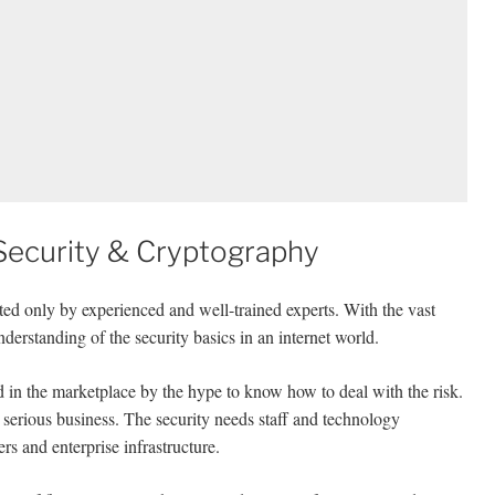
ecurity & Cryptography
ed only by experienced and well-trained experts. With the vast
derstanding of the security basics in an internet world.
d in the marketplace by the hype to know how to deal with the risk.
serious business. The security needs staff and technology
rs and enterprise infrastructure.