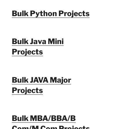
Bulk Python Projects
Bulk Java Mini
Projects
Bulk JAVA Major
Projects
Bulk MBA/BBA/B
Com/M Com Projects