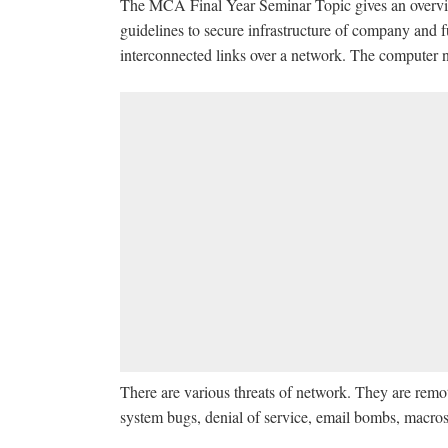
The MCA Final Year Seminar Topic gives an overview 
guidelines to secure infrastructure of company and fu
interconnected links over a network. The computer 
There are various threats of network. They are remo
system bugs, denial of service, email bombs, macros