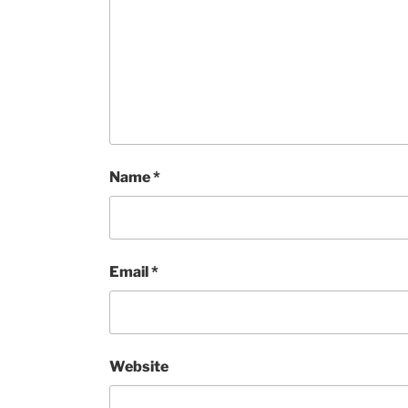
Name
*
Email
*
Website